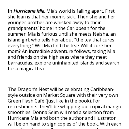
In
Hurricane Mia
, Mia’s world is falling apart. First
she learns that her mom is sick. Then she and her
younger brother are whisked away to their
grandparents’ home in the Caribbean for the
summer. Mia is furious until she meets Neisha, an
island girl, who tells her about “the tea that cures
everything.” Will Mia find the tea? Will it cure her
mom? An incredible adventure follows, taking Mia
and friends on the high seas where they meet
barracudas, explore uninhabited islands and search
for a magical tea.
The Dragon’s Nest will be celebrating Caribbean-
style outside on Market Square with their very own
Green Flash Café (just like in the book). For
refreshments, they’ll be whipping up tropical mango
smoothies. Donna Seim will read a selection from
Hurricane Mia and both the author and illustrator
will be on hand to sign copies of the book. With each