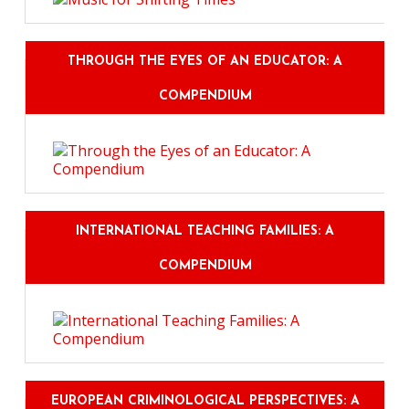
THROUGH THE EYES OF AN EDUCATOR: A
COMPENDIUM
INTERNATIONAL TEACHING FAMILIES: A
COMPENDIUM
EUROPEAN CRIMINOLOGICAL PERSPECTIVES: A