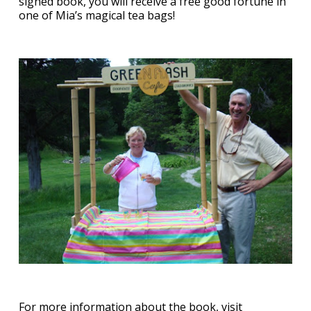
signed book, you will receive a free good fortune in
one of Mia’s magical tea bags!
For more information about the book, visit