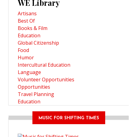
WE Library
Artisans
Best Of
Books & Film
Education
Global Citizenship
Food
Humor
Intercultural Education
Language
Volunteer Opportunities
Opportunities
Travel Planning
Education
MUSIC FOR SHIFTING TIMES