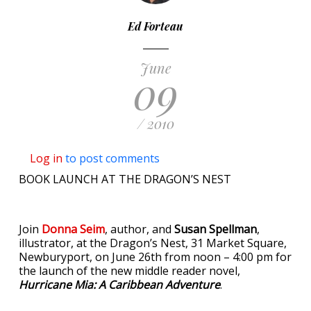
Ed Forteau
June
09
/ 2010
Log in
to post comments
BOOK LAUNCH AT THE DRAGON’S NEST
Join
Donna Seim
, author, and
Susan Spellman
,
illustrator, at the Dragon’s Nest, 31 Market Square,
Newburyport, on June 26th from noon – 4:00 pm for
the launch of the new middle reader novel,
Hurricane Mia: A Caribbean Adventure
.