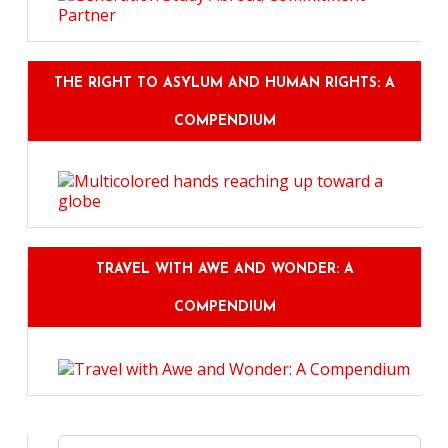
THE RIGHT TO ASYLUM AND HUMAN RIGHTS: A
COMPENDIUM
TRAVEL WITH AWE AND WONDER: A
COMPENDIUM