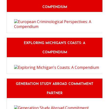
COMPENDIUM
EXPLORING MICHIGAN'S COASTS: A
COMPENDIUM
GENERATION STUDY ABROAD COMMITMENT
PARTNER