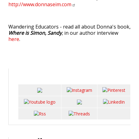
http://www.donnaseim.com
Wandering Educators - read all about Donna's book,
Where is Simon, Sandy
, in our author interview
here
.