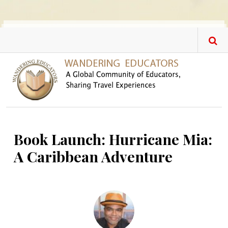
Skip to main content
Book Launch: Hurricane Mia:
A Caribbean Adventure