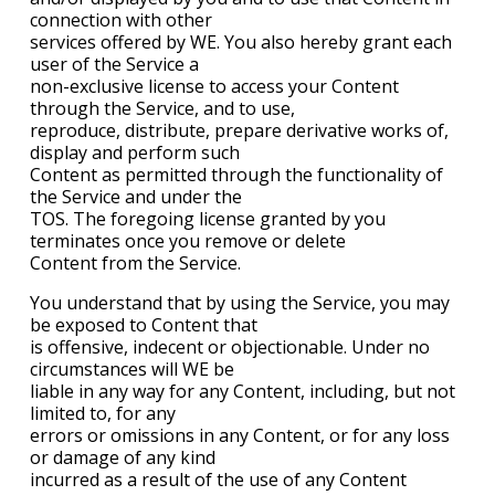
connection with other
services offered by WE. You also hereby grant each
user of the Service a
non-exclusive license to access your Content
through the Service, and to use,
reproduce, distribute, prepare derivative works of,
display and perform such
Content as permitted through the functionality of
the Service and under the
TOS. The foregoing license granted by you
terminates once you remove or delete
Content from the Service.
You understand that by using the Service, you may
be exposed to Content that
is offensive, indecent or objectionable. Under no
circumstances will WE be
liable in any way for any Content, including, but not
limited to, for any
errors or omissions in any Content, or for any loss
or damage of any kind
incurred as a result of the use of any Content