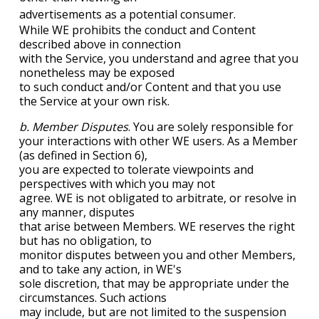
advertisements as a potential consumer.
While WE prohibits the conduct and Content
described above in connection
with the Service, you understand and agree that you
nonetheless may be exposed
to such conduct and/or Content and that you use
the Service at your own risk.
b. Member Disputes
. You are solely responsible for
your interactions with other WE users. As a Member
(as defined in Section 6),
you are expected to tolerate viewpoints and
perspectives with which you may not
agree. WE is not obligated to arbitrate, or resolve in
any manner, disputes
that arise between Members. WE reserves the right
but has no obligation, to
monitor disputes between you and other Members,
and to take any action, in WE's
sole discretion, that may be appropriate under the
circumstances. Such actions
may include, but are not limited to the suspension