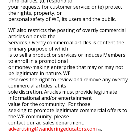
third-parties; (d) respond to
your requests for customer service; or (e) protect
the rights, property, or
personal safety of WE, its users and the public.
WE also restricts the posting of overtly commercial
articles on or via the
Services. Overtly commercial articles is content the
primary purpose of which
is to sell a product or services or induces Members
to enroll in a promotional
or money-making enterprise that may or may not
be legitimate in nature. WE
reserves the right to review and remove any overtly
commercial articles, at its
sole discretion. Articles must provide legitimate
informational and/or entertainment
value for the community.
For those
seeking to promote legitimate commercial offers to
the WE community, please
contact our ad sales department:
advertising@wanderingeducators.com
.