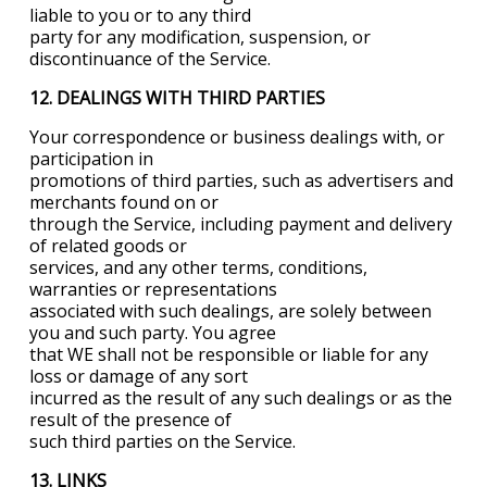
liable to you or to any third
party for any modification, suspension, or
discontinuance of the Service.
12. DEALINGS WITH THIRD PARTIES
Your correspondence or business dealings with, or
participation in
promotions of third parties, such as advertisers and
merchants found on or
through the Service, including payment and delivery
of related goods or
services, and any other terms, conditions,
warranties or representations
associated with such dealings, are solely between
you and such party. You agree
that WE shall not be responsible or liable for any
loss or damage of any sort
incurred as the result of any such dealings or as the
result of the presence of
such third parties on the Service.
13. LINKS