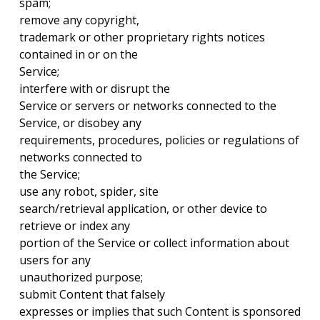
spam;
remove any copyright,
trademark or other proprietary rights notices
contained in or on the
Service;
interfere with or disrupt the
Service or servers or networks connected to the
Service, or disobey any
requirements, procedures, policies or regulations of
networks connected to
the Service;
use any robot, spider, site
search/retrieval application, or other device to
retrieve or index any
portion of the Service or collect information about
users for any
unauthorized purpose;
submit Content that falsely
expresses or implies that such Content is sponsored