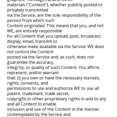
materials ("Content"), whether publicly posted or
privately transmitted
via the Service, are the sole responsibility of the
person from which such
Content originated. This means that you, and not
WE, are entirely responsible
for all Content that you upload, post, broadcast,
display, email, transmit or
otherwise make available via the Service. WE does
not control the Content
posted via the Service and, as such, does not
guarantee the accuracy,
integrity, or quality of such Content. You affirm,
represent, and/or warrant
that: (i) you own or have the necessary licenses,
rights, consents, and
permissions to use and authorize WE to use all
patent, trademark, trade secret,
copyright or other proprietary rights in and to any
and all Content to enable
inclusion and use of the Content in the manner
contemplated by the Service and