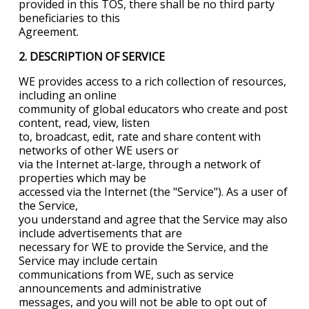
provided in this TOS, there shall be no third party
beneficiaries to this
Agreement.
2. DESCRIPTION OF SERVICE
WE provides access to a rich collection of resources,
including an online
community of global educators who create and post
content, read, view, listen
to, broadcast, edit, rate and share content with
networks of other WE users or
via the Internet at-large, through a network of
properties which may be
accessed via the Internet (the "Service"). As a user of
the Service,
you understand and agree that the Service may also
include advertisements that are
necessary for WE to provide the Service, and the
Service may include certain
communications from WE, such as service
announcements and administrative
messages, and you will not be able to opt out of