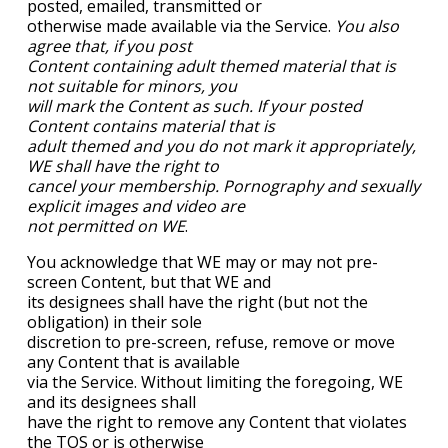
posted, emailed, transmitted or
otherwise made available via the Service.
You also
agree that, if you post
Content containing adult themed material that is
not suitable for minors, you
will mark the Content as such. If your posted
Content contains material that is
adult themed and you do not mark it appropriately,
WE shall have the right to
cancel your membership. Pornography and sexually
explicit images and video are
not permitted on WE
.
You acknowledge that WE may or may not pre-
screen Content, but that WE and
its designees shall have the right (but not the
obligation) in their sole
discretion to pre-screen, refuse, remove or move
any Content that is available
via the Service. Without limiting the foregoing, WE
and its designees shall
have the right to remove any Content that violates
the TOS or is otherwise