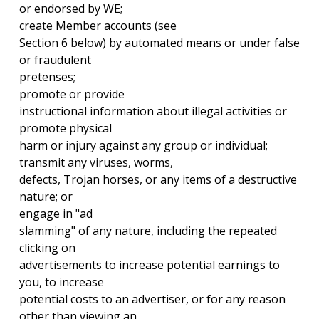
or endorsed by WE;
create Member accounts (see
Section 6 below) by automated means or under false
or fraudulent
pretenses;
promote or provide
instructional information about illegal activities or
promote physical
harm or injury against any group or individual;
transmit any viruses, worms,
defects, Trojan horses, or any items of a destructive
nature; or
engage in "ad
slamming" of any nature, including the repeated
clicking on
advertisements to increase potential earnings to
you, to increase
potential costs to an advertiser, or for any reason
other than viewing an