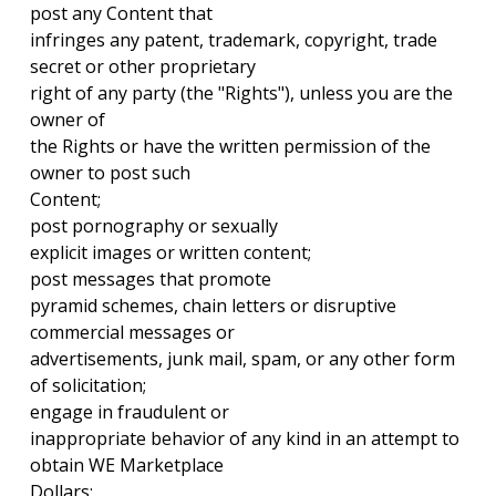
post any Content that
infringes any patent, trademark, copyright, trade
secret or other proprietary
right of any party (the "Rights"), unless you are the
owner of
the Rights or have the written permission of the
owner to post such
Content;
post pornography or sexually
explicit images or written content;
post messages that promote
pyramid schemes, chain letters or disruptive
commercial messages or
advertisements, junk mail, spam, or any other form
of solicitation;
engage in fraudulent or
inappropriate behavior of any kind in an attempt to
obtain WE Marketplace
Dollars;