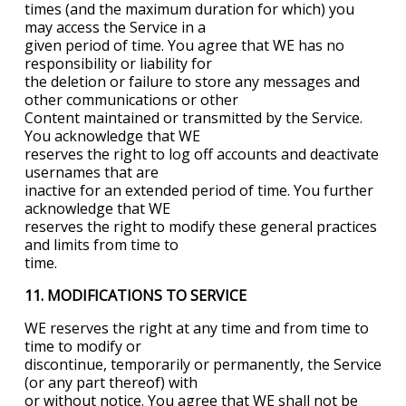
times (and the maximum duration for which) you
may access the Service in a
given period of time. You agree that WE has no
responsibility or liability for
the deletion or failure to store any messages and
other communications or other
Content maintained or transmitted by the Service.
You acknowledge that WE
reserves the right to log off accounts and deactivate
usernames that are
inactive for an extended period of time. You further
acknowledge that WE
reserves the right to modify these general practices
and limits from time to
time.
11. MODIFICATIONS TO SERVICE
WE reserves the right at any time and from time to
time to modify or
discontinue, temporarily or permanently, the Service
(or any part thereof) with
or without notice. You agree that WE shall not be