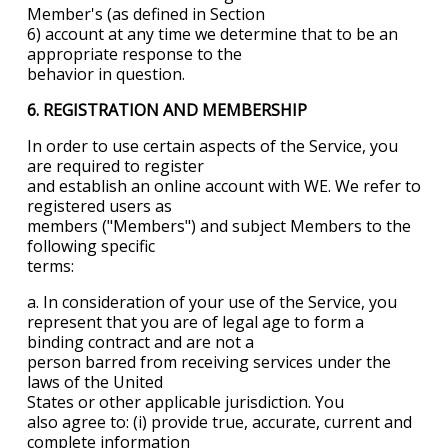
Member's (as defined in Section
6) account at any time we determine that to be an
appropriate response to the
behavior in question.
6. REGISTRATION AND MEMBERSHIP
In order to use certain aspects of the Service, you
are required to register
and establish an online account with WE. We refer to
registered users as
members ("Members") and subject Members to the
following specific
terms:
a. In consideration of your use of the Service, you
represent that you are of legal age to form a
binding contract and are not a
person barred from receiving services under the
laws of the
United
States
or other applicable jurisdiction. You
also agree to: (i) provide true, accurate, current and
complete information