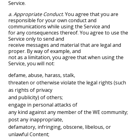
Service.
a. Appropriate Conduct
. You agree that you are
responsible for your own conduct and
communications while using the Service and
for any consequences thereof. You agree to use the
Service only to send and
receive messages and material that are legal and
proper. By way of example, and
not as a limitation, you agree that when using the
Service, you will not:
defame, abuse, harass, stalk,
threaten or otherwise violate the legal rights (such
as rights of privacy
and publicity) of others;
engage in personal attacks of
any kind against any member of the WE community;
post any inappropriate,
defamatory, infringing, obscene, libelous, or
unlawful Content;