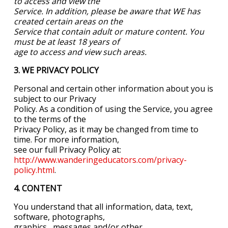
to access and view the
Service. In addition, please be aware that WE has
created certain areas on the
Service that contain adult or mature content. You
must be at least 18 years of
age to access and view such areas.
3. WE PRIVACY POLICY
Personal and certain other information about you is
subject to our Privacy
Policy. As a condition of using the Service, you agree
to the terms of the
Privacy Policy, as it may be changed from time to
time. For more information,
see our full Privacy Policy at:
http://www.wanderingeducators.com/privacy-
policy.html
.
4. CONTENT
You understand that all information, data, text,
software, photographs,
graphics,
messages and/or other