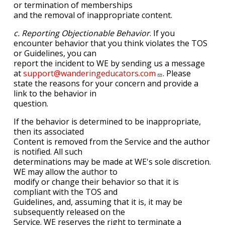
or termination of memberships
and the removal of inappropriate content.
c. Reporting Objectionable Behavior
. If you
encounter behavior that you think violates the TOS
or Guidelines, you can
report the incident to WE by sending us a message
at
support@wanderingeducators.com
. Please
state the reasons for your concern and provide a
link to the behavior in
question.
If the behavior is determined to be inappropriate,
then its associated
Content is removed from the Service and the author
is notified. All such
determinations may be made at WE's sole discretion.
WE may allow the author to
modify or change their behavior so that it is
compliant with the TOS and
Guidelines, and, assuming that it is, it may be
subsequently released on the
Service. WE reserves the right to terminate a