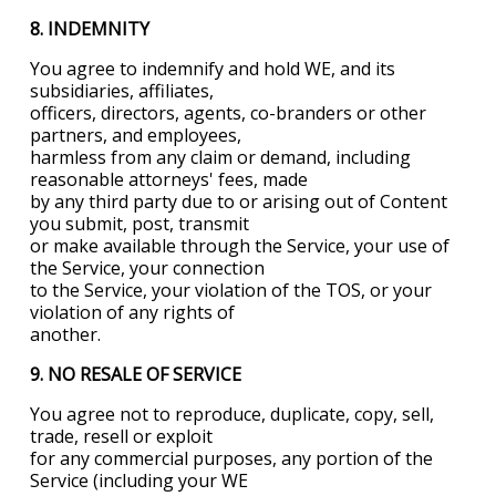
8. INDEMNITY
You agree to indemnify and hold WE, and its
subsidiaries, affiliates,
officers, directors, agents, co-branders or other
partners, and employees,
harmless from any claim or demand, including
reasonable attorneys' fees, made
by any third party due to or arising out of Content
you submit, post, transmit
or make available through the Service, your use of
the Service, your connection
to the Service, your violation of the TOS, or your
violation of any rights of
another.
9. NO RESALE OF SERVICE
You agree not to reproduce, duplicate, copy, sell,
trade, resell or exploit
for any commercial purposes, any portion of the
Service (including your WE