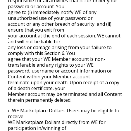
responsible for all activities that occur under your
password or account. You
agree to (i) immediately notify WE of any
unauthorized use of your password or
account or any other breach of security, and (ii)
ensure that you exit from
your account at the end of each session. WE cannot
and will not be liable for
any loss or damage arising from your failure to
comply with this Section 6. You
agree that your WE Member account is non-
transferable and any rights to your WE
password, username or account information or
Content within your Member account
terminate upon your death. Upon receipt of a copy
of a death certificate, your
Member account may be terminated and all Content
therein permanently deleted.
c. WE Marketplace Dollars. Users may be eligible to
receive
WE Marketplace Dollars directly from WE for
participation in/winning of