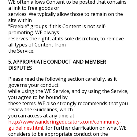
WE often allows Content to be posted that contains
a link to free goods or
services. We typically allow those to remain on the
site within
"Freebie" groups if this Content is not self-
promoting. WE always
reserves the right, at its sole discretion, to remove
all types of Content from
the Service.
5. APPROPRIATE CONDUCT AND MEMBER
DISPUTES
Please read the following section carefully, as it
governs your conduct
while using the WE Service, and by using the Service,
you agree to be bound by
these terms. WE also strongly recommends that you
review the Guidelines, which
you can access at any time at
http://www.wanderingeducators.com/community-
guidelines.html
, for further clarification on what WE
considers to be appropriate conduct on the