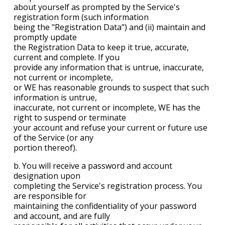
about yourself as prompted by the Service's
registration form (such information
being the "Registration Data") and (ii) maintain and
promptly update
the Registration Data to keep it true, accurate,
current and complete. If you
provide any information that is untrue, inaccurate,
not current or incomplete,
or WE has reasonable grounds to suspect that such
information is untrue,
inaccurate, not current or incomplete, WE has the
right to suspend or terminate
your account and refuse your current or future use
of the Service (or any
portion thereof).
b. You will receive a password and account
designation upon
completing the Service's registration process. You
are responsible for
maintaining the confidentiality of your password
and account, and are fully