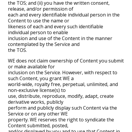
the TOS; and (ii) you have the written consent,
release, and/or permission of
each and every identifiable individual person in the
Content to use the name or
likeness of each and every such identifiable
individual person to enable
inclusion and use of the Content in the manner
contemplated by the Service and
the TOS.
WE does not claim ownership of Content you submit
or make available for
inclusion on the Service. However, with respect to
such Content, you grant WE a
world-wide, royalty free, perpetual, unlimited, and
non-exclusive license(s) to
use, distribute, reproduce, modify, adapt, create
derivative works, publicly
perform and publicly display such Content via the
Service or on any other WE
property. WE reserves the right to syndicate the
Content submitted, posted,
and/or displayed by you and to use that Content in