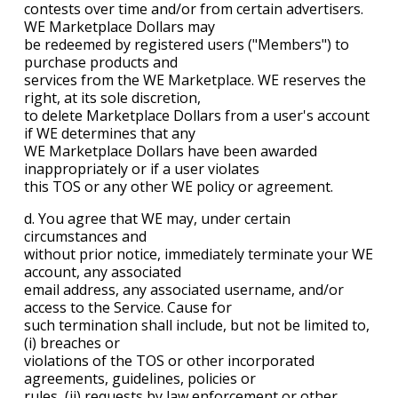
contests over time and/or from certain advertisers.
WE Marketplace Dollars may
be redeemed by registered users ("Members") to
purchase products and
services from the WE Marketplace. WE reserves the
right, at its sole discretion,
to delete Marketplace Dollars from a user's account
if WE determines that any
WE Marketplace Dollars have been awarded
inappropriately or if a user violates
this TOS or any other WE policy or agreement.
d. You agree that WE may, under certain
circumstances and
without prior notice, immediately terminate your WE
account, any associated
email address, any associated username, and/or
access to the Service. Cause for
such termination shall include, but not be limited to,
(i) breaches or
violations of the TOS or other incorporated
agreements, guidelines, policies or
rules, (ii) requests by law enforcement or other