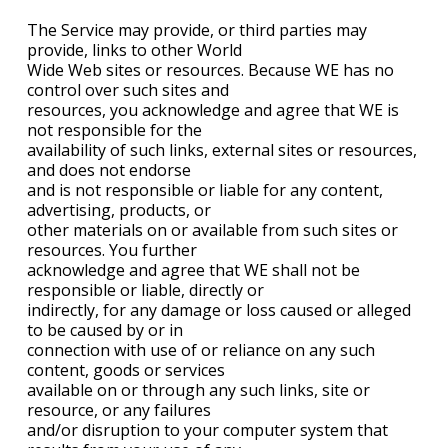
The Service may provide, or third parties may
provide, links to other World
Wide Web sites or resources. Because WE has no
control over such sites and
resources, you acknowledge and agree that WE is
not responsible for the
availability of such links, external sites or resources,
and does not endorse
and is not responsible or liable for any content,
advertising, products, or
other materials on or available from such sites or
resources. You further
acknowledge and agree that WE shall not be
responsible or liable, directly or
indirectly, for any damage or loss caused or alleged
to be caused by or in
connection with use of or reliance on any such
content, goods or services
available on or through any such links, site or
resource, or any failures
and/or disruption to your computer system that