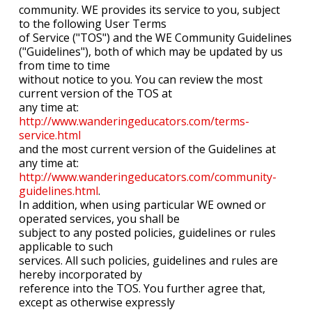
community. WE provides its service to you, subject
to the following User Terms
of Service ("TOS") and the WE Community Guidelines
("Guidelines"), both of which may be updated by us
from time to time
without notice to you. You can review the most
current version of the TOS at
any time at:
http://www.wanderingeducators.com/terms-
service.html
and the most current version of the Guidelines at
any time at:
http://www.wanderingeducators.com/community-
guidelines.html
.
In addition, when using particular WE owned or
operated services, you shall be
subject to any posted policies, guidelines or rules
applicable to such
services. All such policies, guidelines and rules are
hereby incorporated by
reference into the TOS. You further agree that,
except as otherwise expressly