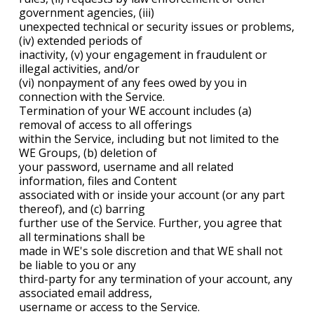
government agencies, (iii)
unexpected technical or security issues or problems,
(iv) extended periods of
inactivity, (v) your engagement in fraudulent or
illegal activities, and/or
(vi) nonpayment of any fees owed by you in
connection with the Service.
Termination of your WE account includes (a)
removal of access to all offerings
within the Service, including but not limited to the
WE Groups, (b) deletion of
your password, username and all related
information, files and Content
associated with or inside your account (or any part
thereof), and (c) barring
further use of the Service. Further, you agree that
all terminations shall be
made in WE's sole discretion and that WE shall not
be liable to you or any
third-party for any termination of your account, any
associated email address,
username or access to the Service.