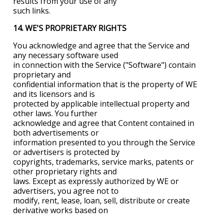
results from your use of any
such links.
14. WE'S PROPRIETARY RIGHTS
You acknowledge and agree that the Service and
any necessary software used
in connection with the Service ("Software") contain
proprietary and
confidential information that is the property of WE
and its licensors and is
protected by applicable intellectual property and
other laws. You further
acknowledge and agree that Content contained in
both advertisements or
information presented to you through the Service
or advertisers is protected by
copyrights, trademarks, service marks, patents or
other proprietary rights and
laws. Except as expressly authorized by WE or
advertisers, you agree not to
modify, rent, lease, loan, sell, distribute or create
derivative works based on