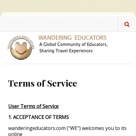
Skip to main content
Terms of Service
User Terms of Service
1. ACCEPTANCE OF TERMS
wanderingeducators.com ("WE") welcomes you to its
online