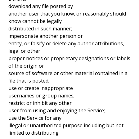
download any file posted by
another user that you know, or reasonably should
know cannot be legally
distributed in such manner;
impersonate another person or
entity, or falsify or delete any author attributions,
legal or other
proper notices or proprietary designations or labels
of the origin or
source of software or other material contained in a
file that is posted;
use or create inappropriate
usernames or group names;
restrict or inhibit any other
user from using and enjoying the Service;
use the Service for any
illegal or unauthorized purpose including but not
limited to distributing