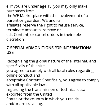
e. If you are under age 18, you may only make
purchases from
the WE Marketplace with the involvement of a
parent or guardian. WE and its
affiliates reserve the right to refuse service,
terminate accounts, remove or
edit Content, or cancel orders in their sole
discretion.
7. SPECIAL ADMONITIONS FOR INTERNATIONAL
USE
Recognizing the global nature of the Internet, and
specifically of this site,
you agree to comply with all local rules regarding
online conduct and
acceptable Content. Specifically, you agree to comply
with all applicable laws
regarding the transmission of technical data
exported from the
United
States
or the country in which you reside
and/or are traveling.