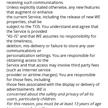
receiving such communications.
Unless explicitly stated otherwise, any new features
that augment or enhance
the current Service, including the release of new WE
properties, shall be
subject to the TOS. You understand and agree that
the Service is provided
"AS-IS" and that WE assumes no responsibility for
the timeliness,
deletion, mis-delivery or failure to store any user
communications or
personalization settings. You are responsible for
obtaining access to the
Service and that access may involve third party fees
(such as Internet service
provider or airtime charges). You are responsible
for those fees, including
those fees associated with the display or delivery of
advertisements.
WE is
concerned about the safety and privacy of all its
users, particularly children.
For this reason, you must be at least 13 years of age