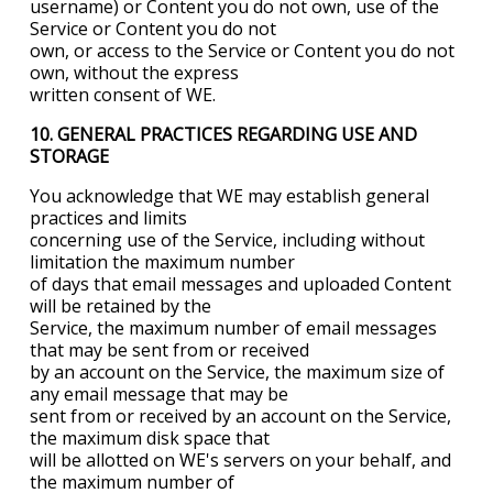
username) or Content you do not own, use of the
Service or Content you do not
own, or access to the Service or Content you do not
own, without the express
written consent of WE.
10. GENERAL PRACTICES REGARDING USE
AND
STORAGE
You acknowledge that WE may establish general
practices and limits
concerning use of the Service, including without
limitation the maximum number
of days that email messages and uploaded Content
will be retained by the
Service, the maximum number of email messages
that may be sent from or received
by an account on the Service, the maximum size of
any email message that may be
sent from or received by an account on the Service,
the maximum disk space that
will be allotted on WE's servers on your behalf, and
the maximum number of