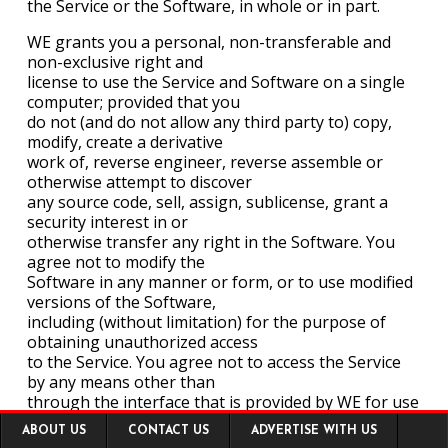
the Service or the Software, in whole or in part.
WE grants you a personal, non-transferable and
non-exclusive right and
license to use the Service and Software on a single
computer; provided that you
do not (and do not allow any third party to) copy,
modify, create a derivative
work of, reverse engineer, reverse assemble or
otherwise attempt to discover
any source code, sell, assign, sublicense, grant a
security interest in or
otherwise transfer any right in the Software. You
agree not to modify the
Software in any manner or form, or to use modified
versions of the Software,
including (without limitation) for the purpose of
obtaining unauthorized access
to the Service. You agree not to access the Service
by any means other than
through the interface that is provided by WE for use
Footer
in accessing the Service.
ABOUT US
CONTACT US
ADVERTISE WITH US