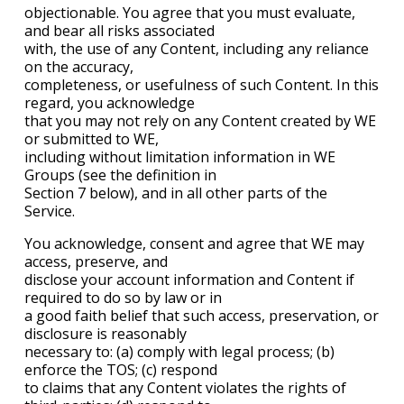
objectionable. You agree that you must evaluate,
and bear all risks associated
with, the use of any Content, including any reliance
on the accuracy,
completeness, or usefulness of such Content. In this
regard, you acknowledge
that you may not rely on any Content created by WE
or submitted to WE,
including without limitation information in WE
Groups (see the definition in
Section 7 below), and in all other parts of the
Service.
You acknowledge, consent and agree that WE may
access, preserve, and
disclose your account information and Content if
required to do so by law or in
a good faith belief that such access, preservation, or
disclosure is reasonably
necessary to: (a) comply with legal process; (b)
enforce the TOS; (c) respond
to claims that any Content violates the rights of