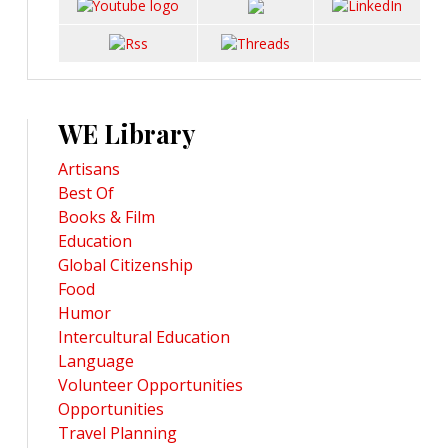
WE Library
Artisans
Best Of
Books & Film
Education
Global Citizenship
Food
Humor
Intercultural Education
Language
Volunteer Opportunities
Opportunities
Travel Planning