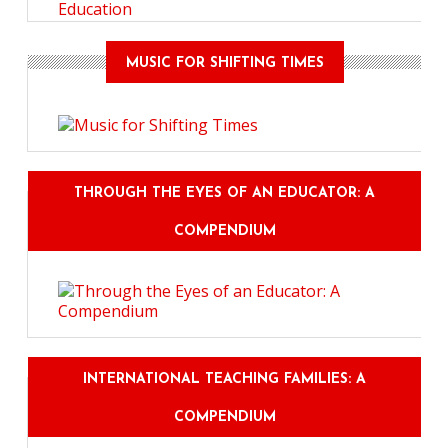
Education
MUSIC FOR SHIFTING TIMES
THROUGH THE EYES OF AN EDUCATOR: A
COMPENDIUM
INTERNATIONAL TEACHING FAMILIES: A
COMPENDIUM