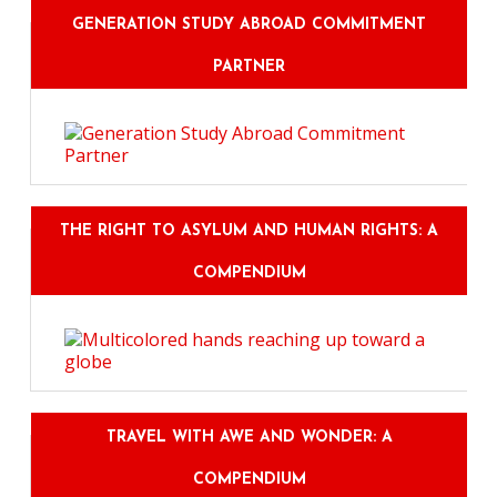
GENERATION STUDY ABROAD COMMITMENT
PARTNER
THE RIGHT TO ASYLUM AND HUMAN RIGHTS: A
COMPENDIUM
TRAVEL WITH AWE AND WONDER: A
COMPENDIUM