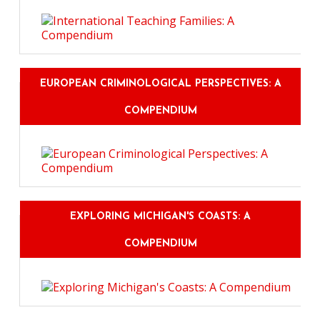
EUROPEAN CRIMINOLOGICAL PERSPECTIVES: A
COMPENDIUM
EXPLORING MICHIGAN'S COASTS: A
COMPENDIUM