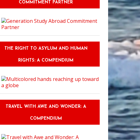
COMMITMENT PARTNER
Must-Read Guide: Bridging the Humor Barrier: Humor Competency Traini
THE RIGHT TO ASYLUM AND HUMAN
RIGHTS: A COMPENDIUM
TRAVEL WITH AWE AND WONDER: A
COMPENDIUM