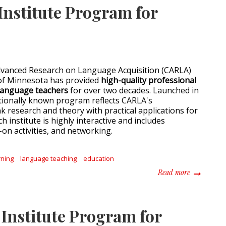
nstitute Program for
dvanced Research on Language Acquisition (CARLA)
 of Minnesota has provided
high-quality professional
language teachers
for over two decades. Launched in
ationally known program reflects CARLA's
k research and theory with practical applications for
h institute is highly interactive and includes
on activities, and networking.
rning
language teaching
education
about 2021
Read more
nstitute Program for