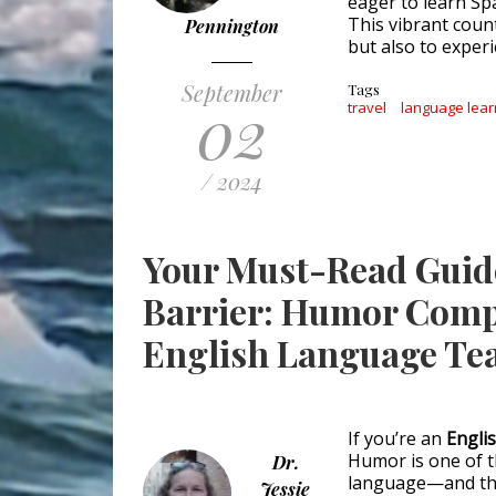
eager to learn Spa
This vibrant coun
Pennington
but also to experie
September
Tags
02
travel
language lear
/ 2024
Your Must-Read Guid
Barrier: Humor Comp
English Language Te
If you’re an
Engli
Humor is one of th
Dr.
language—and this
Jessie