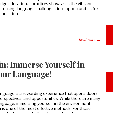
dge educational practices showcases the vibrant
 turning language challenges into opportunities for
onnection.
about Navig
Read more
in: Immerse Yourself in
Your Language!
anguage is a rewarding experience that opens doors
perspectives, and opportunities. While there are many
anguage, immersing yourself in the environment
n is one of the most effective methods. For those