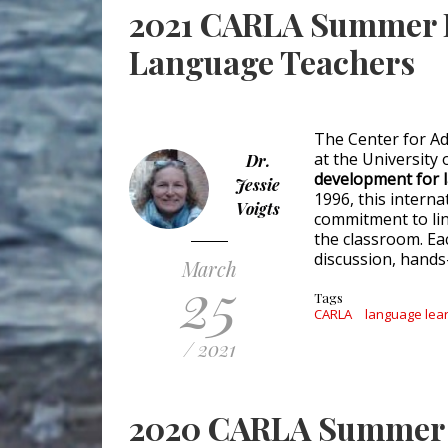
2021 CARLA Summer I
Language Teachers
The Center for A
at the University
Dr.
development for 
Jessie
1996, this intern
Voigts
commitment to lin
the classroom. Eac
discussion, hands-
March
25
Tags
CARLA
language lea
/ 2021
2020 CARLA Summer I