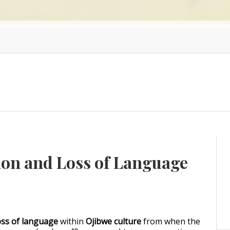
ion and Loss of Language
oss of language
within
Ojibwe culture
from when the