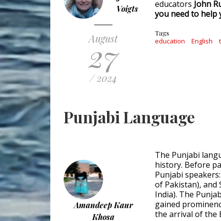
educators
John Ru
Voigts
you need to help
Tags
August
27
education
English
/ 2024
Punjabi Language
The Punjabi langu
history. Before pa
Punjabi speakers:
of Pakistan), and 
India). The Punja
gained prominence
Amandeep Kaur
the arrival of the
Khosa