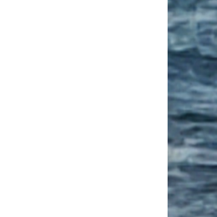
est Ways to Learn a Language Abroad
cultural Competence Conference CFP