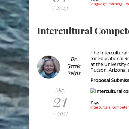
language learning
e
/ 2023
Intercultural Compe
The Intercultural
for Educational R
Dr.
at the University 
Jessie
Tucson, Arizona, 
Voigts
Proposal Submissi
May
21
Tags
intercultural compete
/ 2021