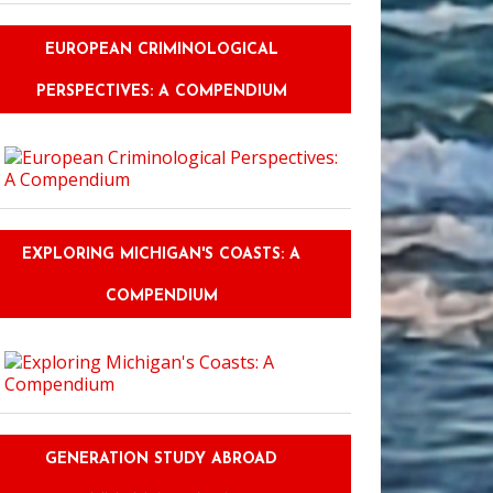
EUROPEAN CRIMINOLOGICAL
PERSPECTIVES: A COMPENDIUM
 Spanish in Spain: Immerse Yourself in Culture and Perfect Your Language
EXPLORING MICHIGAN'S COASTS: A
COMPENDIUM
GENERATION STUDY ABROAD