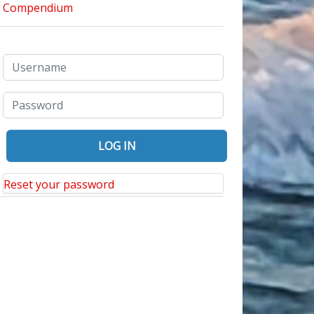
bi Language
Reset your password