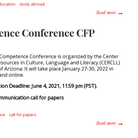
ducation
study abroad
about The B
Read more
tence Conference CFP
 Competence Conference is organized by the Center
esources in Culture, Language and Literacy (CERCLL)
of Arizona. It will take place January 27-30, 2022 in
and online.
on Deadline: June 4, 2021, 11:59 pm (PST).
nce
call for papers
about Inter
Read more