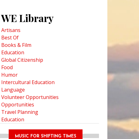
WE Library
Artisans
Best Of
Books & Film
Education
Global Citizenship
pitae First Nation and Loss of Language in the Culture
Food
Humor
Intercultural Education
Language
Volunteer Opportunities
Opportunities
Travel Planning
Education
MUSIC FOR SHIFTING TIMES