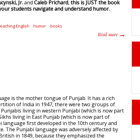
cynski, Jr.
and
Caleb Prichard
,
this is JUST the book
 your students navigate and understand humor.
teaching English
humor
books
about Your 
Read more
age is the mother tongue of Punjab. It has a rich
rtition of India in 1947, there were two groups of
 Punjabis living in western Punjabi (which is now part
Sikhs living in East Punjab (which is now part of
bi language first developed in the 10th century and
. The Punjabi language was adversely affected by
 British in 1849, because they emphasized the