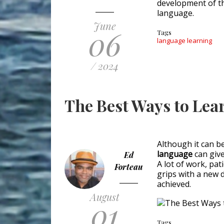
development of th
language.
June
06
Tags
language learning
/ 2024
The Best Ways to Lea
Although it can b
language
can give
Ed
A lot of work, pat
Forteau
grips with a new d
achieved.
August
01
Tags