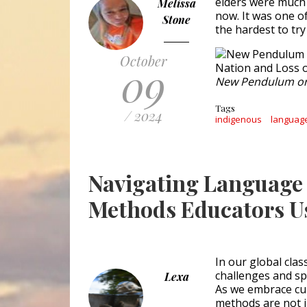
elders were much 
Melissa
now. It was one o
Stone
the hardest to tr
October
09
New Pendulum o
Tags
/ 2024
indigenous
language
Navigating Language 
Methods Educators U
In our global cla
challenges and sp
Lexa
As we embrace cult
methods are not ju