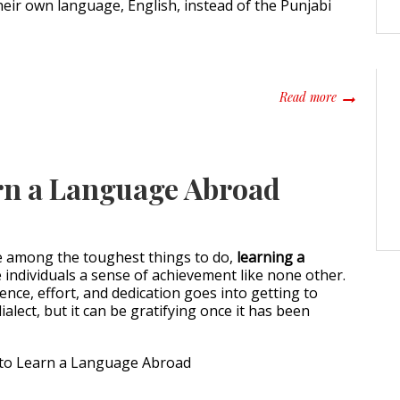
eir own language, English, instead of the Punjabi
about Punja
Read more
rn a Language Abroad
e among the toughest things to do,
learning a
 individuals a sense of achievement like none other.
ience, effort, and dedication goes into getting to
ialect, but it can be gratifying once it has been