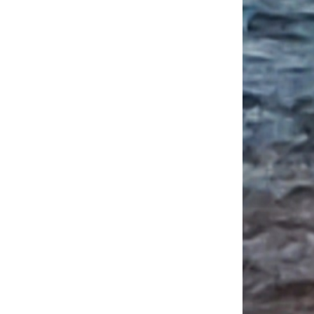
 CARLA Summer Institute Program for Language Teachers