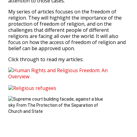
attention to those cases.
My series of articles focuses on the freedom of
religion. They will highlight the importance of the
protection of freedom of religion, and on the
challenges that different people of different
religions are facing all over the world. It will also
focus on how the access of freedom of religion and
belief can be approved upon.
Click through to read my articles: