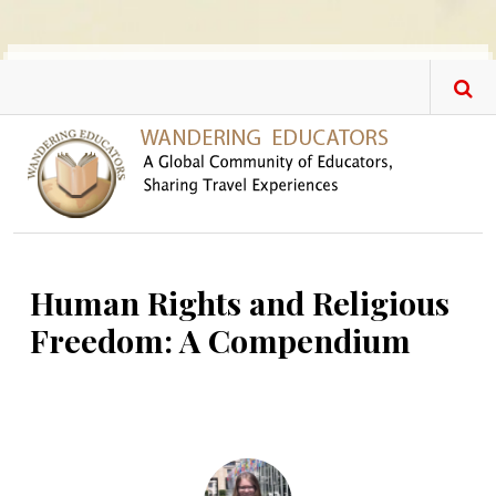
Skip to main content
Human Rights and Religious
Freedom: A Compendium