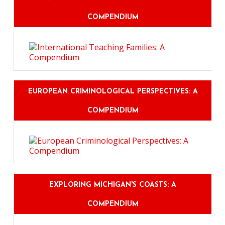
COMPENDIUM
EUROPEAN CRIMINOLOGICAL PERSPECTIVES: A
COMPENDIUM
EXPLORING MICHIGAN'S COASTS: A
COMPENDIUM