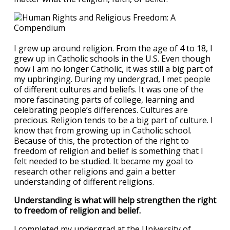
I grew up around religion. From the age of 4 to 18, I
grew up in Catholic schools in the U.S. Even though
now I am no longer Catholic, it was still a big part of
my upbringing. During my undergrad, I met people
of different cultures and beliefs. It was one of the
more fascinating parts of college, learning and
celebrating people’s differences. Cultures are
precious. Religion tends to be a big part of culture. I
know that from growing up in Catholic school.
Because of this, the protection of the right to
freedom of religion and belief is something that I
felt needed to be studied. It became my goal to
research other religions and gain a better
understanding of different religions.
Understanding is what will help strengthen the right
to freedom of religion and belief.
I completed my undergrad at the University of