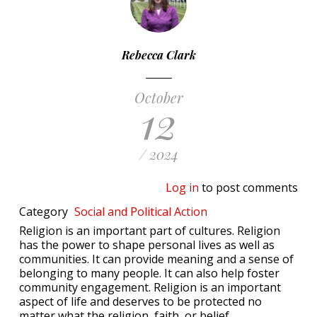
Rebecca Clark
October
12
/ 2024
Log in
to post comments
Category
Social and Political Action
Religion is an important part of cultures. Religion
has the power to shape personal lives as well as
communities. It can provide meaning and a sense of
belonging to many people. It can also help foster
community engagement. Religion is an important
aspect of life and deserves to be protected no
matter what the religion, faith, or belief.