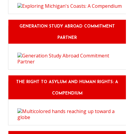
GENERATION STUDY ABROAD COMMITMENT
PARTNER
THE RIGHT TO ASYLUM AND HUMAN RIGHTS: A
COMPENDIUM