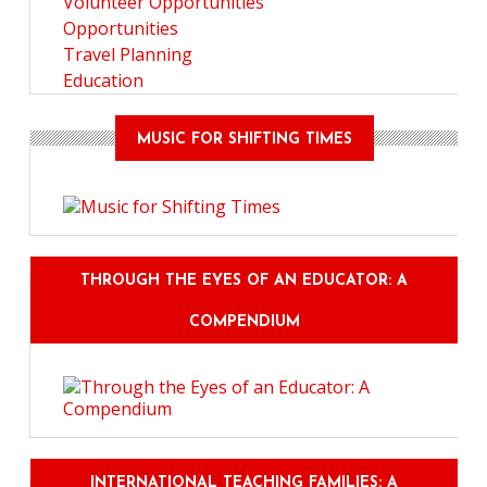
Volunteer Opportunities
Opportunities
Travel Planning
Education
MUSIC FOR SHIFTING TIMES
THROUGH THE EYES OF AN EDUCATOR: A
COMPENDIUM
INTERNATIONAL TEACHING FAMILIES: A