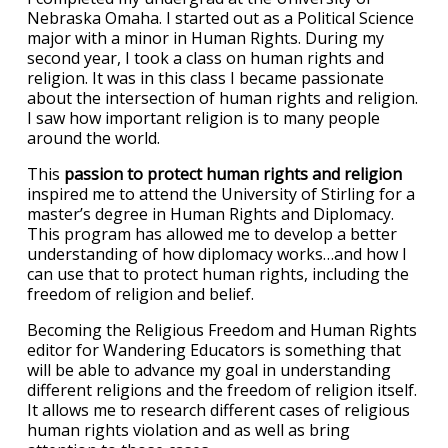
Nebraska Omaha. I started out as a Political Science
major with a minor in Human Rights. During my
second year, I took a class on human rights and
religion. It was in this class I became passionate
about the intersection of human rights and religion.
I saw how important religion is to many people
around the world.
This
passion to protect human rights and religion
inspired me to attend the University of Stirling for a
master’s degree in Human Rights and Diplomacy.
This program has allowed me to develop a better
understanding of how diplomacy works…and how I
can use that to protect human rights, including the
freedom of religion and belief.
Becoming the Religious Freedom and Human Rights
editor for Wandering Educators is something that
will be able to advance my goal in understanding
different religions and the freedom of religion itself.
It allows me to research different cases of religious
human rights violation and as well as bring