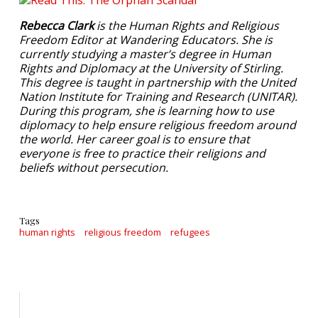
Rebecca Clark
is the Human Rights and Religious
Freedom Editor at Wandering Educators. She is
currently studying a master’s degree in Human
Rights and Diplomacy at the University of Stirling.
This degree is taught in partnership with the United
Nation Institute for Training and Research (UNITAR).
During this program, she is learning how to use
diplomacy to help ensure religious freedom around
the world. Her career goal is to ensure that
everyone is free to practice their religions and
beliefs without persecution.
Tags
human rights
religious freedom
refugees