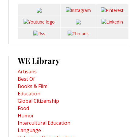
WE Library
Artisans
Best Of
Books & Film
Education
Global Citizenship
Food
Humor
Intercultural Education
Language