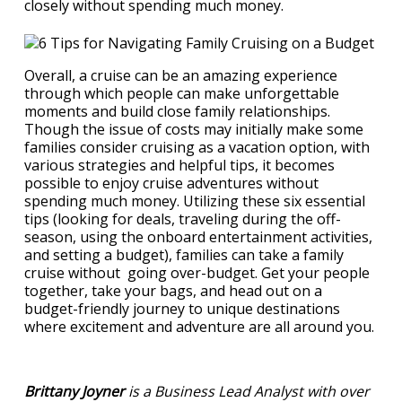
closely without spending much money.
Overall, a cruise can be an amazing experience
through which people can make unforgettable
moments and build close family relationships.
Though the issue of costs may initially make some
families consider cruising as a vacation option, with
various strategies and helpful tips, it becomes
possible to enjoy cruise adventures without
spending much money. Utilizing these six essential
tips (looking for deals, traveling during the off-
season, using the onboard entertainment activities,
and setting a budget), families can take a family
cruise without going over-budget. Get your people
together, take your bags, and head out on a
budget-friendly journey to unique destinations
where excitement and adventure are all around you.
Brittany Joyner
is a Business Lead Analyst with over