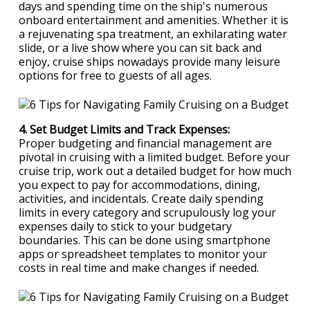
days and spending time on the ship's numerous
onboard entertainment and amenities. Whether it is
a rejuvenating spa treatment, an exhilarating water
slide, or a live show where you can sit back and
enjoy, cruise ships nowadays provide many leisure
options for free to guests of all ages.
4. Set Budget Limits and Track Expenses:
Proper budgeting and financial management are
pivotal in cruising with a limited budget. Before your
cruise trip, work out a detailed budget for how much
you expect to pay for accommodations, dining,
activities, and incidentals. Create daily spending
limits in every category and scrupulously log your
expenses daily to stick to your budgetary
boundaries. This can be done using smartphone
apps or spreadsheet templates to monitor your
costs in real time and make changes if needed.