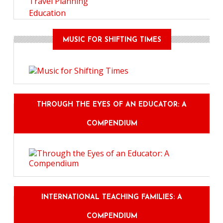
Travel Planning
Education
MUSIC FOR SHIFTING TIMES
THROUGH THE EYES OF AN EDUCATOR: A
COMPENDIUM
INTERNATIONAL TEACHING FAMILIES: A
COMPENDIUM