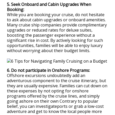
5. Seek Onboard and Cabin Upgrades When
Booking:
While you are booking your cruise, do not hesitate
to ask about cabin upgrades or onboard amenities.
Many cruise ship companies provide complimentary
upgrades or reduced rates for deluxe suites,
boosting the passenger experience without a
significant rise in cost. By actively looking for such
opportunities, families will be able to enjoy luxury
without worrying about their budget limits.
6. Do not participate in Onshore Programs:
Offshore excursions undoubtedly add an
adventurous component to the cruise itinerary, but
they are usually expensive. Families can cut down on
these expenses by not opting for onshore
programs offered by the cruise lines, and simply
going ashore on their own Contrary to popular
belief, you can investigateports or grab a low-cost
adventure and get to know the local people more