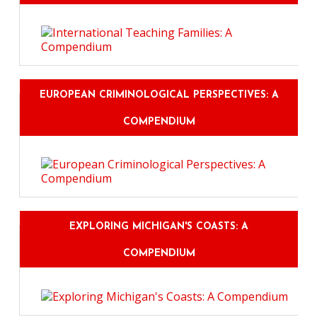
EUROPEAN CRIMINOLOGICAL PERSPECTIVES: A
COMPENDIUM
EXPLORING MICHIGAN'S COASTS: A
COMPENDIUM