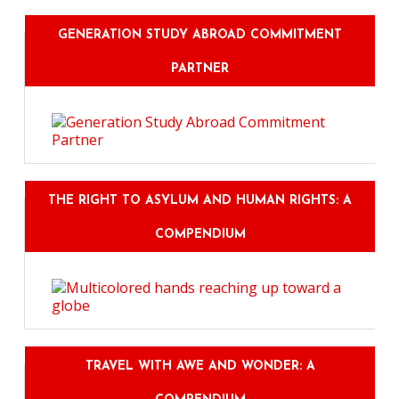
GENERATION STUDY ABROAD COMMITMENT
PARTNER
THE RIGHT TO ASYLUM AND HUMAN RIGHTS: A
COMPENDIUM
TRAVEL WITH AWE AND WONDER: A