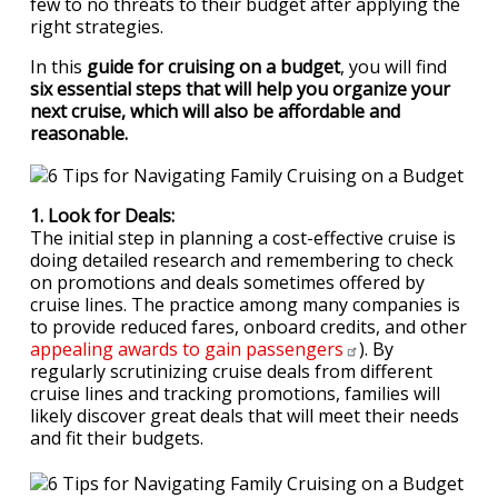
few to no threats to their budget after applying the
right strategies.
In this
guide for cruising on a budget
, you will find
six essential steps that will help you organize your
next cruise, which will also be affordable and
reasonable.
1. Look for Deals:
The initial step in planning a cost-effective cruise is
doing detailed research and remembering to check
on promotions and deals sometimes offered by
cruise lines. The practice among many companies is
to provide reduced fares, onboard credits, and other
appealing awards to gain
passengers
). By
regularly scrutinizing cruise deals from different
cruise lines and tracking promotions, families will
likely discover great deals that will meet their needs
and fit their budgets.