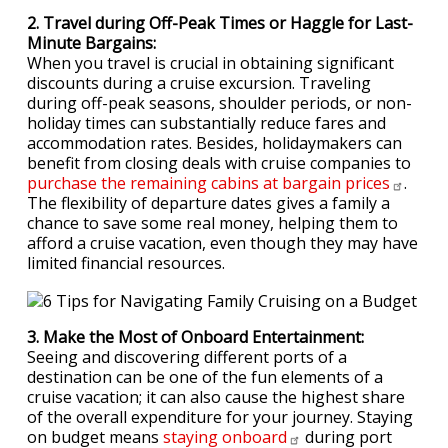
2. Travel during Off-Peak Times or Haggle for Last-
Minute Bargains:
When you travel is crucial in obtaining significant
discounts during a cruise excursion. Traveling
during off-peak seasons, shoulder periods, or non-
holiday times can substantially reduce fares and
accommodation rates. Besides, holidaymakers can
benefit from closing deals with cruise companies to
purchase the remaining cabins at bargain
prices
.
The flexibility of departure dates gives a family a
chance to save some real money, helping them to
afford a cruise vacation, even though they may have
limited financial resources.
3. Make the Most of Onboard Entertainment:
Seeing and discovering different ports of a
destination can be one of the fun elements of a
cruise vacation; it can also cause the highest share
of the overall expenditure for your journey. Staying
on budget means
staying
onboard
during port