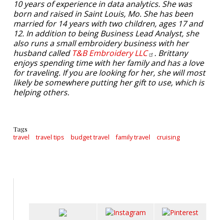
10 years of experience in data analytics. She was
born and raised in Saint Louis, Mo. She has been
married for 14 years with two children, ages 17 and
12. In addition to being Business Lead Analyst, she
also runs a small embroidery business with her
husband called
T&B Embroidery
LLC
. Brittany
enjoys spending time with her family and has a love
for traveling. If you are looking for her, she will most
likely be somewhere putting her gift to use, which is
helping others.
Tags
travel
travel tips
budget travel
family travel
cruising