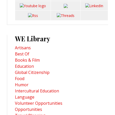
WE Library
Artisans
Best Of
Books & Film
Education
Global Citizenship
Food
Humor
Intercultural Education
Language
Volunteer Opportunities
Opportunities