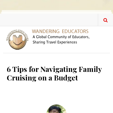
Skip to main content
6 Tips for Navigating Family
Cruising on a Budget