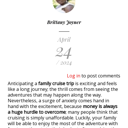
Brittany Joyner
April
24
/ 2024
Log in
to post comments
Anticipating a
family cruise trip
is exciting and feels
like a long journey; the thrill comes from seeing the
adventures that may happen along the way.
Nevertheless, a surge of anxiety comes hand in
hand with the excitement, because
money is always
a huge hurdle to overcome
; many people think that
cruising is simply unaffordable. Luckily, your family
will be able to enjoy the most of the adventure with