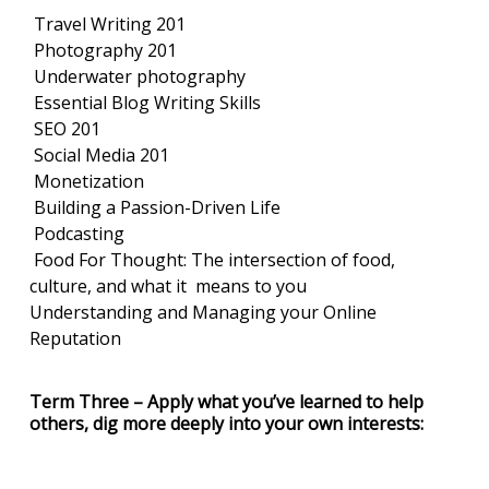
Travel Writing 201
Photography 201
Underwater photography
Essential Blog Writing Skills
SEO 201
Social Media 201
Monetization
Building a Passion-Driven Life
Podcasting
Food For Thought: The intersection of food,
culture, and what it means to you
Understanding and Managing your Online
Reputation
Term Three – Apply what you’ve learned to help
others, dig more deeply into your own interests: