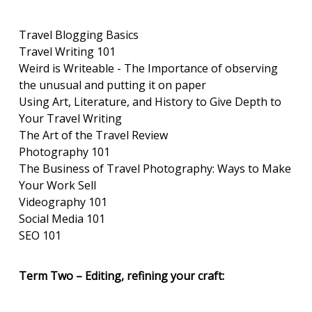
Travel Blogging Basics
Travel Writing 101
Weird is Writeable - The Importance of observing
the unusual and putting it on paper
Using Art, Literature, and History to Give Depth to
Your Travel Writing
The Art of the Travel Review
Photography 101
The Business of Travel Photography: Ways to Make
Your Work Sell
Videography 101
Social Media 101
SEO 101
Term Two – Editing, refining your craft: