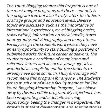
The Youth Blogging Mentorship Program is one of
the most unique programs out there-- not only is
the program free but also it truly caters to students
of all age groups and education levels. Diverse
topics are discussed, such as the importance of
international experiences, travel blogging basics,
travel writing, information on social media, travel
photography and videography, and many others.
Faculty assign the students work where they have
an early opportunity to start building a portfolio of
published works for future career endeavors. The
students earn a certificate of completion and
reference letters and at such a young age, it’s a
wonderful accomplishment for the students to
already have done so much. I fully encourage and
recommend this program for anyone. The students
get so much out of it! As a faculty member for The
Youth Blogging Mentorship Program, I was blown
away by this incredible program. My experience has
been invigorating and a definite learning
opportunity. Seeing the changes in perspective, the
growth in student development, and sharing stories