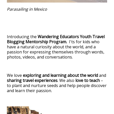
Parasailing in Mexico
Introducing the
Wandering Educators Youth Travel
Blogging Mentorship Program.
I'ts for kids who
have a natural curiosity about the world, and a
passion for expressing themselves through words,
photos, videos, and conversations.
We love
exploring and learning about the world
and
sharing travel experiences
. We also
love to teach
–
to plant and nurture seeds and help people discover
and learn their passion.