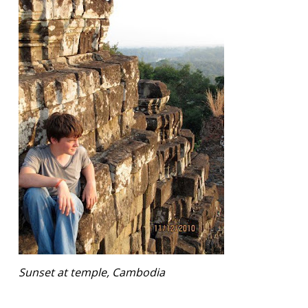
Sunset at temple, Cambodia