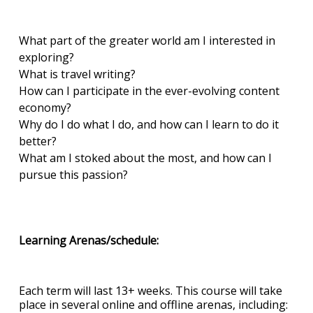
What part of the greater world am I interested in
exploring?
What is travel writing?
How can I participate in the ever-evolving content
economy?
Why do I do what I do, and how can I learn to do it
better?
What am I stoked about the most, and how can I
pursue this passion?
Learning Arenas/schedule:
Each term will last 13+ weeks. This course will take
place in several online and offline arenas, including: