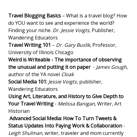
Travel Blogging Basics
– What is a travel blog? How
do YOU want to see and experience the world?
Finding your niche.
Dr. Jessie Voigts
, Publisher,
Wandering Educators
Travel Writing 101
–
Dr. Gary Buslik
, Professor,
University of Illinois Chicago
Weird is Writeable - The importance of observing
the unusual and putting it on paper
-
James Gough
,
author of the YA novel
Cloak
Social Media 101:
Jessie Voigts
, publisher,
Wandering Educators
Using Art, Literature, and History to Give Depth to
Your Travel Writing
-
Melissa Banigan
, Writer, Art
Historian
Advanced Social Media: How To Turn Tweets &
Status Updates Into Paying Work & Collaboration
-
Leigh Shulman
, writer, traveler and mom currently