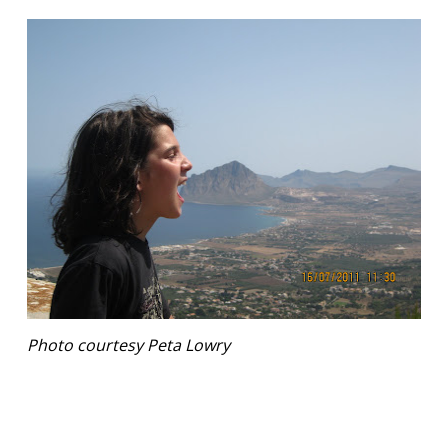
Photo courtesy Peta Lowry