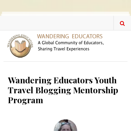
Skip to main content
Wandering Educators Youth
Travel Blogging Mentorship
Program