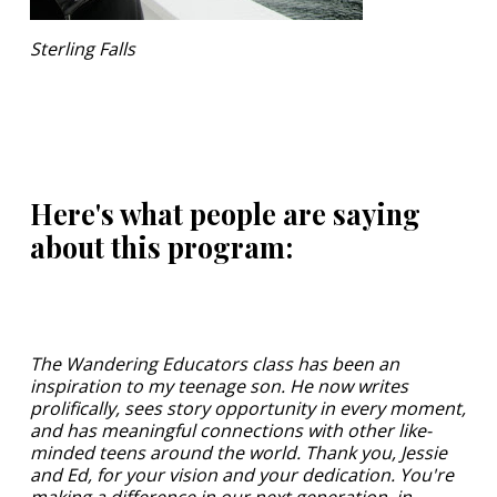
Sterling Falls
Here's what people are saying
about this program:
The Wandering Educators class has been an
inspiration to my teenage son. He now writes
prolifically, sees story opportunity in every moment,
and has meaningful connections with other like-
minded teens around the world. Thank you, Jessie
and Ed, for your vision and your dedication. You're
making a difference in our next generation, in