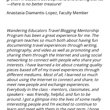
—there is no better treasure!
Anastasia Diamantis-Lopez, Faculty Member
Wandering Educators Travel Blogging Mentorship
Program has been a great experience for me. The
program teaches so much both about having fun
documenting travel experiences through writing,
photography, and video as well as promoting and
sharing them through the Internet and using social
networking to connect with people who share your
interests. I have learned a lot about creating quality
pieces based off of my travel experiences through
different mediums. Most of all, I learned so much
about using the Internet to connect and share, to
meet new people and exchange experiences.
Everybody in the class - mentors, classmates, and
speakers - was friendly, helpful, and fun to be
around. I got a glimpse into the lives of some really
interesting people and I’m excited to continue to
learn and meet with them in the next term. I hope