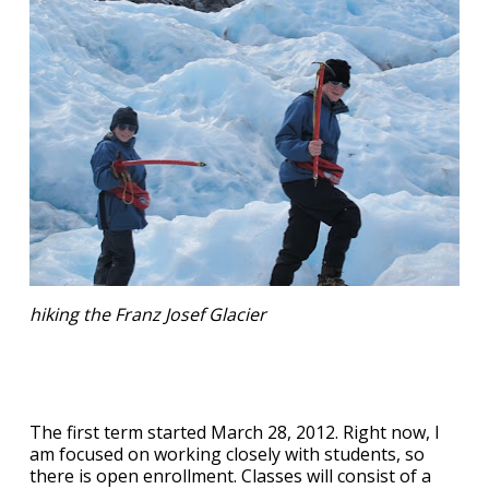
hiking the Franz Josef Glacier
The first term started March 28, 2012. Right now, I
am focused on working closely with students, so
there is open enrollment. Classes will consist of a