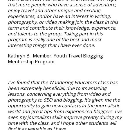
that more people who have a sense of adventure,
enjoy travel and other unique and exciting
experiences, and/or have an interest in writing,
photography, or video making join the class in this
term and contribute their knowledge, experience,
and talents to the group. Taking part in this
program is really one of the best and most
interesting things that I have ever done.
Kathryn B., Member, Youth Travel Blogging
Mentorship Program
I've found that the Wandering Educators class has
been extremely beneficial, due to its amazing
lessons, concerning everything from video and
photography to SEO and blogging. It's given me the
opportunity to gain new contacts in the journalistic
world and great tips from experienced bloggers. I've
seen my journalism skills improve greatly during my
time with the class, and I hope other students will
find it as valuable as I have.