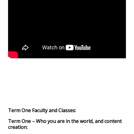
Term One Faculty and Classes:
Term One – Who you are in the world, and content
creation: