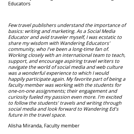
Educators
Few travel publishers understand the importance of
basics: writing and marketing. As a Social Media
Educator and avid traveler myself, I was ecstatic to
share my wisdom with Wandering Educators'
community, who I've been a long-time fan of.
Working closely with an international team to teach,
support, and encourage aspiring travel writers to
navigate the world of social media and web culture
was a wonderful experience to which I would
happily participate again. My favorite part of being a
faculty member was working with the students for
one-on-one assignments; their engagement and
curiosity fueled my passion even more. I'm excited
to follow the students' travels and writing through
social media and look forward to Wandering Ed's
future in the travel space.
Alisha Miranda, Faculty member