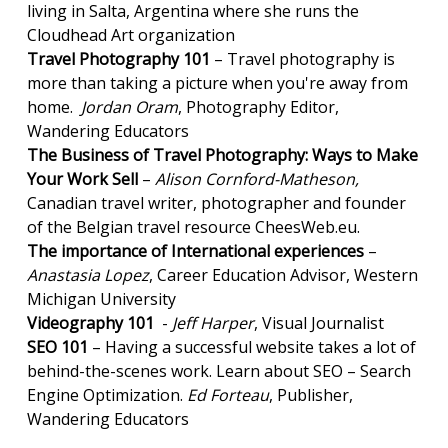
living in Salta, Argentina where she runs the
Cloudhead Art organization
Travel Photography 101
– Travel photography is
more than taking a picture when you're away from
home.
Jordan Oram
, Photography Editor,
Wandering Educators
The Business of Travel Photography: Ways to Make
Your Work Sell
–
Alison Cornford-Matheson,
Canadian travel writer, photographer and founder
of the Belgian travel resource CheesWeb.eu.
The importance of International experiences
–
Anastasia Lopez
, Career Education Advisor, Western
Michigan University
Videography 101
-
Jeff Harper
, Visual Journalist
SEO 101
– Having a successful website takes a lot of
behind-the-scenes work. Learn about SEO – Search
Engine Optimization.
Ed Forteau
, Publisher,
Wandering Educators