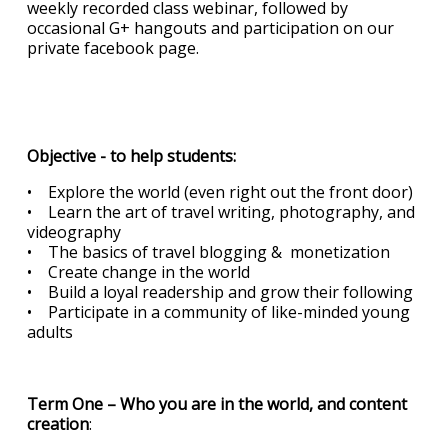
weekly recorded class webinar, followed by
occasional G+ hangouts and participation on our
private facebook page.
Objective - to help students:
• Explore the world (even right out the front door)
• Learn the art of travel writing, photography, and
videography
• The basics of travel blogging & monetization
• Create change in the world
• Build a loyal readership and grow their following
• Participate in a community of like-minded young
adults
Term One – Who you are in the world, and content
creation
: