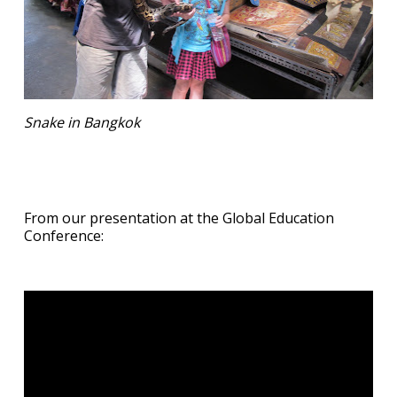
Snake in Bangkok
From our presentation at the Global Education
Conference: