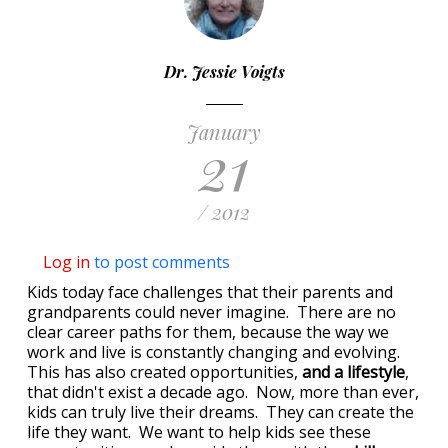
Dr. Jessie Voigts
January
21
/ 2012
Log in
to post comments
Kids today face challenges that their parents and
grandparents could never imagine. There are no
clear career paths for them, because the way we
work and live is constantly changing and evolving.
This has also created opportunities,
and a lifestyle
,
that didn't exist a decade ago. Now, more than ever,
kids can truly live their dreams. They can create the
life they want. We want to help kids see these