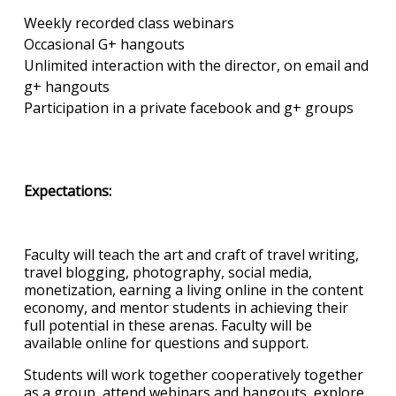
Weekly recorded class webinars
Occasional G+ hangouts
Unlimited interaction with the director, on email and
g+ hangouts
Participation in a private facebook and g+ groups
Expectations:
Faculty will teach the art and craft of travel writing,
travel blogging, photography, social media,
monetization, earning a living online in the content
economy, and mentor students in achieving their
full potential in these arenas. Faculty will be
available online for questions and support.
Students will work together cooperatively together
as a group, attend webinars and hangouts, explore