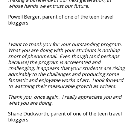
whose hands we entrust our future.
Powell Berger, parent of one of the teen travel
bloggers
I want to thank you for your outstanding program.
What you are doing with your students is nothing
short of phenomenal. Even though (and perhaps
because) the program is accelerated and
challenging, it appears that your students are rising
admirably to the challenges and producing some
fantastic and enjoyable works of art. I look forward
to watching their measurable growth as writers.
Thank you, once again. I really appreciate you and
what you are doing.
Shane Duckworth, parent of one of the teen travel
bloggers