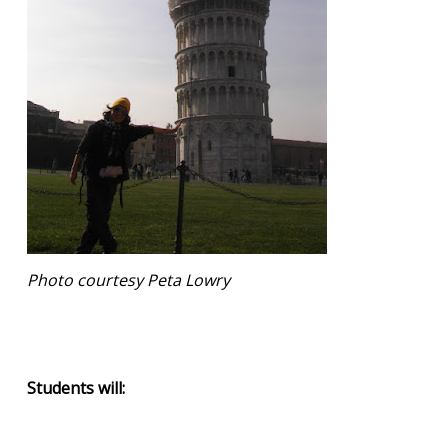
Photo courtesy Peta Lowry
Students will: