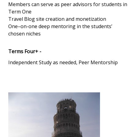
Members can serve as peer advisors for students in
Term One
Travel Blog site creation and monetization
One–on-one deep mentoring in the students’
chosen niches
Terms Four+ -
Independent Study as needed, Peer Mentorship