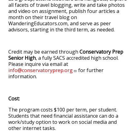
all facets of travel blogging, write and take photos
and video on assignment, publish four articles a
month on their travel blog on
WanderingEducators.com, and serve as peer
advisors, starting in the third term, as needed.
Credit may be earned through
Conservatory Prep
Senior High
, a fully SACS accredited high school.
Please inquire via email at
info@conservatoryprep.org
for further
information.
Cost:
The program costs $100 per term, per student.
Students that need financial assistance can do a
work/study option to work on social media and
other internet tasks.