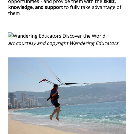
opportunities - and provide them with the
skills,
knowledge, and support
to fully take advantage of
them.
art courtesy and copyright Wandering Educators