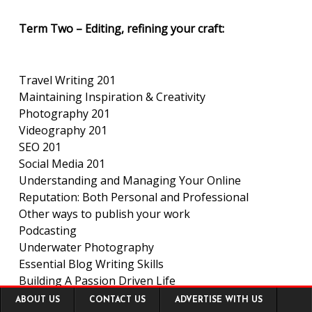
Term Two – Editing, refining your craft:
Travel Writing 201
Maintaining Inspiration & Creativity
Photography 201
Videography 201
SEO 201
Social Media 201
Understanding and Managing Your Online
Reputation: Both Personal and Professional
Other ways to publish your work
Podcasting
Underwater Photography
Essential Blog Writing Skills
Building A Passion Driven Life
Footer
Narrative Travel Writing
ABOUT US
CONTACT US
ADVERTISE WITH US