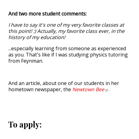
And two more student comments:
I have to say it's one of my very favorite classes at
this point! :) Actually, my favorite class ever, in the
history of my education!
...especially learning from someone as experienced
as you. That's like if I was studying physics tutoring
from Feynman.
And an article, about one of our students in her
hometown newspaper, the
Newtown
Bee
.
To apply: