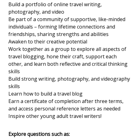
Build a portfolio of online travel writing,
photography, and video
Be part of a community of supportive, like-minded
individuals – forming lifetime connections and
friendships, sharing strengths and abilities
Awaken to their creative potential
Work together as a group to explore all aspects of
travel blogging, hone their craft, support each
other, and learn both reflective and critical thinking
skills
Build strong writing, photography, and videography
skills
Learn how to build a travel blog
Earn a certificate of completion after three terms,
and access personal reference letters as needed
Inspire other young adult travel writers!
Explore questions such as: