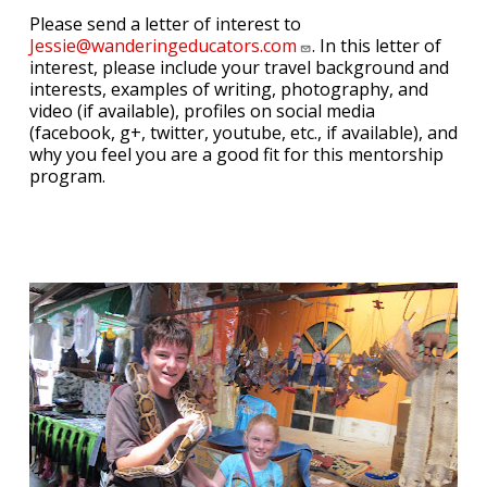
Please send a letter of interest to
Jessie@wanderingeducators.com
. In this letter of
interest, please include your travel background and
interests, examples of writing, photography, and
video (if available), profiles on social media
(facebook, g+, twitter, youtube, etc., if available), and
why you feel you are a good fit for this mentorship
program.