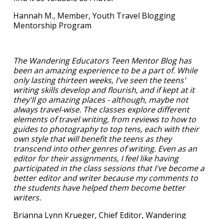
Hannah M., Member, Youth Travel Blogging
Mentorship Program
The Wandering Educators Teen Mentor Blog has
been an amazing experience to be a part of. While
only lasting thirteen weeks, I've seen the teens'
writing skills develop and flourish, and if kept at it
they'll go amazing places - although, maybe not
always travel-wise. The classes explore different
elements of travel writing, from reviews to how to
guides to photography to top tens, each with their
own style that will benefit the teens as they
transcend into other genres of writing. Even as an
editor for their assignments, I feel like having
participated in the class sessions that I've become a
better editor and writer because my comments to
the students have helped them become better
writers.
Brianna Lynn Krueger, Chief Editor, Wandering