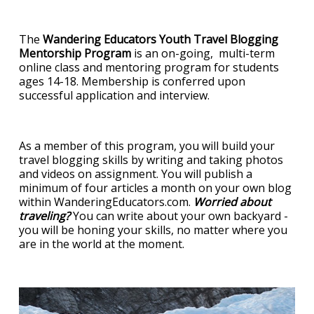
The
Wandering Educators Youth Travel Blogging
Mentorship Program
is an on-going, multi-term
online class and mentoring program for students
ages 14-18. Membership is conferred upon
successful application and interview.
As a member of this program, you will build your
travel blogging skills by writing and taking photos
and videos on assignment. You will publish a
minimum of four articles a month on your own blog
within WanderingEducators.com.
Worried about
traveling?
You can write about your own backyard -
you will be honing your skills, no matter where you
are in the world at the moment.