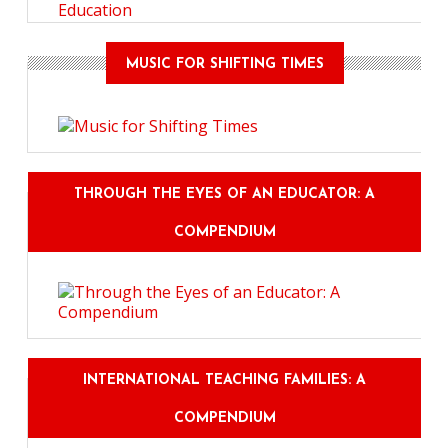
Education
MUSIC FOR SHIFTING TIMES
THROUGH THE EYES OF AN EDUCATOR: A
COMPENDIUM
INTERNATIONAL TEACHING FAMILIES: A
COMPENDIUM