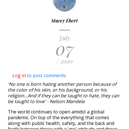
Stacey Ebert
July
07
/ 2020
Log in
to post comments
'No one is born hating another person because of
the color of his skin, or his background, or his
religion...And if they can be taught to hate, they can
be taught to love' - Nelson Mandela
The world continues to open amidst a global
pandemic. On top of the everything that comes
along with public health, safety, and the back and