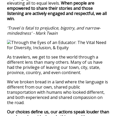
elevating all to equal levels.
When people are
empowered to share their stories and those
listening are actively engaged and respectful, we all
win.
'Travel is fatal to prejudice, bigotry, and narrow-
mindedness' - Mark Twain
As travelers, we get to see the world through a
different lens than many others. Many of us have
had the privilege of leaving our town, city, state,
province, country, and even continent.
We've broken bread in a land where the language is
different from our own, shared public
transportation with humans who looked different,
and both experienced and shared compassion on
the road.
Our choices define us, our actions speak louder than