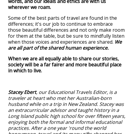
words, and our ideals and ethics are with us
wherever we roam.
Some of the best parts of travel are found in the
differences; it's our job to continue to embrace
those beautiful differences and not only make room
for them at the table, but be sure to mindfully listen
when those voices and experiences are shared.
We
are all part of the shared human experience.
When we are all equally able to share our stories,
society will be a far fairer and more beautiful place
in which to live.
Stacey Ebert
, our Educational Travels Editor, is a
traveler at heart who met her Australian-born
husband while on a trip in New Zealand. Stacey was
an extracurricular advisor and taught history in a
Long Island public high school for over fifteen years,
enjoying both the formal and informal educational
practices. After a one year 'round the world