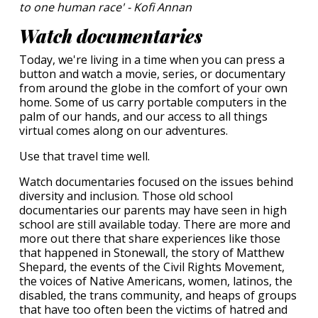
to one human race' - Kofi Annan
Watch documentaries
Today, we're living in a time when you can press a
button and watch a movie, series, or documentary
from around the globe in the comfort of your own
home. Some of us carry portable computers in the
palm of our hands, and our access to all things
virtual comes along on our adventures.
Use that travel time well.
Watch documentaries focused on the issues behind
diversity and inclusion. Those old school
documentaries our parents may have seen in high
school are still available today. There are more and
more out there that share experiences like those
that happened in Stonewall, the story of Matthew
Shepard, the events of the Civil Rights Movement,
the voices of Native Americans, women, latinos, the
disabled, the trans community, and heaps of groups
that have too often been the victims of hatred and