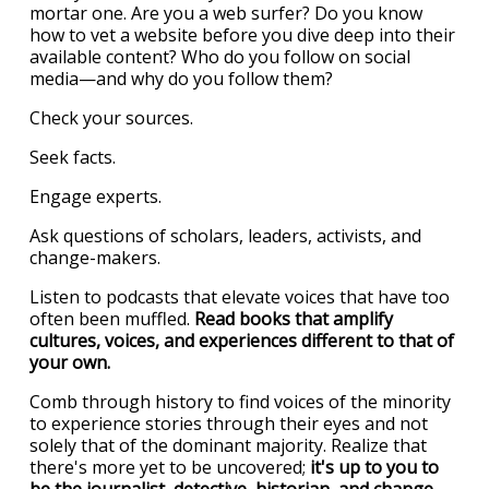
mortar one. Are you a web surfer? Do you know
how to vet a website before you dive deep into their
available content? Who do you follow on social
media—and why do you follow them?
Check your sources.
Seek facts.
Engage experts.
Ask questions of scholars, leaders, activists, and
change-makers.
Listen to podcasts that elevate voices that have too
often been muffled.
Read books that amplify
cultures, voices, and experiences different to that of
your own.
Comb through history to find voices of the minority
to experience stories through their eyes and not
solely that of the dominant majority. Realize that
there's more yet to be uncovered;
it's up to you to