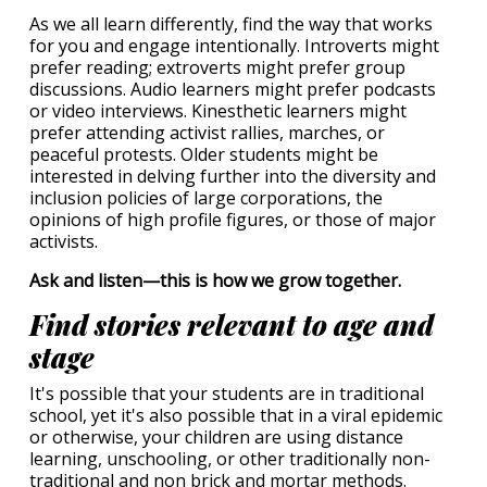
As we all learn differently, find the way that works
for you and engage intentionally. Introverts might
prefer reading; extroverts might prefer group
discussions. Audio learners might prefer podcasts
or video interviews. Kinesthetic learners might
prefer attending activist rallies, marches, or
peaceful protests. Older students might be
interested in delving further into the diversity and
inclusion policies of large corporations, the
opinions of high profile figures, or those of major
activists.
Ask and listen—this is how we grow together.
Find stories relevant to age and
stage
It's possible that your students are in traditional
school, yet it's also possible that in a viral epidemic
or otherwise, your children are using distance
learning, unschooling, or other traditionally non-
traditional and non brick and mortar methods.