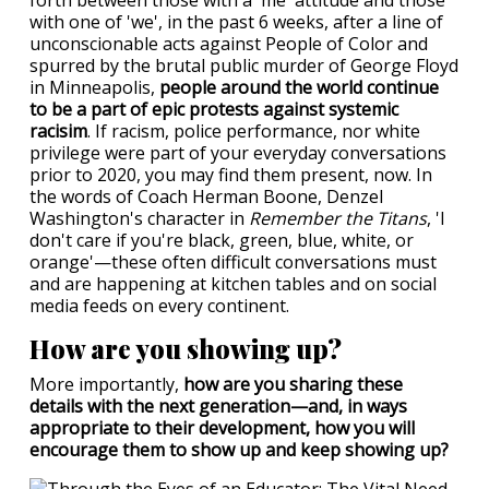
forth between those with a 'me' attitude and those
with one of 'we', in the past 6 weeks, after a line of
unconscionable acts against People of Color and
spurred by the brutal public murder of George Floyd
in Minneapolis,
people around the world continue
to be a part of epic protests against systemic
racisim
. If racism, police performance, nor white
privilege were part of your everyday conversations
prior to 2020, you may find them present, now. In
the words of Coach Herman Boone, Denzel
Washington's character in
Remember the Titans
, 'I
don't care if you're black, green, blue, white, or
orange'—these often difficult conversations must
and are happening at kitchen tables and on social
media feeds on every continent.
How are you showing up?
More importantly,
how are you sharing these
details with the next generation—and, in ways
appropriate to their development, how you will
encourage them to show up and keep showing up?