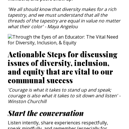
'We all should know that diversity makes for a rich
tapestry, and we must understand that all the
threads of the tapestry are equal in value no matter
what their color' - Maya Angelou
Actionable Steps for discussing
issues of diversity, inclusion,
and equity that are vital to our
communal success
'Courage is what it takes to stand up and speak;
courage is also what it takes to sit down and listen' -
Winston Churchill
Start the conversation
Listen intently, share experiences respectfully,
speak mindfully, and remember (especially for