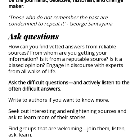
be the journalist, detective, historian, and change
maker.
'Those who do not remember the past are
condemned to repeat it' - George Santayana
Ask questions
How can you find vetted answers from reliable
sources? From whom are you getting your
information? Is it from a reputable source? Is it a
biased opinion? Engage in discourse with experts
from all walks of life.
Ask the difficult questions—and actively listen to the
often difficult answers.
Write to authors if you want to know more.
Seek out interesting and enlightening sources and
ask to learn more of their stories.
Find groups that are welcoming—join them, listen,
ask, learn.