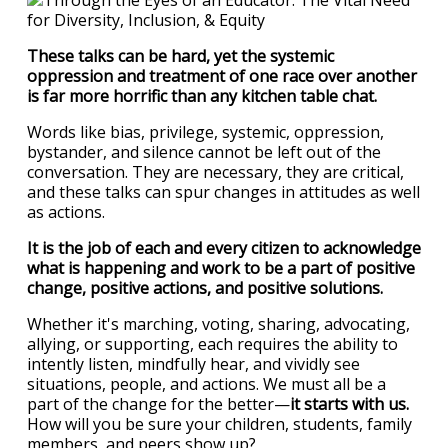
These talks can be hard, yet the systemic
oppression and treatment of one race over another
is far more horrific than any kitchen table chat.
Words like bias, privilege, systemic, oppression,
bystander, and silence cannot be left out of the
conversation. They are necessary, they are critical,
and these talks can spur changes in attitudes as well
as actions.
It is the job of each and every citizen to acknowledge
what is happening and work to be a part of positive
change, positive actions, and positive solutions.
Whether it's marching, voting, sharing, advocating,
allying, or supporting, each requires the ability to
intently listen, mindfully hear, and vividly see
situations, people, and actions. We must all be a
part of the change for the better—
it starts with us.
How will you be sure your children, students, family
members, and peers show up?