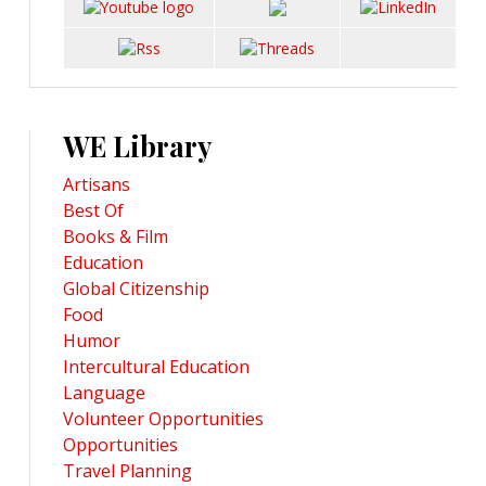
WE Library
Artisans
Best Of
Books & Film
Education
Global Citizenship
Food
Humor
Intercultural Education
Language
Volunteer Opportunities
Opportunities
Travel Planning