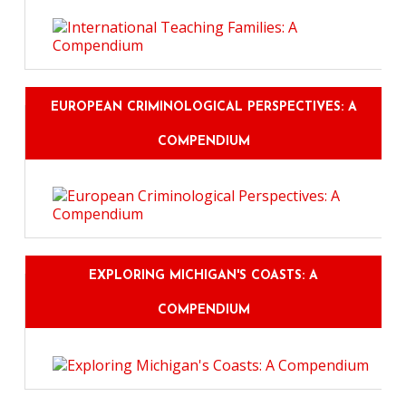
EUROPEAN CRIMINOLOGICAL PERSPECTIVES: A
COMPENDIUM
EXPLORING MICHIGAN'S COASTS: A
COMPENDIUM