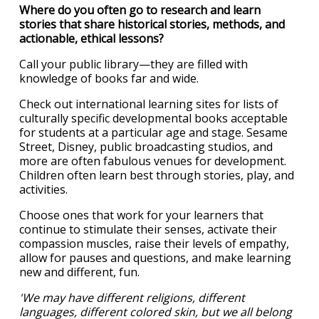
Where do you often go to research and learn
stories that share historical stories, methods, and
actionable, ethical lessons?
Call your public library—they are filled with
knowledge of books far and wide.
Check out international learning sites for lists of
culturally specific developmental books acceptable
for students at a particular age and stage. Sesame
Street, Disney, public broadcasting studios, and
more are often fabulous venues for development.
Children often learn best through stories, play, and
activities.
Choose ones that work for your learners that
continue to stimulate their senses, activate their
compassion muscles, raise their levels of empathy,
allow for pauses and questions, and make learning
new and different, fun.
'We may have different religions, different
languages, different colored skin, but we all belong