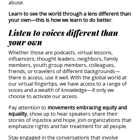
abuse.
Learn to see the world through a lens different than
your own—this is how we learn to do better.
Listen to voices different than
your own
Whether those are podcasts, virtual lessons,
influencers, thought leaders, neighbors, family
members, youth group members, colleagues,
friends, or travelers of different backgrounds—
there is access, use it well. With the global world at
our virtual fingertips, we have access to a range of
voices and a wealth of knowledge—if only we
choose to activate our access.
Pay attention to
movements embracing equity and
equality
, show up to hear speakers share their
stories of injustice and hope, join organizations that
emphasize rights and fair treatment for all people.
Stay engaged in the conversations that involve