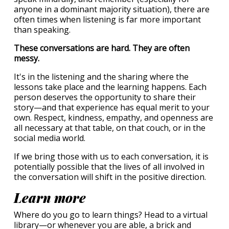
anyone in a dominant majority situation), there are
often times when listening is far more important
than speaking.
These conversations are hard. They are often
messy.
It's in the listening and the sharing where the
lessons take place and the learning happens. Each
person deserves the opportunity to share their
story—and that experience has equal merit to your
own. Respect, kindness, empathy, and openness are
all necessary at that table, on that couch, or in the
social media world.
If we bring those with us to each conversation, it is
potentially possible that the lives of all involved in
the conversation will shift in the positive direction.
Learn more
Where do you go to learn things? Head to a virtual
library—or whenever you are able, a brick and