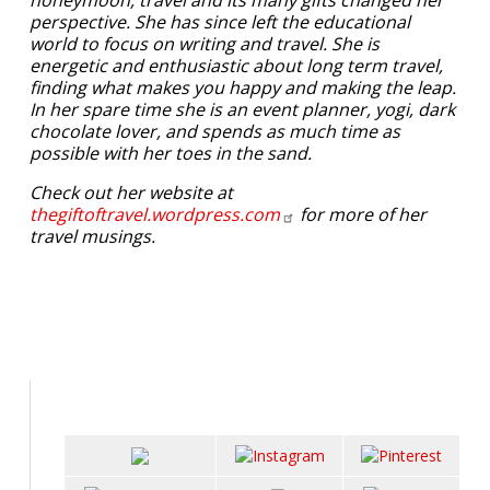
honeymoon, travel and its many gifts changed her
perspective. She has since left the educational
world to focus on writing and travel. She is
energetic and enthusiastic about long term travel,
finding what makes you happy and making the leap.
In her spare time she is an event planner, yogi, dark
chocolate lover, and spends as much time as
possible with her toes in the sand.
Check out her website at
thegiftoftravel.wordpress.com
for more of her
travel musings.