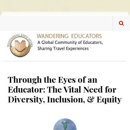
Skip to main content
Through the Eyes of an
Educator: The Vital Need for
Diversity, Inclusion, & Equity