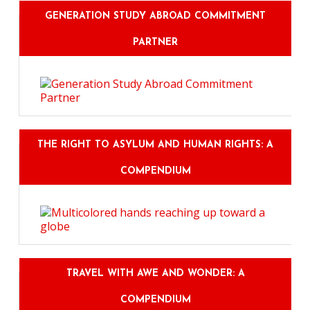
GENERATION STUDY ABROAD COMMITMENT
PARTNER
THE RIGHT TO ASYLUM AND HUMAN RIGHTS: A
COMPENDIUM
TRAVEL WITH AWE AND WONDER: A
COMPENDIUM