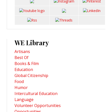
WE Library
Artisans
Best Of
Books & Film
Education
Global Citizenship
Food
Humor
Intercultural Education
Language
Volunteer Opportunities
Opportunities