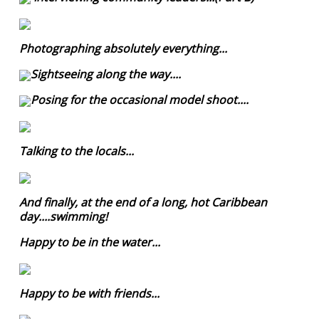
Photographing absolutely everything...
Sightseeing along the way....
Posing for the occasional model shoot....
Talking to the locals...
And finally, at the end of a long, hot Caribbean
day....swimming!
Happy to be in the water...
Happy to be with friends...