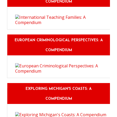
COMPENDIUM
EUROPEAN CRIMINOLOGICAL PERSPECTIVES: A
COMPENDIUM
EXPLORING MICHIGAN'S COASTS: A
COMPENDIUM