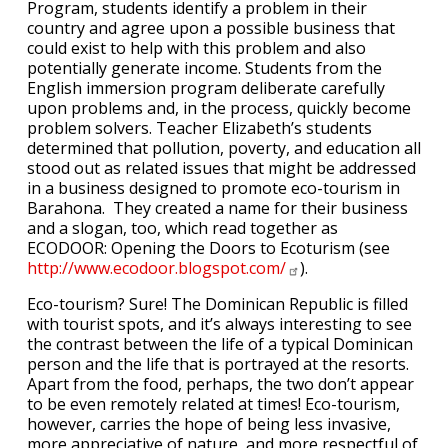
Program, students identify a problem in their
country and agree upon a possible business that
could exist to help with this problem and also
potentially generate income. Students from the
English immersion program deliberate carefully
upon problems and, in the process, quickly become
problem solvers. Teacher Elizabeth’s students
determined that pollution, poverty, and education all
stood out as related issues that might be addressed
in a business designed to promote eco-tourism in
Barahona. They created a name for their business
and a slogan, too, which read together as
ECODOOR: Opening the Doors to Ecoturism (see
http://www.ecodoor.blogspot.com/
).
Eco-tourism? Sure! The Dominican Republic is filled
with tourist spots, and it’s always interesting to see
the contrast between the life of a typical Dominican
person and the life that is portrayed at the resorts.
Apart from the food, perhaps, the two don’t appear
to be even remotely related at times! Eco-tourism,
however, carries the hope of being less invasive,
more appreciative of nature, and more respectful of