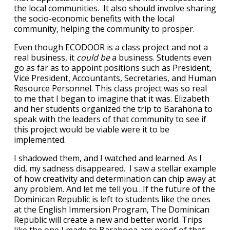
the local communities. It also should involve sharing
the socio-economic benefits with the local
community, helping the community to prosper.
Even though ECODOOR is a class project and not a
real business, it
could be
a business. Students even
go as far as to appoint positions such as President,
Vice President, Accountants, Secretaries, and Human
Resource Personnel. This class project was so real
to me that I began to imagine that it was. Elizabeth
and her students organized the trip to Barahona to
speak with the leaders of that community to see if
this project would be viable were it to be
implemented.
I shadowed them, and I watched and learned. As I
did, my sadness disappeared. I saw a stellar example
of how creativity and determination can chip away at
any problem. And let me tell you…If the future of the
Dominican Republic is left to students like the ones
at the English Immersion Program, The Dominican
Republic will create a new and better world. Trips