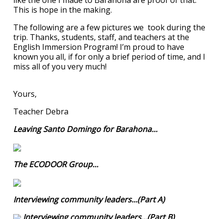
like the one I made to Barahona are proof of that.
This is hope in the making.
The following are a few pictures we took during the
trip. Thanks, students, staff, and teachers at the
English Immersion Program! I’m proud to have
known you all, if for only a brief period of time, and I
miss all of you very much!
Yours,
Teacher Debra
Leaving Santo Domingo for Barahona...
The ECODOOR Group...
Interviewing community leaders...(Part A)
Interviewing community leaders...(Part B)