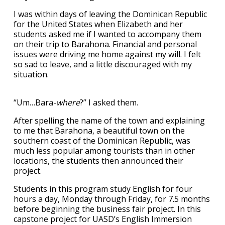
I was within days of leaving the Dominican Republic
for the United States when Elizabeth and her
students asked me if I wanted to accompany them
on their trip to Barahona. Financial and personal
issues were driving me home against my will. I felt
so sad to leave, and a little discouraged with my
situation.
“Um…Bara-
where
?” I asked them.
After spelling the name of the town and explaining
to me that Barahona, a beautiful town on the
southern coast of the Dominican Republic, was
much less popular among tourists than in other
locations, the students then announced their
project.
Students in this program study English for four
hours a day, Monday through Friday, for 7.5 months
before beginning the business fair project. In this
capstone project for UASD’s English Immersion