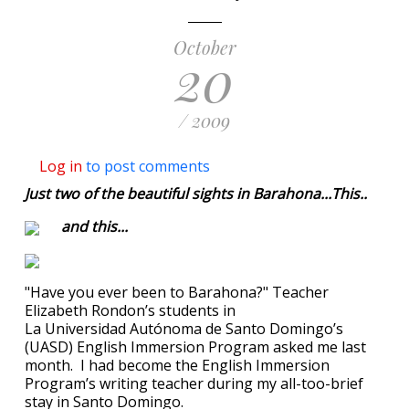
October
20
/ 2009
Log in
to post comments
Just two of the beautiful sights in Barahona...This..
and this...
"Have you ever been to Barahona?" Teacher
Elizabeth Rondon’s students in
La Universidad Autónoma de Santo Domingo’s
(UASD) English Immersion Program asked me last
month. I had become the English Immersion
Program’s writing teacher during my all-too-brief
stay in Santo Domingo.