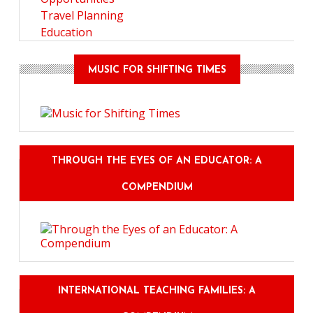
Travel Planning
Education
MUSIC FOR SHIFTING TIMES
THROUGH THE EYES OF AN EDUCATOR: A
COMPENDIUM
INTERNATIONAL TEACHING FAMILIES: A