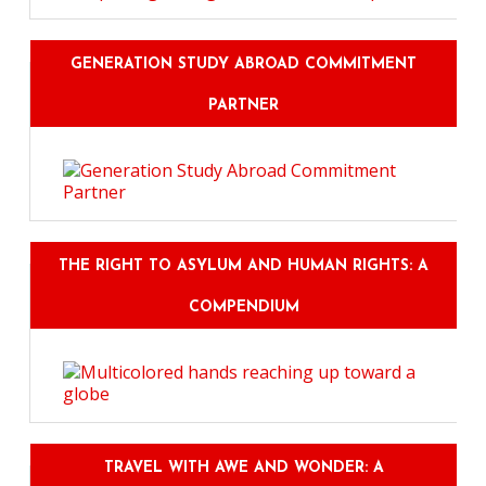
GENERATION STUDY ABROAD COMMITMENT
PARTNER
THE RIGHT TO ASYLUM AND HUMAN RIGHTS: A
COMPENDIUM
TRAVEL WITH AWE AND WONDER: A