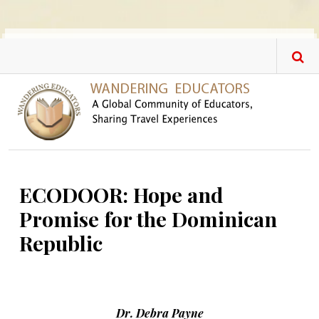
Skip to main content
ECODOOR: Hope and
Promise for the Dominican
Republic
Dr. Debra Payne