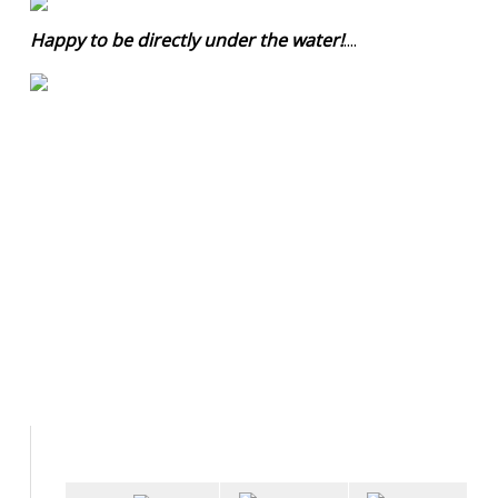
Happy to be directly under the water!
....