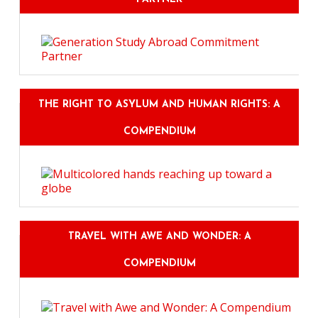
THE RIGHT TO ASYLUM AND HUMAN RIGHTS: A
COMPENDIUM
TRAVEL WITH AWE AND WONDER: A
COMPENDIUM