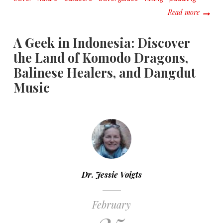
about R
Read more
A Geek in Indonesia: Discover
the Land of Komodo Dragons,
Balinese Healers, and Dangdut
Music
Dr. Jessie Voigts
February
25