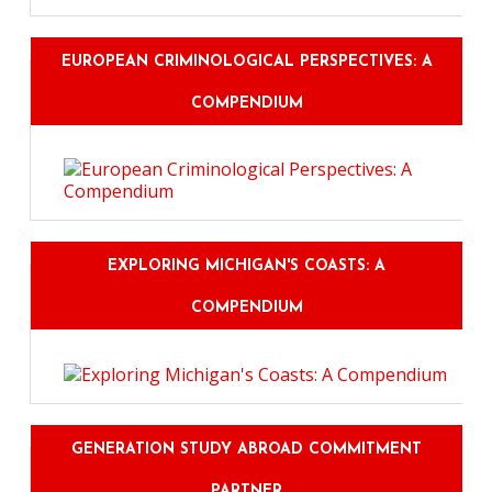
EUROPEAN CRIMINOLOGICAL PERSPECTIVES: A
COMPENDIUM
EXPLORING MICHIGAN'S COASTS: A
COMPENDIUM
GENERATION STUDY ABROAD COMMITMENT
PARTNER