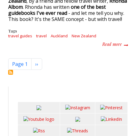
Zealand
, by a friend and fellow travel writer,
Rhonda
Albom
. Rhonda has written
one of the best
guidebooks I've ever read
- and let me tell you why.
This book? It's the SAME concept - but with travel!
Tags
travel guides
travel
Auckland
New Zealand
about C
Read more
Pagination
Next page
Page 1
››