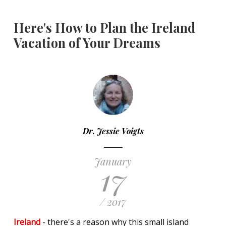
Here's How to Plan the Ireland
Vacation of Your Dreams
Dr. Jessie Voigts
January
17
/ 2017
Ireland
- there's a reason why this small island