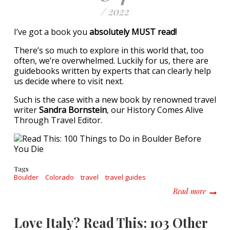
/ 2022
I’ve got a book you
absolutely MUST read!
There’s so much to explore in this world that, too
often, we’re overwhelmed. Luckily for us, there are
guidebooks written by experts that can clearly help
us decide where to visit next.
Such is the case with a new book by renowned travel
writer
Sandra Bornstein
, our History Comes Alive
Through Travel Editor.
Tags
Boulder
Colorado
travel
travel guides
about R
Read more
Love Italy? Read This: 103 Other