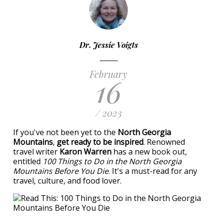
Dr. Jessie Voigts
February
16
/ 2023
If you've not been yet to the
North Georgia
Mountains
,
get ready to be inspired
. Renowned
travel writer
Karon Warren
has a new book out,
entitled
100 Things to Do in the North Georgia
Mountains Before You Die
. It's a must-read for any
travel, culture, and food lover.