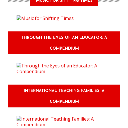
MUSIC FOR SHIFTING TIMES
THROUGH THE EYES OF AN EDUCATOR: A
COMPENDIUM
INTERNATIONAL TEACHING FAMILIES: A
COMPENDIUM