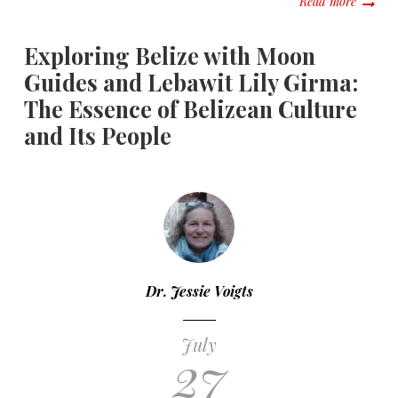
Read more
Exploring Belize with Moon
Guides and Lebawit Lily Girma:
The Essence of Belizean Culture
and Its People
Dr. Jessie Voigts
July
27