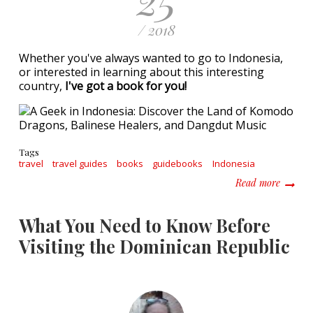
/ 2018
Whether you've always wanted to go to Indonesia,
or interested in learning about this interesting
country,
I've got a book for you!
Tags
travel
travel guides
books
guidebooks
Indonesia
about A
Read more
What You Need to Know Before
Visiting the Dominican Republic