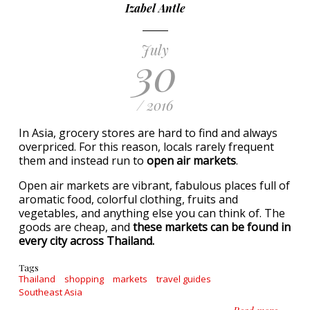
Izabel Antle
July
30
/ 2016
In Asia, grocery stores are hard to find and always
overpriced. For this reason, locals rarely frequent
them and instead run to
open air markets
.
Open air markets are vibrant, fabulous places full of
aromatic food, colorful clothing, fruits and
vegetables, and anything else you can think of. The
goods are cheap, and
these markets can be found in
every city across Thailand.
Tags
Thailand
shopping
markets
travel guides
Southeast Asia
about A