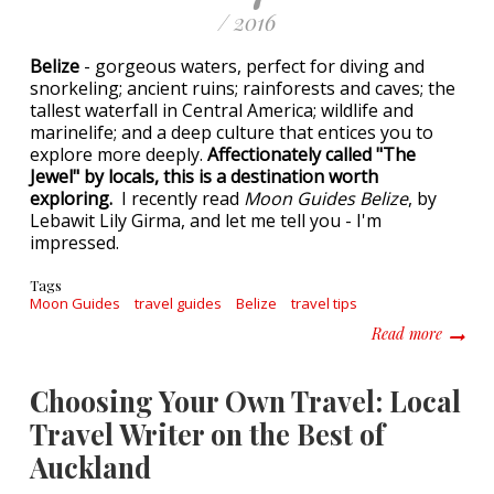
/ 2016
Belize
- gorgeous waters, perfect for diving and
snorkeling; ancient ruins; rainforests and caves; the
tallest waterfall in Central America; wildlife and
marinelife; and a deep culture that entices you to
explore more deeply.
Affectionately called "The
Jewel" by locals, this is a destination worth
exploring.
I recently read
Moon Guides Belize
, by
Lebawit Lily Girma, and let me tell you - I'm
impressed.
Tags
Moon Guides
travel guides
Belize
travel tips
about E
Read more
Choosing Your Own Travel: Local
Travel Writer on the Best of
Auckland