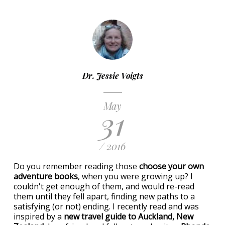
Dr. Jessie Voigts
May
31
/ 2016
Do you remember reading those
choose your own
adventure books
, when you were growing up? I
couldn't get enough of them, and would re-read
them until they fell apart, finding new paths to a
satisfying (or not) ending. I recently read and was
inspired by a
new travel guide to Auckland, New