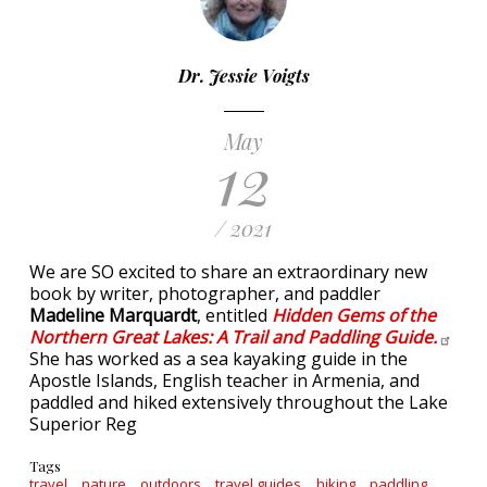
Dr. Jessie Voigts
May
12
/ 2021
We are SO excited to share an extraordinary new
book by writer, photographer, and paddler
Madeline Marquardt
, entitled
Hidden Gems of the
Northern Great Lakes: A Trail and Paddling
Guide.
She has worked as a sea kayaking guide in the
Apostle Islands, English teacher in Armenia, and
paddled and hiked extensively throughout the Lake
Superior Reg
Tags
travel
nature
outdoors
travel guides
hiking
paddling