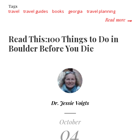
Tags
travel
travel guides
books
georgia
travel planning
about R
Read more
Read This:100 Things to Do in
Boulder Before You Die
Dr. Jessie Voigts
October
04