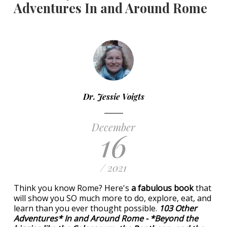
Adventures In and Around Rome
Dr. Jessie Voigts
December
16
/ 2021
Think you know Rome? Here's
a fabulous book
that
will show you SO much more to do, explore, eat, and
learn than you ever thought possible.
103 Other
Adventures* In and Around Rome - *Beyond the