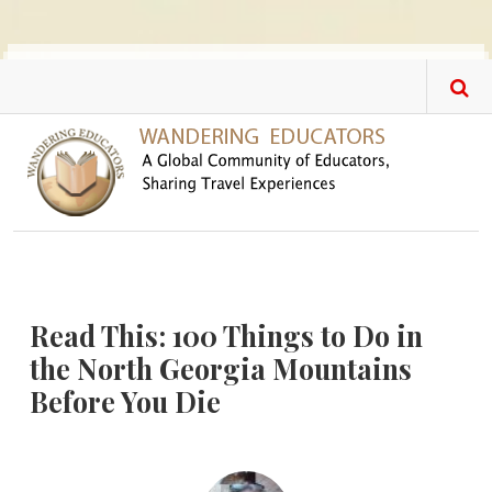
Skip to main content
Read This: 100 Things to Do in
the North Georgia Mountains
Before You Die