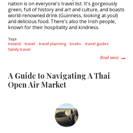
nation is on everyone's travel list. It's gorgeously
green, full of history and art and culture, and boasts
world-renowned drink (Guinness, looking at you!)
and delicious food. There's also the Irish people,
known for their hospitality and kindness.
Tags
Ireland
travel
travel planning
books
travel guides
family travel
about H
Read more
A Guide to Navigating A Thai
Open Air Market