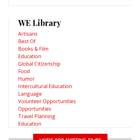
WE Library
Artisans
Best Of
Books & Film
Education
Global Citizenship
Food
Humor
Intercultural Education
Language
Volunteer Opportunities
Opportunities
Travel Planning
Education