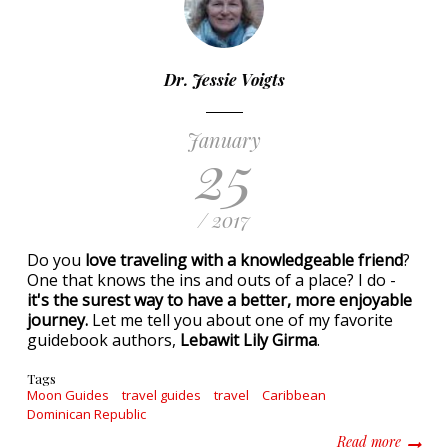
Dr. Jessie Voigts
January
25
/ 2017
Do you
love traveling with a knowledgeable friend
?
One that knows the ins and outs of a place? I do -
it's the surest way to have a better, more enjoyable
journey.
Let me tell you about one of my favorite
guidebook authors,
Lebawit Lily Girma
.
Tags
Moon Guides
travel guides
travel
Caribbean
Dominican Republic
about W
Read more