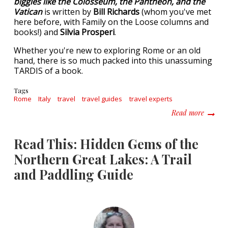
biggies like the Colosseum, the Pantheon, and the
Vatican
is written by
Bill Richards
(whom you've met
here before, with Family on the Loose columns and
books!) and
Silvia Prosperi
.
Whether you're new to exploring Rome or an old
hand, there is so much packed into this unassuming
TARDIS of a book.
Tags
Rome
Italy
travel
travel guides
travel experts
about L
Read more
Read This: Hidden Gems of the
Northern Great Lakes: A Trail
and Paddling Guide