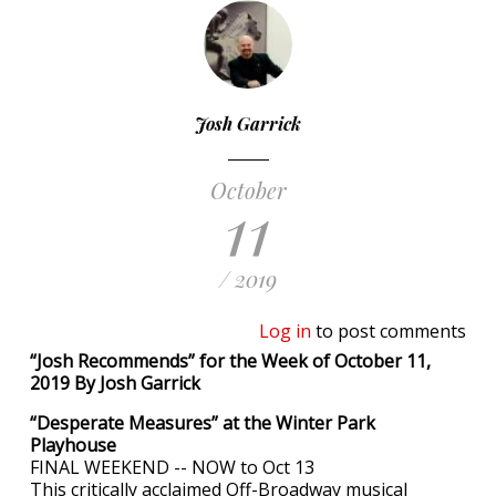
Josh Garrick
October
11
/ 2019
Log in
to post comments
“Josh Recommends” for the Week of October 11,
2019 By Josh Garrick
“Desperate Measures” at the Winter Park
Playhouse
FINAL WEEKEND -- NOW to Oct 13
This critically acclaimed Off-Broadway musical