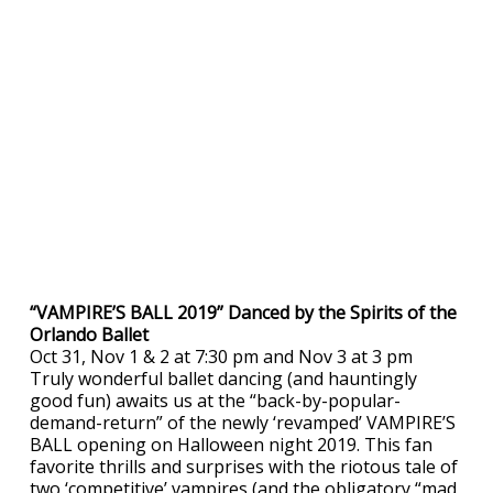
“VAMPIRE’S BALL 2019” Danced by the Spirits of the
Orlando Ballet
Oct 31, Nov 1 & 2 at 7:30 pm and Nov 3 at 3 pm
Truly wonderful ballet dancing (and hauntingly
good fun) awaits us at the “back-by-popular-
demand-return” of the newly ‘revamped’ VAMPIRE’S
BALL opening on Halloween night 2019. This fan
favorite thrills and surprises with the riotous tale of
two ‘competitive’ vampires (and the obligatory “mad