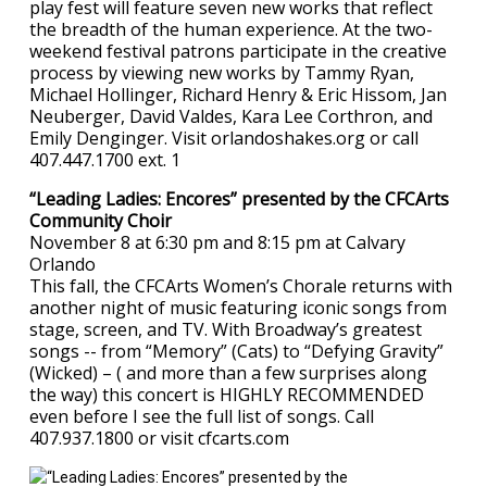
play fest will feature seven new works that reflect
the breadth of the human experience. At the two-
weekend festival patrons participate in the creative
process by viewing new works by Tammy Ryan,
Michael Hollinger, Richard Henry & Eric Hissom, Jan
Neuberger, David Valdes, Kara Lee Corthron, and
Emily Denginger. Visit orlandoshakes.org or call
407.447.1700 ext. 1
“Leading Ladies: Encores” presented by the CFCArts
Community Choir
November 8 at 6:30 pm and 8:15 pm at Calvary
Orlando
This fall, the CFCArts Women’s Chorale returns with
another night of music featuring iconic songs from
stage, screen, and TV. With Broadway’s greatest
songs -- from “Memory” (Cats) to “Defying Gravity”
(Wicked) – ( and more than a few surprises along
the way) this concert is HIGHLY RECOMMENDED
even before I see the full list of songs. Call
407.937.1800 or visit cfcarts.com