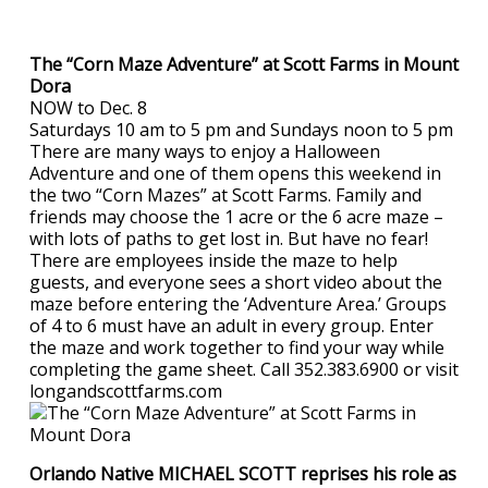
The “Corn Maze Adventure” at Scott Farms in Mount
Dora
NOW to Dec. 8
Saturdays 10 am to 5 pm and Sundays noon to 5 pm
There are many ways to enjoy a Halloween
Adventure and one of them opens this weekend in
the two “Corn Mazes” at Scott Farms. Family and
friends may choose the 1 acre or the 6 acre maze –
with lots of paths to get lost in. But have no fear!
There are employees inside the maze to help
guests, and everyone sees a short video about the
maze before entering the ‘Adventure Area.’ Groups
of 4 to 6 must have an adult in every group. Enter
the maze and work together to find your way while
completing the game sheet. Call 352.383.6900 or visit
longandscottfarms.com
Orlando Native MICHAEL SCOTT reprises his role as