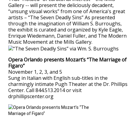
Gallery -- will present the deliciously decadent,
“unsung visual works” from one of America's great
artists – “The Seven Deadly Sins” As presented
through the imagination of William S. Burroughs,
the exhibit is curated and organized by Kyle Eagle,
Enrique Wiedemann, Daniel Fuller, and The Modern
Music Movement at the Mills Gallery.
Opera Orlando presents Mozart’s “The Marriage of
Figaro”
November 1, 2, 3, and 5
Sung in Italian with English sub-titles in the
charmingly intimate Pugh Theater at the Dr. Phillips
Center. Call 844.513.2014 or visit
drphillipscenter.org