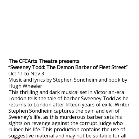
The CFCArts Theatre presents
“Sweeney Todd: The Demon Barber of Fleet Street”
Oct 11 to Nov 3
Music and lyrics by Stephen Sondheim and book by
Hugh Wheeler
This thrilling and dark musical set in Victorian-era
London tells the tale of barber Sweeney Todd as he
returns to London after fifteen years of exile. Writer
Stephen Sondheim captures the pain and evil of
Sweeney’s life, as this murderous barber sets his
sights on revenge against the corrupt Judge who
ruined his life. This production contains the use of
suggestive material and may not be suitable for all