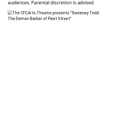
audiences. Parental discretion is advised.