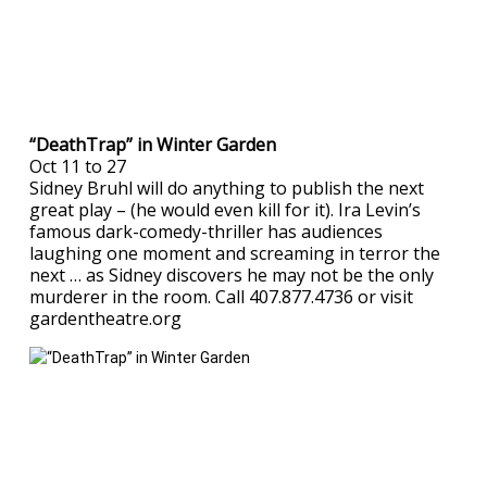
“DeathTrap” in Winter Garden
Oct 11 to 27
Sidney Bruhl will do anything to publish the next
great play – (he would even kill for it). Ira Levin’s
famous dark-comedy-thriller has audiences
laughing one moment and screaming in terror the
next … as Sidney discovers he may not be the only
murderer in the room. Call 407.877.4736 or visit
gardentheatre.org