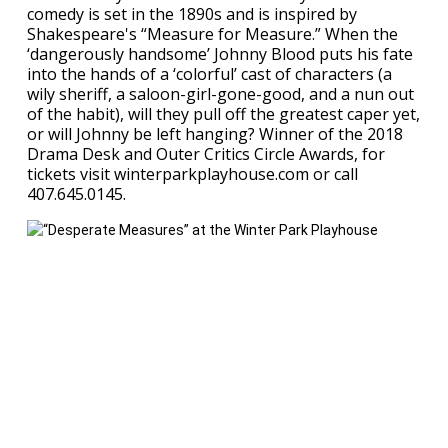
comedy is set in the 1890s and is inspired by
Shakespeare's “Measure for Measure.” When the
‘dangerously handsome’ Johnny Blood puts his fate
into the hands of a ‘colorful’ cast of characters (a
wily sheriff, a saloon-girl-gone-good, and a nun out
of the habit), will they pull off the greatest caper yet,
or will Johnny be left hanging? Winner of the 2018
Drama Desk and Outer Critics Circle Awards, for
tickets visit winterparkplayhouse.com or call
407.645.0145.