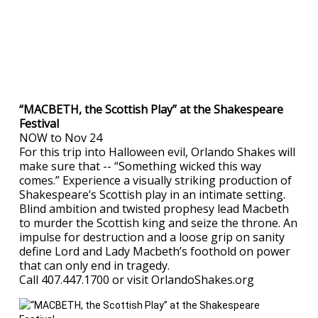
“MACBETH, the Scottish Play” at the Shakespeare
Festival
NOW to Nov 24
For this trip into Halloween evil, Orlando Shakes will
make sure that -- “Something wicked this way
comes.” Experience a visually striking production of
Shakespeare’s Scottish play in an intimate setting.
Blind ambition and twisted prophesy lead Macbeth
to murder the Scottish king and seize the throne. An
impulse for destruction and a loose grip on sanity
define Lord and Lady Macbeth’s foothold on power
that can only end in tragedy.
Call 407.447.1700 or visit OrlandoShakes.org