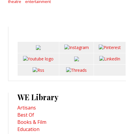
theatre
entertainment
WE Library
Artisans
Best Of
Books & Film
Education