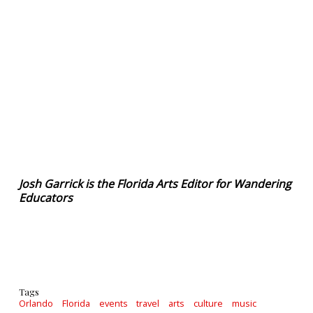
Josh Garrick is the Florida Arts Editor for Wandering
Educators
Tags
Orlando
Florida
events
travel
arts
culture
music