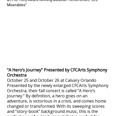
“A Hero’s Journey” Presented by CFCArts Symphony
Orchestra
October 25 and October 26 at Calvary Orlando
Presented by the newly enlarged CFCArts Symphony
Orchestra, their fall concert is called “A Hero’s
Journey.” By definition, a hero goes on an
adventure, is victorious in a crisis, and comes home
changed or transformed. With its sweeping scores
and “story-book” background music, this is the