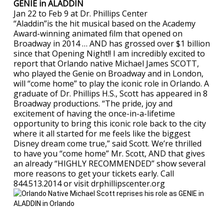
GENIE in ALADDIN
Jan 22 to Feb 9 at Dr. Phillips Center
“Aladdin”is the hit musical based on the Academy
Award-winning animated film that opened on
Broadway in 2014 … AND has grossed over $1 billion
since that Opening Night!! I am incredibly excited to
report that Orlando native Michael James SCOTT,
who played the Genie on Broadway and in London,
will “come home” to play the iconic role in Orlando. A
graduate of Dr. Phillips H.S., Scott has appeared in 8
Broadway productions. “The pride, joy and
excitement of having the once-in-a-lifetime
opportunity to bring this iconic role back to the city
where it all started for me feels like the biggest
Disney dream come true,” said Scott. We’re thrilled
to have you “come home” Mr. Scott, AND that gives
an already “HIGHLY RECOMMENDED” show several
more reasons to get your tickets early. Call
844.513.2014 or visit drphillipscenter.org