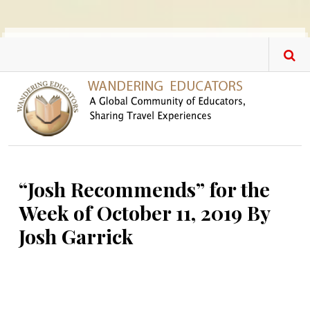
Skip to main content
“Josh Recommends” for the
Week of October 11, 2019 By
Josh Garrick