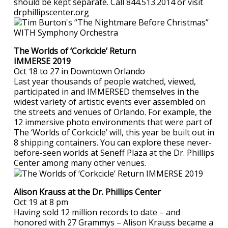
should be kept separate. Call 844.513.2014 or visit
drphillipscenter.org
The Worlds of ‘Corkcicle’ Return
IMMERSE 2019
Oct 18 to 27 in Downtown Orlando
Last year thousands of people watched, viewed,
participated in and IMMERSED themselves in the
widest variety of artistic events ever assembled on
the streets and venues of Orlando. For example, the
12 immersive photo environments that were part of
The ‘Worlds of Corkcicle’ will, this year be built out in
8 shipping containers. You can explore these never-
before-seen worlds at Seneff Plaza at the Dr. Phillips
Center among many other venues.
Alison Krauss at the Dr. Phillips Center
Oct 19 at 8 pm
Having sold 12 million records to date – and
honored with 27 Grammys – Alison Krauss became a