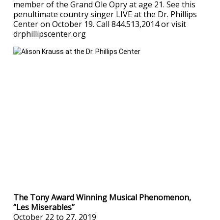
member of the Grand Ole Opry at age 21. See this
penultimate country singer LIVE at the Dr. Phillips
Center on October 19. Call 844.513,2014 or visit
drphillipscenter.org
The Tony Award Winning Musical Phenomenon,
“Les Miserables”
October 22 to 27, 2019