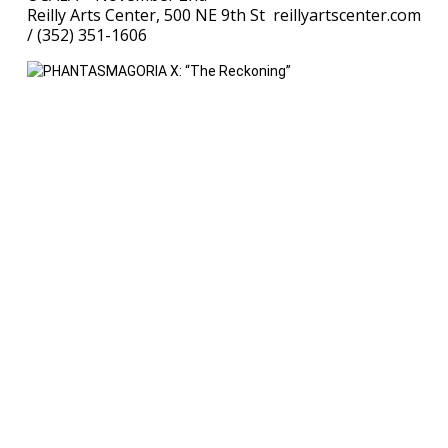
Reilly Arts Center, 500 NE 9th St reillyartscenter.com
/ (352) 351-1606