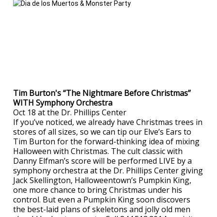
Tim Burton's “The Nightmare Before Christmas”
WITH Symphony Orchestra
Oct 18 at the Dr. Phillips Center
If you’ve noticed, we already have Christmas trees in
stores of all sizes, so we can tip our Elve’s Ears to
Tim Burton for the forward-thinking idea of mixing
Halloween with Christmas. The cult classic with
Danny Elfman’s score will be performed LIVE by a
symphony orchestra at the Dr. Phillips Center giving
Jack Skellington, Halloweentown’s Pumpkin King,
one more chance to bring Christmas under his
control. But even a Pumpkin King soon discovers
the best-laid plans of skeletons and jolly old men