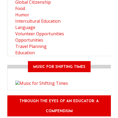
Global Citizenship
Food
Humor
Intercultural Education
Language
Volunteer Opportunities
Opportunities
Travel Planning
Education
MUSIC FOR SHIFTING TIMES
THROUGH THE EYES OF AN EDUCATOR: A
COMPENDIUM