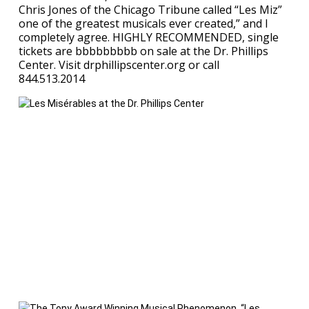
Chris Jones of the Chicago Tribune called “Les Miz”
one of the greatest musicals ever created,” and I
completely agree. HIGHLY RECOMMENDED, single
tickets are bbbbbbbbb on sale at the Dr. Phillips
Center. Visit drphillipscenter.org or call
844.513.2014