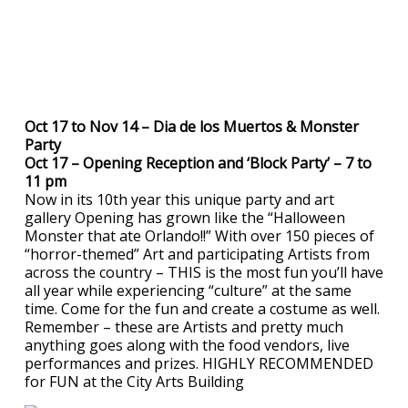
Oct 17 to Nov 14 – Dia de los Muertos & Monster
Party
Oct 17 – Opening Reception and ‘Block Party’ – 7 to
11 pm
Now in its 10th year this unique party and art
gallery Opening has grown like the “Halloween
Monster that ate Orlando!!” With over 150 pieces of
“horror-themed” Art and participating Artists from
across the country – THIS is the most fun you’ll have
all year while experiencing “culture” at the same
time. Come for the fun and create a costume as well.
Remember – these are Artists and pretty much
anything goes along with the food vendors, live
performances and prizes. HIGHLY RECOMMENDED
for FUN at the City Arts Building