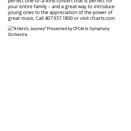
perfect one-of-a-kind concert that is perfect for
your entire family – and a great way to introduce
young ones to the appreciation of the power of
great music. Call 407.937.1800 or visit cfcarts.com