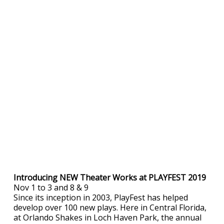
Introducing NEW Theater Works at PLAYFEST 2019
Nov 1 to 3 and 8 & 9
Since its inception in 2003, PlayFest has helped
develop over 100 new plays. Here in Central Florida,
at Orlando Shakes in Loch Haven Park, the annual