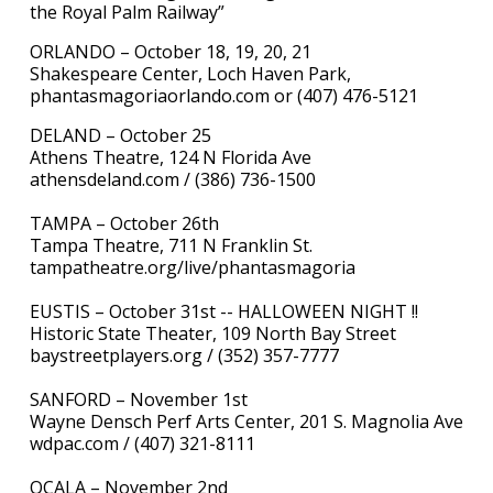
the Royal Palm Railway”
ORLANDO – October 18, 19, 20, 21
Shakespeare Center, Loch Haven Park,
phantasmagoriaorlando.com or (407) 476-5121
DELAND – October 25
Athens Theatre, 124 N Florida Ave
athensdeland.com / (386) 736-1500
TAMPA – October 26th
Tampa Theatre, 711 N Franklin St.
tampatheatre.org/live/phantasmagoria
EUSTIS – October 31st -- HALLOWEEN NIGHT !!
Historic State Theater, 109 North Bay Street
baystreetplayers.org / (352) 357-7777
SANFORD – November 1st
Wayne Densch Perf Arts Center, 201 S. Magnolia Ave
wdpac.com / (407) 321-8111
OCALA – November 2nd