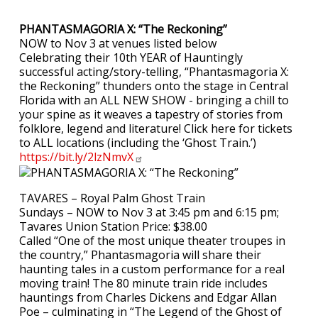
PHANTASMAGORIA X: “The Reckoning”
NOW to Nov 3 at venues listed below
Celebrating their 10th YEAR of Hauntingly
successful acting/story-telling, “Phantasmagoria X:
the Reckoning” thunders onto the stage in Central
Florida with an ALL NEW SHOW - bringing a chill to
your spine as it weaves a tapestry of stories from
folklore, legend and literature! Click here for tickets
to ALL locations (including the ‘Ghost Train.’)
https://bit.ly/2lzNmvX
TAVARES – Royal Palm Ghost Train
Sundays – NOW to Nov 3 at 3:45 pm and 6:15 pm;
Tavares Union Station Price: $38.00
Called “One of the most unique theater troupes in
the country,” Phantasmagoria will share their
haunting tales in a custom performance for a real
moving train! The 80 minute train ride includes
hauntings from Charles Dickens and Edgar Allan
Poe – culminating in “The Legend of the Ghost of