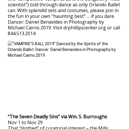
scientist”) told through dance as only Orlando Ballet
can. With splendid sets and costumes, please join in
the fun in your own “haunting best” … if you dare.
Dancer: Daniel Benavides in Photography by
Michael Cairns 2019. Visit drphillipscenter.org or call
844.513.2014
“The Seven Deadly Sins” via Wm. S. Burroughs
Nov 1 to Nov 29
That “Hotbed” of curatorial interest – the Mills