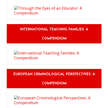
INTERNATIONAL TEACHING FAMILIES: A
COMPENDIUM
EUROPEAN CRIMINOLOGICAL PERSPECTIVES: A
COMPENDIUM