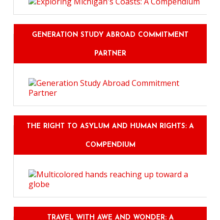
GENERATION STUDY ABROAD COMMITMENT
PARTNER
THE RIGHT TO ASYLUM AND HUMAN RIGHTS: A
COMPENDIUM
TRAVEL WITH AWE AND WONDER: A