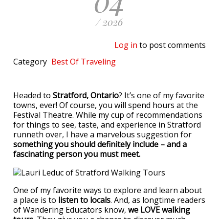
/ 2026
Log in
to post comments
Category
Best Of
Traveling
Headed to
Stratford, Ontario
? It’s one of my favorite
towns, ever! Of course, you will spend hours at the
Festival Theatre. While my cup of recommendations
for things to see, taste, and experience in Stratford
runneth over, I have a marvelous suggestion for
something you should definitely include – and a
fascinating person you must meet.
One of my favorite ways to explore and learn about
a place is to
listen to locals
. And, as longtime readers
of Wandering Educators know,
we LOVE walking