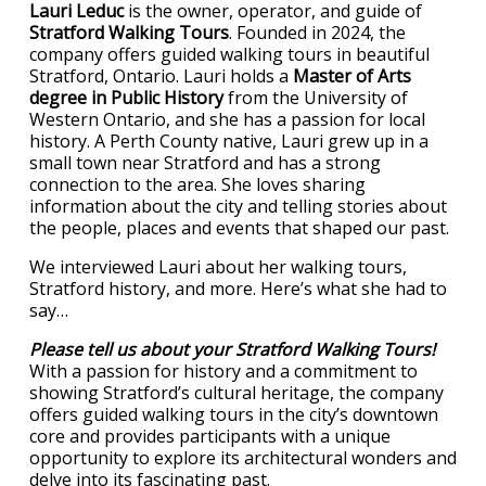
Lauri Leduc
is the owner, operator, and guide of
Stratford Walking Tours
. Founded in 2024, the
company offers guided walking tours in beautiful
Stratford, Ontario. Lauri holds a
Master of Arts
degree in Public History
from the University of
Western Ontario, and she has a passion for local
history. A Perth County native, Lauri grew up in a
small town near Stratford and has a strong
connection to the area. She loves sharing
information about the city and telling stories about
the people, places and events that shaped our past.
We interviewed Lauri about her walking tours,
Stratford history, and more. Here’s what she had to
say…
Please tell us about your Stratford Walking Tours!
With a passion for history and a commitment to
showing Stratford’s cultural heritage, the company
offers guided walking tours in the city’s downtown
core and provides participants with a unique
opportunity to explore its architectural wonders and
delve into its fascinating past.