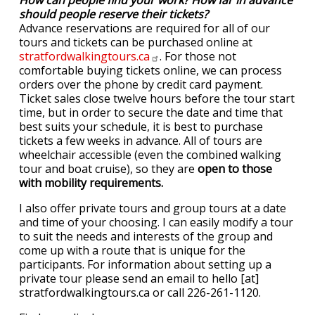
How can people find your work? How far in advance
should people reserve their tickets?
Advance reservations are required for all of our
tours and tickets can be purchased online at
stratfordwalkingtours.ca
. For those not
comfortable buying tickets online, we can process
orders over the phone by credit card payment.
Ticket sales close twelve hours before the tour start
time, but in order to secure the date and time that
best suits your schedule, it is best to purchase
tickets a few weeks in advance. All of tours are
wheelchair accessible (even the combined walking
tour and boat cruise), so they are
open to those
with mobility requirements.
I also offer private tours and group tours at a date
and time of your choosing. I can easily modify a tour
to suit the needs and interests of the group and
come up with a route that is unique for the
participants. For information about setting up a
private tour please send an email to hello [at]
stratfordwalkingtours.ca or call 226-261-1120.