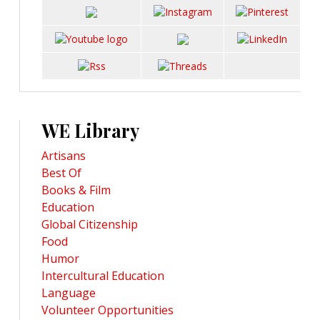
WE Library
Artisans
Best Of
Books & Film
Education
Global Citizenship
Food
Humor
Intercultural Education
Language
Volunteer Opportunities