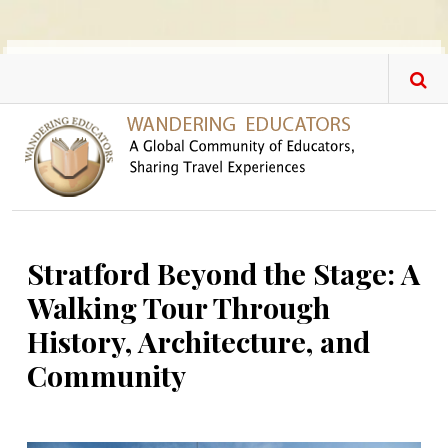
Skip to main content
Stratford Beyond the Stage: A
Walking Tour Through
History, Architecture, and
Community