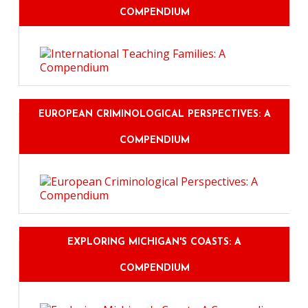
COMPENDIUM
EUROPEAN CRIMINOLOGICAL PERSPECTIVES: A
COMPENDIUM
EXPLORING MICHIGAN'S COASTS: A
COMPENDIUM