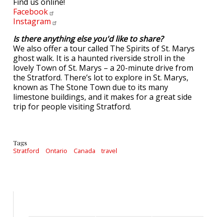
Find us online!
Facebook
Instagram
Is there anything else you'd like to share?
We also offer a tour called The Spirits of St. Marys
ghost walk. It is a haunted riverside stroll in the
lovely Town of St. Marys – a 20-minute drive from
the Stratford. There’s lot to explore in St. Marys,
known as The Stone Town due to its many
limestone buildings, and it makes for a great side
trip for people visiting Stratford.
Tags
Stratford
Ontario
Canada
travel