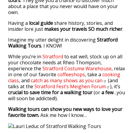
tours
. They give you a chance to discover much
about a place that you never would have on your
own.
Having a
local guide
share history, stories, and
insider lore just
makes your travels SO much richer
.
Imagine my utter delight in discovering
Stratford
Walking Tours
. I KNOW!
While you’re in
Stratford
to eat well, stock up on all
your chocolate needs at Rheo Thompson,
experience the
Stratford Costume Warehouse
, relax
in one of our favorite
coffeeshops
, take a
cooking
class
, and
catch as many shows as you
can
(and
talks at the
Stratford Fest’s Meighen
Forum
), it’s
crucial to save time for a walking tour
(or
a few
…you
will soon be addicted!).
Walking tours can show you new ways to love your
favorite town.
Ask me how I know…