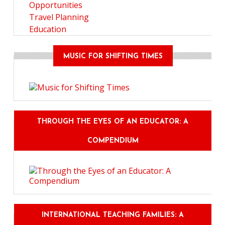
Opportunities
Travel Planning
Education
MUSIC FOR SHIFTING TIMES
THROUGH THE EYES OF AN EDUCATOR: A
COMPENDIUM
INTERNATIONAL TEACHING FAMILIES: A