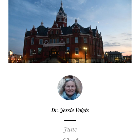
Dr. Jessie Voigts
June
04