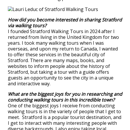
How did you become interested in sharing Stratford
via walking tours?
I founded Stratford Walking Tours in 2024 after I
returned from living in the United Kingdom for two
years. I took many walking tours when I was
overseas, and upon my return to Canada, I wanted
to offer these services in the beautiful city of
Stratford. There are many maps, books, and
websites to inform people about the history of
Stratford, but taking a tour with a guide offers
guests an opportunity to see the city in a unique
and interactive way.
What are the biggest joys for you in researching and
conducting walking tours in this incredible town?
One of the biggest joys I receive from conducting
walking tours is in the variety of people that I get to
meet. Stratford is a popular tourist destination, and
I get to interact with many interesting people with
diverse backgrounds. I also enjoy taking local