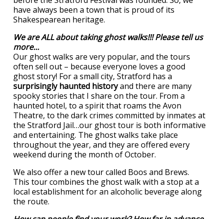
before the Stratford Festival was founded. So, we
have always been a town that is proud of its
Shakespearean heritage.
We are ALL about taking ghost walks!!! Please tell us
more...
Our ghost walks are very popular, and the tours
often sell out – because everyone loves a good
ghost story! For a small city, Stratford has a
surprisingly haunted history
and there are many
spooky stories that I share on the tour. From a
haunted hotel, to a spirit that roams the Avon
Theatre, to the dark crimes committed by inmates at
the Stratford Jail…our ghost tour is both informative
and entertaining. The ghost walks take place
throughout the year, and they are offered every
weekend during the month of October.
We also offer a new tour called Boos and Brews.
This tour combines the ghost walk with a stop at a
local establishment for an alcoholic beverage along
the route.