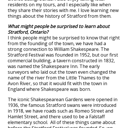
residents on my tours, and I especially like when
they share their stories with me. I love learning new
things about the history of Stratford from them.
What might people be surprised to learn about
Stratford, Ontario?
I think people might be surprised to know that right
from the founding of the town, we have had a
strong connection to William Shakespeare. The
Stratford Festival was founded in 1952, but our first
commercial building, a tavern constructed in 1832,
was named the Shakespeare Inn. The early
surveyors who laid out the town even changed the
name of the river from the Little Thames to the
Avon River, so that it would fit with the town in
England where Shakespeare was born.
The iconic Shakespearean Gardens were opened in
1936, the famous Stratford swans were introduced
in 1918, we have roads such as Romeo Street and
Hamlet Street, and there used to be a Falstaff
elementary school. All of these things came about