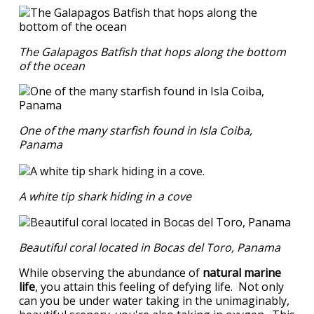
The Galapagos Batfish that hops along the bottom
of the ocean
One of the many starfish found in Isla Coiba,
Panama
A white tip shark hiding in a cove
Beautiful coral located in Bocas del Toro, Panama
While observing the abundance of
natural marine
life
, you attain this feeling of defying life. Not only
can you be under water taking in the unimaginably,