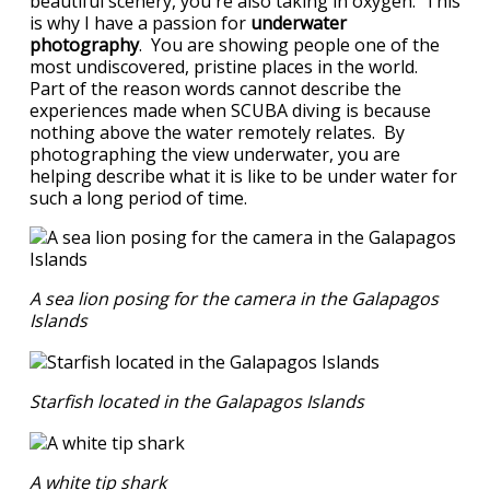
beautiful scenery, you're also taking in oxygen. This
is why I have a passion for
underwater
photography
. You are showing people one of the
most undiscovered, pristine places in the world.
Part of the reason words cannot describe the
experiences made when SCUBA diving is because
nothing above the water remotely relates. By
photographing the view underwater, you are
helping describe what it is like to be under water for
such a long period of time.
A sea lion posing for the camera in the Galapagos
Islands
Starfish located in the Galapagos Islands
A white tip shark