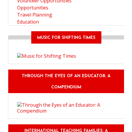
Volunteer Opportunities
Opportunities
Travel Planning
Education
MUSIC FOR SHIFTING TIMES
THROUGH THE EYES OF AN EDUCATOR: A
COMPENDIUM
INTERNATIONAL TEACHING FAMILIES: A