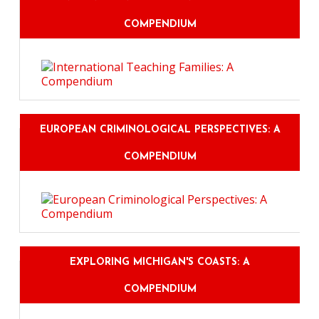
COMPENDIUM
EUROPEAN CRIMINOLOGICAL PERSPECTIVES: A
COMPENDIUM
EXPLORING MICHIGAN'S COASTS: A
COMPENDIUM