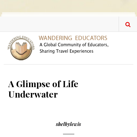
Skip to main content
A Glimpse of Life
Underwater
shelbylewis