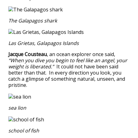
The Galapagos shark
Las Grietas, Galapagos Islands
Jacque Cousteau
, an ocean explorer once said,
“When you dive you begin to feel like an angel, your
weight is liberated.”
It could not have been said
better than that. In every direction you look, you
catch a glimpse of something natural, unseen, and
pristine.
sea lion
school of fish