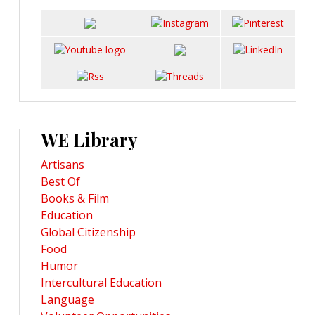
WE Library
Artisans
Best Of
Books & Film
Education
Global Citizenship
Food
Humor
Intercultural Education
Language