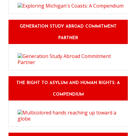
GENERATION STUDY ABROAD COMMITMENT
PARTNER
THE RIGHT TO ASYLUM AND HUMAN RIGHTS: A
COMPENDIUM