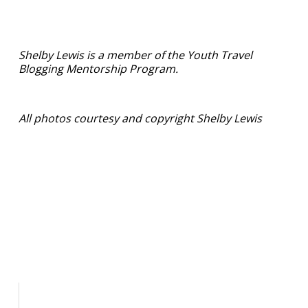
Shelby Lewis is a member of the Youth Travel
Blogging Mentorship Program.
All photos courtesy and copyright Shelby Lewis