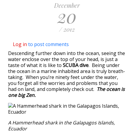
December
20
/ 2012
Log in
to post comments
Descending further down into the ocean, seeing the
water enclose over the top of your head, is just a
taste of what it is like to
SCUBA dive
. Being under
the ocean in a marine inhabited area is truly breath-
taking. When you’re ninety feet under the water,
you forget all the worries and problems that you
had on land, and completely check out.
The ocean is
one big Zen.
A Hammerhead shark in the Galapagos Islands,
Ecuador