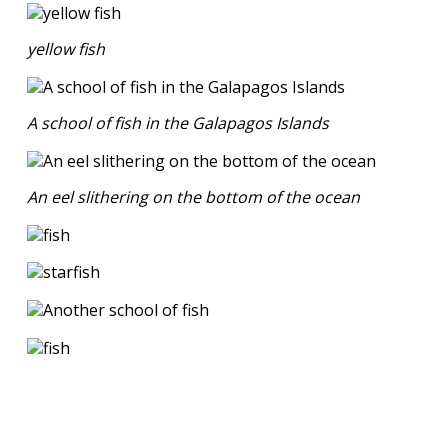
yellow fish
A school of fish in the Galapagos Islands
An eel slithering on the bottom of the ocean