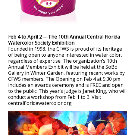
Feb 4 to April 2 -- The 10th Annual Central Florida
Watercolor Society Exhibition
Founded in 1998, the CFWS is proud of its heritage
of being open to anyone interested in water color,
regardless of expertise. The organization’s 10th
Annual Members Exhibit will be held at the SoBo
Gallery in Winter Garden, featuring recent works by
CFWS members. The Opening on Feb 4 at 5:30 pm
includes an awards ceremony and is FREE and open
to the public. This year’s judge is Janet King, who will
conduct a workshop from Feb 1 to 3. Visit
centralfloridawatercolor.org