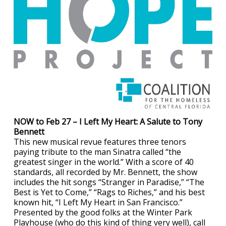
NOW to Feb 27 – I Left My Heart: A Salute to Tony
Bennett
This new musical revue features three tenors
paying tribute to the man Sinatra called “the
greatest singer in the world.” With a score of 40
standards, all recorded by Mr. Bennett, the show
includes the hit songs “Stranger in Paradise,” “The
Best is Yet to Come,” “Rags to Riches,” and his best
known hit, “I Left My Heart in San Francisco.”
Presented by the good folks at the Winter Park
Playhouse (who do this kind of thing very well), call