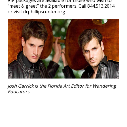
VIP packages are available for those who wish to
“meet & greet” the 2 performers. Call 844.513.2014
or visit drphillipscenter.org
Josh Garrick is the Florida Art Editor for Wandering
Educators