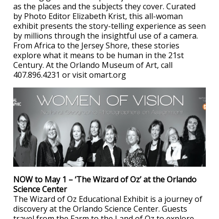
as the places and the subjects they cover. Curated
by Photo Editor Elizabeth Krist, this all-woman
exhibit presents the story-telling experience as seen
by millions through the insightful use of a camera.
From Africa to the Jersey Shore, these stories
explore what it means to be human in the 21st
Century. At the Orlando Museum of Art, call
407.896.4231 or visit omart.org
NOW to May 1 – ‘The Wizard of Oz’ at the Orlando
Science Center
The Wizard of Oz Educational Exhibit is a journey of
discovery at the Orlando Science Center. Guests
travel from the Farm to the Land of Oz to explore