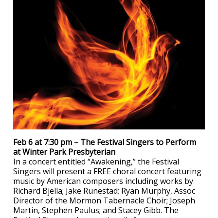
Feb 6 at 7:30 pm – The Festival Singers to Perform
at Winter Park Presbyterian
In a concert entitled “Awakening,” the Festival
Singers will present a FREE choral concert featuring
music by American composers including works by
Richard Bjella; Jake Runestad; Ryan Murphy, Assoc
Director of the Mormon Tabernacle Choir; Joseph
Martin, Stephen Paulus; and Stacey Gibb. The