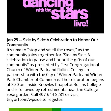
Jan 29 -- Side by Side: A Celebration to Honor Our
Community
It’s time to “stop and smell the roses,” as the
community joins together for “Side by Side: A
celebration to pause and honor the gifts of our
community” as presented by First Congregational
Church of Winter Park and Rollins College in
partnership with the City of Winter Park and Winter
Park Chamber of Commerce. The celebration begins
at 8:30 am inside Knowles Chapel at Rollins College
and is followed by refreshments near the College
rose garden. Call 407-644-8281 or visit
tinyurl.com/wpside to register.