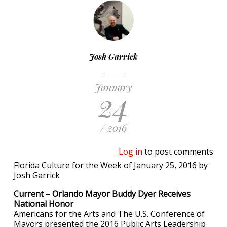
Josh Garrick
January
24
/ 2016
Log in
to post comments
Florida Culture for the Week of January 25, 2016 by
Josh Garrick
Current – Orlando Mayor Buddy Dyer Receives
National Honor
Americans for the Arts and The U.S. Conference of
Mayors presented the 2016 Public Arts Leadership