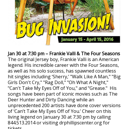
Jan 30 at 7:30 pm – Frankie Valli & The Four Seasons
The original Jersey boy, Frankie Valli is an American
legend. His incredible career with the Four Seasons,
as well as his solo success, has spawned countless
hit singles including ‘Sherry,’ "Walk Like A Man," "Big
Girls Don't Cry," "Rag Doll," "Oh What A Night,"
"Can't Take My Eyes Off of You," and "Grease." His
songs have been part of iconic movies such as The
Deer Hunter and Dirty Dancing while an
unprecedented 200 artists have done cover versions
of ‘Can’t Take My Eyes Off of You.’ Cheer on this
living legend on January 30 at 7:30 pm by calling
844.513.2014 or visiting drphillipscenter.org for
tickets.