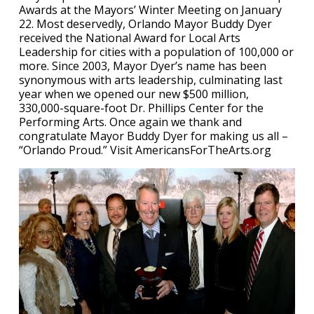
Awards at the Mayors’ Winter Meeting on January
22. Most deservedly, Orlando Mayor Buddy Dyer
received the National Award for Local Arts
Leadership for cities with a population of 100,000 or
more. Since 2003, Mayor Dyer’s name has been
synonymous with arts leadership, culminating last
year when we opened our new $500 million,
330,000-square-foot Dr. Phillips Center for the
Performing Arts. Once again we thank and
congratulate Mayor Buddy Dyer for making us all –
“Orlando Proud.” Visit AmericansForTheArts.org