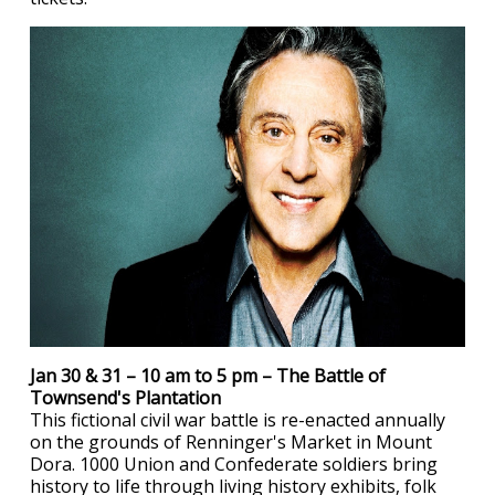
Jan 30 & 31 – 10 am to 5 pm – The Battle of
Townsend's Plantation
This fictional civil war battle is re-enacted annually
on the grounds of Renninger's Market in Mount
Dora. 1000 Union and Confederate soldiers bring
history to life through living history exhibits, folk