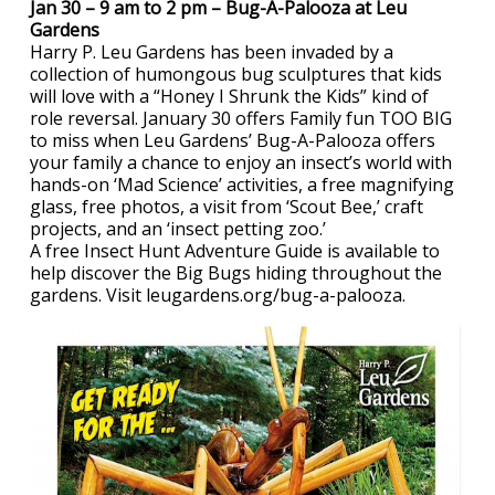
Jan 30 – 9 am to 2 pm – Bug-A-Palooza at Leu
Gardens
Harry P. Leu Gardens has been invaded by a
collection of humongous bug sculptures that kids
will love with a “Honey I Shrunk the Kids” kind of
role reversal. January 30 offers Family fun TOO BIG
to miss when Leu Gardens’ Bug-A-Palooza offers
your family a chance to enjoy an insect’s world with
hands-on ‘Mad Science’ activities, a free magnifying
glass, free photos, a visit from ‘Scout Bee,’ craft
projects, and an ‘insect petting zoo.’
A free Insect Hunt Adventure Guide is available to
help discover the Big Bugs hiding throughout the
gardens. Visit leugardens.org/bug-a-palooza.