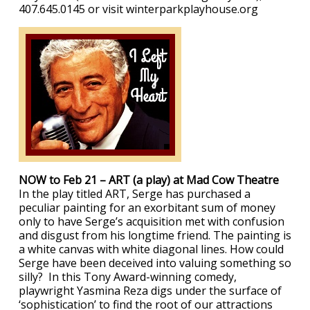
407.645.0145 or visit winterparkplayhouse.org
NOW to Feb 21 – ART (a play) at Mad Cow Theatre
In the play titled ART, Serge has purchased a
peculiar painting for an exorbitant sum of money
only to have Serge’s acquisition met with confusion
and disgust from his longtime friend. The painting is
a white canvas with white diagonal lines. How could
Serge have been deceived into valuing something so
silly? In this Tony Award-winning comedy,
playwright Yasmina Reza digs under the surface of
‘sophistication’ to find the root of our attractions