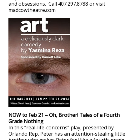
and obsessions. Call 407.297.8788 or visit
madcowtheatre.com
NOW to Feb 21 – Oh, Brother! Tales of a Fourth
Grade Nothing
In this “real-life-concerns” play, presented by
Orlando Rep, Peter has an attention-stealing little