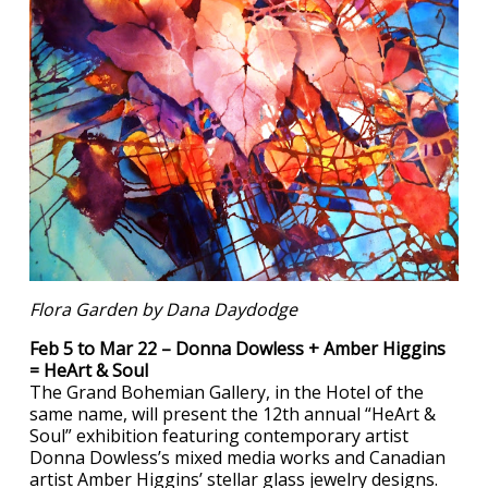
Flora Garden by Dana Daydodge
Feb 5 to Mar 22 – Donna Dowless + Amber Higgins
= HeArt & Soul
The Grand Bohemian Gallery, in the Hotel of the
same name, will present the 12th annual “HeArt &
Soul” exhibition featuring contemporary artist
Donna Dowless’s mixed media works and Canadian
artist Amber Higgins’ stellar glass jewelry designs.