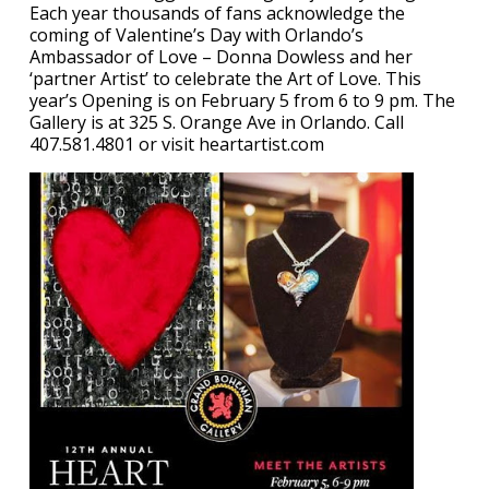
Each year thousands of fans acknowledge the
coming of Valentine’s Day with Orlando’s
Ambassador of Love – Donna Dowless and her
‘partner Artist’ to celebrate the Art of Love. This
year’s Opening is on February 5 from 6 to 9 pm. The
Gallery is at 325 S. Orange Ave in Orlando. Call
407.581.4801 or visit heartartist.com