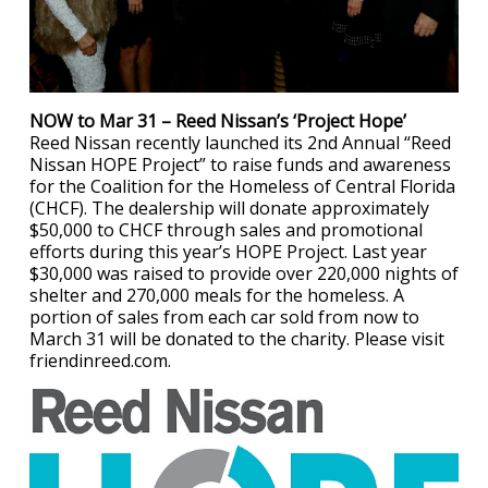
NOW to Mar 31 – Reed Nissan’s ‘Project Hope’
Reed Nissan recently launched its 2nd Annual “Reed
Nissan HOPE Project” to raise funds and awareness
for the Coalition for the Homeless of Central Florida
(CHCF). The dealership will donate approximately
$50,000 to CHCF through sales and promotional
efforts during this year’s HOPE Project. Last year
$30,000 was raised to provide over 220,000 nights of
shelter and 270,000 meals for the homeless. A
portion of sales from each car sold from now to
March 31 will be donated to the charity. Please visit
friendinreed.com.