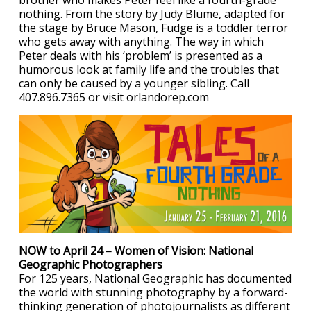
brother who makes Peter feel like a fourth-grade
nothing. From the story by Judy Blume, adapted for
the stage by Bruce Mason, Fudge is a toddler terror
who gets away with anything. The way in which
Peter deals with his ‘problem’ is presented as a
humorous look at family life and the troubles that
can only be caused by a younger sibling. Call
407.896.7365 or visit orlandorep.com
NOW to April 24 – Women of Vision: National
Geographic Photographers
For 125 years, National Geographic has documented
the world with stunning photography by a forward-
thinking generation of photojournalists as different