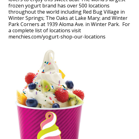
frozen yogurt brand has over 500 locations
throughout the world including Red Bug Village in
Winter Springs; The Oaks at Lake Mary; and Winter
Park Corners at 1939 Aloma Ave. in Winter Park. For
a complete list of locations visit
menchies.com/yogurt-shop-our-locations