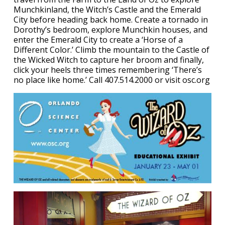
Munchkinland, the Witch’s Castle and the Emerald
City before heading back home. Create a tornado in
Dorothy’s bedroom, explore Munchkin houses, and
enter the Emerald City to create a ‘Horse of a
Different Color.’ Climb the mountain to the Castle of
the Wicked Witch to capture her broom and finally,
click your heels three times remembering ‘There’s
no place like home.’ Call 407.514.2000 or visit osc.org