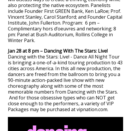
also protecting the native ecosystem. Panelists
include Founder First GREEN Bank, Ken LaRoe; Prof.
Vincent Stanley, Carol Stanford; and Founder Capital
Institute, John Fullerton. Program: 6 pm –
Complimentary hors d’oeuvres and networking; 8
pm: Panel at Bush Auditorium, Rollins College in
Winter Park.
Jan 28 at 8 pm – Dancing With The Stars: Live!
Dancing with the Stars: Live! - Dance All Night Tour
is bringing a one-of-a-kind touring production to 43
cities across America. In this all new production, the
dancers are freed from the ballroom to bring you a
90-minute action-packed live show with new
choreography along with some of the most
memorable numbers from Dancing with the Stars.
And for those obsessive types who can NOT get
close enough to the performers, a variety of VIP
Packages may be purchased at vipnation.com.