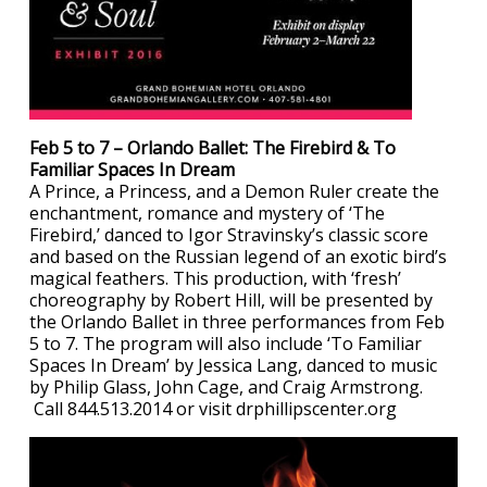
Feb 5 to 7 – Orlando Ballet: The Firebird & To
Familiar Spaces In Dream
A Prince, a Princess, and a Demon Ruler create the
enchantment, romance and mystery of ‘The
Firebird,’ danced to Igor Stravinsky’s classic score
and based on the Russian legend of an exotic bird’s
magical feathers. This production, with ‘fresh’
choreography by Robert Hill, will be presented by
the Orlando Ballet in three performances from Feb
5 to 7. The program will also include ‘To Familiar
Spaces In Dream’ by Jessica Lang, danced to music
by Philip Glass, John Cage, and Craig Armstrong.
Call 844.513.2014 or visit drphillipscenter.org