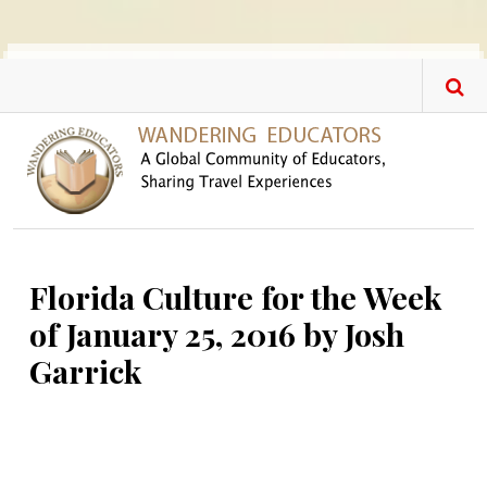
Skip to main content
Florida Culture for the Week
of January 25, 2016 by Josh
Garrick