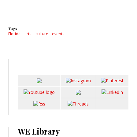
Tags
Florida
arts
culture
events
WE Library