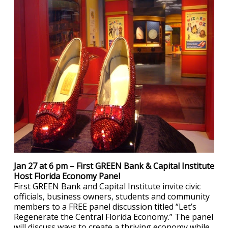
Jan 27 at 6 pm – First GREEN Bank & Capital Institute
Host Florida Economy Panel
First GREEN Bank and Capital Institute invite civic
officials, business owners, students and community
members to a FREE panel discussion titled “Let’s
Regenerate the Central Florida Economy.” The panel
will discuss ways to create a thriving economy while