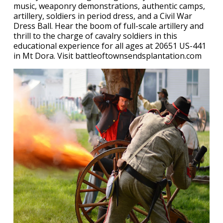
music, weaponry demonstrations, authentic camps,
artillery, soldiers in period dress, and a Civil War
Dress Ball. Hear the boom of full-scale artillery and
thrill to the charge of cavalry soldiers in this
educational experience for all ages at 20651 US-441
in Mt Dora. Visit battleoftownsendsplantation.com