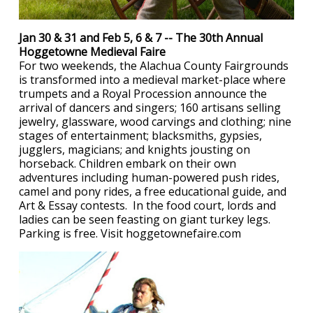
Jan 30 & 31 and Feb 5, 6 & 7 -- The 30th Annual
Hoggetowne Medieval Faire
For two weekends, the Alachua County Fairgrounds
is transformed into a medieval market-place where
trumpets and a Royal Procession announce the
arrival of dancers and singers; 160 artisans selling
jewelry, glassware, wood carvings and clothing; nine
stages of entertainment; blacksmiths, gypsies,
jugglers, magicians; and knights jousting on
horseback. Children embark on their own
adventures including human-powered push rides,
camel and pony rides, a free educational guide, and
Art & Essay contests. In the food court, lords and
ladies can be seen feasting on giant turkey legs.
Parking is free. Visit hoggetownefaire.com