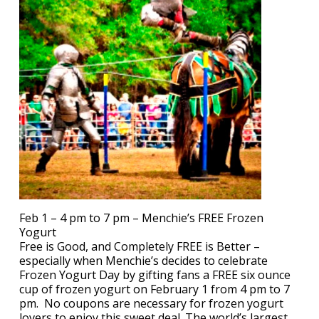
Feb 1 – 4 pm to 7 pm – Menchie’s FREE Frozen
Yogurt
Free is Good, and Completely FREE is Better –
especially when Menchie’s decides to celebrate
Frozen Yogurt Day by gifting fans a FREE six ounce
cup of frozen yogurt on February 1 from 4 pm to 7
pm. No coupons are necessary for frozen yogurt
lovers to enjoy this sweet deal. The world’s largest