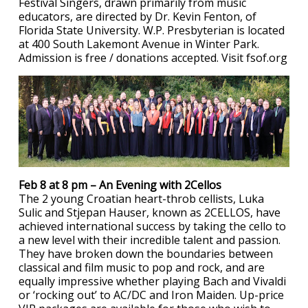
Festival Singers, drawn primarily from music
educators, are directed by Dr. Kevin Fenton, of
Florida State University. W.P. Presbyterian is located
at 400 South Lakemont Avenue in Winter Park.
Admission is free / donations accepted. Visit fsof.org
Feb 8 at 8 pm – An Evening with 2Cellos
The 2 young Croatian heart-throb cellists, Luka
Sulic and Stjepan Hauser, known as 2CELLOS, have
achieved international success by taking the cello to
a new level with their incredible talent and passion.
They have broken down the boundaries between
classical and film music to pop and rock, and are
equally impressive whether playing Bach and Vivaldi
or ‘rocking out’ to AC/DC and Iron Maiden. Up-price