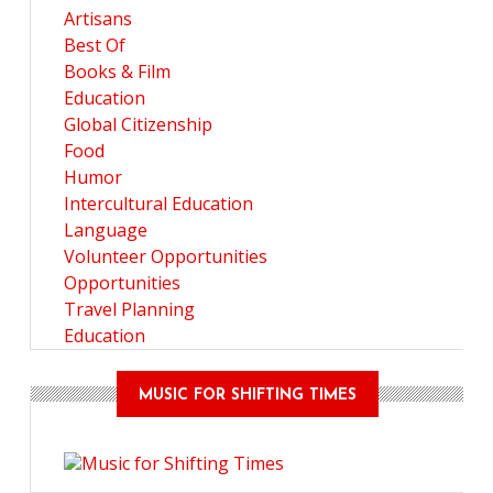
Artisans
Best Of
Books & Film
Education
Global Citizenship
Food
Humor
Intercultural Education
Language
Volunteer Opportunities
Opportunities
Travel Planning
Education
MUSIC FOR SHIFTING TIMES