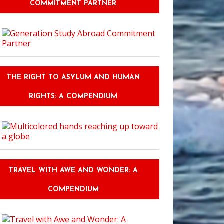
COMMITMENT PARTNER
THE RIGHT TO ASYLUM AND HUMAN
RIGHTS: A COMPENDIUM
TRAVEL WITH AWE AND WONDER: A
COMPENDIUM