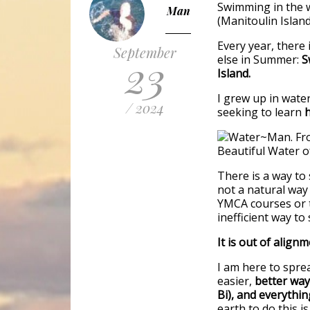
Swimming in the 
Man
(Manitoulin Islan
Every year, there 
September
23
else in Summer:
S
Island.
I grew up in water
/ 2024
seeking to learn
There is a way to
not a natural way
YMCA courses or t
inefficient way to
It is out of alignm
I am here to spre
easier,
better way
Bi), and everything
earth to do this is