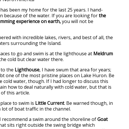
 has been my home for the last 25 years. I hand-
on because of the water. If you are looking for
the
mming experience on earth,
you will not be
ered with incredible lakes, rivers, and best of all, the
waters surrounding the Island.
laces to go and swim is at the lighthouse at
Meldrum
 the cold but clear water there.
 to the
Lighthouse
, I have swum that area for years;
oubt one of the most pristine places on Lake Huron. Be
cold water, though. If I had longer to discuss this
lain how to deal naturally with cold water, but that is
f this article.
 place to swim is
Little Current
. Be warned though, in
lot of boat traffic in the channel.
e, I recommend a swim around the shoreline of
Goat
that sits right outside the swing bridge which