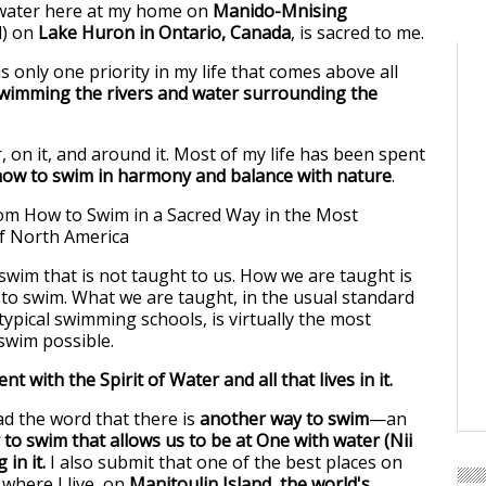
water here at my home on
Manido-Mnising
d) on
Lake Huron in Ontario, Canada
, is sacred to me.
is only one priority in my life that comes above all
wimming the rivers and water surrounding the
, on it, and around it. Most of my life has been spent
how to swim in harmony and balance with nature
.
 swim that is not taught to us. How we are taught is
 to swim. What we are taught, in the usual standard
ypical swimming schools, is virtually the most
 swim possible.
ent with the Spirit of Water and all that lives in it.
ad the word that there is
another way to swim
—an
 to swim that allows us to be at One with water (Nii
 in it.
I also submit that one of the best places on
 where I live, on
Manitoulin Island, the world's