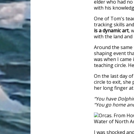
elder who had no 
with his knowled
One of Tom's teac
tracking skills a
is a dynamic art
, 
with the land and
Around the same t
shaping event tha
was when I came i
teaching circle. 
On the last day of
circle to exit, s
her long finger at
“You have Dolphi
“You go home and
I was shocked an