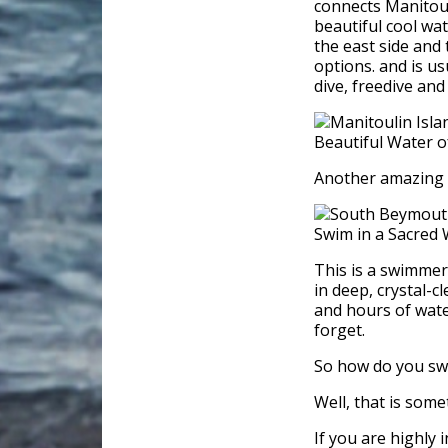
connects Manitouli
beautiful cool wat
the east side and
options. and is us
dive, freedive and
Another amazing p
This is a swimmer
in deep, crystal-
and hours of water
forget.
So how do you swi
Well, that is some
If you are highly 