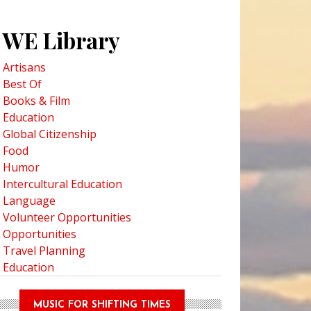
WE Library
Artisans
Best Of
Books & Film
Education
Global Citizenship
Food
Humor
Intercultural Education
Language
Volunteer Opportunities
Opportunities
Travel Planning
Education
MUSIC FOR SHIFTING TIMES