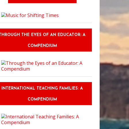
THROUGH THE EYES OF AN EDUCATOR: A
COMPENDIUM
INTERNATIONAL TEACHING FAMILIES: A
COMPENDIUM