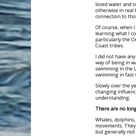
loved water and s
otherwise in real 
connection to tho
Of course, when I
learning what I co
particularly the O
Coast tribes.
I did not have an
way of being in w
swimming in the L
swimming in fast w
Slowly over the ye
changing influenc
understanding:
There are no long
Whales, dolphins, e
movements. They 
but generally not 