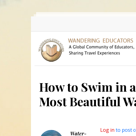
Skip to main content
How to Swim in a
Most Beautiful W
Log in
to post 
Water-