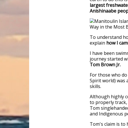
largest freshwate
Anishinaabe peop
To understand how
explain
how I cam
I have been swimm
journey started w
Tom Brown Jr.
For those who do 
Spirit world) was
skills.
Although highly c
to properly track,
Tom singlehandedl
and Indigenous p
Tom's claim is to