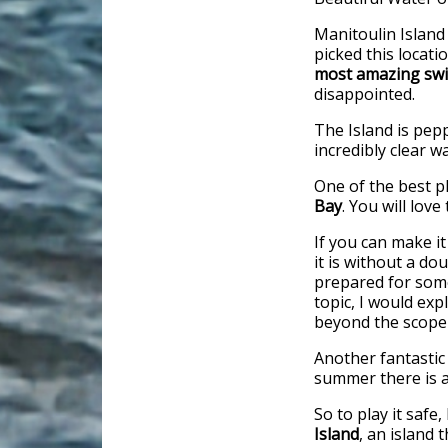
Manitoulin Island
picked this locati
most amazing swi
disappointed.
The Island is pepp
incredibly clear 
One of the best p
Bay
. You will love
If you can make it
it is without a d
prepared for some 
topic, I would exp
beyond the scope o
Another fantastic
summer there is a 
So to play it saf
Island
, an island 