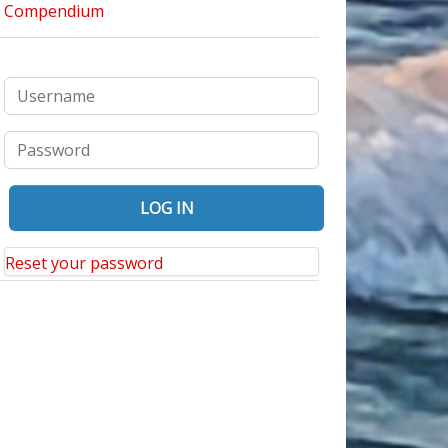
Reset your password