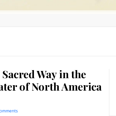
 Sacred Way in the
ater of North America
comments