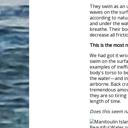
They swim as an 
waves on the surf
according to natu
and under the wat
breathe. Their bod
decrease all frict
This is the most 
We had got it wr
swim on the surfa
examples of ineff
body's torso to be
the water—and in t
airborne. Back cra
tremendous amoun
they are so tirin
length of time.
Does this seem n