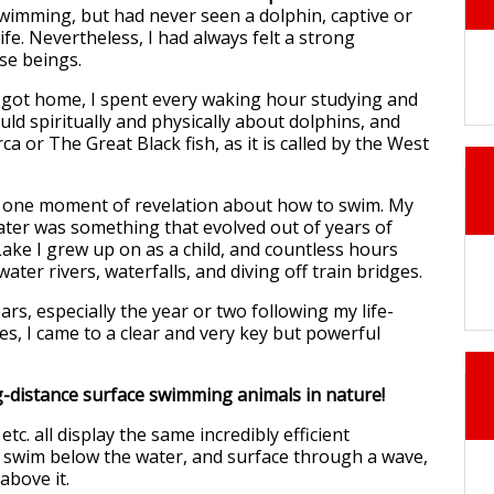
wimming, but had never seen a dolphin, captive or
life. Nevertheless, I had always felt a strong
se beings.
 got home, I spent every waking hour studying and
uld spiritually and physically about dolphins, and
rca or The Great Black fish, as it is called by the West
y one moment of revelation about how to swim. My
ater was something that evolved out of years of
ake I grew up on as a child, and countless hours
ater rivers, waterfalls, and diving off train bridges.
ars, especially the year or two following my life-
es, I came to a clear and very key but powerful
-distance surface swimming animals in nature!
tc. all display the same incredibly efficient
swim below the water, and surface through a wave,
above it.