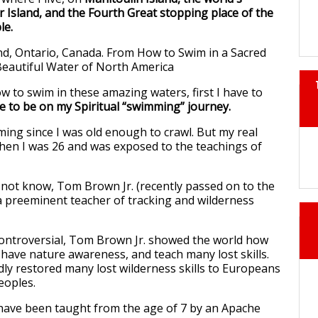
r Island, and the Fourth Great stopping place of the
le.
 to swim in these amazing waters, first I have to
e to be on my Spiritual “swimming” journey.
ing since I was old enough to crawl. But my real
hen I was 26 and was exposed to the teachings of
not know, Tom Brown Jr. (recently passed on to the
 a preeminent teacher of tracking and wilderness
ontroversial, Tom Brown Jr. showed the world how
 have nature awareness, and teach many lost skills.
y restored many lost wilderness skills to Europeans
eoples.
 have been taught from the age of 7 by an Apache