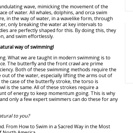
undulating wave, mimicking the movement of the
ace of water. All whales, dolphins, and orca swim
re, in the way of water, in a wavelike form, through
er, only breaking the water at key intervals to
ies are perfectly shaped for this. By doing this, they
ion, and swim effortlessly.
natural way of swimming!
ong. What we are taught in modern swimming is to
ce. The butterfly and the front crawl are prime
iciency. Both of these swimming methods require the
 out of the water, especially lifting the arms out of
he case of the butterfly stroke, the torso is
wl is the same. All of these strokes require a
t of energy to keep momentum going. This is why
g and only a few expert swimmers can do these for any
atural to you?