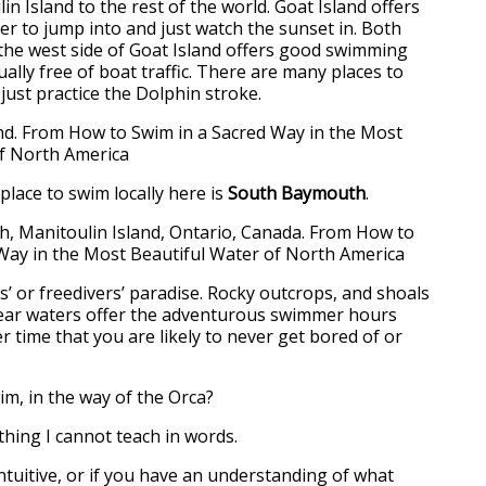
n Island to the rest of the world. Goat Island offers
er to jump into and just watch the sunset in. Both
 the west side of Goat Island offers good swimming
ually free of boat traffic. There are many places to
 just practice the Dolphin stroke.
lace to swim locally here is
South Baymouth
.
s’ or freedivers’ paradise. Rocky outcrops, and shoals
clear waters offer the adventurous swimmer hours
 time that you are likely to never get bored of or
m, in the way of the Orca?
thing I cannot teach in words.
intuitive, or if you have an understanding of what