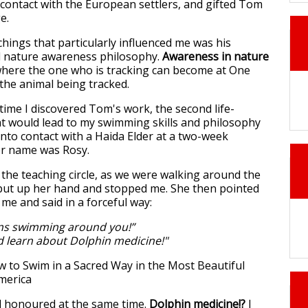
contact with the European settlers, and gifted Tom
ge.
hings that particularly influenced me was his
nd nature awareness philosophy.
Awareness in nature
where the one who is tracking can become at One
 the animal being tracked.
ime I discovered Tom's work, the second life-
t would lead to my swimming skills and philosophy
nto contact with a Haida Elder at a two-week
Her name was Rosy.
 the teaching circle, as we were walking around the
he put up her hand and stopped me. She then pointed
 me and said in a forceful way:
ns swimming around you!”
 learn about Dolphin medicine!"
d honoured at the same time.
Dolphin medicine!?
I