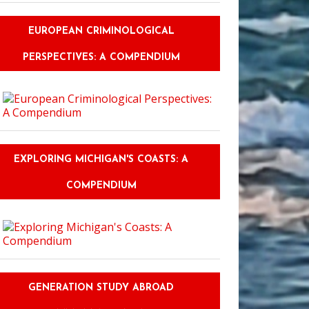
EUROPEAN CRIMINOLOGICAL
PERSPECTIVES: A COMPENDIUM
EXPLORING MICHIGAN'S COASTS: A
COMPENDIUM
GENERATION STUDY ABROAD