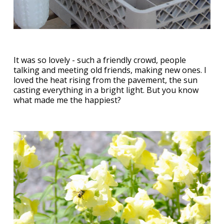
It was so lovely - such a friendly crowd, people
talking and meeting old friends, making new ones. I
loved the heat rising from the pavement, the sun
casting everything in a bright light. But you know
what made me the happiest?