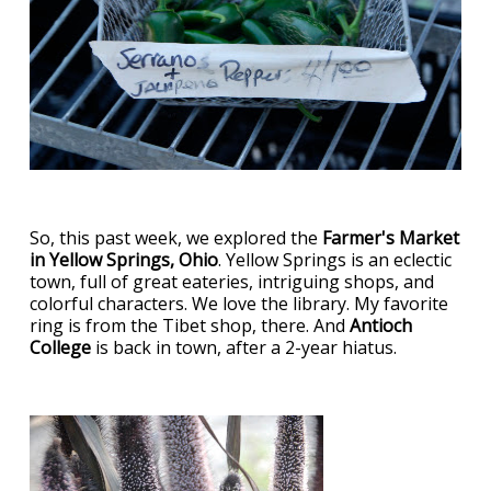
So, this past week, we explored the
Farmer's Market
in Yellow Springs, Ohio
. Yellow Springs is an eclectic
town, full of great eateries, intriguing shops, and
colorful characters. We love the library. My favorite
ring is from the Tibet shop, there. And
Antioch
College
is back in town, after a 2-year hiatus.