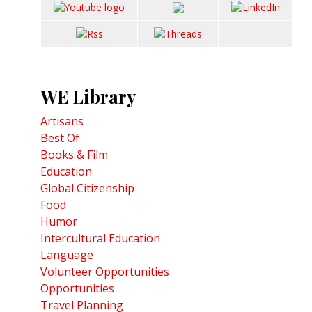
WE Library
Artisans
Best Of
Books & Film
Education
Global Citizenship
Food
Humor
Intercultural Education
Language
Volunteer Opportunities
Opportunities
Travel Planning