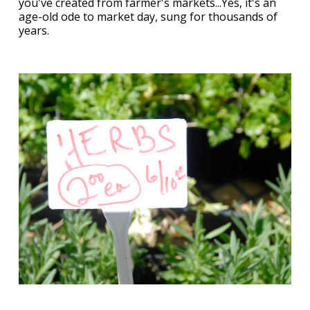
you've created from farmer's markets...Yes, it's an
age-old ode to market day, sung for thousands of
years.