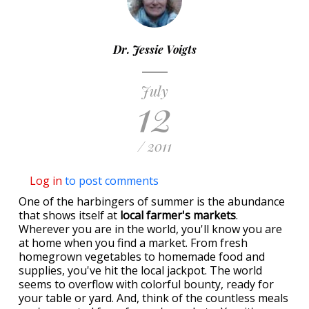
Dr. Jessie Voigts
July
12
/ 2011
Log in
to post comments
One of the harbingers of summer is the abundance
that shows itself at
local farmer's markets
.
Wherever you are in the world, you'll know you are
at home when you find a market. From fresh
homegrown vegetables to homemade food and
supplies, you've hit the local jackpot. The world
seems to overflow with colorful bounty, ready for
your table or yard. And, think of the countless meals