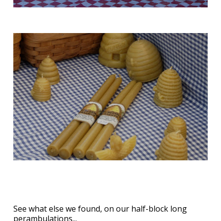
See what else we found, on our half-block long
perambulations...