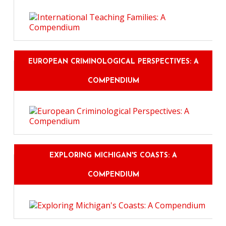
EUROPEAN CRIMINOLOGICAL PERSPECTIVES: A
COMPENDIUM
EXPLORING MICHIGAN'S COASTS: A
COMPENDIUM