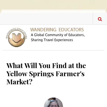
Skip to main content
What Will You Find at the
Yellow Springs Farmer's
Market?