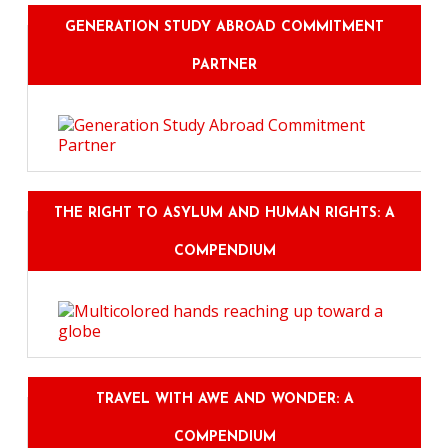
GENERATION STUDY ABROAD COMMITMENT
PARTNER
THE RIGHT TO ASYLUM AND HUMAN RIGHTS: A
COMPENDIUM
TRAVEL WITH AWE AND WONDER: A
COMPENDIUM