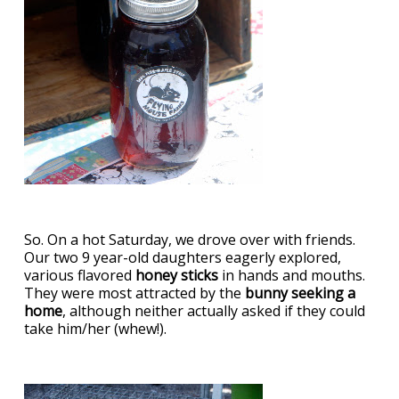
So. On a hot Saturday, we drove over with friends.
Our two 9 year-old daughters eagerly explored,
various flavored
honey sticks
in hands and mouths.
They were most attracted by the
bunny seeking a
home
, although neither actually asked if they could
take him/her (whew!).