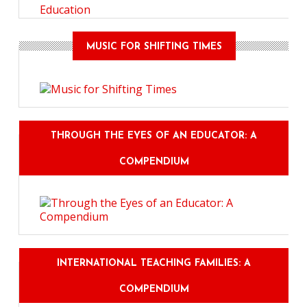
Education
MUSIC FOR SHIFTING TIMES
THROUGH THE EYES OF AN EDUCATOR: A
COMPENDIUM
INTERNATIONAL TEACHING FAMILIES: A
COMPENDIUM