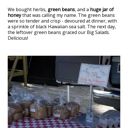
We bought herbs,
green beans
, and a
huge jar of
honey
that was calling my name. The green beans
were so tender and crisp - devoured at dinner, with
a sprinkle of black Hawaiian sea salt. The next day,
the leftover green beans graced our Big Salads.
Delicious!