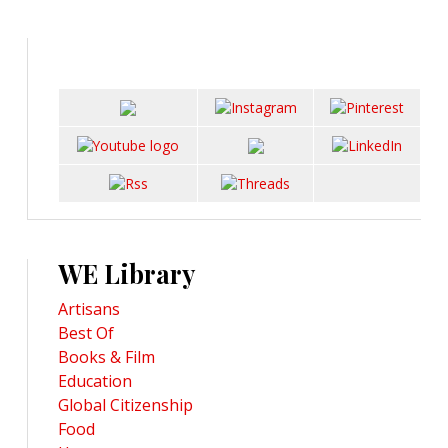
WE Library
Artisans
Best Of
Books & Film
Education
Global Citizenship
Food