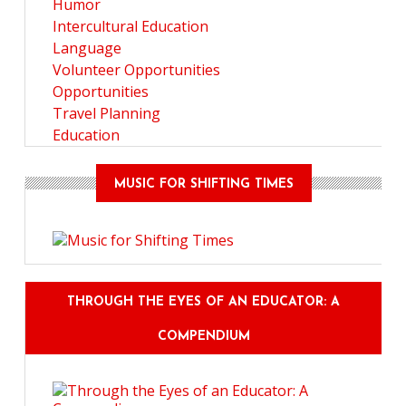
Humor
Intercultural Education
Language
Volunteer Opportunities
Opportunities
Travel Planning
Education
MUSIC FOR SHIFTING TIMES
THROUGH THE EYES OF AN EDUCATOR: A
COMPENDIUM