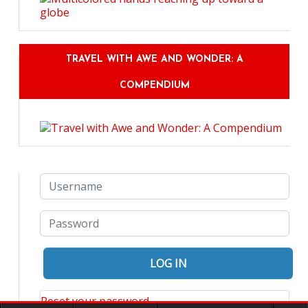
TRAVEL WITH AWE AND WONDER: A
COMPENDIUM
Reset your password