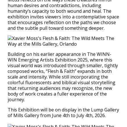
human desires and contradictions, including
humanity’s capacity to both wound and heal. The
exhibition invites viewers into a contemplative space
that encourages reflection on the paths we choose
and the subtle pull toward something deeper.
Building on his earlier appearance in The WINN-
WIN Emerging Artists Exhibition 2025, where this
visual world was introduced through smaller, tightly
composed works, “Flesh & Faith” expands in both
scale and intensity. While still incorporating the
colorful fluorescents and biblical visual storytelling
that returning audiences may recognize, the new
body of work creates a fuller experience of the
journey.
This Exhibition will be on display in the Lump Gallery
of Mills Gallery from June 4th to July 4th, 2026.