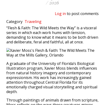
/ 2026
Log in
to post comments
Category
Traveling
“Flesh & Faith: The Wild Meets the Way” is a visceral
series in which each work hums with tension,
demanding to know what it means to be both driven
and deliberate, feral and faithful, all at once.
A graduate of the University of Florida’s Biological
Illustration program, Xavier Moss blends influences
from natural history imagery and contemporary
expressionism. His work has increasingly gained
attention throughout Central Florida for its
emotionally charged visual storytelling and spiritual
depth.
Through paintings of animals drawn from scripture,
Moss reflects on the ways these creatures mirror