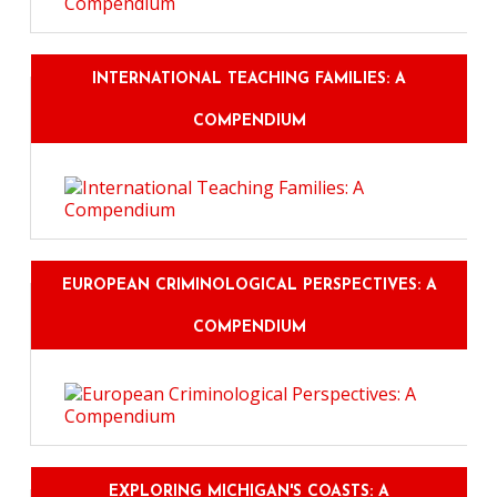
INTERNATIONAL TEACHING FAMILIES: A
COMPENDIUM
EUROPEAN CRIMINOLOGICAL PERSPECTIVES: A
COMPENDIUM
EXPLORING MICHIGAN'S COASTS: A