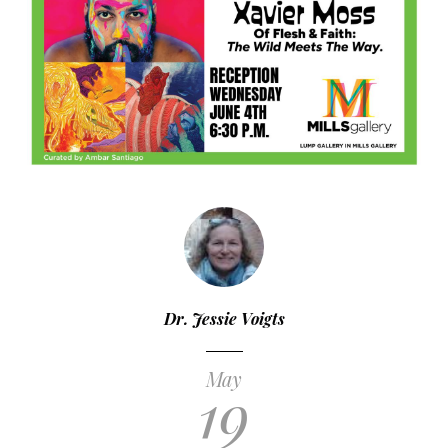
Dr. Jessie Voigts
May
19