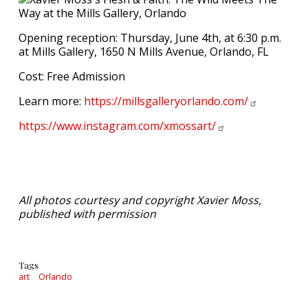
Opening reception: Thursday, June 4th, at 6:30 p.m.
at Mills Gallery, 1650 N Mills Avenue, Orlando, FL
Cost: Free Admission
Learn more:
https://millsgalleryorlando.com/
https://www.instagram.com/xmossart/
All photos courtesy and copyright Xavier Moss,
published with permission
Tags
art
Orlando