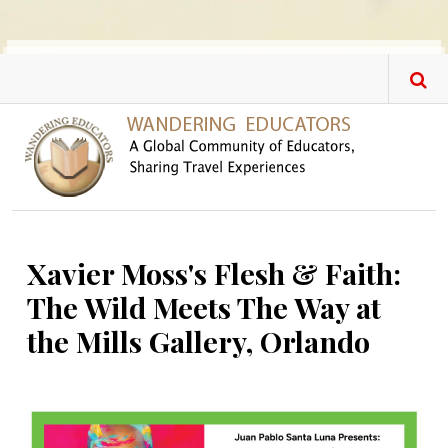
Skip to main content
Xavier Moss's Flesh & Faith:
The Wild Meets The Way at
the Mills Gallery, Orlando