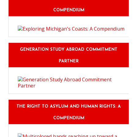
COMPENDIUM
GENERATION STUDY ABROAD COMMITMENT
PARTNER
THE RIGHT TO ASYLUM AND HUMAN RIGHTS: A
COMPENDIUM