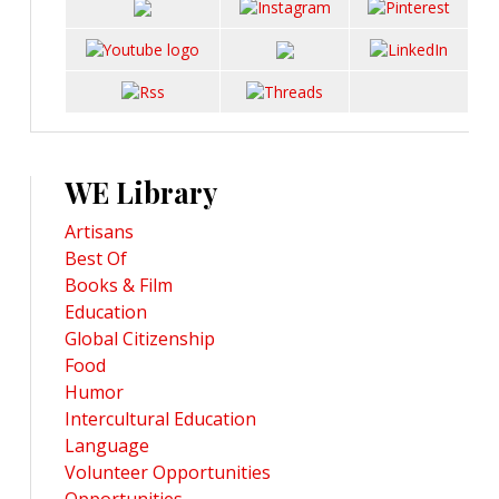
WE Library
Artisans
Best Of
Books & Film
Education
Global Citizenship
Food
Humor
Intercultural Education
Language
Volunteer Opportunities