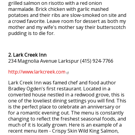
grilled salmon on risotto with a red onion
marmalade. Brick chicken with garlic mashed
potatoes and their ribs are slow-smoked on site and
a crowd favorite. Leave room for dessert as both my
mother and my wife's mother say their butterscotch
pudding is to die for.
2. Lark Creek Inn
234 Magnolia Avenue Larkspur (415) 924-7766
http://www.larkcreek.com
Lark Creek Inn was famed chef and food author
Bradley Ogden's first restaurant. Located in a
converted house nestled in a redwood grove, this is
one of the loveliest dining settings you will find. This
is the perfect place to celebrate an anniversary or
for a romantic evening out. The menu is constantly
changing to reflect the freshest seasonal foods, and
much of it is locally grown. Here is an example of a
recent menu item - Crispy Skin Wild King Salmon,