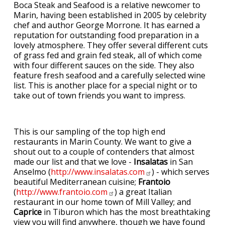
Boca Steak and Seafood is a relative newcomer to
Marin, having been established in 2005 by celebrity
chef and author George Morrone. It has earned a
reputation for outstanding food preparation in a
lovely atmosphere. They offer several different cuts
of grass fed and grain fed steak, all of which come
with four different sauces on the side. They also
feature fresh seafood and a carefully selected wine
list. This is another place for a special night or to
take out of town friends you want to impress.
This is our sampling of the top high end
restaurants in Marin County. We want to give a
shout out to a couple of contenders that almost
made our list and that we love -
Insalatas
in San
Anselmo (
http://www.insalatas.com
) - which serves
beautiful Mediterranean cuisine;
Frantoio
(
http://www.frantoio.com
) a great Italian
restaurant in our home town of Mill Valley; and
Caprice
in Tiburon which has the most breathtaking
view you will find anywhere, though we have found