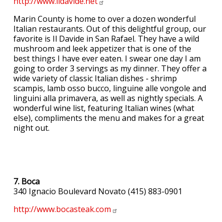
http://www.ildavide.net
Marin County is home to over a dozen wonderful
Italian restaurants. Out of this delightful group, our
favorite is Il Davide in San Rafael. They have a wild
mushroom and leek appetizer that is one of the
best things I have ever eaten. I swear one day I am
going to order 3 servings as my dinner. They offer a
wide variety of classic Italian dishes - shrimp
scampis, lamb osso bucco, linguine alle vongole and
linguini alla primavera, as well as nightly specials. A
wonderful wine list, featuring Italian wines (what
else), compliments the menu and makes for a great
night out.
7. Boca
340 Ignacio Boulevard Novato (415) 883-0901
http://www.bocasteak.com