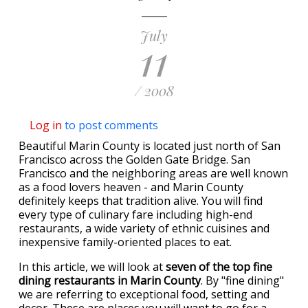
July
11
/ 2008
Log in
to post comments
Beautiful Marin County is located just north of San
Francisco across the Golden Gate Bridge. San
Francisco and the neighboring areas are well known
as a food lovers heaven - and Marin County
definitely keeps that tradition alive. You will find
every type of culinary fare including high-end
restaurants, a wide variety of ethnic cuisines and
inexpensive family-oriented places to eat.
In this article, we will look at
seven of the top fine
dining restaurants in Marin County
. By "fine dining"
we are referring to exceptional food, setting and