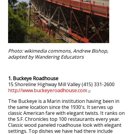
Photo: wikimedia commons, Andrew Bishop,
adapted by Wandering Educators
1. Buckeye Roadhouse
15 Shoreline Highway Mill Valley (415) 331-2600
http://www.buckeyeroadhouse.com
The Buckeye is a Marin institution having been in
the same location since the 1930's. It serves up
classic American fare with elegant twists. It ranks on
the S.F. Chronicles top 100 restaurants every year.
Classic wood paneled roadhouse look with elegant
settings. Top dishes we have had there include