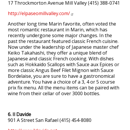
17 Throckmorton Avenue Mill Valley (415) 388-0741
http://elpaseomillvalley.com/
Another long time Marin favorite, often voted the
most romantic restaurant in Marin, which has
recently undergone some major changes. In the
past the restaurant featured classic French cuisine.
Now under the leadership of Japanese master chef
Keiko Takahashi, they offer a unique blend of
Japanese and classic French cooking. With dishes
such as Hokkaido Scallops with Sauce aux Epices or
more classic Angus Beef Filet Mignon with Sauce
Bordelaise, you are sure to have a gastronomical
adventure. You have a choice of a 3, 4 or 5 course
prix fix menu. All the menu items can be paired with
wine from their cellar of over 3000 bottles.
6. Il Davide
901 A Street San Rafael (415) 454-8080