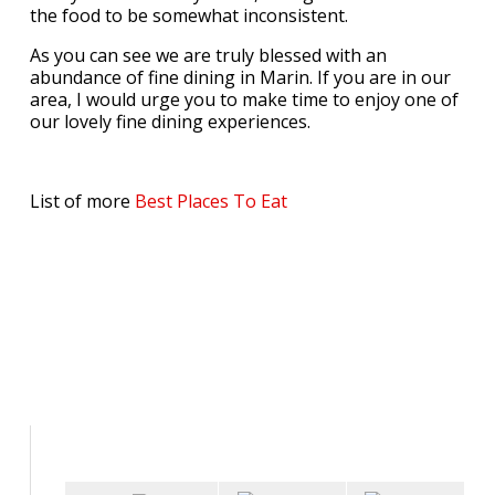
the food to be somewhat inconsistent.
As you can see we are truly blessed with an
abundance of fine dining in Marin. If you are in our
area, I would urge you to make time to enjoy one of
our lovely fine dining experiences.
List of more
Best Places To Eat