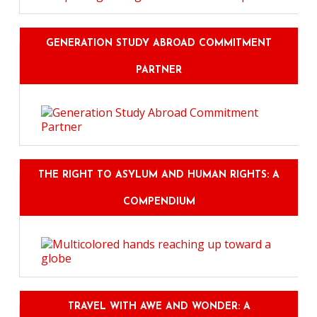
GENERATION STUDY ABROAD COMMITMENT
PARTNER
THE RIGHT TO ASYLUM AND HUMAN RIGHTS: A
COMPENDIUM
TRAVEL WITH AWE AND WONDER: A