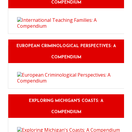
COMPENDIUM
EUROPEAN CRIMINOLOGICAL PERSPECTIVES: A
COMPENDIUM
EXPLORING MICHIGAN'S COASTS: A
COMPENDIUM