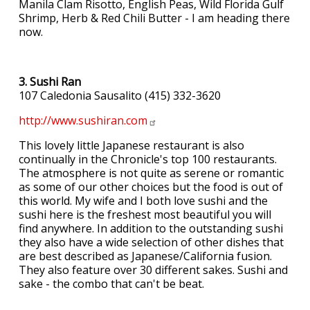
Manila Clam Risotto, English Peas, Wild Florida Gulf
Shrimp, Herb & Red Chili Butter - I am heading there
now.
3. Sushi Ran
107 Caledonia Sausalito (415) 332-3620
http://www.sushiran.com
This lovely little Japanese restaurant is also
continually in the Chronicle's top 100 restaurants.
The atmosphere is not quite as serene or romantic
as some of our other choices but the food is out of
this world. My wife and I both love sushi and the
sushi here is the freshest most beautiful you will
find anywhere. In addition to the outstanding sushi
they also have a wide selection of other dishes that
are best described as Japanese/California fusion.
They also feature over 30 different sakes. Sushi and
sake - the combo that can't be beat.