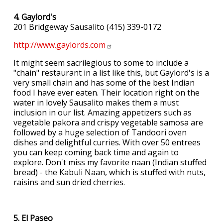
4. Gaylord's
201 Bridgeway Sausalito (415) 339-0172
http://www.gaylords.com
It might seem sacrilegious to some to include a
"chain" restaurant in a list like this, but Gaylord's is a
very small chain and has some of the best Indian
food I have ever eaten. Their location right on the
water in lovely Sausalito makes them a must
inclusion in our list. Amazing appetizers such as
vegetable pakora and crispy vegetable samosa are
followed by a huge selection of Tandoori oven
dishes and delightful curries. With over 50 entrees
you can keep coming back time and again to
explore. Don't miss my favorite naan (Indian stuffed
bread) - the Kabuli Naan, which is stuffed with nuts,
raisins and sun dried cherries.
5. El Paseo