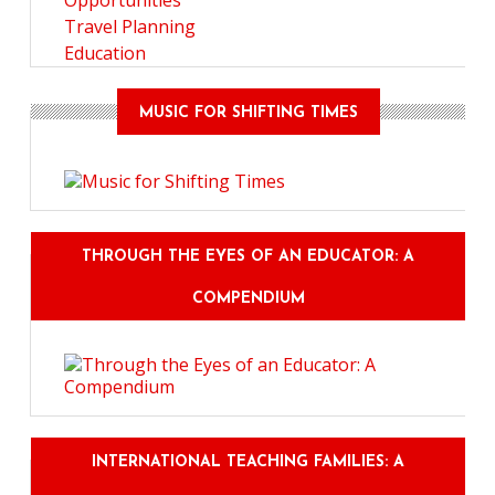
Opportunities
Travel Planning
Education
MUSIC FOR SHIFTING TIMES
THROUGH THE EYES OF AN EDUCATOR: A
COMPENDIUM
INTERNATIONAL TEACHING FAMILIES: A