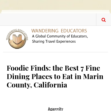
Skip to main content
Foodie Finds: the Best 7 Fine
Dining Places to Eat in Marin
County, California
bgarrity