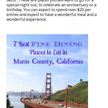
decor. These are places you will want to go for a
special night out, to celebrate an anniversary or a
birthday. You can expect to spend over $20 per
entree and expect to have a wonderful meal and a
wonderful experience.