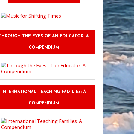
THROUGH THE EYES OF AN EDUCATOR: A
COMPENDIUM
INTERNATIONAL TEACHING FAMILIES: A
COMPENDIUM