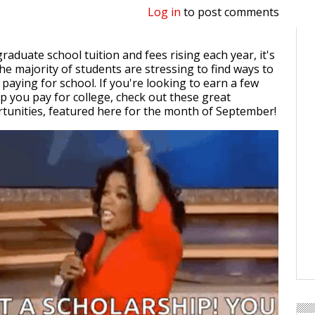
Log in
to post comments
raduate school tuition and fees rising each year, it's
he majority of students are stressing to find ways to
 paying for school. If you're looking to earn a few
lp you pay for college, check out these great
tunities, featured here for the month of September!