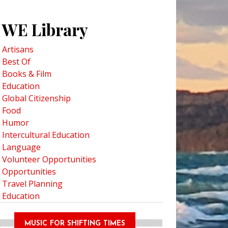
WE Library
Artisans
Best Of
Books & Film
Education
Global Citizenship
Food
Humor
Intercultural Education
Language
Volunteer Opportunities
Opportunities
Travel Planning
Education
MUSIC FOR SHIFTING TIMES