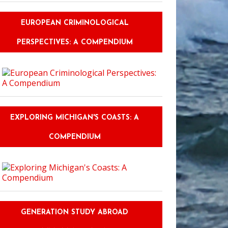
EUROPEAN CRIMINOLOGICAL
PERSPECTIVES: A COMPENDIUM
EXPLORING MICHIGAN'S COASTS: A
COMPENDIUM
GENERATION STUDY ABROAD