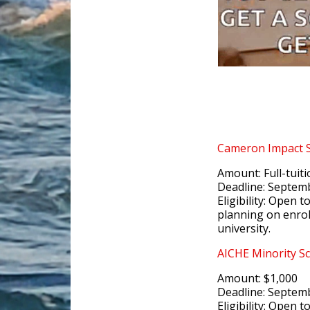
Cameron Impact
Amount: Full-tuit
Deadline: Septem
Eligibility: Open 
planning on enrol
university.
AICHE Minority Sc
Amount: $1,000
Deadline: Septem
Eligibility: Open