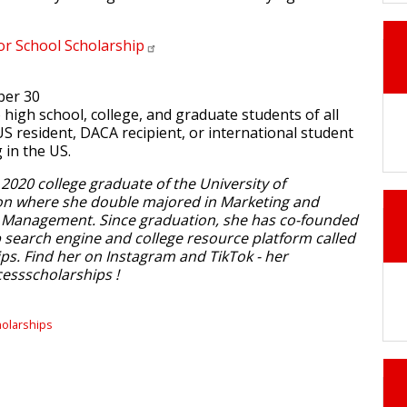
for School
Scholarship
ber 30
to high school, college, and graduate students of all
US resident, DACA recipient, or international student
g in the US.
 2020 college graduate of the University of
n where she double majored in Marketing and
Management. Since graduation, she has co-founded
p search engine and college resource platform called
ps. Find her on Instagram and TikTok - her
essscholarships !
holarships