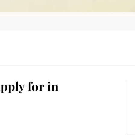
pply for in