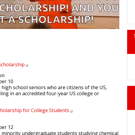
Scholarship
ion
ber 10
to high school seniors who are citizens of the US,
ling in an accredited four-year US college or
holarship for College
Students
ber 12
 to minority undergraduate students studying chemical