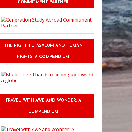
COMMITMENT PARTNER
THE RIGHT TO ASYLUM AND HUMAN
RIGHTS: A COMPENDIUM
TRAVEL WITH AWE AND WONDER: A
COMPENDIUM