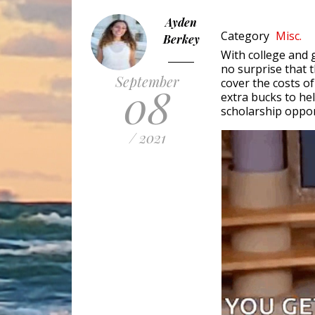
Ayden
Category
Misc.
Berkey
With college and g
no surprise that t
September
cover the costs of
08
extra bucks to he
scholarship oppor
/ 2021