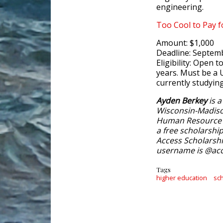
engineering.
Too Cool to Pay 
Amount: $1,000
Deadline: Septem
Eligibility: Open 
years. Must be a 
currently studyin
Ayden Berkey
is a
Wisconsin-Madiso
Human Resource 
a free scholarshi
Access Scholarshi
username is @acc
Tags
higher education
sc