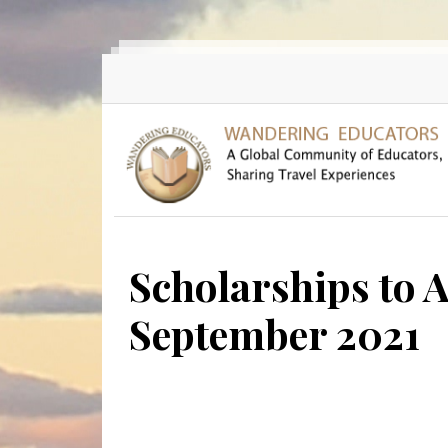
Skip to main content
Scholarships to A
September 2021