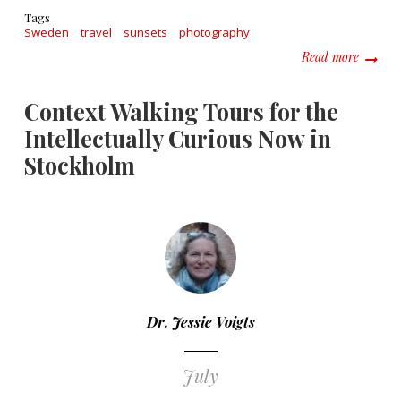
Tags
Sweden
travel
sunsets
photography
about S
Read more
Context Walking Tours for the
Intellectually Curious Now in
Stockholm
Dr. Jessie Voigts
July