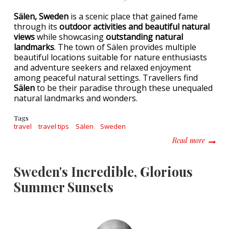
Sälen, Sweden
is a scenic place that gained fame
through its
outdoor activities and beautiful natural
views
while showcasing
outstanding natural
landmarks
. The town of Sälen provides multiple
beautiful locations suitable for nature enthusiasts
and adventure seekers and relaxed enjoyment
among peaceful natural settings. Travellers find
Sälen
to be their paradise through these unequaled
natural landmarks and wonders.
Tags
travel
travel tips
Sälen
Sweden
about U
Read more
Sweden's Incredible, Glorious
Summer Sunsets