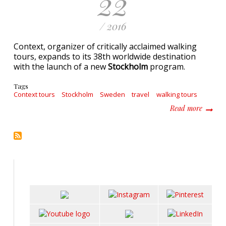
22
/ 2016
Context, organizer of critically acclaimed walking
tours, expands to its 38th worldwide destination
with the launch of a new
Stockholm
program.
Tags
Context tours
Stockholm
Sweden
travel
walking tours
about C
Read more