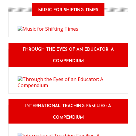
MUSIC FOR SHIFTING TIMES
THROUGH THE EYES OF AN EDUCATOR: A
COMPENDIUM
INTERNATIONAL TEACHING FAMILIES: A
COMPENDIUM