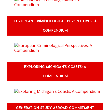
EUROPEAN CRIMINOLOGICAL PERSPECTIVES: A
COMPENDIUM
EXPLORING MICHIGAN'S COASTS: A
COMPENDIUM
GENERATION STUDY ABROAD COMMITMENT