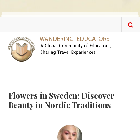
Skip to main content
Flowers in Sweden: Discover
Beauty in Nordic Traditions