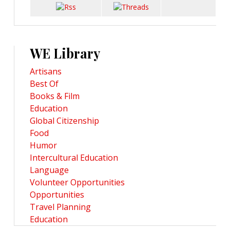
WE Library
Artisans
Best Of
Books & Film
Education
Global Citizenship
Food
Humor
Intercultural Education
Language
Volunteer Opportunities
Opportunities
Travel Planning
Education