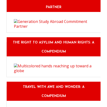
PARTNER
THE RIGHT TO ASYLUM AND HUMAN RIGHTS: A
COMPENDIUM
TRAVEL WITH AWE AND WONDER: A
COMPENDIUM