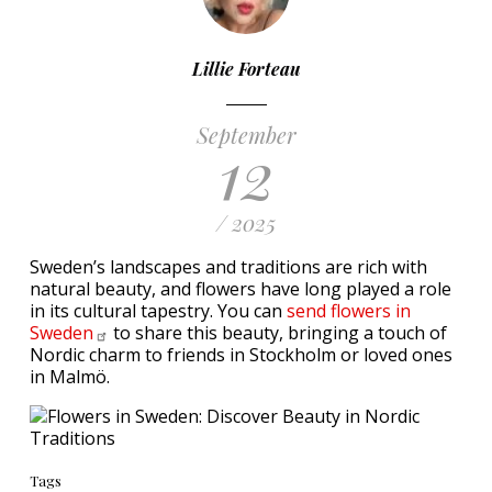
Lillie Forteau
September
12
/ 2025
Sweden’s landscapes and traditions are rich with
natural beauty, and flowers have long played a role
in its cultural tapestry. You can
send flowers in
Sweden
to share this beauty, bringing a touch of
Nordic charm to friends in Stockholm or loved ones
in Malmö.
Tags