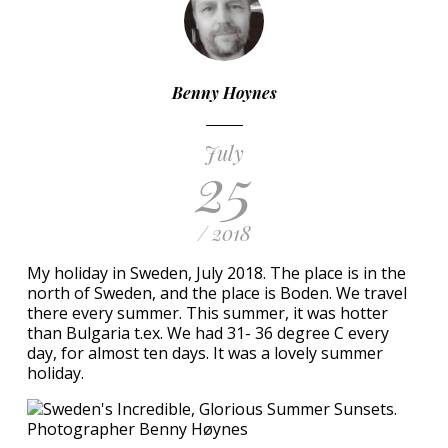
Benny Hoynes
July
25
/ 2018
My holiday in Sweden, July 2018. The place is in the
north of Sweden, and the place is Boden. We travel
there every summer. This summer, it was hotter
than Bulgaria t.ex. We had 31- 36 degree C every
day, for almost ten days. It was a lovely summer
holiday.