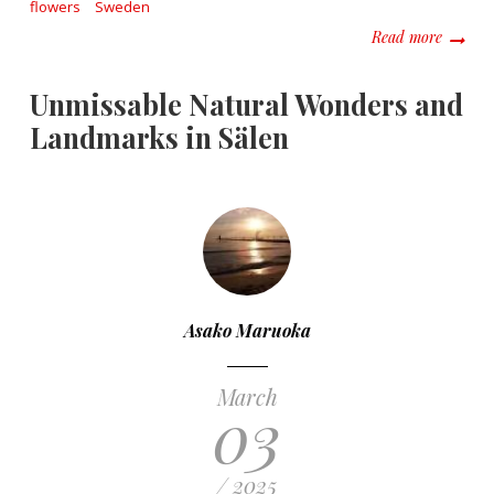
flowers
Sweden
about F
Read more
Unmissable Natural Wonders and
Landmarks in Sälen
Asako Maruoka
March
03
/ 2025