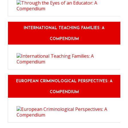
INTERNATIONAL TEACHING FAMILIES: A
COMPENDIUM
EUROPEAN CRIMINOLOGICAL PERSPECTIVES: A
COMPENDIUM