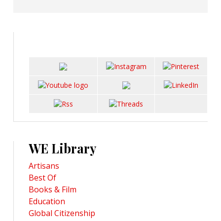
WE Library
Artisans
Best Of
Books & Film
Education
Global Citizenship