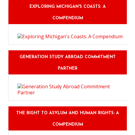
EXPLORING MICHIGAN'S COASTS: A
COMPENDIUM
GENERATION STUDY ABROAD COMMITMENT
PARTNER
THE RIGHT TO ASYLUM AND HUMAN RIGHTS: A
COMPENDIUM