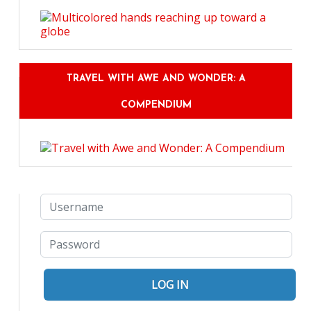
TRAVEL WITH AWE AND WONDER: A
COMPENDIUM