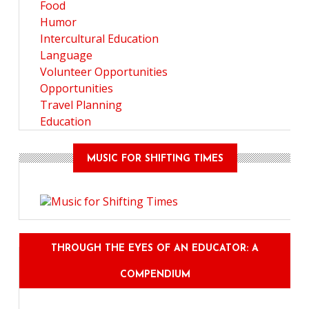
Food
Humor
Intercultural Education
Language
Volunteer Opportunities
Opportunities
Travel Planning
Education
MUSIC FOR SHIFTING TIMES
THROUGH THE EYES OF AN EDUCATOR: A
COMPENDIUM