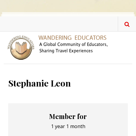
Skip to main content
Stephanie Leon
Member for
1 year 1 month