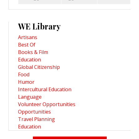
WE Library
Artisans
Best Of
Books & Film
Education
Global Citizenship
Food
Humor
Intercultural Education
Language
Volunteer Opportunities
Opportunities
Travel Planning
Education