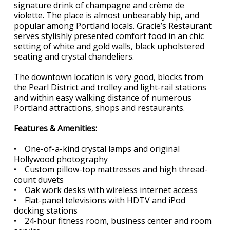
signature drink of champagne and crème de
violette. The place is almost unbearably hip, and
popular among Portland locals. Gracie’s Restaurant
serves stylishly presented comfort food in an chic
setting of white and gold walls, black upholstered
seating and crystal chandeliers.
The downtown location is very good, blocks from
the Pearl District and trolley and light-rail stations
and within easy walking distance of numerous
Portland attractions, shops and restaurants.
Features & Amenities:
• One-of-a-kind crystal lamps and original
Hollywood photography
• Custom pillow-top mattresses and high thread-
count duvets
• Oak work desks with wireless internet access
• Flat-panel televisions with HDTV and iPod
docking stations
• 24-hour fitness room, business center and room