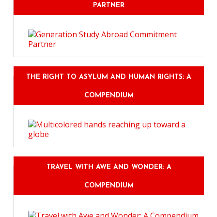
PARTNER
THE RIGHT TO ASYLUM AND HUMAN RIGHTS: A
COMPENDIUM
TRAVEL WITH AWE AND WONDER: A
COMPENDIUM