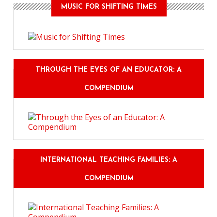
MUSIC FOR SHIFTING TIMES
THROUGH THE EYES OF AN EDUCATOR: A
COMPENDIUM
INTERNATIONAL TEACHING FAMILIES: A
COMPENDIUM