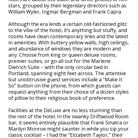
stars, grouped by their legendary directors such as
William Wyler, Ingmar Bergman and Frank Capra.
Although the era lends a certain old-fashioned glitz
to the vibe of the hotel, it’s anything but stuffy, and
rooms have clean contemporary lines and the latest
in amenities. With buttery yellow walls, high ceilings,
and abundance of windows they are modern and
airy. Choose from king or queen deluxe rooms,
premier suites, or go all out for the Marlene
Dietrich Suite – with the only circular bed in
Portland, spanning eight feet across. The attentive
but unobtrusive guest services include a “Make It
So” button on the phone, from which guests can
request anything from their choice of a dozen styles
of pillow to their religious book of preference.
Facilities at the DeLuxe are no less stunning than
the rest of the hotel. In the swanky Driftwood Room
bar, it seems entirely plausible that Frank Sinatra or
Marilyn Monroe might saunter in while you sip your
classic cocktail – I had the “Elizabeth Taylor,” their