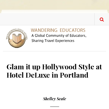
Skip to main content
Glam it up Hollywood Style at
Hotel DeLuxe in Portland
Shelley Seale