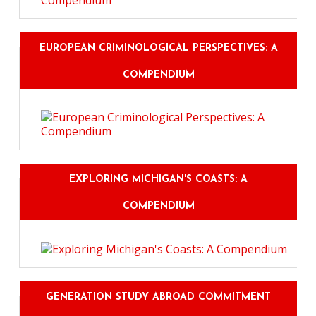
EUROPEAN CRIMINOLOGICAL PERSPECTIVES: A
COMPENDIUM
EXPLORING MICHIGAN'S COASTS: A
COMPENDIUM
GENERATION STUDY ABROAD COMMITMENT