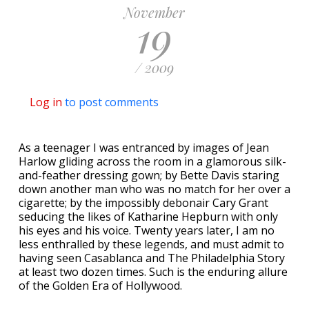
November
19
/ 2009
Log in
to post comments
As a teenager I was entranced by images of Jean
Harlow gliding across the room in a glamorous silk-
and-feather dressing gown; by Bette Davis staring
down another man who was no match for her over a
cigarette; by the impossibly debonair Cary Grant
seducing the likes of Katharine Hepburn with only
his eyes and his voice. Twenty years later, I am no
less enthralled by these legends, and must admit to
having seen Casablanca and The Philadelphia Story
at least two dozen times. Such is the enduring allure
of the Golden Era of Hollywood.