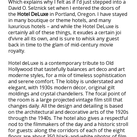
Which explains why I felt as if I’d just stepped into a
David O. Selznick set when I entered the doors of
the
Hotel DeLuxe
in Portland, Oregon. I have stayed
in many boutique or theme hotels, and many
luxurious hotels – and while the Hotel DeLuxe is
certainly all of these things, it exudes a certain joi
d’vivre all its own, and is sure to whisk any guest
back in time to the glam of mid-century movie
royalty.
Hotel deLuxe is a contemporary tribute to Old
Hollywood that tastefully balances art deco and art
moderne styles, for a mix of timeless sophistication
and serene comfort. The lobby is understated and
elegant, with 1930s modern décor, original gilt
moldings and crystal chandeliers. The focal point of
the room is a large projected vintage film still that
changes daily. All the design and detailing is based
on the architectural and decorative arts of the 1920s
through the 1940s. The hotel also gives a respectful
nod to the filmmakers of the day and a historic stroll
for guests: along the corridors of each of the eight
floors are about 350 black-and-white photos of film