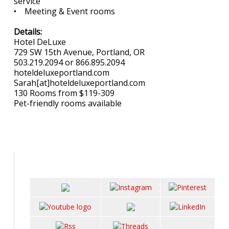
service
• Meeting & Event rooms
Details:
Hotel DeLuxe
729 SW 15th Avenue, Portland, OR
503.219.2094 or 866.895.2094
hoteldeluxeportland.com
Sarah[at]hoteldeluxeportland.com
130 Rooms from $119-309
Pet-friendly rooms available