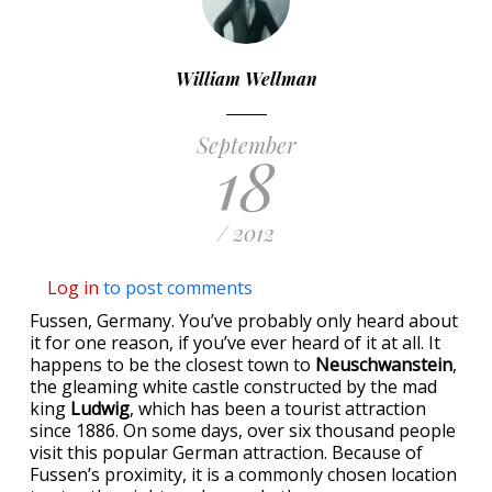
William Wellman
September
18
/ 2012
Log in
to post comments
Fussen, Germany. You’ve probably only heard about
it for one reason, if you’ve ever heard of it at all. It
happens to be the closest town to
Neuschwanstein
,
the gleaming white castle constructed by the mad
king
Ludwig
, which has been a tourist attraction
since 1886. On some days, over six thousand people
visit this popular German attraction. Because of
Fussen’s proximity, it is a commonly chosen location