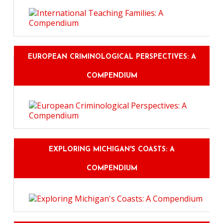
EUROPEAN CRIMINOLOGICAL PERSPECTIVES: A
COMPENDIUM
EXPLORING MICHIGAN'S COASTS: A
COMPENDIUM