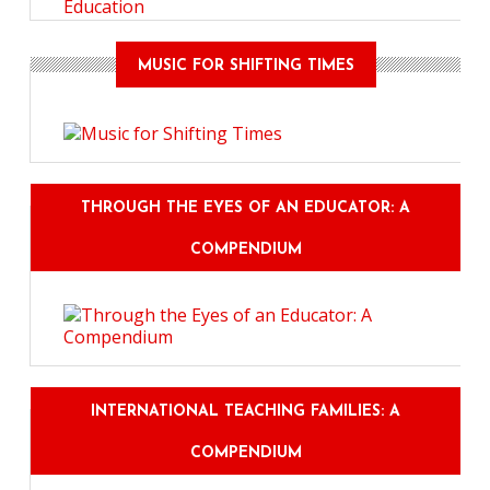
Education
MUSIC FOR SHIFTING TIMES
THROUGH THE EYES OF AN EDUCATOR: A
COMPENDIUM
INTERNATIONAL TEACHING FAMILIES: A
COMPENDIUM