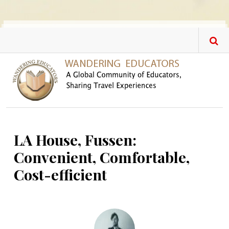
Skip to main content
LA House, Fussen:
Convenient, Comfortable,
Cost-efficient