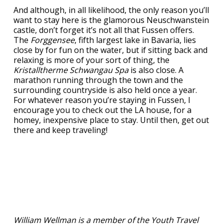
And although, in all likelihood, the only reason you’ll
want to stay here is the glamorous Neuschwanstein
castle, don’t forget it’s not all that Fussen offers.
The
Forggensee
, fifth largest lake in Bavaria, lies
close by for fun on the water, but if sitting back and
relaxing is more of your sort of thing, the
Kristalltherme Schwangau Spa
is also close. A
marathon running through the town and the
surrounding countryside is also held once a year.
For whatever reason you’re staying in Fussen, I
encourage you to check out the LA house, for a
homey, inexpensive place to stay. Until then, get out
there and keep traveling!
William Wellman is a member of the Youth Travel