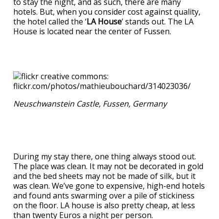
to stay the night, and as such, there are many
hotels. But, when you consider cost against quality,
the hotel called the ‘
LA House
’ stands out. The LA
House is located near the center of Fussen.
Neuschwanstein Castle, Fussen, Germany
During my stay there, one thing always stood out.
The place was clean. It may not be decorated in gold
and the bed sheets may not be made of silk, but it
was clean. We’ve gone to expensive, high-end hotels
and found ants swarming over a pile of stickiness
on the floor. LA house is also pretty cheap, at less
than twenty Euros a night per person.