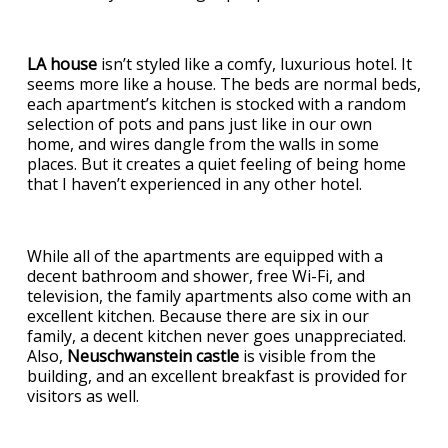
LA house
isn’t styled like a comfy, luxurious hotel. It
seems more like a house. The beds are normal beds,
each apartment’s kitchen is stocked with a random
selection of pots and pans just like in our own
home, and wires dangle from the walls in some
places. But it creates a quiet feeling of being home
that I haven’t experienced in any other hotel.
While all of the apartments are equipped with a
decent bathroom and shower, free Wi-Fi, and
television, the family apartments also come with an
excellent kitchen. Because there are six in our
family, a decent kitchen never goes unappreciated.
Also,
Neuschwanstein castle
is visible from the
building, and an excellent breakfast is provided for
visitors as well.