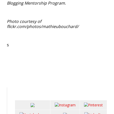
Blogging Mentorship Program.
Photo courtesy of
flickr.com/photos/mathieubouchard/
s