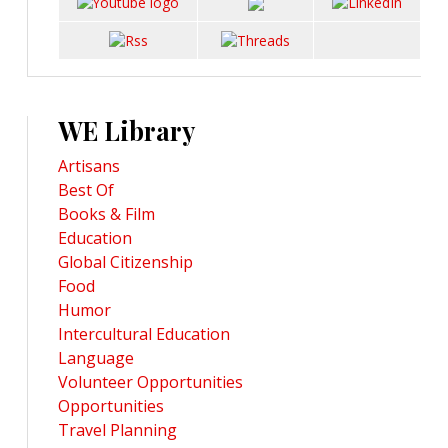
WE Library
Artisans
Best Of
Books & Film
Education
Global Citizenship
Food
Humor
Intercultural Education
Language
Volunteer Opportunities
Opportunities
Travel Planning