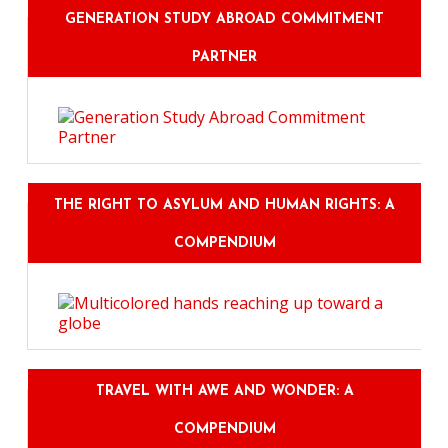
GENERATION STUDY ABROAD COMMITMENT
PARTNER
THE RIGHT TO ASYLUM AND HUMAN RIGHTS: A
COMPENDIUM
TRAVEL WITH AWE AND WONDER: A
COMPENDIUM