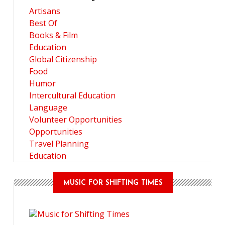
Artisans
Best Of
Books & Film
Education
Global Citizenship
Food
Humor
Intercultural Education
Language
Volunteer Opportunities
Opportunities
Travel Planning
Education
MUSIC FOR SHIFTING TIMES