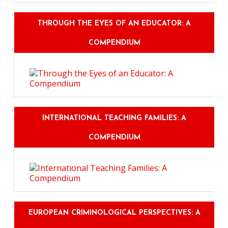
THROUGH THE EYES OF AN EDUCATOR: A
COMPENDIUM
INTERNATIONAL TEACHING FAMILIES: A
COMPENDIUM
EUROPEAN CRIMINOLOGICAL PERSPECTIVES: A