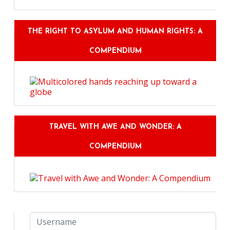
THE RIGHT TO ASYLUM AND HUMAN RIGHTS: A
COMPENDIUM
TRAVEL WITH AWE AND WONDER: A
COMPENDIUM