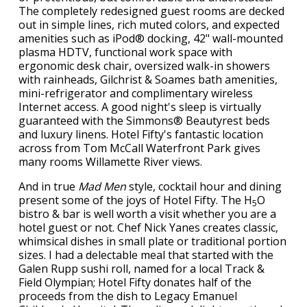
The completely redesigned guest rooms are decked
out in simple lines, rich muted colors, and expected
amenities such as iPod® docking, 42" wall-mounted
plasma HDTV, functional work space with
ergonomic desk chair, oversized walk-in showers
with rainheads, Gilchrist & Soames bath amenities,
mini-refrigerator and complimentary wireless
Internet access. A good night's sleep is virtually
guaranteed with the Simmons® Beautyrest beds
and luxury linens. Hotel Fifty's fantastic location
across from Tom McCall Waterfront Park gives
many rooms Willamette River views.
And in true
Mad Men
style, cocktail hour and dining
present some of the joys of Hotel Fifty. The H
O
5
bistro & bar is well worth a visit whether you are a
hotel guest or not. Chef Nick Yanes creates classic,
whimsical dishes in small plate or traditional portion
sizes. I had a delectable meal that started with the
Galen Rupp sushi roll, named for a local Track &
Field Olympian; Hotel Fifty donates half of the
proceeds from the dish to Legacy Emanuel