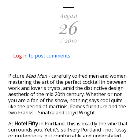
August
26
/ 2010
Log in
to post comments
Picture
Mad Men
- carefully coiffed men and women
mastering the art of the perfect cocktail in between
work and lover's trysts, amid the distinctive design
aesthetic of the mid 20th century. Whether or not
you are a fan of the show, nothing says cool quite
like the period of martinis, Eames furniture and the
two Franks - Sinatra and Lloyd Wright.
At
Hotel Fifty
in Portland, this is exactly the vibe that
surrounds you. Yet it's still very Portland - not fussy
or pretentious, but comfortable and understated.