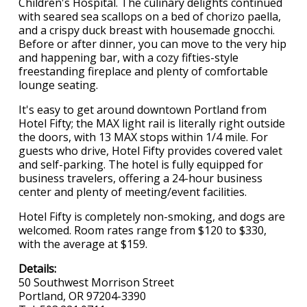
Children's Hospital. The culinary delights continued
with seared sea scallops on a bed of chorizo paella,
and a crispy duck breast with housemade gnocchi.
Before or after dinner, you can move to the very hip
and happening bar, with a cozy fifties-style
freestanding fireplace and plenty of comfortable
lounge seating.
It's easy to get around downtown Portland from
Hotel Fifty; the MAX light rail is literally right outside
the doors, with 13 MAX stops within 1/4 mile. For
guests who drive, Hotel Fifty provides covered valet
and self-parking. The hotel is fully equipped for
business travelers, offering a 24-hour business
center and plenty of meeting/event facilities.
Hotel Fifty is completely non-smoking, and dogs are
welcomed. Room rates range from $120 to $330,
with the average at $159.
Details:
50 Southwest Morrison Street
Portland, OR 97204-3390