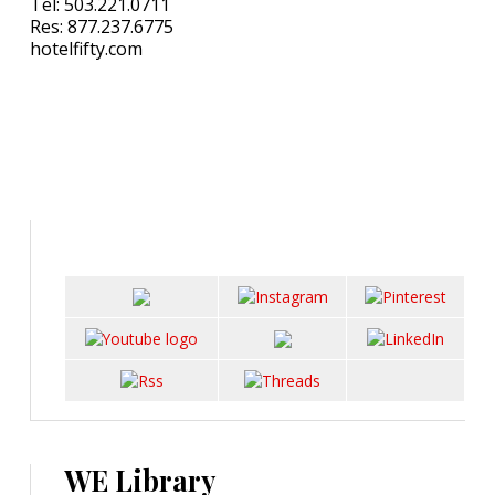
Tel: 503.221.0711
Res: 877.237.6775
hotelfifty.com
WE Library