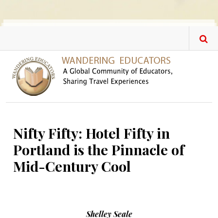
Skip to main content
Nifty Fifty: Hotel Fifty in
Portland is the Pinnacle of
Mid-Century Cool
Shelley Seale