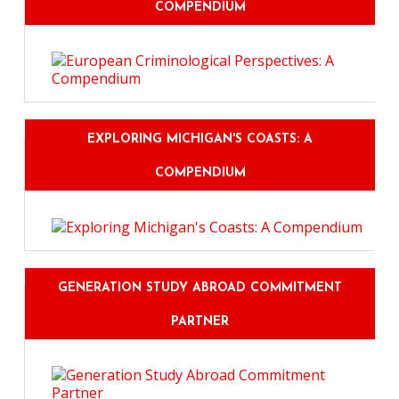
COMPENDIUM
EXPLORING MICHIGAN'S COASTS: A
COMPENDIUM
GENERATION STUDY ABROAD COMMITMENT
PARTNER