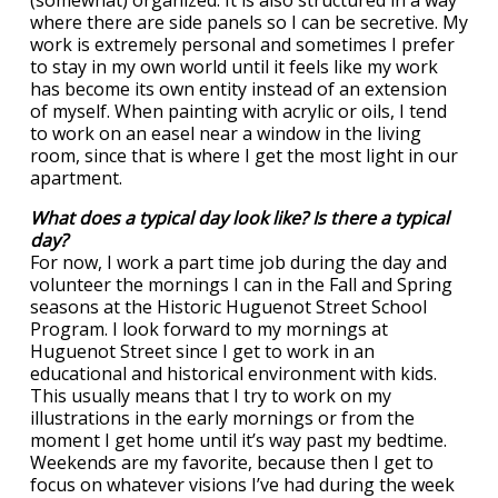
(somewhat) organized. It is also structured in a way
where there are side panels so I can be secretive. My
work is extremely personal and sometimes I prefer
to stay in my own world until it feels like my work
has become its own entity instead of an extension
of myself. When painting with acrylic or oils, I tend
to work on an easel near a window in the living
room, since that is where I get the most light in our
apartment.
What does a typical day look like? Is there a typical
day?
For now, I work a part time job during the day and
volunteer the mornings I can in the Fall and Spring
seasons at the Historic Huguenot Street School
Program. I look forward to my mornings at
Huguenot Street since I get to work in an
educational and historical environment with kids.
This usually means that I try to work on my
illustrations in the early mornings or from the
moment I get home until it’s way past my bedtime.
Weekends are my favorite, because then I get to
focus on whatever visions I’ve had during the week