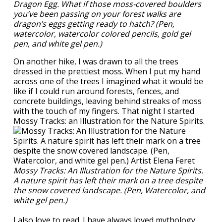
Dragon Egg. What if those moss-covered boulders
you’ve been passing on your forest walks are
dragon’s eggs getting ready to hatch? (Pen,
watercolor, watercolor colored pencils, gold gel
pen, and white gel pen.)
On another hike, I was drawn to all the trees
dressed in the prettiest moss. When I put my hand
across one of the trees I imagined what it would be
like if I could run around forests, fences, and
concrete buildings, leaving behind streaks of moss
with the touch of my fingers. That night I started
Mossy Tracks: an Illustration for the Nature Spirits.
Mossy Tracks: An Illustration for the Nature Spirits.
A nature spirit has left their mark on a tree despite
the snow covered landscape. (Pen, Watercolor, and
white gel pen.)
I also love to read. I have always loved mythology,