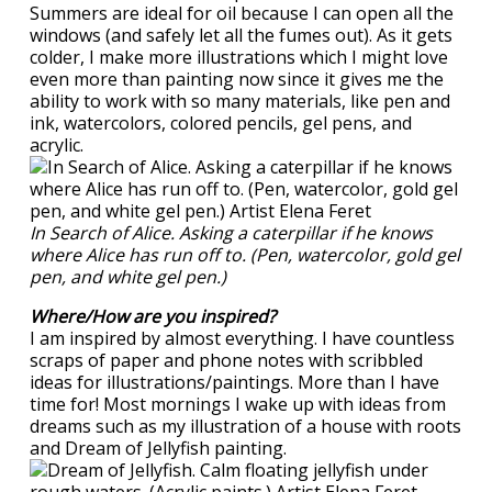
Summers are ideal for oil because I can open all the
windows (and safely let all the fumes out). As it gets
colder, I make more illustrations which I might love
even more than painting now since it gives me the
ability to work with so many materials, like pen and
ink, watercolors, colored pencils, gel pens, and
acrylic.
In Search of Alice. Asking a caterpillar if he knows
where Alice has run off to. (Pen, watercolor, gold gel
pen, and white gel pen.)
Where/How are you inspired?
I am inspired by almost everything. I have countless
scraps of paper and phone notes with scribbled
ideas for illustrations/paintings. More than I have
time for! Most mornings I wake up with ideas from
dreams such as my illustration of a house with roots
and Dream of Jellyfish painting.