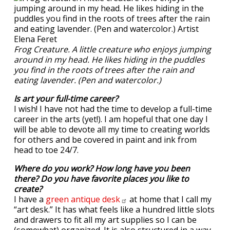
Frog Creature. A little creature who enjoys jumping
around in my head. He likes hiding in the puddles
you find in the roots of trees after the rain and
eating lavender. (Pen and watercolor.)
Is art your full-time career?
I wish! I have not had the time to develop a full-time
career in the arts (yet!). I am hopeful that one day I
will be able to devote all my time to creating worlds
for others and be covered in paint and ink from
head to toe 24/7.
Where do you work? How long have you been
there? Do you have favorite places you like to
create?
I have a
green antique
desk
at home that I call my
“art desk.” It has what feels like a hundred little slots
and drawers to fit all my art supplies so I can be