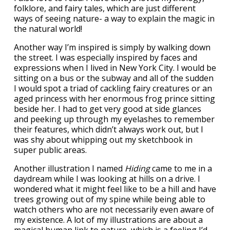
folklore, and fairy tales, which are just different
ways of seeing nature- a way to explain the magic in
the natural world!
Another way I’m inspired is simply by walking down
the street. I was especially inspired by faces and
expressions when I lived in New York City. I would be
sitting on a bus or the subway and all of the sudden
I would spot a triad of cackling fairy creatures or an
aged princess with her enormous frog prince sitting
beside her. I had to get very good at side glances
and peeking up through my eyelashes to remember
their features, which didn’t always work out, but I
was shy about whipping out my sketchbook in
super public areas.
Another illustration I named
Hiding
came to me in a
daydream while I was looking at hills on a drive. I
wondered what it might feel like to be a hill and have
trees growing out of my spine while being able to
watch others who are not necessarily even aware of
my existence. A lot of my illustrations are about a