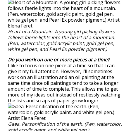
Heart of a Mountain. A young girl picking flowers
follows faerie lights into the heart of a mountain.
(Pen, watercolor, gold acrylic paint, gold gel pen,
white gel pen, and Pearl Ex powder pigment.)
Do you work on one or more pieces at a time?
I like to focus on one piece at a time so that I can
give it my full attention. However, I’ll sometimes
work on an illustration and an oil painting at the
same time since oil paintings tend to take a longer
amount of time to complete. This allows me to get
more of my ideas out instead of restlessly watching
the lists and scraps of paper grow longer.
Gaea. Personification of the earth. (Pen, watercolor,
gold acrylic paint, and white gel pen.)