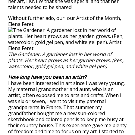
her art, I KNEW that she was special and that her
talents needed to be shared!
Without further ado, our our Artist of the Month,
Elena Feret.
The Gardener. A gardener lost in her world of
plants. Her heart grows as her garden grows. (Pen,
watercolor, gold gel pen, and white gel pen)
How long have you been an artist?
I have been interested in art since I was very young.
My maternal grandmother and aunt, who is an
artist, often exposed me to arts and crafts. When I
was six or seven, I went to visit my paternal
grandparents in France. That summer my
grandfather bought me a new sun-colored
sketchbook and colored pencils to keep me busy at
their country house. This experience gave me plenty
of freedom and time to focus on my art. I started to