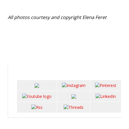
All photos courtesy and copyright Elena Feret