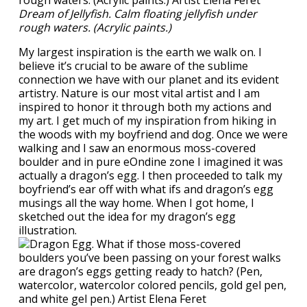
Dream of Jellyfish. Calm floating jellyfish under
rough waters. (Acrylic paints.)
My largest inspiration is the earth we walk on. I
believe it’s crucial to be aware of the sublime
connection we have with our planet and its evident
artistry. Nature is our most vital artist and I am
inspired to honor it through both my actions and
my art. I get much of my inspiration from hiking in
the woods with my boyfriend and dog. Once we were
walking and I saw an enormous moss-covered
boulder and in pure eOndine zone I imagined it was
actually a dragon’s egg. I then proceeded to talk my
boyfriend’s ear off with what ifs and dragon’s egg
musings all the way home. When I got home, I
sketched out the idea for my dragon’s egg
illustration.