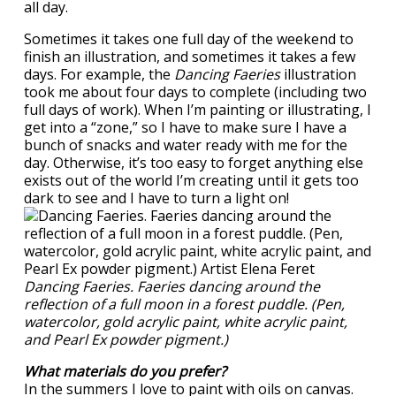
all day.
Sometimes it takes one full day of the weekend to
finish an illustration, and sometimes it takes a few
days. For example, the
Dancing Faeries
illustration
took me about four days to complete (including two
full days of work). When I’m painting or illustrating, I
get into a “zone,” so I have to make sure I have a
bunch of snacks and water ready with me for the
day. Otherwise, it’s too easy to forget anything else
exists out of the world I’m creating until it gets too
dark to see and I have to turn a light on!
Dancing Faeries. Faeries dancing around the
reflection of a full moon in a forest puddle. (Pen,
watercolor, gold acrylic paint, white acrylic paint,
and Pearl Ex powder pigment.)
What materials do you prefer?
In the summers I love to paint with oils on canvas.