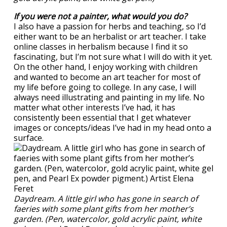
If you were not a painter, what would you do?
I also have a passion for herbs and teaching, so I’d
either want to be an herbalist or art teacher. I take
online classes in herbalism because I find it so
fascinating, but I’m not sure what I will do with it yet.
On the other hand, I enjoy working with children
and wanted to become an art teacher for most of
my life before going to college. In any case, I will
always need illustrating and painting in my life. No
matter what other interests I’ve had, it has
consistently been essential that I get whatever
images or concepts/ideas I’ve had in my head onto a
surface.
Daydream. A little girl who has gone in search of
faeries with some plant gifts from her mother’s
garden. (Pen, watercolor, gold acrylic paint, white