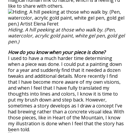
magical human link to nature, which is a feeling I’d
like to share with others.
Hiding. A hill peeking at those who walk by. (Pen,
watercolor, acrylic gold paint, white gel pen, gold gel
pen.)
How do you know when your piece is done?
I used to have a much harder time determining
when a piece was done. I could put a painting down
for a year and suddenly find that it needed a dozen
tweaks and additional details. More recently I find
that I have become more aware of my own visions,
and when I feel that I have fully translated my
thoughts into lines and colors, I know it is time to
put my brush down and step back. However,
sometimes a story develops as I draw a concept I’ve
had brewing rather than a concrete visual idea. With
those pieces, like in Heart of the Mountain, I know
my illustration is done when I feel that the story has
been told.