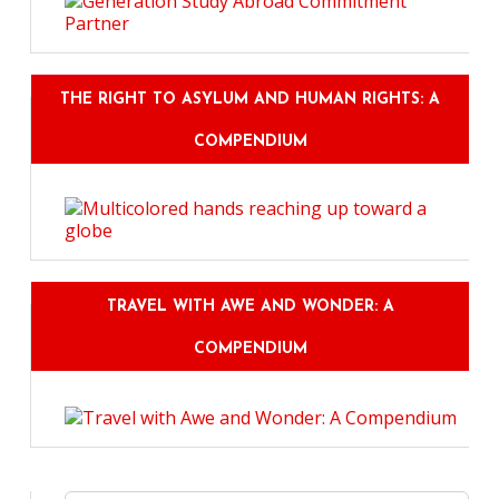
THE RIGHT TO ASYLUM AND HUMAN RIGHTS: A
COMPENDIUM
TRAVEL WITH AWE AND WONDER: A
COMPENDIUM