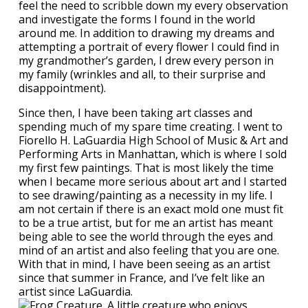
feel the need to scribble down my every observation
and investigate the forms I found in the world
around me. In addition to drawing my dreams and
attempting a portrait of every flower I could find in
my grandmother’s garden, I drew every person in
my family (wrinkles and all, to their surprise and
disappointment).
Since then, I have been taking art classes and
spending much of my spare time creating. I went to
Fiorello H. LaGuardia High School of Music & Art and
Performing Arts in Manhattan, which is where I sold
my first few paintings. That is most likely the time
when I became more serious about art and I started
to see drawing/painting as a necessity in my life. I
am not certain if there is an exact mold one must fit
to be a true artist, but for me an artist has meant
being able to see the world through the eyes and
mind of an artist and also feeling that you are one.
With that in mind, I have been seeing as an artist
since that summer in France, and I’ve felt like an
artist since LaGuardia.