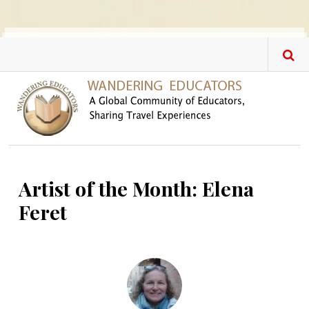
Skip to main content
Artist of the Month: Elena
Feret