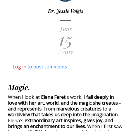
Dr. Jessie Voigts
June
15
/ 2017
Log in
to post comments
Magic.
When I look at
Elena Feret
's work, I
fall deeply in
love with her art, world, and the magic she creates -
and represents
. From
marvelous creatures
to
a
worldview that takes us deep into the imagination
,
Elena's
extraordinary art inspires, gives joy, and
brings an enchantment to our lives.
When I first saw