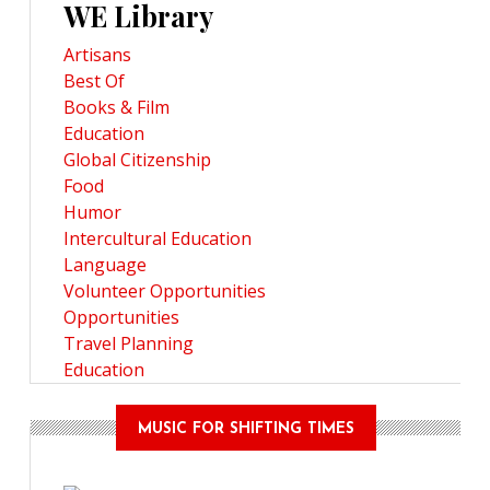
WE Library
Artisans
Best Of
Books & Film
Education
Global Citizenship
Food
Humor
Intercultural Education
Language
Volunteer Opportunities
Opportunities
Travel Planning
Education
MUSIC FOR SHIFTING TIMES