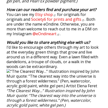
gel pen, and Pearl Ex powder pigment.)
How can our readers find and purchase your art?
You can see my
Etsy
shop
for originals for
originals and
Society6 for prints and
gifts
. Both
are under the name eOndine. Otherwise, you are
more than welcome to reach out to me in a DM on
my Instagram
@eOndineart
.
Would you like to share anything else with us?
I’d like to encourage others through my art to look
at the everyday green things that grow and live
around us in a different way. Even a lawn filled with
dandelions, a troupe of clouds, or a walk in the
woods can be extraordinary.
“The Clearest Way…” Illustration inspired by John
Muir quote: “The clearest way into the universe is
through a forest wilderness.” (Pen, watercolor,
acrylic gold paint, white gel pen.)