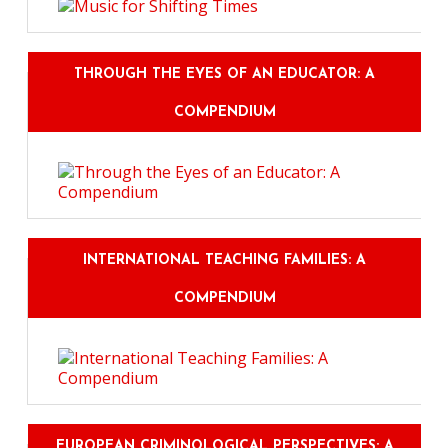
THROUGH THE EYES OF AN EDUCATOR: A
COMPENDIUM
INTERNATIONAL TEACHING FAMILIES: A
COMPENDIUM
EUROPEAN CRIMINOLOGICAL PERSPECTIVES: A