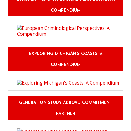
COMPENDIUM
EXPLORING MICHIGAN'S COASTS: A
COMPENDIUM
GENERATION STUDY ABROAD COMMITMENT
PARTNER