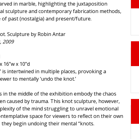
arved in marble, highlighting the juxtaposition
al sculpture and contemporary fabrication methods,
e of past (nostalgia) and present/future.
, 2009
d
x 16”w x 10”d
 is intertwined in multiple places, provoking a
ewer to mentally ‘undo the knot.’
 in the middle of the exhibition embody the chaos
en caused by trauma. This knot sculpture, however,
lexity of the mind struggling to unravel emotional
ontemplative space for viewers to reflect on their own
they begin undoing their mental “knots.