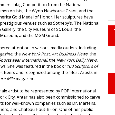
merschlag Competition from the National
omen Artists, the Wynn Newhouse Grant, and the
 America Gold Medal of Honor. Her sculptures have
 prestigious venues such as Sotheby’s, The National
 Gallery, the City Museum of St. Louis, the
t Museum, and the MGM Grand.
ered attention in various media outlets, including
gazine
, the
New York Post
,
Art Business News
, the
Sportswear International
, the
New York Daily News
,
s. She was featured in the book "
100 Sculptors of
rt Beers and recognized among the “Best Artists in
are Mile
magazine.
emale artist to be represented by POP International
York City. Antar has also been commissioned to carve
cts for well-known companies such as Dr. Martens,
echers, and Château Haut-Brion. One of her public