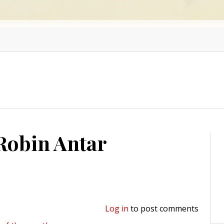
 Robin Antar
Log in
to post comments