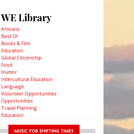
WE Library
Artisans
Best Of
Books & Film
Education
Global Citizenship
Food
Humor
Intercultural Education
Language
Volunteer Opportunities
Opportunities
Travel Planning
Education
MUSIC FOR SHIFTING TIMES