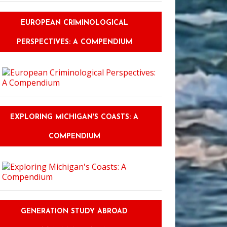
EUROPEAN CRIMINOLOGICAL
PERSPECTIVES: A COMPENDIUM
EXPLORING MICHIGAN'S COASTS: A
COMPENDIUM
GENERATION STUDY ABROAD