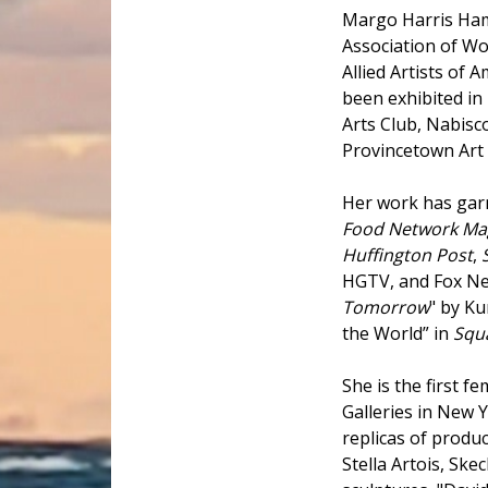
Margo Harris Ham
Association of W
Allied Artists of
been exhibited in
Arts Club, Nabisco
Provincetown Ar
Her work has garn
Food Network Ma
Huffington Post
,
HGTV, and Fox New
Tomorrow
" by Ku
the World” in
Squ
She is the first f
Galleries in New 
replicas of produ
Stella Artois, Sk