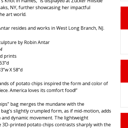
’s Knot in Flames," is displayed at Zucker Hillside
Oaks, NY, further showcasing her impactful
he art world.
Antar resides and works in West Long Branch, NJ.
4
d prints
63”d
33”w X 58”d
ands of potato chips inspired the form and color of
piece. America loves its comfort food!”
Chips” bag merges the mundane with the
ag’s slightly crumpled form, as if mid-motion, adds
sm and dynamic movement. The lightweight
 3D-printed potato chips contrasts sharply with the