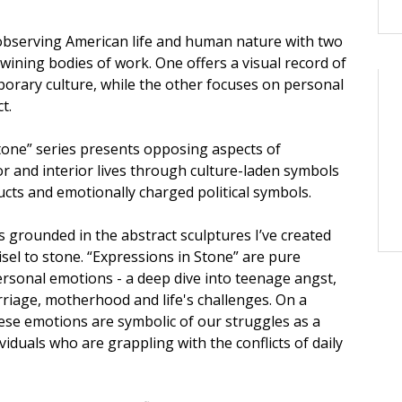
, observing American life and human nature with two
twining bodies of work. One offers a visual record of
rary culture, while the other focuses on personal
t.
tone” series presents opposing aspects of
or and interior lives through culture-laden symbols
cts and emotionally charged political symbols.
s grounded in the abstract sculptures I’ve created
chisel to stone. “Expressions in Stone” are pure
ersonal emotions - a deep dive into teenage angst,
rriage, motherhood and life's challenges. On a
hese emotions are symbolic of our struggles as a
viduals who are grappling with the conflicts of daily