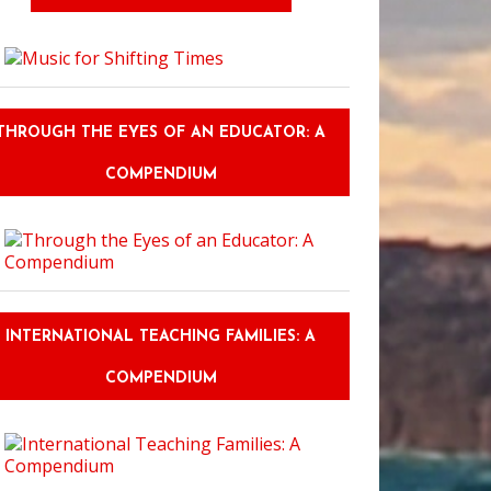
THROUGH THE EYES OF AN EDUCATOR: A
COMPENDIUM
INTERNATIONAL TEACHING FAMILIES: A
COMPENDIUM