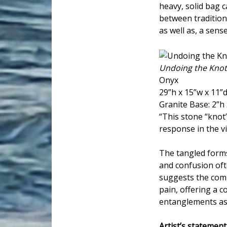
heavy, solid bag c
between tradition
as well as, a sens
Undoing the Knot
Onyx
29”h x 15”w x 11”
Granite Base: 2”h 
“This stone “knot”
response in the vi
The tangled forms
and confusion oft
suggests the comp
pain, offering a c
entanglements as 
Artist’s statement