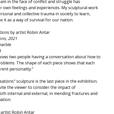
m in the face of conflict and struggle has
r own feelings and experiences. My sculptural work
sonal and collective trauma in society to learn,
e it as a way of survival for our nation.
ons, 2021
marble
d
shows two people having a conversation about how to
problems. The shape of each piece shows that each
rent personality.”
sations" sculpture is the last piece in the exhibition.
ite the viewer to consider the impact of
th internal and external, in mending fractures and
iation.