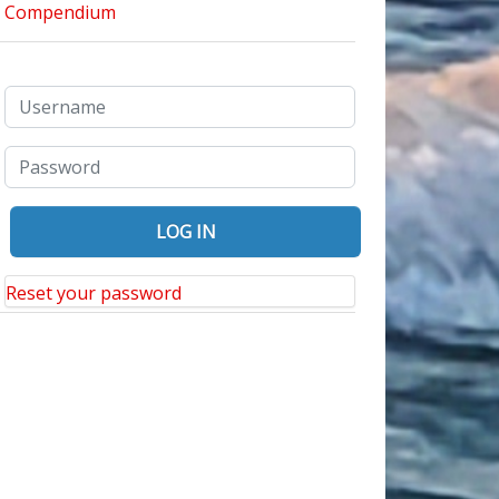
Reset your password