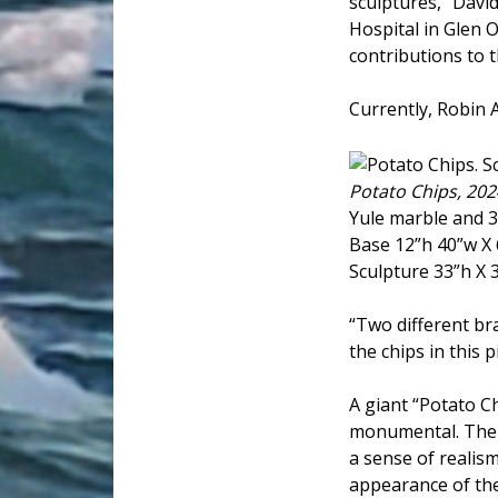
sculptures, "David
Hospital in Glen 
contributions to t
Currently, Robin 
Potato Chips, 202
Yule marble and 3
Base 12”h 40”w X 
Sculpture 33”h X 
“Two different br
the chips in this 
A giant “Potato 
monumental. The b
a sense of reali
appearance of the