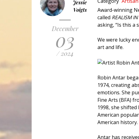
Category
Artisan
Jessie
Voigts
Award-winning Ne
called
REALISM IN
asking, “Is this a
December
03
We were lucky eno
art and life.
/ 2024
Robin Antar began
1974, creating ab
emotions. She pur
Fine Arts (BFA) fr
1998, she shifted
American popular 
American history.
Antar has receive