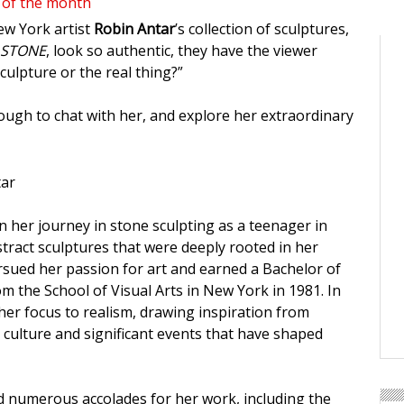
 of the month
w York artist
Robin Antar
’s collection of sculptures,
 STONE
, look so authentic, they have the viewer
 sculpture or the real thing?”
ugh to chat with her, and explore her extraordinary
 her journey in stone sculpting as a teenager in
stract sculptures that were deeply rooted in her
sued her passion for art and earned a Bachelor of
om the School of Visual Arts in New York in 1981. In
 her focus to realism, drawing inspiration from
culture and significant events that have shaped
d numerous accolades for her work, including the