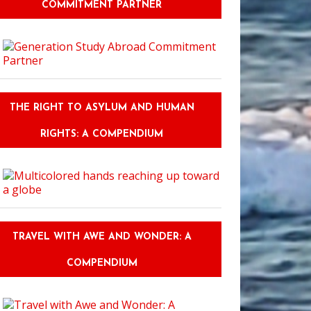
COMMITMENT PARTNER
THE RIGHT TO ASYLUM AND HUMAN
RIGHTS: A COMPENDIUM
TRAVEL WITH AWE AND WONDER: A
COMPENDIUM