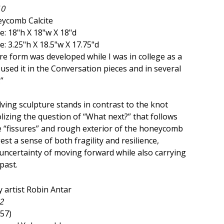
10
ycomb Calcite
: 18"h X 18"w X 18"d
: 3.25"h X 18.5"w X 17.75"d
re form was developed while I was in college as a
e used it in the Conversation pieces and in several
”
lving sculpture stands in contrast to the knot
lizing the question of “What next?” that follows
 “fissures” and rough exterior of the honeycomb
est a sense of both fragility and resilience,
uncertainty of moving forward while also carrying
past.
2
957)