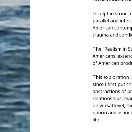
I sculpt in stone
parallel and inter
American contempo
trauma and conflic
The “Realism in S
Americans’ exteri
of American produ
This exploration i
since I first put 
abstractions of p
relationships, ma
universal level, t
nation and as indi
life.