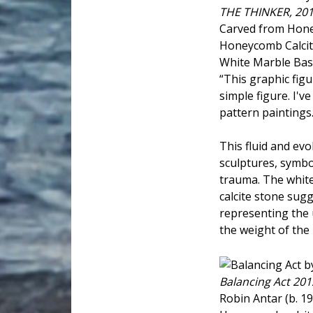
THE THINKER, 20
Carved from Hone
Honeycomb Calcite
White Marble Base
“This graphic figu
simple figure. I'v
pattern paintings.
This fluid and evo
sculptures, symbo
trauma. The white
calcite stone sugg
representing the 
the weight of the 
Balancing Act 201
Robin Antar (b. 1