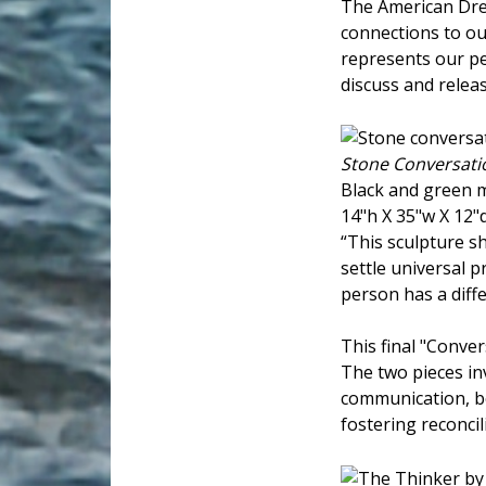
The American Drea
connections to ou
represents our per
discuss and releas
Stone Conversati
Black and green 
14"h X 35"w X 12"
“This sculpture 
settle universal 
person has a diffe
This final "Conver
The two pieces inv
communication, bo
fostering reconcil