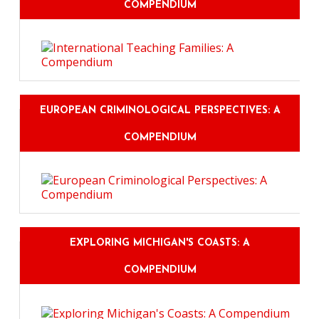
COMPENDIUM
EUROPEAN CRIMINOLOGICAL PERSPECTIVES: A
COMPENDIUM
EXPLORING MICHIGAN'S COASTS: A
COMPENDIUM