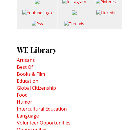
WE Library
Artisans
Best Of
Books & Film
Education
Global Citizenship
Food
Humor
Intercultural Education
Language
Volunteer Opportunities
Opportunities