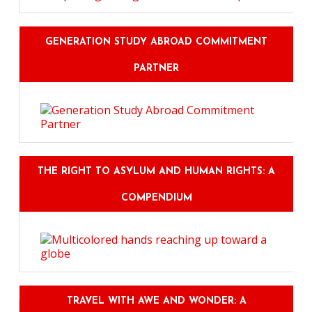
GENERATION STUDY ABROAD COMMITMENT
PARTNER
THE RIGHT TO ASYLUM AND HUMAN RIGHTS: A
COMPENDIUM
TRAVEL WITH AWE AND WONDER: A