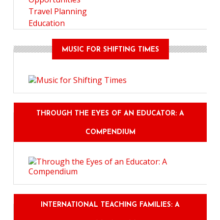
Travel Planning
Education
MUSIC FOR SHIFTING TIMES
THROUGH THE EYES OF AN EDUCATOR: A
COMPENDIUM
INTERNATIONAL TEACHING FAMILIES: A