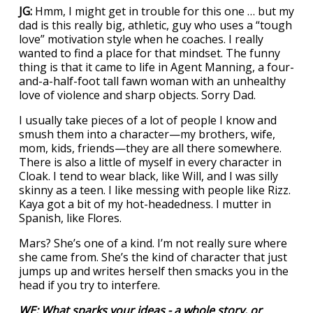
JG:
Hmm, I might get in trouble for this one … but my
dad is this really big, athletic, guy who uses a “tough
love” motivation style when he coaches. I really
wanted to find a place for that mindset. The funny
thing is that it came to life in Agent Manning, a four-
and-a-half-foot tall fawn woman with an unhealthy
love of violence and sharp objects. Sorry Dad.
I usually take pieces of a lot of people I know and
smush them into a character—my brothers, wife,
mom, kids, friends—they are all there somewhere.
There is also a little of myself in every character in
Cloak. I tend to wear black, like Will, and I was silly
skinny as a teen. I like messing with people like Rizz.
Kaya got a bit of my hot-headedness. I mutter in
Spanish, like Flores.
Mars? She’s one of a kind. I’m not really sure where
she came from. She’s the kind of character that just
jumps up and writes herself then smacks you in the
head if you try to interfere.
WE: What sparks your ideas - a whole story, or