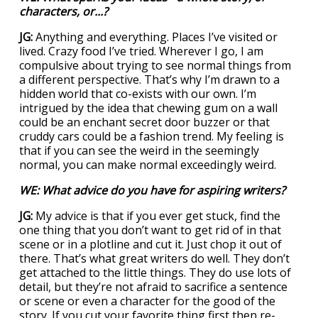
characters, or...?
JG:
Anything and everything. Places I’ve visited or
lived. Crazy food I’ve tried. Wherever I go, I am
compulsive about trying to see normal things from
a different perspective. That’s why I’m drawn to a
hidden world that co-exists with our own. I’m
intrigued by the idea that chewing gum on a wall
could be an enchant secret door buzzer or that
cruddy cars could be a fashion trend. My feeling is
that if you can see the weird in the seemingly
normal, you can make normal exceedingly weird.
WE: What advice do you have for aspiring writers?
JG:
My advice is that if you ever get stuck, find the
one thing that you don’t want to get rid of in that
scene or in a plotline and cut it. Just chop it out of
there. That’s what great writers do well. They don’t
get attached to the little things. They do use lots of
detail, but they’re not afraid to sacrifice a sentence
or scene or even a character for the good of the
story. If you cut your favorite thing first then re-