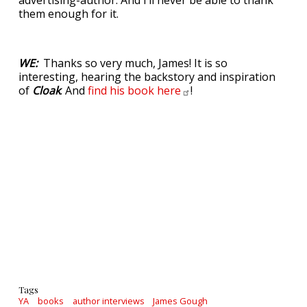
advertising-author. And I’ll never be able to thank
them enough for it.
WE:
Thanks so very much, James! It is so
interesting, hearing the backstory and inspiration
of
Cloak
. And
find his book
here
!
Tags
YA
books
author interviews
James Gough