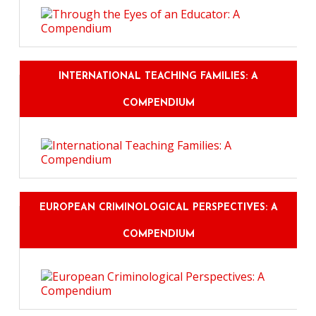
INTERNATIONAL TEACHING FAMILIES: A
COMPENDIUM
EUROPEAN CRIMINOLOGICAL PERSPECTIVES: A
COMPENDIUM