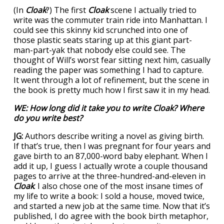
(In
Cloak
?) The first
Cloak
scene I actually tried to
write was the commuter train ride into Manhattan. I
could see this skinny kid scrunched into one of
those plastic seats staring up at this giant part-
man-part-yak that nobody else could see. The
thought of Will’s worst fear sitting next him, casually
reading the paper was something I had to capture.
It went through a lot of refinement, but the scene in
the book is pretty much how I first saw it in my head.
WE: How long did it take you to write
Cloak
? Where
do you write best?
JG:
Authors describe writing a novel as giving birth.
If that’s true, then I was pregnant for four years and
gave birth to an 87,000-word baby elephant. When I
add it up, I guess I actually wrote a couple thousand
pages to arrive at the three-hundred-and-eleven in
Cloak
. I also chose one of the most insane times of
my life to write a book: I sold a house, moved twice,
and started a new job at the same time. Now that it’s
published, I do agree with the book birth metaphor,