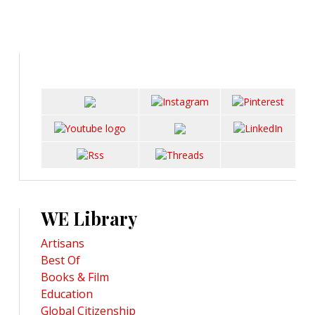
WE Library
Artisans
Best Of
Books & Film
Education
Global Citizenship