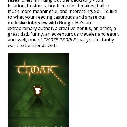
researcher) is finding out the
backstory
- to a
location, business, book, movie. It makes it all so
much more meaningful, and interesting. So - I'd like
to whet your reading tastebuds and share our
exclusive interview with Gough
. He's an
extraordinary author, a creative genius, an artist, a
great dad, funny, an adventurous traveler and eater,
and, well, one of
THOSE PEOPLE
that you instantly
want to be friends with.