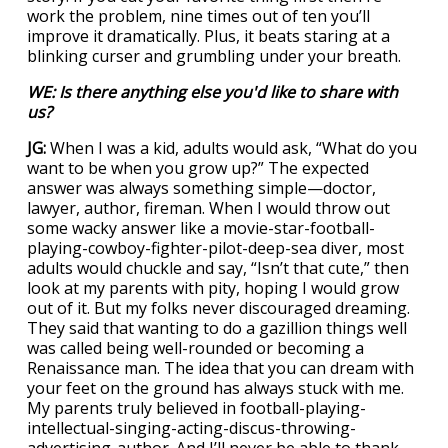
work the problem, nine times out of ten you’ll
improve it dramatically. Plus, it beats staring at a
blinking curser and grumbling under your breath.
WE: Is there anything else you'd like to share with
us?
JG:
When I was a kid, adults would ask, “What do you
want to be when you grow up?” The expected
answer was always something simple—doctor,
lawyer, author, fireman. When I would throw out
some wacky answer like a movie-star-football-
playing-cowboy-fighter-pilot-deep-sea diver, most
adults would chuckle and say, “Isn’t that cute,” then
look at my parents with pity, hoping I would grow
out of it. But my folks never discouraged dreaming.
They said that wanting to do a gazillion things well
was called being well-rounded or becoming a
Renaissance man. The idea that you can dream with
your feet on the ground has always stuck with me.
My parents truly believed in football-playing-
intellectual-singing-acting-discus-throwing-