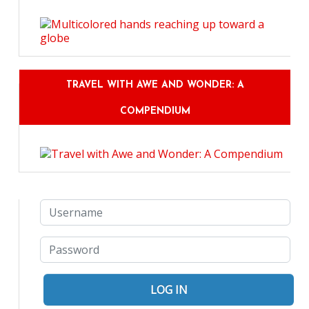
TRAVEL WITH AWE AND WONDER: A
COMPENDIUM