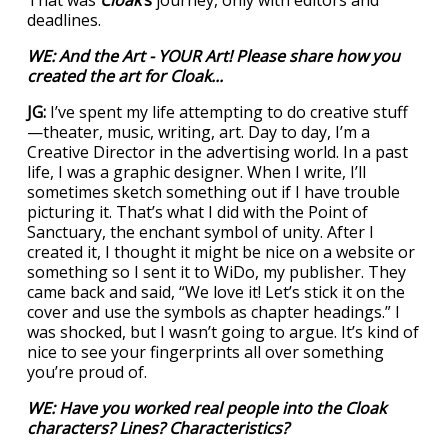
That was
Cloak
’s
journey, only with editors and
deadlines.
WE: And the Art - YOUR Art! Please share how you
created the art for
Cloak
...
JG:
I’ve spent my life attempting to do creative stuff
—theater, music, writing, art. Day to day, I’m a
Creative Director in the advertising world. In a past
life, I was a graphic designer. When I write, I’ll
sometimes sketch something out if I have trouble
picturing it. That’s what I did with the Point of
Sanctuary, the enchant symbol of unity. After I
created it, I thought it might be nice on a website or
something so I sent it to WiDo, my publisher. They
came back and said, “We love it! Let’s stick it on the
cover and use the symbols as chapter headings.” I
was shocked, but I wasn’t going to argue. It’s kind of
nice to see your fingerprints all over something
you’re proud of.
WE: Have you worked real people into the
Cloak
characters? Lines? Characteristics?