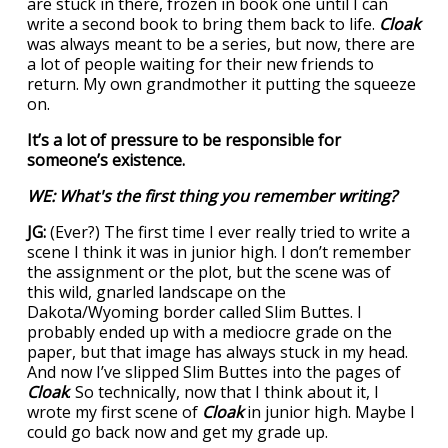
are stuck in there, frozen in book one until I can
write a second book to bring them back to life.
Cloak
was always meant to be a series, but now, there are
a lot of people waiting for their new friends to
return. My own grandmother it putting the squeeze
on.
It’s a lot of pressure to be responsible for
someone’s existence.
WE: What's the first thing you remember writing?
JG:
(Ever?) The first time I ever really tried to write a
scene I think it was in junior high. I don’t remember
the assignment or the plot, but the scene was of
this wild, gnarled landscape on the
Dakota/Wyoming border called Slim Buttes. I
probably ended up with a mediocre grade on the
paper, but that image has always stuck in my head.
And now I’ve slipped Slim Buttes into the pages of
Cloak
. So technically, now that I think about it, I
wrote my first scene of
Cloak
in junior high. Maybe I
could go back now and get my grade up.