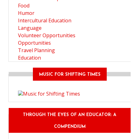
Food
Humor
Intercultural Education
Language
Volunteer Opportunities
Opportunities
Travel Planning
Education
MUSIC FOR SHIFTING TIMES
THROUGH THE EYES OF AN EDUCATOR: A
COMPENDIUM