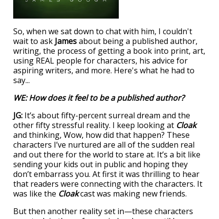
So, when we sat down to chat with him, I couldn't
wait to ask
James
about being a published author,
writing, the process of getting a book into print, art,
using REAL people for characters, his advice for
aspiring writers, and more. Here's what he had to
say...
WE: How does it feel to be a published author?
JG:
It’s about fifty-percent surreal dream and the
other fifty stressful reality. I keep looking at
Cloak
and thinking, Wow, how did that happen? These
characters I’ve nurtured are all of the sudden real
and out there for the world to stare at. It’s a bit like
sending your kids out in public and hoping they
don’t embarrass you. At first it was thrilling to hear
that readers were connecting with the characters. It
was like the
Cloak
cast was making new friends.
But then another reality set in—these characters