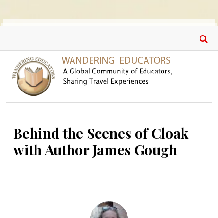
Skip to main content
Behind the Scenes of Cloak
with Author James Gough