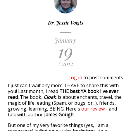
Dr. Jessie Voigts
January
19
/ 2012
Log in
to post comments
I just can't wait any more. I HAVE to share this with
you! Last month, I read
THE best YA book I've ever
read
. The book,
Cloak
, is about enchants, travel, the
magic of life, eating (Spam, or bugs, or...), friends,
growing, learning, BEING. Here's
our review
- and
talk with author
James Gough
.
But one of my very favorite things (yes, I am a