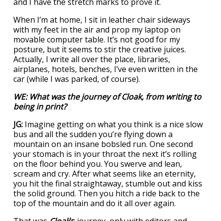
and I have the stretch marks to prove it.
When I’m at home, I sit in leather chair sideways
with my feet in the air and prop my laptop on
movable computer table. It’s not good for my
posture, but it seems to stir the creative juices.
Actually, I write all over the place, libraries,
airplanes, hotels, benches, I’ve even written in the
car (while I was parked, of course).
WE: What was the journey of
Cloak
, from writing to
being in print?
JG:
Imagine getting on what you think is a nice slow
bus and all the sudden you’re flying down a
mountain on an insane bobsled run. One second
your stomach is in your throat the next it’s rolling
on the floor behind you. You swerve and lean,
scream and cry. After what seems like an eternity,
you hit the final straightaway, stumble out and kiss
the solid ground. Then you hitch a ride back to the
top of the mountain and do it all over again.