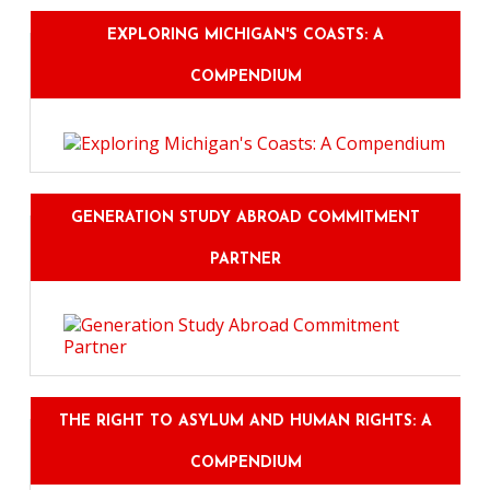
EXPLORING MICHIGAN'S COASTS: A
COMPENDIUM
GENERATION STUDY ABROAD COMMITMENT
PARTNER
THE RIGHT TO ASYLUM AND HUMAN RIGHTS: A
COMPENDIUM