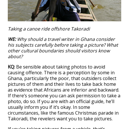
Taking a canoe ride offshore Takoradi
WE:
Why should a travel writer in Ghana consider
his subjects carefully
before taking a picture? What
other cultural boundaries should visitors know
about?
KQ:
Be sensible about taking photos to avoid
causing offence. There is a perception by some in
Ghana, particularly the poor, that outsiders collect
pictures of them and their lives to take back home
as evidence that Africans are inferior and backward.
If there’s someone you can ask permission to take a
photo, do so. If you are with an official guide, he’ll
usually inform you if it’s okay. In some
circumstances, like the famous Christmas parade in
Takoradi, the revelers want you to take pictures.