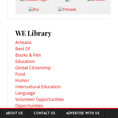
WE Library
Artisans
Best Of
Books & Film
Education
Global Citizenship
Food
Humor
Intercultural Education
Language
Volunteer Opportunities
Opportunities
Footer
Travel Planning
ABOUT US
CONTACT US
ADVERTISE WITH US