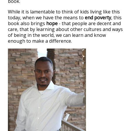
book.
While it is lamentable to think of kids living like this
today, when we have the means to
end poverty
, this
book also brings
hope
- that people are decent and
care, that by learning about other cultures and ways
of being in the world, we can learn and know
enough to make a difference.