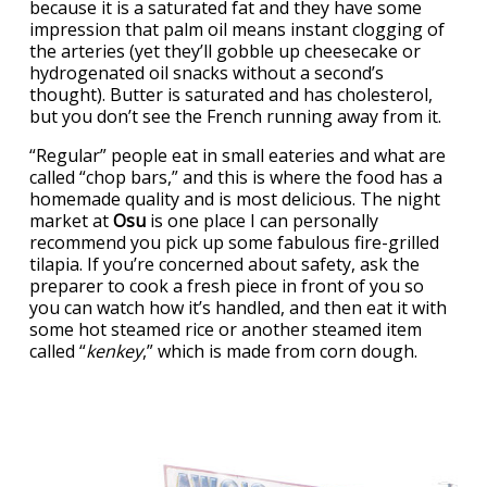
because it is a saturated fat and they have some
impression that palm oil means instant clogging of
the arteries (yet they’ll gobble up cheesecake or
hydrogenated oil snacks without a second’s
thought). Butter is saturated and has cholesterol,
but you don’t see the French running away from it.
“Regular” people eat in small eateries and what are
called “chop bars,” and this is where the food has a
homemade quality and is most delicious. The night
market at
Osu
is one place I can personally
recommend you pick up some fabulous fire-grilled
tilapia. If you’re concerned about safety, ask the
preparer to cook a fresh piece in front of you so
you can watch how it’s handled, and then eat it with
some hot steamed rice or another steamed item
called “
kenkey
,” which is made from corn dough.