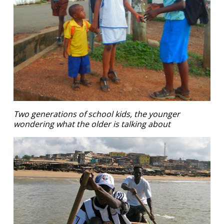
Two generations of school kids, the younger
wondering what the older is talking about