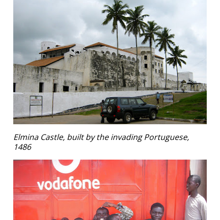
Elmina Castle, built by the invading Portuguese,
1486