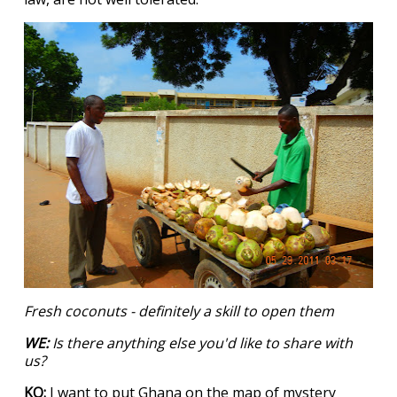
Fresh coconuts - definitely a skill to open them
WE:
Is there anything else you'd like to share with
us?
KQ:
I want to put Ghana on the map of mystery