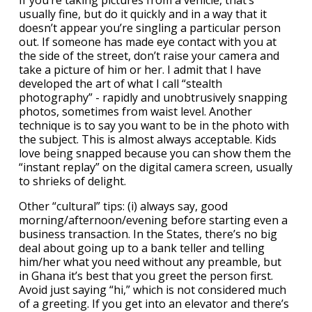
If you’re taking pictures from a vehicle, that’s
usually fine, but do it quickly and in a way that it
doesn’t appear you’re singling a particular person
out. If someone has made eye contact with you at
the side of the street, don’t raise your camera and
take a picture of him or her. I admit that I have
developed the art of what I call “stealth
photography” - rapidly and unobtrusively snapping
photos, sometimes from waist level. Another
technique is to say you want to be in the photo with
the subject. This is almost always acceptable. Kids
love being snapped because you can show them the
“instant replay” on the digital camera screen, usually
to shrieks of delight.
Other “cultural” tips: (i) always say, good
morning/afternoon/evening before starting even a
business transaction. In the States, there’s no big
deal about going up to a bank teller and telling
him/her what you need without any preamble, but
in Ghana it’s best that you greet the person first.
Avoid just saying “hi,” which is not considered much
of a greeting. If you get into an elevator and there’s