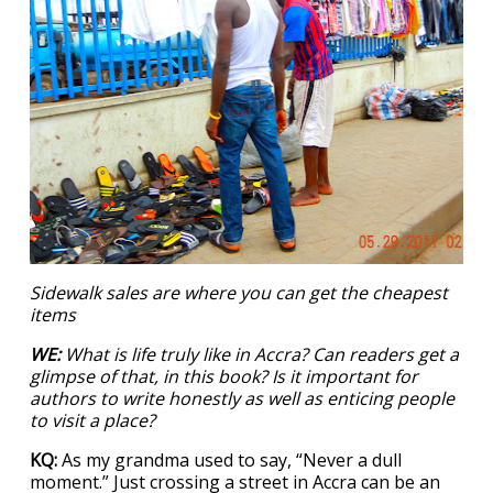
Sidewalk sales are where you can get the cheapest
items
WE:
What is life truly like in Accra? Can readers get a
glimpse of that, in this book? Is it important for
authors to write honestly as well as enticing people
to visit a place?
KQ:
As my grandma used to say, “Never a dull
moment.” Just crossing a street in Accra can be an