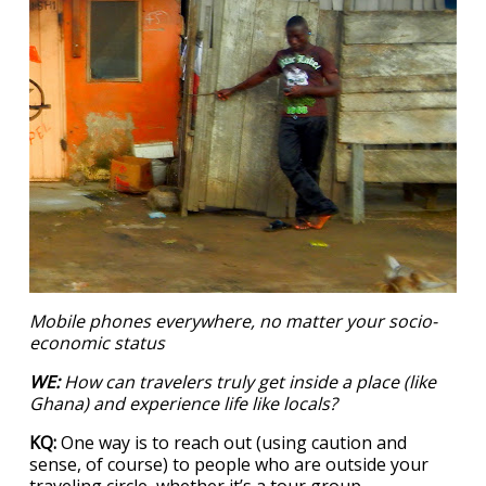
Mobile phones everywhere, no matter your socio-
economic status
WE:
How can travelers truly get inside a place (like
Ghana) and experience life like locals?
KQ:
One way is to reach out (using caution and
sense, of course) to people who are outside your