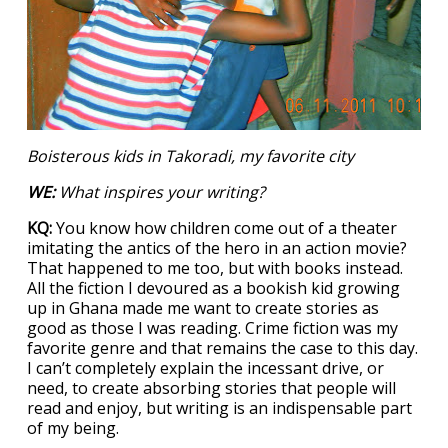
Boisterous kids in Takoradi, my favorite city
WE:
What inspires your writing?
KQ:
You know how children come out of a theater
imitating the antics of the hero in an action movie?
That happened to me too, but with books instead.
All the fiction I devoured as a bookish kid growing
up in Ghana made me want to create stories as
good as those I was reading. Crime fiction was my
favorite genre and that remains the case to this day.
I can’t completely explain the incessant drive, or
need, to create absorbing stories that people will
read and enjoy, but writing is an indispensable part
of my being.