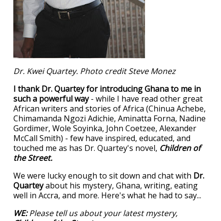
Dr. Kwei Quartey. Photo credit Steve Monez
I thank Dr. Quartey for introducing Ghana to me in
such a powerful way
- while I have read other great
African writers and stories of Africa (Chinua Achebe,
Chimamanda Ngozi Adichie, Aminatta Forna, Nadine
Gordimer, Wole Soyinka, John Coetzee, Alexander
McCall Smith) - few have inspired, educated, and
touched me as has Dr. Quartey's novel,
Children of
the Street.
We were lucky enough to sit down and chat with
Dr.
Quartey
about his mystery, Ghana, writing, eating
well in Accra, and more. Here's what he had to say...
WE:
Please tell us about your latest mystery,