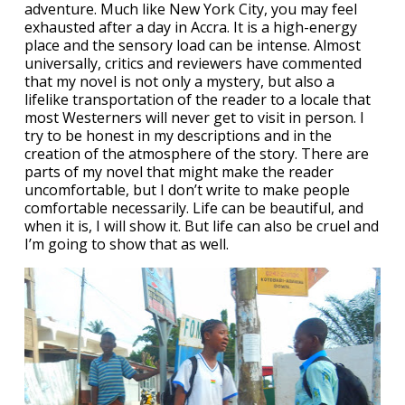
adventure. Much like New York City, you may feel
exhausted after a day in Accra. It is a high-energy
place and the sensory load can be intense. Almost
universally, critics and reviewers have commented
that my novel is not only a mystery, but also a
lifelike transportation of the reader to a locale that
most Westerners will never get to visit in person. I
try to be honest in my descriptions and in the
creation of the atmosphere of the story. There are
parts of my novel that might make the reader
uncomfortable, but I don’t write to make people
comfortable necessarily. Life can be beautiful, and
when it is, I will show it. But life can also be cruel and
I’m going to show that as well.