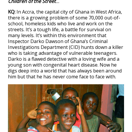
Children of the Street
...
KQ:
In Accra, the capital city of Ghana in West Africa,
there is a growing problem of some 70,000 out-of-
school, homeless kids who live and work on the
streets. It’s a tough life, a battle for survival on
many levels. It’s within this environment that
Inspector Darko Dawson of Ghana’s Criminal
Investigations Department (CID) hunts down a killer
who is taking advantage of vulnerable teenagers.
Darko is a flawed detective with a loving wife and a
young son with congenital heart disease. Now he
digs deep into a world that has always been around
him but that he has never come face to face with.