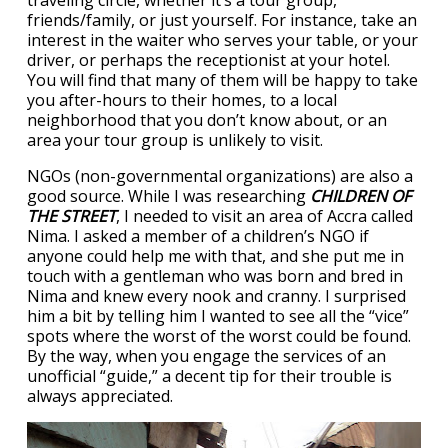
traveling circle, whether it’s a tour group,
friends/family, or just yourself. For instance, take an
interest in the waiter who serves your table, or your
driver, or perhaps the receptionist at your hotel.
You will find that many of them will be happy to take
you after-hours to their homes, to a local
neighborhood that you don’t know about, or an
area your tour group is unlikely to visit.
NGOs (non-governmental organizations) are also a
good source. While I was researching
CHILDREN OF
THE STREET
, I needed to visit an area of Accra called
Nima. I asked a member of a children’s NGO if
anyone could help me with that, and she put me in
touch with a gentleman who was born and bred in
Nima and knew every nook and cranny. I surprised
him a bit by telling him I wanted to see all the “vice”
spots where the worst of the worst could be found.
By the way, when you engage the services of an
unofficial “guide,” a decent tip for their trouble is
always appreciated.