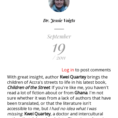
Dr. Jessie Voigts
September
19
/ 2011
Log in
to post comments
With great insight, author
Kwei Quartey
brings the
children of Accra's streets to life in his latest book,
Children of the Street
. If you're like me, you haven't
read a lot of fiction about or from
Ghana
. I'm not
sure whether it was from a lack of authors that have
been translated, or that the literature isn't
accessible to me, but
I had no idea what I was
missing
.
Kwei Quartey
, a doctor and intercultural