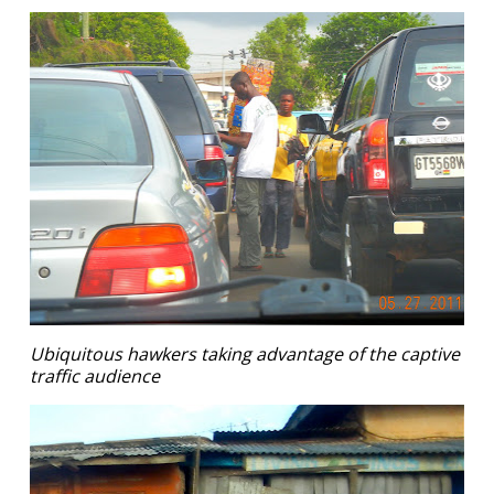
Ubiquitous hawkers taking advantage of the captive
traffic audience