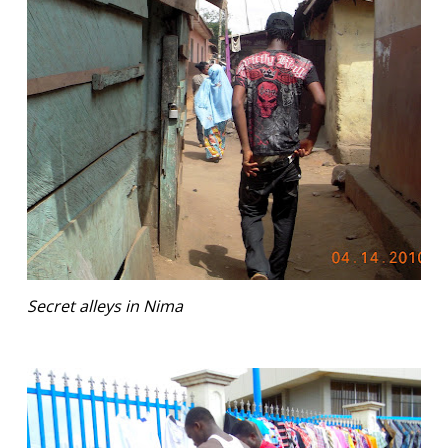
Secret alleys in Nima