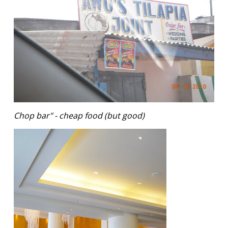
Chop bar" - cheap food (but good)