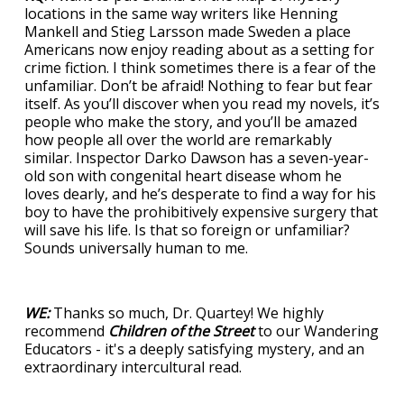
locations in the same way writers like Henning
Mankell and Stieg Larsson made Sweden a place
Americans now enjoy reading about as a setting for
crime fiction. I think sometimes there is a fear of the
unfamiliar. Don’t be afraid! Nothing to fear but fear
itself. As you’ll discover when you read my novels, it’s
people who make the story, and you’ll be amazed
how people all over the world are remarkably
similar. Inspector Darko Dawson has a seven-year-
old son with congenital heart disease whom he
loves dearly, and he’s desperate to find a way for his
boy to have the prohibitively expensive surgery that
will save his life. Is that so foreign or unfamiliar?
Sounds universally human to me.
WE:
Thanks so much, Dr. Quartey! We highly
recommend
Children of the Street
to our Wandering
Educators - it's a deeply satisfying mystery, and an
extraordinary intercultural read.