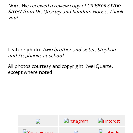
Note: We received a review copy of
Children of the
Street
from Dr. Quartey and Random House. Thank
you!
Feature photo:
Twin brother and sister, Stephan
and Stephanie, at school
All photos courtesy and copyright Kwei Quarte,
except where noted