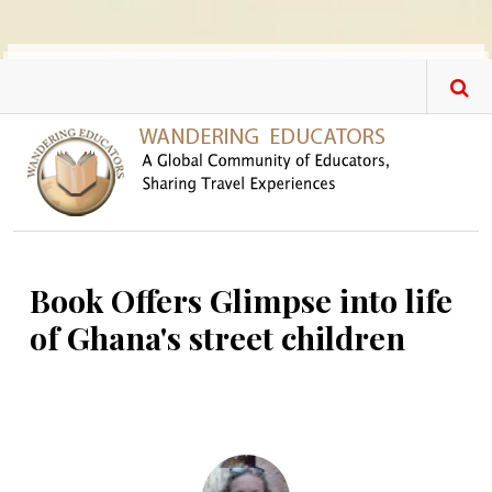
Skip to main content
Book Offers Glimpse into life
of Ghana's street children