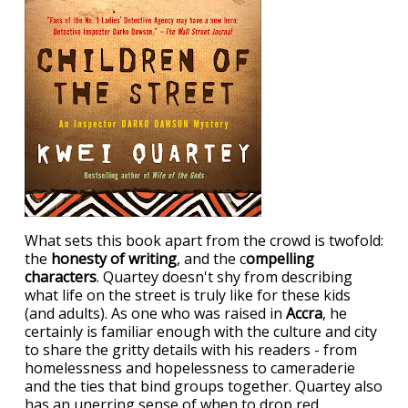
What sets this book apart from the crowd is twofold:
the
honesty of writing
, and the c
ompelling
characters
. Quartey doesn't shy from describing
what life on the street is truly like for these kids
(and adults). As one who was raised in
Accra
, he
certainly is familiar enough with the culture and city
to share the gritty details with his readers - from
homelessness and hopelessness to cameraderie
and the ties that bind groups together. Quartey also
has an unerring sense of when to drop red