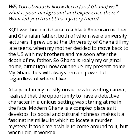
WE:
You obviously know Accra (and Ghana) well -
what is your background and experience there?
What led you to set this mystery there?
KQ:
I was born in Ghana to a black American mother
and Ghanaian father, both of whom were university
lecturers. I grew up at the University of Ghana till my
late teens, when my mother decided to move back to
the US with my brothers and me soon after the
death of my father. So Ghana is really my original
home, although I now call the US my present home.
My Ghana ties will always remain powerful
regardless of where I live.
At a point in my mostly unsuccessful writing career, I
realized that the opportunity to have a detective
character in a unique setting was staring at me in
the face. Modern Ghana is a complex place as it
develops. Its social and cultural richness makes it a
fascinating milieu in which to locate a murder
mystery. It took me a while to come around to it, but
when I did, it worked.