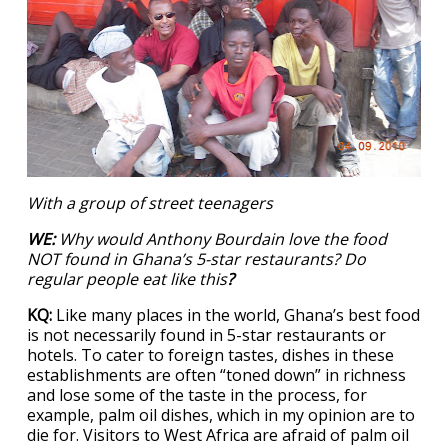
With a group of street teenagers
WE:
Why would Anthony Bourdain love the food
NOT found in Ghana’s 5-star restaurants? Do
regular people eat like this
?
KQ:
Like many places in the world, Ghana’s best food
is not necessarily found in 5-star restaurants or
hotels. To cater to foreign tastes, dishes in these
establishments are often “toned down” in richness
and lose some of the taste in the process, for
example, palm oil dishes, which in my opinion are to
die for. Visitors to West Africa are afraid of palm oil