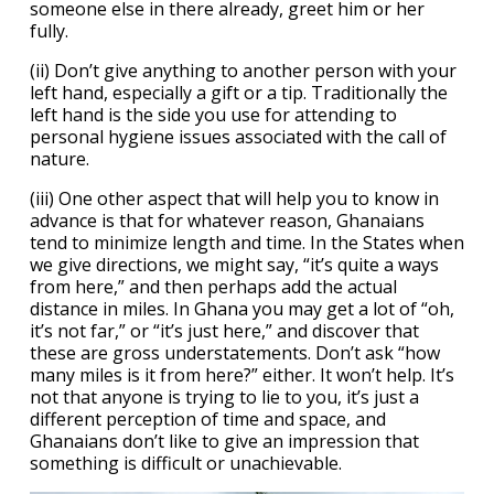
someone else in there already, greet him or her
fully.
(ii) Don’t give anything to another person with your
left hand, especially a gift or a tip. Traditionally the
left hand is the side you use for attending to
personal hygiene issues associated with the call of
nature.
(iii) One other aspect that will help you to know in
advance is that for whatever reason, Ghanaians
tend to minimize length and time. In the States when
we give directions, we might say, “it’s quite a ways
from here,” and then perhaps add the actual
distance in miles. In Ghana you may get a lot of “oh,
it’s not far,” or “it’s just here,” and discover that
these are gross understatements. Don’t ask “how
many miles is it from here?” either. It won’t help. It’s
not that anyone is trying to lie to you, it’s just a
different perception of time and space, and
Ghanaians don’t like to give an impression that
something is difficult or unachievable.