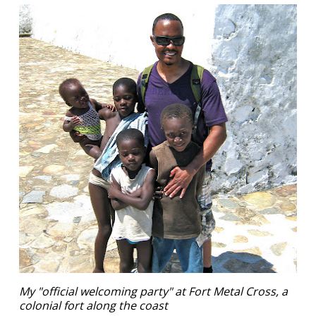
My "official welcoming party" at Fort Metal Cross, a
colonial fort along the coast