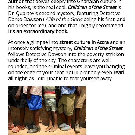
author that delves deeply into Ghanaian culture in
his books, is the real deal.
Children of the Street
is
Dr. Quartey's second mystery, featuring Detective
Darko Dawson (
Wife of the Gods
being his first, and
on order for me), and one that I highly recommend.
It's an extraordinary book.
At once a glimpse into
street culture in Accra
and an
intensely satisfying mystery,
Children of the Street
follows Detective Dawson into the poverty-stricken
underbelly of the city. The characters are well-
rounded, and the criminal events leave you hanging
on the edge of your seat. You'll probably even
read
all night
, as I did, unable to tear yourself away.