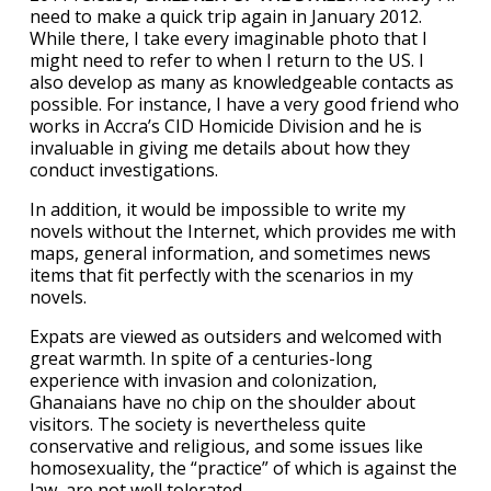
need to make a quick trip again in January 2012.
While there, I take every imaginable photo that I
might need to refer to when I return to the US. I
also develop as many as knowledgeable contacts as
possible. For instance, I have a very good friend who
works in Accra’s CID Homicide Division and he is
invaluable in giving me details about how they
conduct investigations.
In addition, it would be impossible to write my
novels without the Internet, which provides me with
maps, general information, and sometimes news
items that fit perfectly with the scenarios in my
novels.
Expats are viewed as outsiders and welcomed with
great warmth. In spite of a centuries-long
experience with invasion and colonization,
Ghanaians have no chip on the shoulder about
visitors. The society is nevertheless quite
conservative and religious, and some issues like
homosexuality, the “practice” of which is against the
law, are not well tolerated.