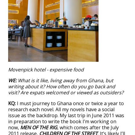
Movenpick hotel - expensive food
WE:
What is it like, living away from Ghana, but
writing about it? How often do you go back and
visit? Are expats welcomed or viewed as outsiders?
KQ:
I must journey to Ghana once or twice a year to
research each novel. All my novels have a social
issue as the backdrop. My last trip in June 2011 was
in preparation to write the book I’m working on
now,
MEN OF THE RIG
, which comes after the July
2011 release,
CHILDREN OF THE STREET
. It’s likely I’ll