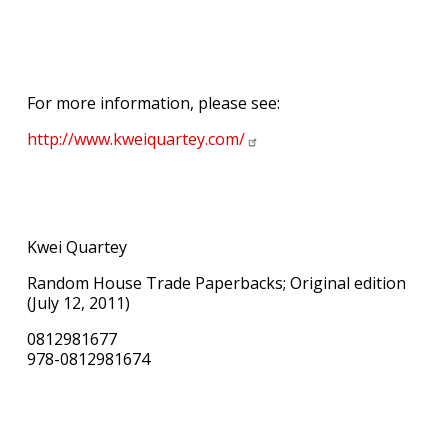
For more information, please see:
http://www.kweiquartey.com/
Kwei Quartey
Random House Trade Paperbacks; Original edition
(July 12, 2011)
0812981677
978-0812981674