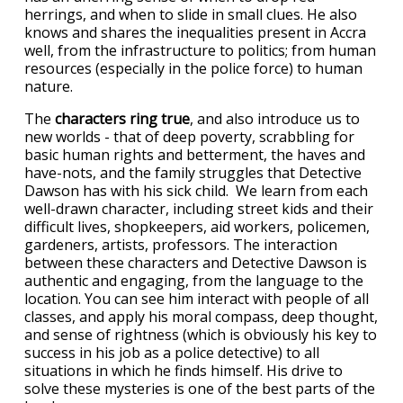
herrings, and when to slide in small clues. He also
knows and shares the inequalities present in Accra
well, from the infrastructure to politics; from human
resources (especially in the police force) to human
nature.
The
characters ring true
, and also introduce us to
new worlds - that of deep poverty, scrabbling for
basic human rights and betterment, the haves and
have-nots, and the family struggles that Detective
Dawson has with his sick child. We learn from each
well-drawn character, including street kids and their
difficult lives, shopkeepers, aid workers, policemen,
gardeners, artists, professors. The interaction
between these characters and Detective Dawson is
authentic and engaging, from the language to the
location. You can see him interact with people of all
classes, and apply his moral compass, deep thought,
and sense of rightness (which is obviously his key to
success in his job as a police detective) to all
situations in which he finds himself. His drive to
solve these mysteries is one of the best parts of the