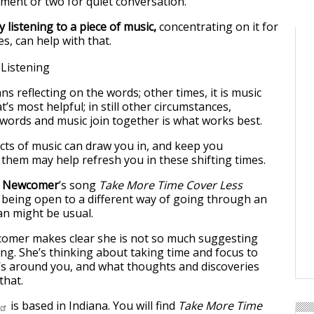
ment or two for quiet conversation.
ly listening to a piece of music,
concentrating on it for
s, can help with that.
ns reflecting on the words; other times, it is music
’s most helpful; in still other circumstances,
words and music join together is what works best.
cts of music can draw you in, and keep you
 them may help refresh you in these shifting times.
e Newcomer
’s song
Take More Time Cover Less
being open to a different way of going through an
an might be usual.
wcomer makes clear she is not so much suggesting
ng. She’s thinking about taking time and focus to
t’s around you, and what thoughts and discoveries
that.
is based in Indiana. You will find
Take More Time