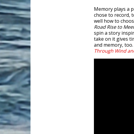
Memory plays a pa
chose to record, 
well how to choos
Road Rise to Mee
spin a story inspi
take on it gives t
and memory, too. 
Through Wind a