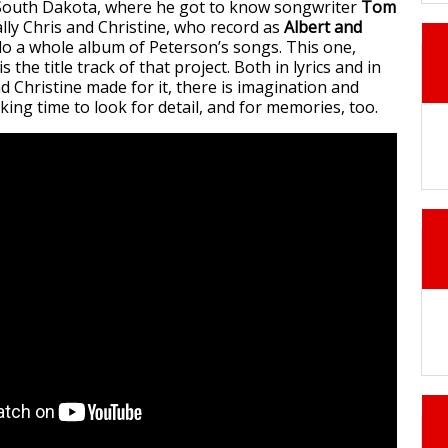
 South Dakota, where he got to know songwriter
Tom
ally Chris and Christine, who record as
Albert and
 do a whole album of Peterson’s songs. This one,
 is the title track of that project. Both in lyrics and in
d Christine made for it, there is imagination and
taking time to look for detail, and for memories, too.