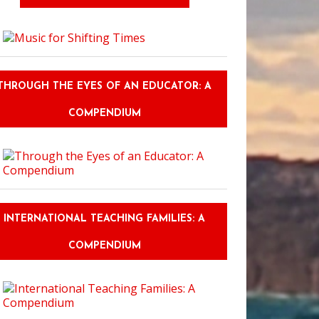
THROUGH THE EYES OF AN EDUCATOR: A
COMPENDIUM
INTERNATIONAL TEACHING FAMILIES: A
COMPENDIUM