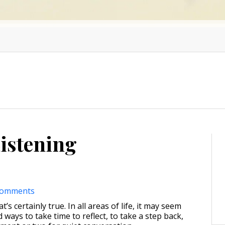
Listening
comments
t’s certainly true. In all areas of life, it may seem
d ways to take time to reflect, to take a step back,