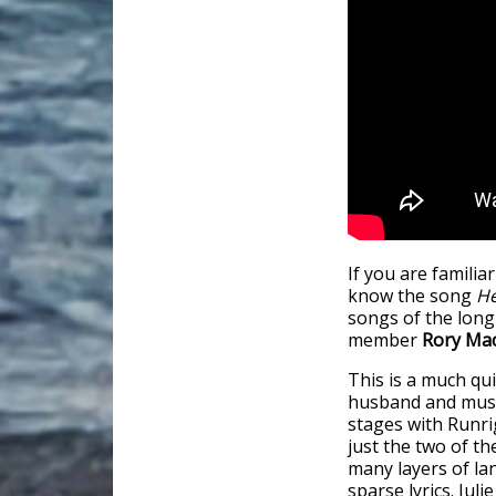
If you are familia
know the song
He
songs of the lon
member
Rory Ma
This is a much qui
husband and musi
stages with Runri
just the two of th
many layers of la
sparse lyrics. Jul