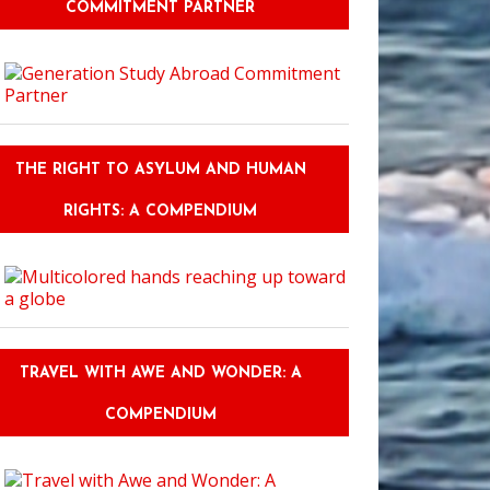
COMMITMENT PARTNER
THE RIGHT TO ASYLUM AND HUMAN
RIGHTS: A COMPENDIUM
TRAVEL WITH AWE AND WONDER: A
COMPENDIUM