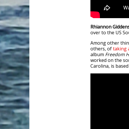
Rhiannon Gidden
over to the US Sou
Among other thing
others, of
taking
album
Freedom H
worked on the son
Carolina, is based 