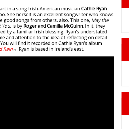
rt in a song Irish-American musician
Cathie Ryan
too. She herself is an excellent songwriter who knows
e good songs from others, also. This one,
May the
t You
, is by
Roger and Camilla McGuinn
. In it, they
red by a familiar Irish blessing. Ryan’s understated
ime and attention to the idea of reflecting on detail
You will find it recorded on Cathie Ryan’s album
nd
Rain
. Ryan is based in Ireland’s east.