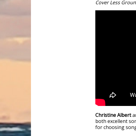
Cover Less Grou
Christine Albert
a
both excellent so
for choosing song