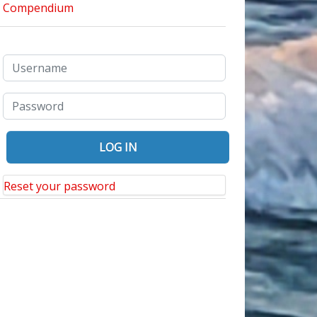
Reset your password