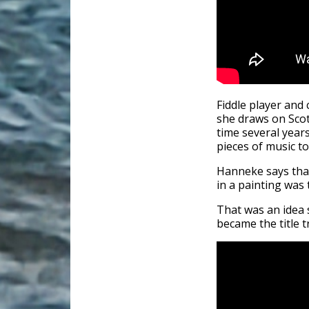
Fiddle player an
she draws on Scot
time several years
pieces of music t
Hanneke says that
in a painting was 
That was an idea 
became the title t