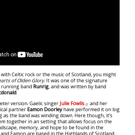
r with Celtic rock or the music of Scotland, you might
arts of Olden Glory
. It was one of the signature
g running band
Runrig
, and was written by band
cdonald
.
eter version. Gaelic singer
Julie
Fowlis
and her
cal partner
Eamon Doorley
have performed it on big
g as the band was winding down. Here though, it’s
em together in an setting that allows focus on the
ndscape, memory, and hope to be found in the
ie and Eamon are based in the Highlands of Scotland.