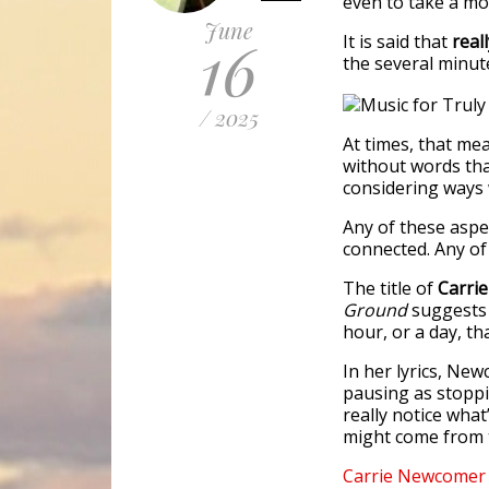
even to take a mo
June
16
It is said that
real
the several minute
/ 2025
At times, that mea
without words that
considering ways 
Any of these aspe
connected. Any of
The title of
Carri
Ground
suggests 
hour, or a day, th
In her lyrics, Ne
pausing as stoppi
really notice wha
might come from 
Carrie
Newcomer