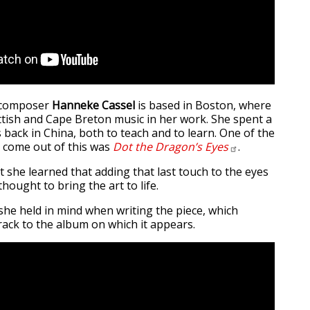
d composer
Hanneke Cassel
is based in Boston, where
tish and Cape Breton music in her work. She spent a
 back in China, both to teach and to learn. One of the
o come out of this was
Dot the Dragon’s
Eyes
.
 she learned that adding that last touch to the eyes
thought to bring the art to life.
she held in mind when writing the piece, which
rack to the album on which it appears.