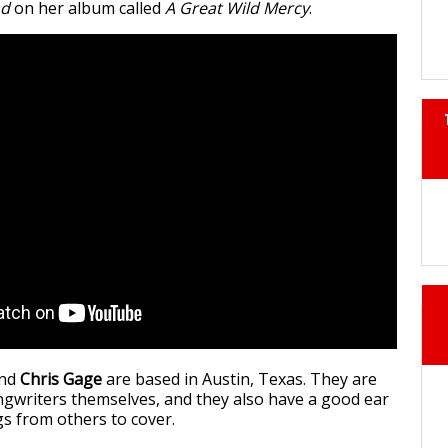
nd
on her album called
A Great Wild Mercy
.
nd
Chris Gage
are based in Austin, Texas. They are
ngwriters themselves, and they also have a good ear
s from others to cover.