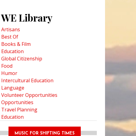
WE Library
Artisans
Best Of
Books & Film
Education
Global Citizenship
Food
Humor
Intercultural Education
Language
Volunteer Opportunities
Opportunities
Travel Planning
Education
MUSIC FOR SHIFTING TIMES