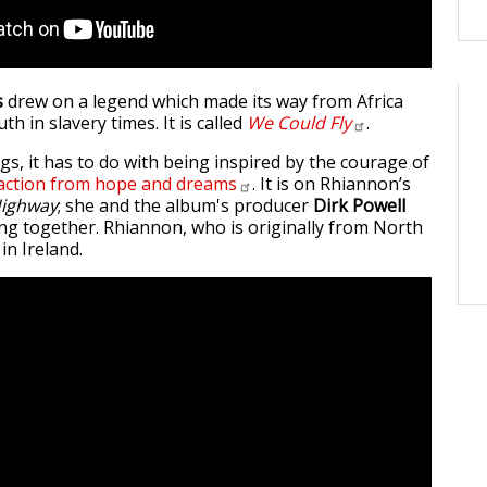
s
drew on a legend which made its way from Africa
th in slavery times. It is called
We Could
Fly
.
s, it has to do with being inspired by the courage of
 action from hope and
dreams
. It is on Rhiannon’s
ighway
; she and the album's producer
Dirk Powell
g together. Rhiannon, who is originally from North
in Ireland.