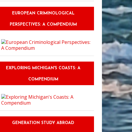
EUROPEAN CRIMINOLOGICAL
PERSPECTIVES: A COMPENDIUM
EXPLORING MICHIGAN'S COASTS: A
COMPENDIUM
GENERATION STUDY ABROAD