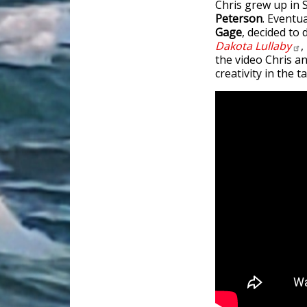
Chris grew up in
Peterson
. Eventu
Gage
, decided to
Dakota
Lullaby
,
the video Chris an
creativity in the 