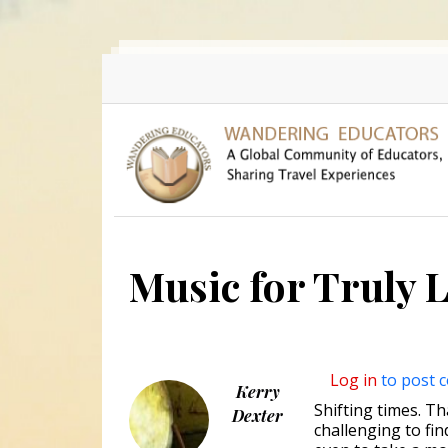
Skip to main content
Music for Truly 
Log in
to post 
Kerry
Shifting times. Tha
Dexter
challenging to fin