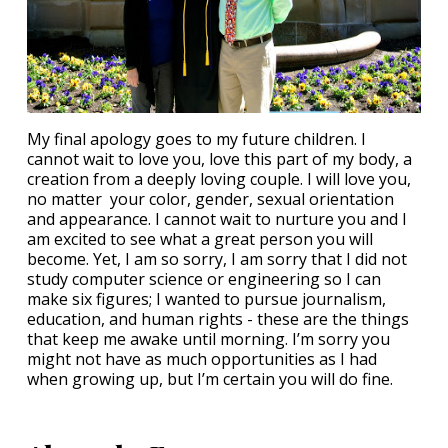
My final apology goes to my future children. I
cannot wait to love you, love this part of my body, a
creation from a deeply loving couple. I will love you,
no matter your color, gender, sexual orientation
and appearance. I cannot wait to nurture you and I
am excited to see what a great person you will
become. Yet, I am so sorry, I am sorry that I did not
study computer science or engineering so I can
make six figures; I wanted to pursue journalism,
education, and human rights - these are the things
that keep me awake until morning. I’m sorry you
might not have as much opportunities as I had
when growing up, but I’m certain you will do fine.