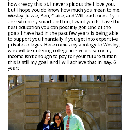
how creepy this is). I never spit out the I love you,
but I hope you do know how much you mean to me.
Wesley, Jessie, Ben, Claire, and Will, each one of you
are extremely smart and fun, I want you to have the
best education you can possibly get. One of the
goals I have had in the past few years is being able
to support you financially if you get into expensive
private colleges. Here comes my apology to Wesley,
who will be entering college in 3 years: sorry my
income isn’t enough to pay for your future tuition;
this is still my goal, and I will achieve that in, say, 6
years.