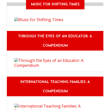
MUSIC FOR SHIFTING TIMES
THROUGH THE EYES OF AN EDUCATOR: A
COMPENDIUM
INTERNATIONAL TEACHING FAMILIES: A
COMPENDIUM