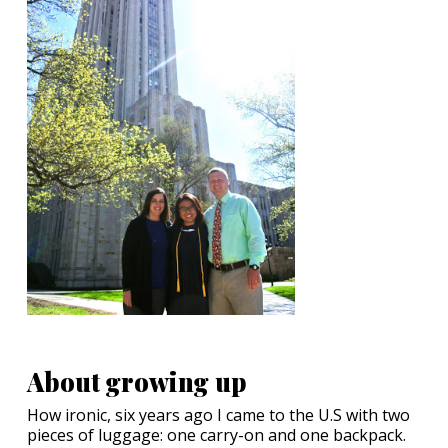
About growing up
How ironic, six years ago I came to the U.S with two
pieces of luggage: one carry-on and one backpack.