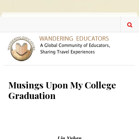
Skip to main content
Musings Upon My College
Graduation
Lin Yuhan