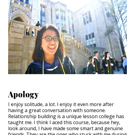
Apology
I enjoy solitude, a lot. I enjoy it even more after
having a great conversation with someone.
Relationship building is a unique lesson college has
taught me. I think I aced this course, because hey,
look around, I have made some smart and genuine
friends. They are the ones who stuck with me during