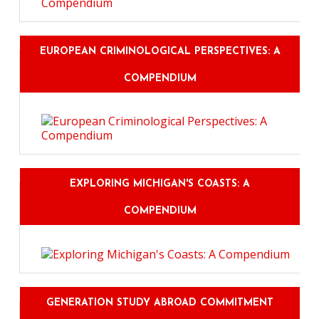
EUROPEAN CRIMINOLOGICAL PERSPECTIVES: A
COMPENDIUM
EXPLORING MICHIGAN'S COASTS: A
COMPENDIUM
GENERATION STUDY ABROAD COMMITMENT