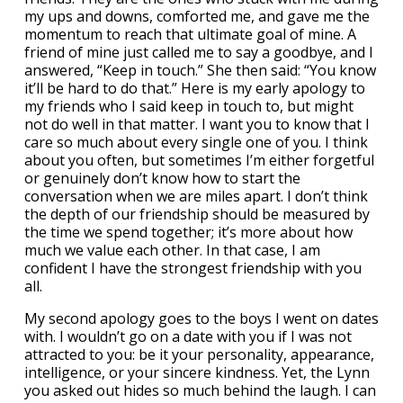
my ups and downs, comforted me, and gave me the
momentum to reach that ultimate goal of mine. A
friend of mine just called me to say a goodbye, and I
answered, “Keep in touch.” She then said: “You know
it’ll be hard to do that.” Here is my early apology to
my friends who I said keep in touch to, but might
not do well in that matter. I want you to know that I
care so much about every single one of you. I think
about you often, but sometimes I’m either forgetful
or genuinely don’t know how to start the
conversation when we are miles apart. I don’t think
the depth of our friendship should be measured by
the time we spend together; it’s more about how
much we value each other. In that case, I am
confident I have the strongest friendship with you
all.
My second apology goes to the boys I went on dates
with. I wouldn’t go on a date with you if I was not
attracted to you: be it your personality, appearance,
intelligence, or your sincere kindness. Yet, the Lynn
you asked out hides so much behind the laugh. I can