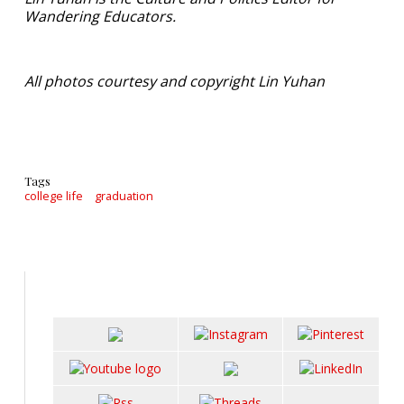
Wandering Educators.
All photos courtesy and copyright Lin Yuhan
Tags
college life
graduation