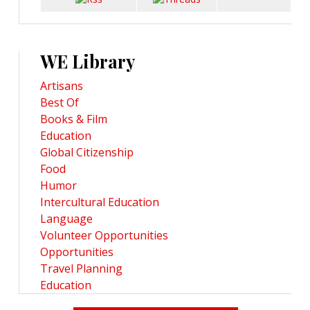
WE Library
Artisans
Best Of
Books & Film
Education
Global Citizenship
Food
Humor
Intercultural Education
Language
Volunteer Opportunities
Opportunities
Travel Planning
Education