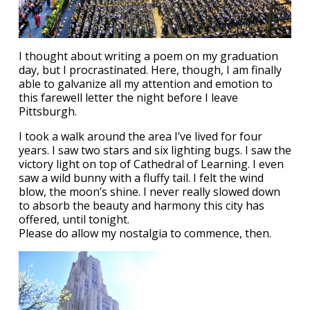
I thought about writing a poem on my graduation
day, but I procrastinated. Here, though, I am finally
able to galvanize all my attention and emotion to
this farewell letter the night before I leave
Pittsburgh.
I took a walk around the area I’ve lived for four
years. I saw two stars and six lighting bugs. I saw the
victory light on top of Cathedral of Learning. I even
saw a wild bunny with a fluffy tail. I felt the wind
blow, the moon’s shine. I never really slowed down
to absorb the beauty and harmony this city has
offered, until tonight.
Please do allow my nostalgia to commence, then.