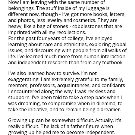
Now I am leaving with the same number of
belongings. The stuff inside of my luggage is
different now, though - I’ve got more books, letters,
and photos, less jewelry and cosmetics. They are
heavy, like a bag of stones - cobblestones that are
imprinted with all my recollections.
For the past four years of college, I’ve enjoyed
learning about race and ethnicities, exploring global
issues, and discoursing with people from all walks of
life. I’ve learned much more from human interaction
and independent research than from any textbook.
I’ve also learned how to survive. I’m not
exaggerating. I am extremely grateful to my family,
mentors, professors, acquaintances, and confidants
I encountered along the way. I was reckless and
stubborn. I’ve been told to take a step back when I
was dreaming, to compromise when in dilemma, to
take the initiative, and to remain being a dreamer.
Growing up can be somewhat difficult. Actually, it’s
really difficult. The lack of a father figure when
growing up helped me to become independent.