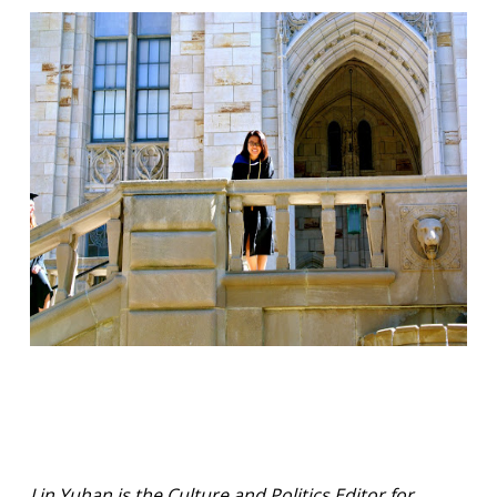
Lin Yuhan is the Culture and Politics Editor for