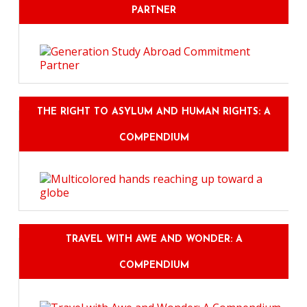
PARTNER
THE RIGHT TO ASYLUM AND HUMAN RIGHTS: A
COMPENDIUM
TRAVEL WITH AWE AND WONDER: A
COMPENDIUM