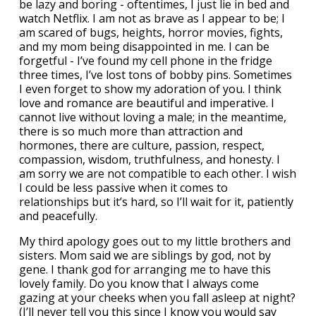
be lazy and boring - oftentimes, I just lie in bed and
watch Netflix. I am not as brave as I appear to be; I
am scared of bugs, heights, horror movies, fights,
and my mom being disappointed in me. I can be
forgetful - I’ve found my cell phone in the fridge
three times, I’ve lost tons of bobby pins. Sometimes
I even forget to show my adoration of you. I think
love and romance are beautiful and imperative. I
cannot live without loving a male; in the meantime,
there is so much more than attraction and
hormones, there are culture, passion, respect,
compassion, wisdom, truthfulness, and honesty. I
am sorry we are not compatible to each other. I wish
I could be less passive when it comes to
relationships but it’s hard, so I’ll wait for it, patiently
and peacefully.
My third apology goes out to my little brothers and
sisters. Mom said we are siblings by god, not by
gene. I thank god for arranging me to have this
lovely family. Do you know that I always come
gazing at your cheeks when you fall asleep at night?
(I’ll never tell you this since I know you would say