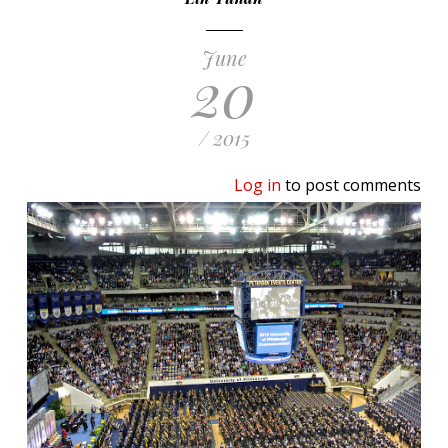
June
20
/ 2015
Log in
to post comments