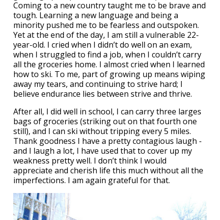
Coming to a new country taught me to be brave and
tough. Learning a new language and being a
minority pushed me to be fearless and outspoken.
Yet at the end of the day, I am still a vulnerable 22-
year-old. I cried when I didn’t do well on an exam,
when I struggled to find a job, when I couldn’t carry
all the groceries home. I almost cried when I learned
how to ski. To me, part of growing up means wiping
away my tears, and continuing to strive hard; I
believe endurance lies between strive and thrive.
After all, I did well in school, I can carry three larges
bags of groceries (striking out on that fourth one
still), and I can ski without tripping every 5 miles.
Thank goodness I have a pretty contagious laugh -
and I laugh a lot, I have used that to cover up my
weakness pretty well. I don’t think I would
appreciate and cherish life this much without all the
imperfections. I am again grateful for that.