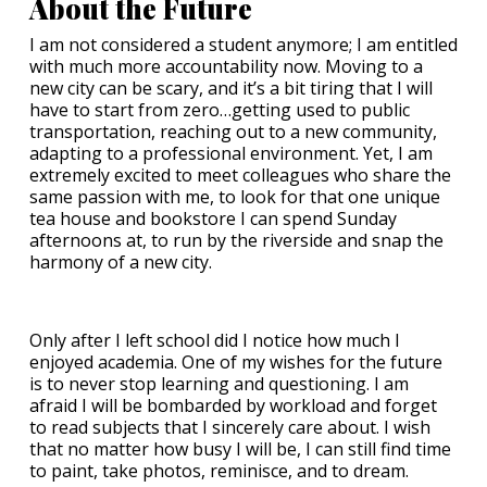
About the Future
I am not considered a student anymore; I am entitled
with much more accountability now. Moving to a
new city can be scary, and it’s a bit tiring that I will
have to start from zero…getting used to public
transportation, reaching out to a new community,
adapting to a professional environment. Yet, I am
extremely excited to meet colleagues who share the
same passion with me, to look for that one unique
tea house and bookstore I can spend Sunday
afternoons at, to run by the riverside and snap the
harmony of a new city.
Only after I left school did I notice how much I
enjoyed academia. One of my wishes for the future
is to never stop learning and questioning. I am
afraid I will be bombarded by workload and forget
to read subjects that I sincerely care about. I wish
that no matter how busy I will be, I can still find time
to paint, take photos, reminisce, and to dream.