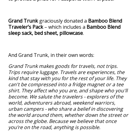
Grand Trunk
graciously donated a
Bamboo Blend
Traveler’s Pack
– which includes a
Bamboo Blend
sleep sack, bed sheet, pillowcase
.
And Grand Trunk, in their own words:
Grand Trunk makes goods for travels, not trips.
Trips require luggage. Travels are experiences, the
kind that stay with you for the rest of your life. They
can't be compressed into a fridge magnet or a tee
shirt. They affect who you are, and shape who you'll
become. We salute the travelers - explorers of the
world, adventurers abroad, weekend warriors,
urban campers - who share a belief in discovering
the world around them, whether down the street or
across the globe. Because we believe that once
you’re on the road, anything is possible.