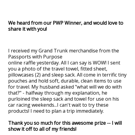
We heard from our PWP Winner, and would love to
share it with you!
I received my Grand Trunk merchandise from the
Passports with Purpose
online raffle yesterday. All I can say is WOW! I sent
you a photo of the travel towel, fitted sheet,
pillowcases (2) and sleep sack. All come in terrific tiny
pouches and hold soft, durable, clean items to use
for travel. My husband asked "what will we do with
that?" - halfway through my explanation, he
purloined the sleep sack and towel for use on his
car racing weekends...I can't wait to try these
products! I need to plan a trip immediately.
Thank you so much for this awesome prize -- I will
show it off to all of my friends!