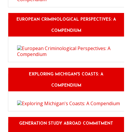
EUROPEAN CRIMINOLOGICAL PERSPECTIVES: A
COMPENDIUM
EXPLORING MICHIGAN'S COASTS: A
COMPENDIUM
GENERATION STUDY ABROAD COMMITMENT