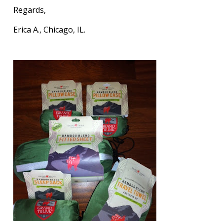
Regards,
Erica A., Chicago, IL.