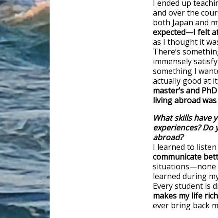
I ended up teachi
and over the cour
both Japan and my
expected—I felt 
as I thought it wa
There’s something
immensely satisfyi
something I wante
actually good at i
master’s and PhD 
living abroad was 
What skills have 
experiences? Do 
abroad?
I learned to listen
communicate bet
situations—none o
learned during my
Every student is d
makes my life rich
ever bring back m