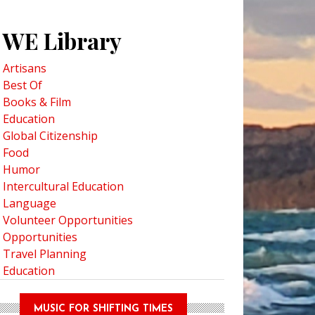
WE Library
Artisans
Best Of
Books & Film
Education
Global Citizenship
Food
Humor
Intercultural Education
Language
Volunteer Opportunities
Opportunities
Travel Planning
Education
MUSIC FOR SHIFTING TIMES