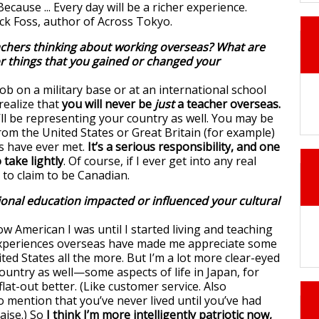
achers thinking about working overseas? What are
r things that you gained or changed your
ob on a military base or at an international school
realize that
you will never be
just
a teacher overseas.
u’ll be representing your country as well. You may be
rom the United States or Great Britain (for example)
s have ever met.
It’s a serious responsibility, and one
 take lightly
. Of course, if I ever get into any real
 to claim to be Canadian.
onal education impacted or influenced your cultural
ow American I was until I started living and teaching
xperiences overseas have made me appreciate some
ted States all the more. But I’m a lot more clear-eyed
ountry as well—some aspects of life in Japan, for
flat-out better. (Like customer service. Also
 mention that you’ve never lived until you’ve had
ise.) So
I think I’m more intelligently patriotic now,