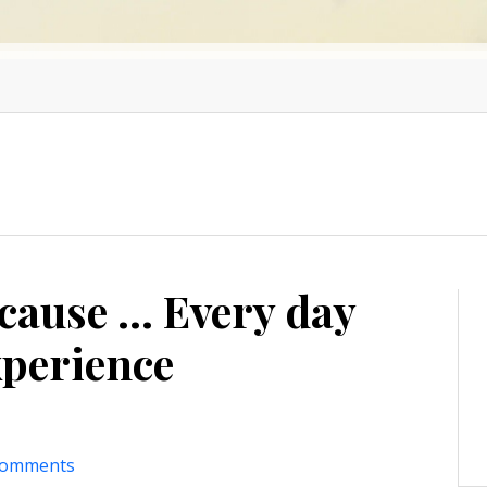
use ... Every day
experience
comments