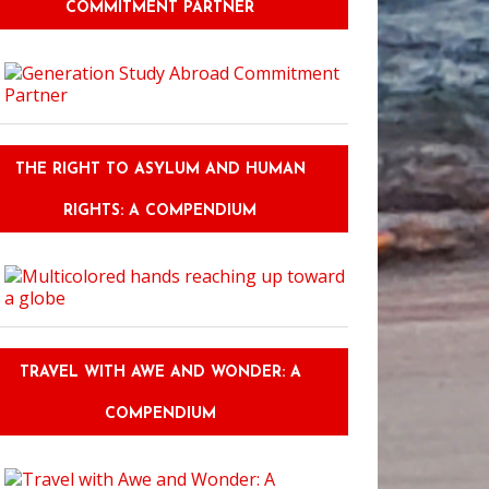
COMMITMENT PARTNER
THE RIGHT TO ASYLUM AND HUMAN
RIGHTS: A COMPENDIUM
TRAVEL WITH AWE AND WONDER: A
COMPENDIUM