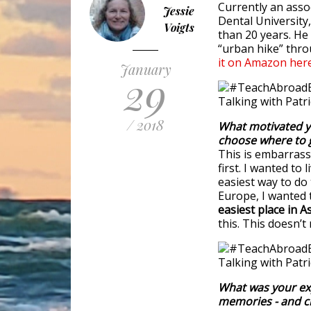
Currently an asso
Jessie
Dental University
Voigts
than 20 years. He
“urban hike” thro
it on Amazon
here
January
29
/ 2018
What motivated y
choose where to 
This is embarrassi
first. I wanted to
easiest way to do
Europe, I wanted 
easiest place in As
this. This doesn’t
What was your exp
memories - and c