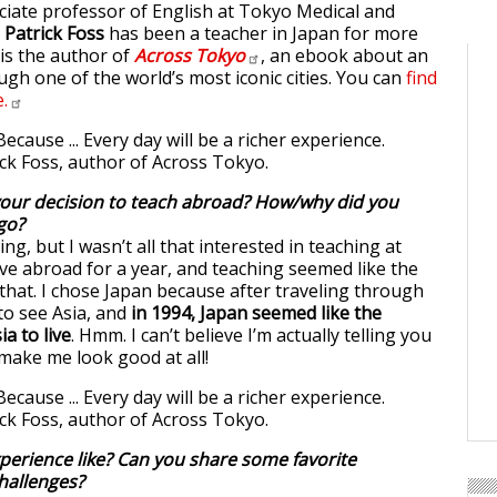
ciate professor of English at Tokyo Medical and
,
Patrick Foss
has been a teacher in Japan for more
 is the author of
Across
Tokyo
, an ebook about an
ugh one of the world’s most iconic cities. You can
find
.
our decision to teach abroad? How/why did you
go?
ng, but I wasn’t all that interested in teaching at
 live abroad for a year, and teaching seemed like the
 that. I chose Japan because after traveling through
to see Asia, and
in 1994, Japan seemed like the
ia to live
. Hmm. I can’t believe I’m actually telling you
 make me look good at all!
erience like? Can you share some favorite
hallenges?