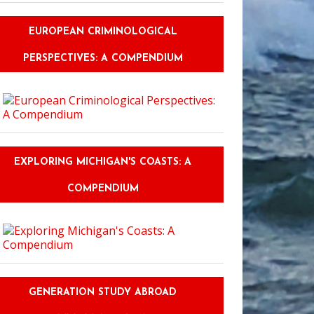
EUROPEAN CRIMINOLOGICAL
PERSPECTIVES: A COMPENDIUM
EXPLORING MICHIGAN'S COASTS: A
COMPENDIUM
GENERATION STUDY ABROAD