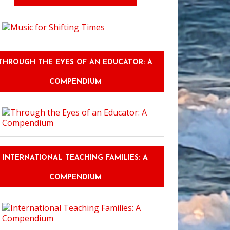
THROUGH THE EYES OF AN EDUCATOR: A
COMPENDIUM
INTERNATIONAL TEACHING FAMILIES: A
COMPENDIUM