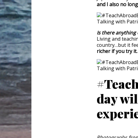
and I also no long
Is there anything 
Living and teachin
country…but it fee
richer if you try it
#Teach
day wil
experi
Photographs from