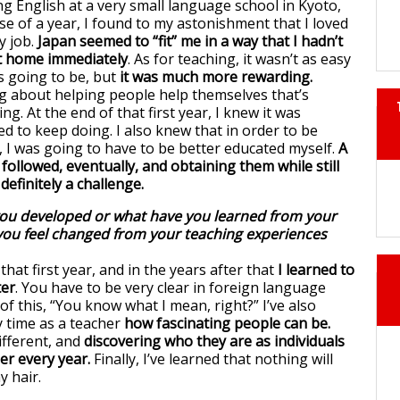
ng English at a very small language school in Kyoto,
se of a year, I found to my astonishment that I loved
 job.
Japan seemed to “fit” me in a way that I hadn’t
at home immediately
. As for teaching, it wasn’t as easy
s going to be, but
it was much more rewarding.
 about helping people help themselves that’s
ng. At the end of that first year, I knew it was
d to keep doing. I also knew that in order to be
t, I was going to have to be better educated myself.
A
followed, eventually, and obtaining them while still
definitely a challenge.
you developed or what have you learned from your
you feel changed from your teaching experiences
 that first year, and in the years after that
I learned to
ter
. You have to be very clear in foreign language
f this, “You know what I mean, right?” I’ve also
 time as a teacher
how fascinating people can be.
ifferent, and
discovering who they are as individuals
er every year.
Finally, I’ve learned that nothing will
y hair.