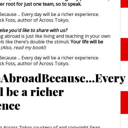
er root for just one team, so to speak.
else you'd like to share with us?
g abroad is just like living and teaching in your own
ls like there’s double the stimuli.
Your life will be
.
(Also, read my book!)
AbroadBecause...Every
l be a richer
ence
 Across Tokyo courtesy of and copyright Sean