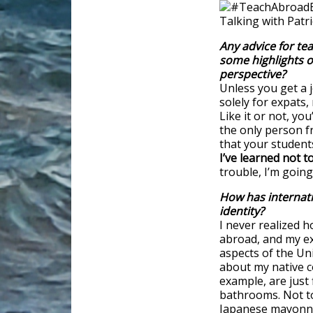
Any advice for te
some highlights o
perspective?
Unless you get a j
solely for expats, 
Like it or not, yo
the only person f
that your student
I’ve learned not to
trouble, I’m going
How has internati
identity?
I never realized h
abroad, and my e
aspects of the Uni
about my native c
example, are just 
bathrooms. Not to
Japanese mayonna