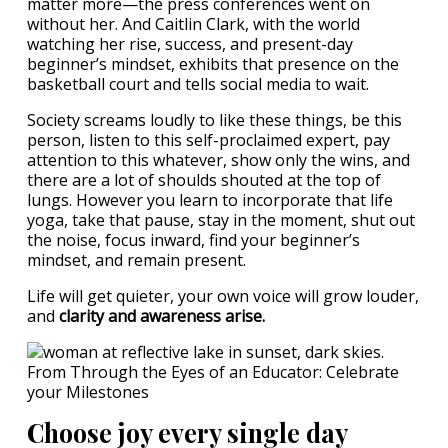
matter more—the press conferences went on
without her. And Caitlin Clark, with the world
watching her rise, success, and present-day
beginner’s mindset, exhibits that presence on the
basketball court and tells social media to wait.
Society screams loudly to like these things, be this
person, listen to this self-proclaimed expert, pay
attention to this whatever, show only the wins, and
there are a lot of shoulds shouted at the top of
lungs. However you learn to incorporate that life
yoga, take that pause, stay in the moment, shut out
the noise, focus inward, find your beginner’s
mindset, and remain present.
Life will get quieter, your own voice will grow louder,
and
clarity and awareness arise.
Choose joy every single day