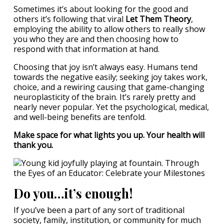
Sometimes it’s about looking for the good and
others it’s following that viral
Let Them Theory
,
employing the ability to allow others to really show
you who they are and then choosing how to
respond with that information at hand.
Choosing that joy isn’t always easy. Humans tend
towards the negative easily; seeking joy takes work,
choice, and a rewiring causing that game-changing
neuroplasticity of the brain. It’s rarely pretty and
nearly never popular. Yet the psychological, medical,
and well-being benefits are tenfold.
Make space for what lights you up. Your health will
thank you.
Do you…it’s enough!
If you’ve been a part of any sort of traditional
society, family, institution, or community for much