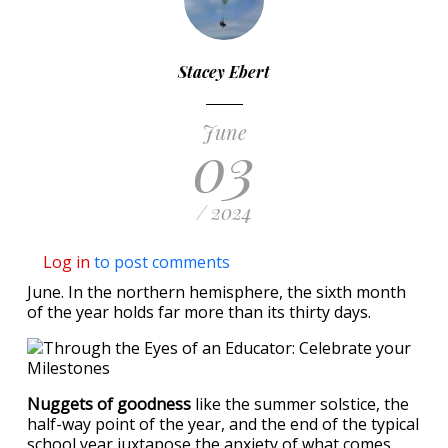
Stacey Ebert
June
03
/ 2024
Log in
to post comments
June. In the northern hemisphere, the sixth month
of the year holds far more than its thirty days.
Nuggets of goodness
like the summer solstice, the
half-way point of the year, and the end of the typical
school year juxtapose the anxiety of what comes