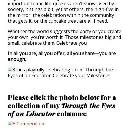
important to me life-quakes aren’t showcased by
society, it stings a bit, yet at others, the high-five in
the mirror, the celebration within the community
that gets it, or the cupcake treat are all I need.
Whether the world suggests the party or you create
your own, you’re worth it. Those milestones big and
small, celebrate them. Celebrate you.
In all you are, all you offer, all you share—you are
enough.
Please click the photo below for a
collection of my
Through the Eyes
of an Educator
columns: