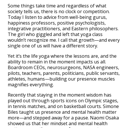
Some things take time and regardless of what
society tells us, there is no clock or competition.
Today I listen to advice from well-being gurus,
happiness professors, positive psychologists,
integrative practitioners, and Eastern philosophers.
The girl who giggled and left that yoga class
wouldn’t recognize me. I call that growth—and every
single one of us will have a different story.
Yet it’s the life yoga where the lessons are, and the
ability to remain in the moment impacts us all.
Boardroom CEOs, neurosurgeons, NASA engineers,
pilots, teachers, parents, politicians, public servants,
athletes, humans—building our presence muscles
magnifies everything.
Recently that staying in the moment wisdom has
played out through sports icons on Olympic stages,
in tennis matches, and on basketball courts. Simone
Biles taught us presence and mental health matter
more—and stepped away for a pause. Naomi Osaka
showed us that her mindset and mental health