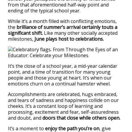
from that aforementioned half-way point and
ending of the typical school year.
While it’s a month filled with conflicting emotions,
the
brilliance of summer’s arrival certainly touts a
significant shift.
Like many other socially accepted
milestones,
June plays host to celebrations.
It’s the close of a school year, a mid-year calendar
point, and a time of transition for many young
people and those young at heart. It’s when our
emotions churn on a continual hamster wheel.
Accomplishments are celebrated, hugs embraced,
and tears of sadness and happiness collide on our
cheeks. It’s a constant loop of learning and
processing, excitement and fear, self-assuredness
and doubt, and
doors that close while others open.
It’s a moment to
enjoy the path you’re on
, give