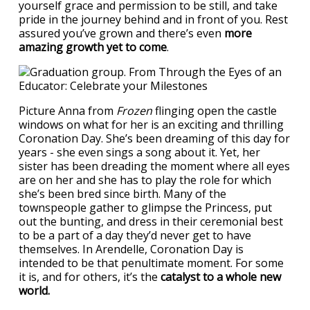
yourself grace and permission to be still, and take
pride in the journey behind and in front of you. Rest
assured you’ve grown and there’s even
more
amazing growth yet to come
.
Picture Anna from
Frozen
flinging open the castle
windows on what for her is an exciting and thrilling
Coronation Day. She’s been dreaming of this day for
years - she even sings a song about it. Yet, her
sister has been dreading the moment where all eyes
are on her and she has to play the role for which
she’s been bred since birth. Many of the
townspeople gather to glimpse the Princess, put
out the bunting, and dress in their ceremonial best
to be a part of a day they’d never get to have
themselves. In Arendelle, Coronation Day is
intended to be that penultimate moment. For some
it is, and for others, it’s the
catalyst to a whole new
world.