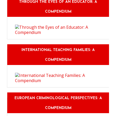
THROUGH THE EYES OF AN EDUCATOR: A
COMPENDIUM
INTERNATIONAL TEACHING FAMILIES: A
COMPENDIUM
EUROPEAN CRIMINOLOGICAL PERSPECTIVES: A
COMPENDIUM