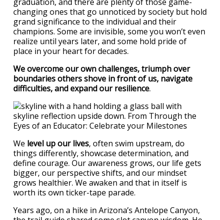
graduation, and there are plenty of those game-
changing ones that go unnoticed by society but hold
grand significance to the individual and their
champions. Some are invisible, some you won’t even
realize until years later, and some hold pride of
place in your heart for decades.
We overcome our own challenges, triumph over
boundaries others shove in front of us, navigate
difficulties, and expand our resilience
.
We
level up our lives
, often swim upstream, do
things differently, showcase determination, and
define courage. Our awareness grows, our life gets
bigger, our perspective shifts, and our mindset
grows healthier. We awaken and that in itself is
worth its own ticker-tape parade.
Years ago, on a hike in Arizona’s Antelope Canyon,