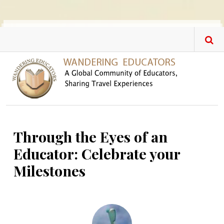
Skip to main content
Through the Eyes of an
Educator: Celebrate your
Milestones