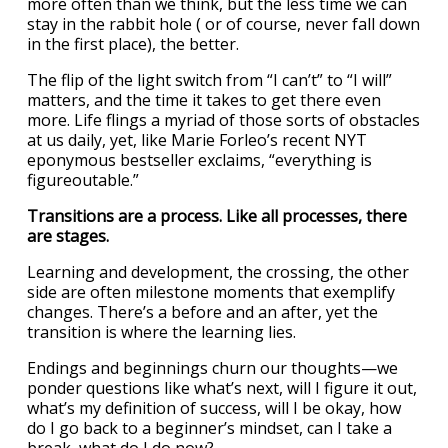
more often than we think, but the less time we can
stay in the rabbit hole ( or of course, never fall down
in the first place), the better.
The flip of the light switch from “I can’t” to “I will”
matters, and the time it takes to get there even
more. Life flings a myriad of those sorts of obstacles
at us daily, yet, like Marie Forleo’s recent NYT
eponymous bestseller exclaims, “everything is
figureoutable.”
Transitions are a process. Like all processes, there
are stages.
Learning and development, the crossing, the other
side are often milestone moments that exemplify
changes. There’s a before and an after, yet the
transition is where the learning lies.
Endings and beginnings churn our thoughts—we
ponder questions like what’s next, will I figure it out,
what’s my definition of success, will I be okay, how
do I go back to a beginner’s mindset, can I take a