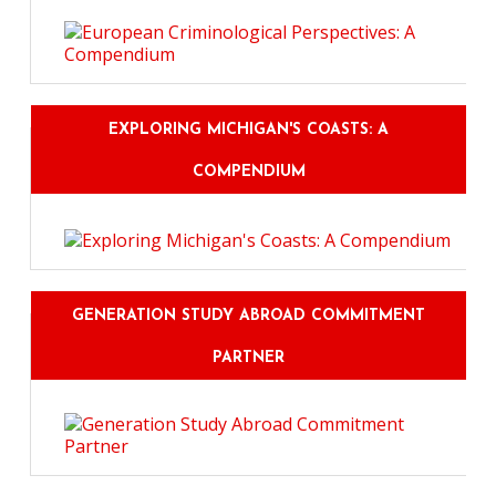
EXPLORING MICHIGAN'S COASTS: A
COMPENDIUM
GENERATION STUDY ABROAD COMMITMENT
PARTNER