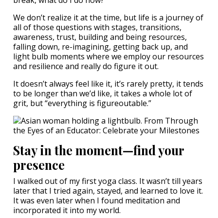
break, what do I do now?
We don’t realize it at the time, but life is a journey of
all of those questions with stages, transitions,
awareness, trust, building and being resources,
falling down, re-imagining, getting back up, and
light bulb moments where we employ our resources
and resilience and really do figure it out.
It doesn’t always feel like it, it’s rarely pretty, it tends
to be longer than we’d like, it takes a whole lot of
grit, but “everything is figureoutable.”
Stay in the moment—find your
presence
I walked out of my first yoga class. It wasn’t till years
later that I tried again, stayed, and learned to love it.
It was even later when I found meditation and
incorporated it into my world.