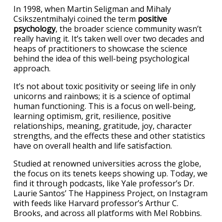
In 1998, when Martin Seligman and Mihaly
Csikszentmihalyi coined the term
positive
psychology
, the broader science community wasn’t
really having it. It’s taken well over two decades and
heaps of practitioners to showcase the science
behind the idea of this well-being psychological
approach.
It’s not about toxic positivity or seeing life in only
unicorns and rainbows; it is a science of optimal
human functioning. This is a focus on well-being,
learning optimism, grit, resilience, positive
relationships, meaning, gratitude, joy, character
strengths, and the effects these and other statistics
have on overall health and life satisfaction.
Studied at renowned universities across the globe,
the focus on its tenets keeps showing up. Today, we
find it through podcasts, like Yale professor’s Dr.
Laurie Santos’ The Happiness Project, on Instagram
with feeds like Harvard professor’s Arthur C.
Brooks, and across all platforms with Mel Robbins.