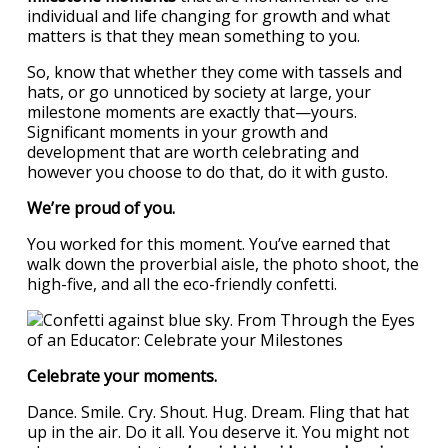
individual and life changing for growth and what
matters is that they mean something to you.
So, know that whether they come with tassels and
hats, or go unnoticed by society at large, your
milestone moments are exactly that—yours.
Significant moments in your growth and
development that are worth celebrating and
however you choose to do that, do it with gusto.
We’re proud of you.
You worked for this moment. You’ve earned that
walk down the proverbial aisle, the photo shoot, the
high-five, and all the eco-friendly confetti.
Celebrate your moments.
Dance. Smile. Cry. Shout. Hug. Dream. Fling that hat
up in the air. Do it all. You deserve it. You might not