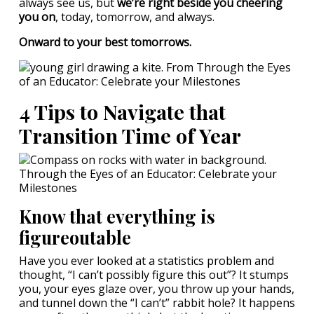
always see us, but
we’re right beside you cheering
you on
, today, tomorrow, and always.
Onward to your best tomorrows.
4 Tips to Navigate that
Transition Time of Year
Know that everything is
figureoutable
Have you ever looked at a statistics problem and
thought, “I can’t possibly figure this out”? It stumps
you, your eyes glaze over, you throw up your hands,
and tunnel down the “I can’t” rabbit hole? It happens