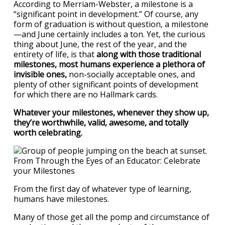
According to Merriam-Webster, a milestone is a
“significant point in development.” Of course, any
form of graduation is without question, a milestone
—and June certainly includes a ton. Yet, the curious
thing about June, the rest of the year, and the
entirety of life, is that
along with those traditional
milestones, most humans experience a plethora of
invisible ones,
non-socially acceptable ones, and
plenty of other significant points of development
for which there are no Hallmark cards.
Whatever your milestones, whenever they show up,
they’re worthwhile, valid, awesome, and totally
worth celebrating.
From the first day of whatever type of learning,
humans have milestones.
Many of those get all the pomp and circumstance of