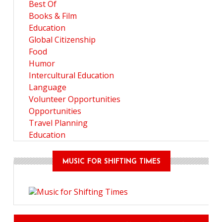
Best Of
Books & Film
Education
Global Citizenship
Food
Humor
Intercultural Education
Language
Volunteer Opportunities
Opportunities
Travel Planning
Education
MUSIC FOR SHIFTING TIMES