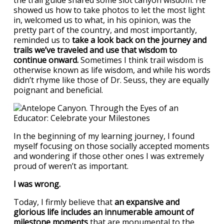
the trail guide shared some slot canyon wisdom. He
showed us how to take photos to let the most light
in, welcomed us to what, in his opinion, was the
pretty part of the country, and most importantly,
reminded us to
take a look back on the journey and
trails we’ve traveled and use that wisdom to
continue onward.
Sometimes I think trail wisdom is
otherwise known as life wisdom, and while his words
didn’t rhyme like those of Dr. Seuss, they are equally
poignant and beneficial.
In the beginning of my learning journey, I found
myself focusing on those socially accepted moments
and wondering if those other ones I was extremely
proud of weren’t as important.
I was wrong.
Today, I firmly believe that
an expansive and
glorious life includes an innumerable amount of
milestone moments
that are monumental to the