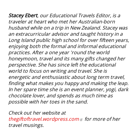
Stacey Ebert
, our Educational Travels Editor, is a
traveler at heart who met her Australian-born
husband while on a trip in New Zealand. Stacey was
an extracurricular advisor and taught history in a
Long Island public high school for over fifteen years,
enjoying both the formal and informal educational
practices. After a one year 'round the world
honeymoon, travel and its many gifts changed her
perspective. She has since left the educational
world to focus on writing and travel. She is
energetic and enthusiastic about long term travel,
finding what makes you happy and making the leap.
In her spare time she is an event planner, yogi, dark
chocolate lover, and spends as much time as
possible with her toes in the sand.
Check out her website at
thegiftoftravel.wordpress.com
for more of her
travel musings.