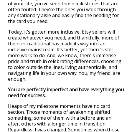
of your life, you’ve seen those milestones that are
often touted. They’re the ones you walk through
any stationary aisle and easily find the heading for
the card you need.
Today, it’s gotten more inclusive, Etsy sellers will
create whatever you need, and thankfully, more of
the non-traditional has made its way into an
inclusive mainstream. It’s better, yet there’s still
more work to do. And, we know, there’s immense
pride and truth in celebrating differences, choosing
to color outside the lines, living authentically, and
navigating life in your own way. You, my friend, are
enough.
You are perfectly imperfect and have everything you
need for success.
Heaps of my milestone moments have no card
section. Those moments of awakening shifted
something; some of them with a before and an
after, others with a longer time in transition.
Regardless, I was changed. Sometimes when those