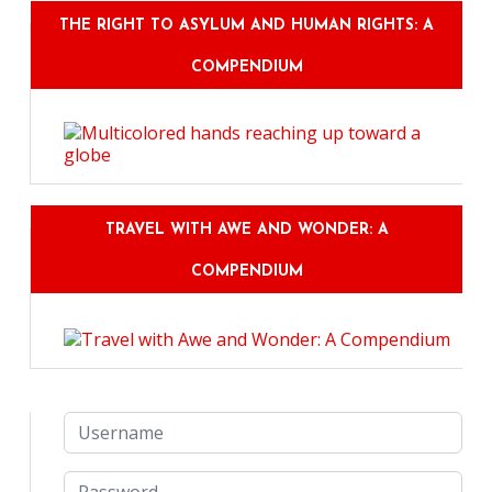
THE RIGHT TO ASYLUM AND HUMAN RIGHTS: A
COMPENDIUM
TRAVEL WITH AWE AND WONDER: A
COMPENDIUM