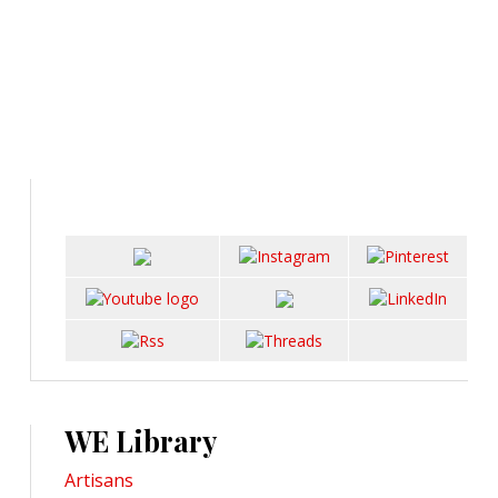
WE Library
Artisans