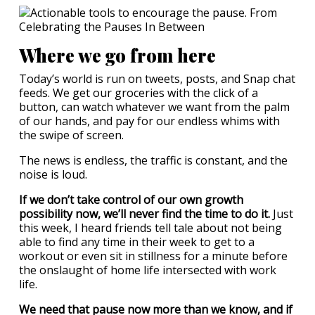
Where we go from here
Today’s world is run on tweets, posts, and Snap chat
feeds. We get our groceries with the click of a
button, can watch whatever we want from the palm
of our hands, and pay for our endless whims with
the swipe of screen.
The news is endless, the traffic is constant, and the
noise is loud.
If we don’t take control of our own growth
possibility now, we’ll never find the time to do it.
Just
this week, I heard friends tell tale about not being
able to find any time in their week to get to a
workout or even sit in stillness for a minute before
the onslaught of home life intersected with work
life.
We need that pause now more than we know, and if