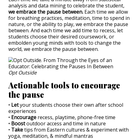
analysis and data mining to celebrate the student,
we embrace the pause between.
Each time we allow
for breathing practices, meditation, time to spend in
nature, or the ability to play, we embrace the pause
between. And each time we add time to recess, let
students choose their desired coursework, or
embolden young minds with tools to change the
world, we embrace the pause between.
Opt Outside
Actionable tools to encourage
the pause
•
Let
your students choose their own after school
experiences
•
Encourage
recess, playtime, phone-free time
•
Boost
outdoor access and time in nature
•
Take
tips from Eastern cultures & experiment with
yoga, meditation, & mindful mantras