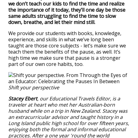
we don’t teach our kids to find the time and realize
the importance of it today, they’ll one day be those
same adults struggling to find the time to slow
down, breathe, and let their mind still.
We provide our students with books, knowledge,
experience, and skills in what we’ve long been
taught are those core subjects - let’s make sure we
teach them the benefits of the pause, as well. It’s
high time we make sure that pause is a stronger
part of our own core habits, too.
Shift your perspective
Stacey Ebert
, our Educational Travels Editor, is a
traveler at heart who met her Australian-born
husband while on a trip in New Zealand. Stacey was
an extracurricular advisor and taught history in a
Long Island public high school for over fifteen years,
enjoying both the formal and informal educational
practices. After a one year 'round the world