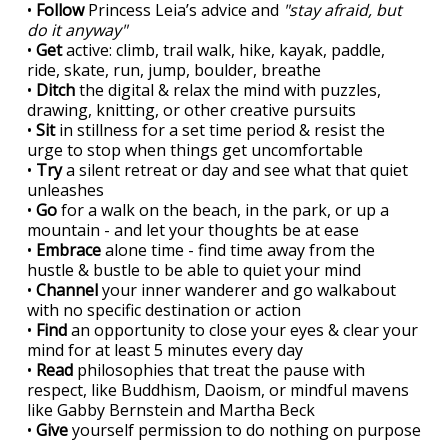
•
Follow
Princess Leia’s advice and
"stay afraid, but
do it anyway"
•
Get
active: climb, trail walk, hike, kayak, paddle,
ride, skate, run, jump, boulder, breathe
•
Ditch
the digital & relax the mind with puzzles,
drawing, knitting, or other creative pursuits
•
Sit
in stillness for a set time period & resist the
urge to stop when things get uncomfortable
•
Try
a silent retreat or day and see what that quiet
unleashes
•
Go
for a walk on the beach, in the park, or up a
mountain - and let your thoughts be at ease
•
Embrace
alone time - find time away from the
hustle & bustle to be able to quiet your mind
•
Channel
your inner wanderer and go walkabout
with no specific destination or action
•
Find
an opportunity to close your eyes & clear your
mind for at least 5 minutes every day
•
Read
philosophies that treat the pause with
respect, like Buddhism, Daoism, or mindful mavens
like Gabby Bernstein and Martha Beck
•
Give
yourself permission to do nothing on purpose