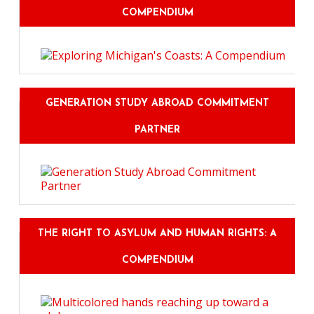
COMPENDIUM
GENERATION STUDY ABROAD COMMITMENT
PARTNER
THE RIGHT TO ASYLUM AND HUMAN RIGHTS: A
COMPENDIUM