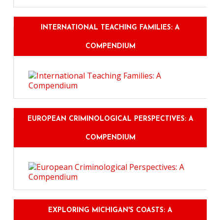
INTERNATIONAL TEACHING FAMILIES: A
COMPENDIUM
EUROPEAN CRIMINOLOGICAL PERSPECTIVES: A
COMPENDIUM
EXPLORING MICHIGAN'S COASTS: A