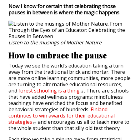
Now I know for certain that celebrating those
pauses in between is where the magic happens.
Listen to the musings of Mother Nature
How to embrace the pause
Today we see the world’s education taking a turn
away from the traditional brick and mortar. There
are more online learning communities, more people
are turning to alternative educational resources,
and
forest schooling is a
thing
. There are schools
that have added wellness programs; mindfulness
teachings have enriched the focus and benefited
behavioral strategies of hundreds.
Finland
continues to win awards for their educational
strategies
and encourages us all to teach more to
the whole student than that silly old test theory.
Each time we take a minute away from statistical