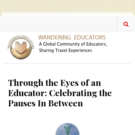
Skip to main content
Through the Eyes of an
Educator: Celebrating the
Pauses In Between