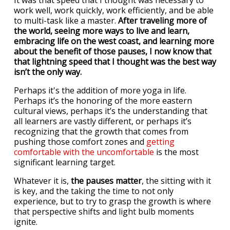
It was that speed that I thought was necessary to
work well, work quickly, work efficiently, and be able
to multi-task like a master.
After traveling more of
the world, seeing more ways to live and learn,
embracing life on the west coast, and learning more
about the benefit of those pauses, I now know that
that lightning speed that I thought was the best way
isn’t the only way.
Perhaps it's the addition of more yoga in life.
Perhaps it’s the honoring of the more eastern
cultural views, perhaps it’s the understanding that
all learners are vastly different, or perhaps it’s
recognizing that the growth that comes from
pushing those comfort zones and
getting
comfortable with the uncomfortable
is the most
significant learning target.
Whatever it is,
the pauses matter
, the sitting with it
is key, and the taking the time to not only
experience, but to try to grasp the growth is where
that perspective shifts and light bulb moments
ignite.