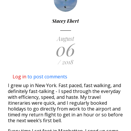
Stacey Ebert
August
06
/ 2018
Log in
to post comments
I grew up in New York. Fast paced, fast walking, and
definitely fast-talking - I sped through the everyday
with efficiency, speed, and haste. My travel
itineraries were quick, and I regularly booked
holidays to go directly from work to the airport and
timed my return flight to get in an hour or so before
the next week’s first bell.