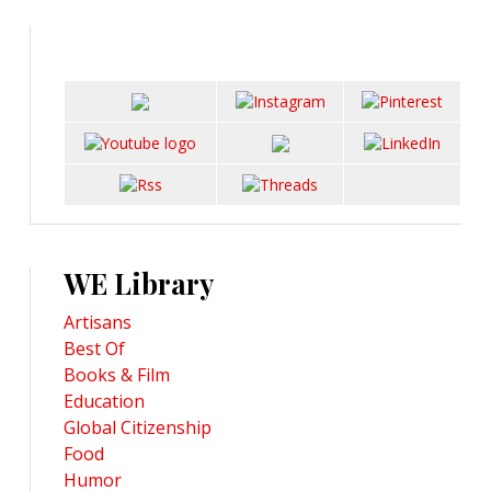
WE Library
Artisans
Best Of
Books & Film
Education
Global Citizenship
Food
Humor