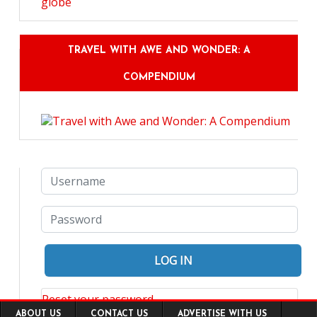
TRAVEL WITH AWE AND WONDER: A
COMPENDIUM
Reset your password
Footer
ABOUT US
CONTACT US
ADVERTISE WITH US