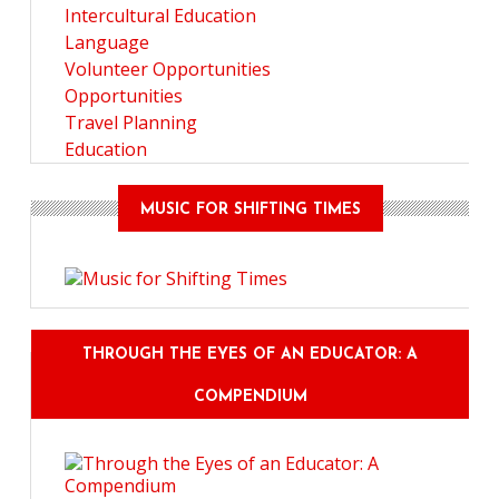
Intercultural Education
Language
Volunteer Opportunities
Opportunities
Travel Planning
Education
MUSIC FOR SHIFTING TIMES
THROUGH THE EYES OF AN EDUCATOR: A
COMPENDIUM