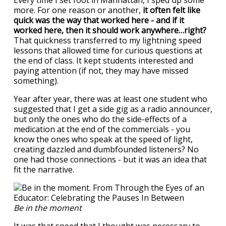
Every time I set foot in Manhattan, I sped up some
more. For one reason or another,
it often felt like
quick was the way that worked here - and if it
worked here, then it should work anywhere…right?
That quickness transferred to my lightning speed
lessons that allowed time for curious questions at
the end of class. It kept students interested and
paying attention (if not, they may have missed
something).
Year after year, there was at least one student who
suggested that I get a side gig as a radio announcer,
but only the ones who do the side-effects of a
medication at the end of the commercials - you
know the ones who speak at the speed of light,
creating dazzled and dumbfounded listeners? No
one had those connections - but it was an idea that
fit the narrative.
Be in the moment