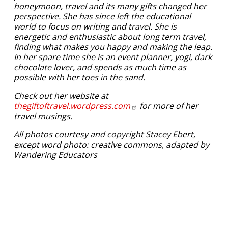
honeymoon, travel and its many gifts changed her
perspective. She has since left the educational
world to focus on writing and travel. She is
energetic and enthusiastic about long term travel,
finding what makes you happy and making the leap.
In her spare time she is an event planner, yogi, dark
chocolate lover, and spends as much time as
possible with her toes in the sand.
Check out her website at
thegiftoftravel.wordpress.com
for more of her
travel musings.
All photos courtesy and copyright Stacey Ebert,
except word photo: creative commons, adapted by
Wandering Educators