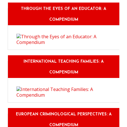
THROUGH THE EYES OF AN EDUCATOR: A
COMPENDIUM
INTERNATIONAL TEACHING FAMILIES: A
COMPENDIUM
EUROPEAN CRIMINOLOGICAL PERSPECTIVES: A
COMPENDIUM