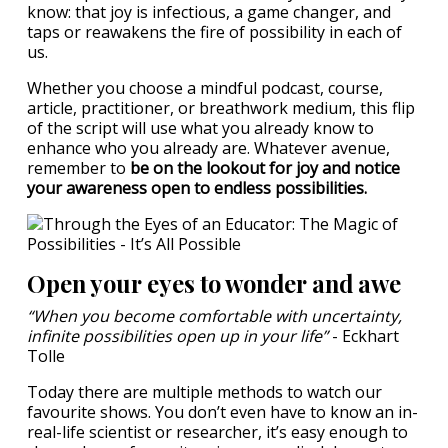
know: that joy is infectious, a game changer, and
taps or reawakens the fire of possibility in each of
us.
Whether you choose a mindful podcast, course,
article, practitioner, or breathwork medium, this flip
of the script will use what you already know to
enhance who you already are. Whatever avenue,
remember to
be on the lookout for joy and notice
your awareness open to endless possibilities.
Open your eyes to wonder and awe
“When you become comfortable with uncertainty,
infinite possibilities open up in your life”
- Eckhart
Tolle
Today there are multiple methods to watch our
favourite shows. You don’t even have to know an in-
real-life scientist or researcher, it’s easy enough to