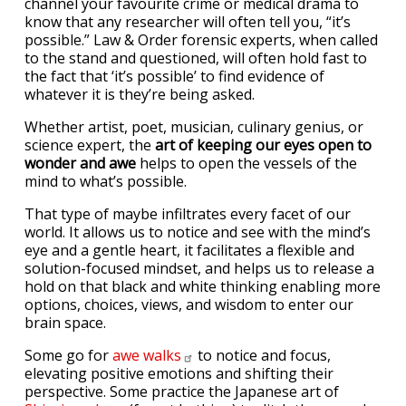
channel your favourite crime or medical drama to
know that any researcher will often tell you, “it’s
possible.” Law & Order forensic experts, when called
to the stand and questioned, will often hold fast to
the fact that ‘it’s possible’ to find evidence of
whatever it is they’re being asked.
Whether artist, poet, musician, culinary genius, or
science expert, the
art of keeping our eyes open to
wonder and awe
helps to open the vessels of the
mind to what’s possible.
That type of maybe infiltrates every facet of our
world. It allows us to notice and see with the mind’s
eye and a gentle heart, it facilitates a flexible and
solution-focused mindset, and helps us to release a
hold on that black and white thinking enabling more
options, choices, views, and wisdom to enter our
brain space.
Some go for
awe
walks
to notice and focus,
elevating positive emotions and shifting their
perspective. Some practice the Japanese art of