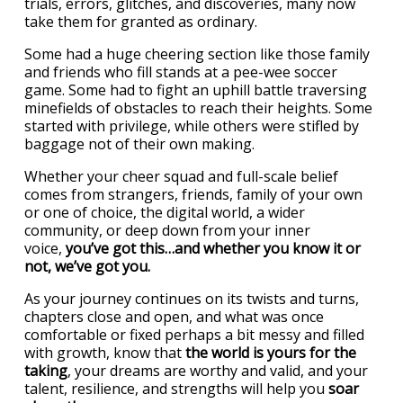
trials, errors, glitches, and discoveries, many now
take them for granted as ordinary.
Some had a huge cheering section like those family
and friends who fill stands at a pee-wee soccer
game. Some had to fight an uphill battle traversing
minefields of obstacles to reach their heights. Some
started with privilege, while others were stifled by
baggage not of their own making.
Whether your cheer squad and full-scale belief
comes from strangers, friends, family of your own
or one of choice, the digital world, a wider
community, or deep down from your inner
voice,
you’ve got this…and whether you know it or
not, we’ve got you.
As your journey continues on its twists and turns,
chapters close and open, and what was once
comfortable or fixed perhaps a bit messy and filled
with growth, know that
the world is yours for the
taking
, your dreams are worthy and valid, and your
talent, resilience, and strengths will help you
soar