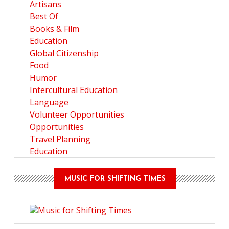
Artisans
Best Of
Books & Film
Education
Global Citizenship
Food
Humor
Intercultural Education
Language
Volunteer Opportunities
Opportunities
Travel Planning
Education
MUSIC FOR SHIFTING TIMES