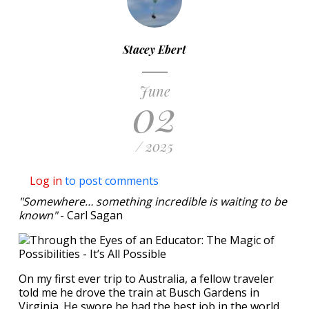
Stacey Ebert
June
02
/ 2025
Log in
to post comments
"Somewhere… something incredible is waiting to be
known"
- Carl Sagan
On my first ever trip to Australia, a fellow traveler
told me he drove the train at Busch Gardens in
Virginia. He swore he had the best job in the world.