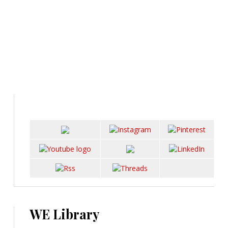
WE Library