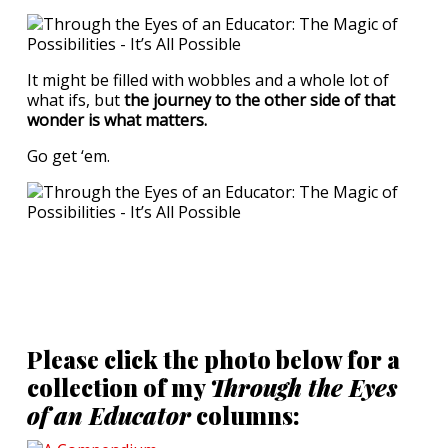
It might be filled with wobbles and a whole lot of
what ifs, but
the journey to the other side of that
wonder is what matters.
Go get ‘em.
Please click the photo below for a
collection of my
Through the Eyes
of an Educator
columns: