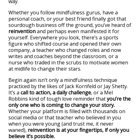
way.
Whether you follow mindfulness gurus, have a
personal coach, or your best friend finally got that
sourdough business off the ground, you’ve heard of
reinvention
and perhaps even manifested it for
yourself. Everywhere you look, there’s a sports
figure who shifted course and opened their own
company, a teacher who changed roles and now
writes and coaches beyond the classroom, or a
nurse who traded in the scrubs to motivate women
at midlife to change their stars.
Begin again isn’t only a mindfulness technique
practiced by the likes of Jack Kornfeld or Jay Shetty.
It’s a
call to action, a daily challenge
, or a Mel
Robbins kind of tough love reminder that
you’re the
only one who is coming to change your story.
Whether your platform is filled with thousands on
social media or that teacher who believed in you
when you were young (and trust me, it never
waned),
reinvention is at your fingertips, if only you
believe it’s possible.