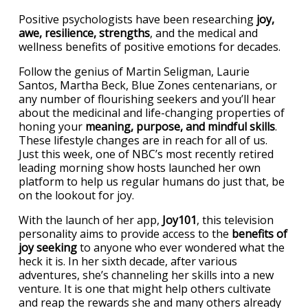
Positive psychologists have been researching
joy,
awe, resilience, strengths
, and the medical and
wellness benefits of positive emotions for decades.
Follow the genius of Martin Seligman, Laurie
Santos, Martha Beck, Blue Zones centenarians, or
any number of flourishing seekers and you’ll hear
about the medicinal and life-changing properties of
honing your
meaning, purpose, and mindful skills
.
These lifestyle changes are in reach for all of us.
Just this week, one of NBC’s most recently retired
leading morning show hosts launched her own
platform to help us regular humans do just that, be
on the lookout for joy.
With the launch of her app,
Joy101
, this television
personality aims to provide access to the
benefits of
joy seeking
to anyone who ever wondered what the
heck it is. In her sixth decade, after various
adventures, she’s channeling her skills into a new
venture. It is one that might help others cultivate
and reap the rewards she and many others already