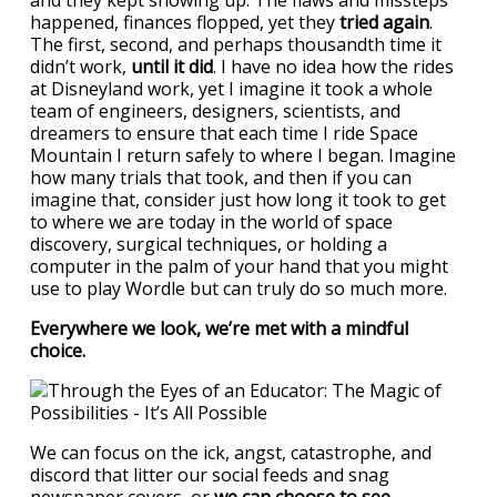
and they kept showing up. The flaws and missteps
happened, finances flopped, yet they
tried again
.
The first, second, and perhaps thousandth time it
didn’t work,
until it did
. I have no idea how the rides
at Disneyland work, yet I imagine it took a whole
team of engineers, designers, scientists, and
dreamers to ensure that each time I ride Space
Mountain I return safely to where I began. Imagine
how many trials that took, and then if you can
imagine that, consider just how long it took to get
to where we are today in the world of space
discovery, surgical techniques, or holding a
computer in the palm of your hand that you might
use to play Wordle but can truly do so much more.
Everywhere we look, we’re met with a mindful
choice.
We can focus on the ick, angst, catastrophe, and
discord that litter our social feeds and snag