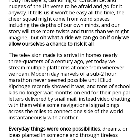
noisy naysayers, clamoring of conscience, and
nudges of the Universe to be afraid and go for it
anyway. It tells us it won’t be easy all the time, the
cheer squad might come from weird spaces
including the depths of our own minds, and our
story will take more twists and turns than we might
imagine…but
oh what a ride we can go on if only we
allow ourselves a chance to risk it all.
The television made its arrival in homes nearly
three-quarters of a century ago, yet today we
stream multiple platforms at once from wherever
we roam. Modern day marvels of a sub-2 hour
marathon never seemed possible until Eliud
Kipchoge recently showed it was, and tons of school
kids no longer wait months on end for their pen pal
letters delivered by snail mail, instead video chatting
with them while some navigational signal pings
across the miles to connect one side of the world
instantaneously with another.
Everyday things were once possibilities
, dreams, or
ideas planted in someone and through tireless