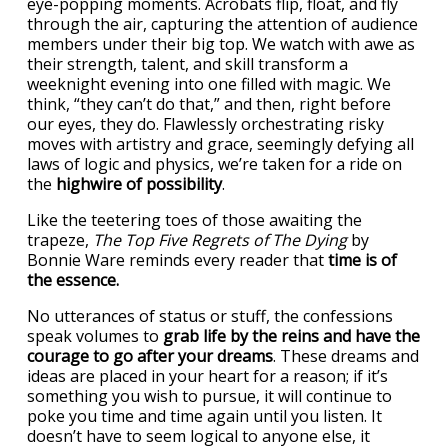
eye-popping moments. Acrobats flip, float, and fly
through the air, capturing the attention of audience
members under their big top. We watch with awe as
their strength, talent, and skill transform a
weeknight evening into one filled with magic. We
think, “they can’t do that,” and then, right before
our eyes, they do. Flawlessly orchestrating risky
moves with artistry and grace, seemingly defying all
laws of logic and physics, we’re taken for a ride on
the
highwire of possibility
.
Like the teetering toes of those awaiting the
trapeze,
The Top Five Regrets of The Dying
by
Bonnie Ware reminds every reader that
time is of
the essence.
No utterances of status or stuff, the confessions
speak volumes to
grab life by the reins and have the
courage to go after your dreams
. These dreams and
ideas are placed in your heart for a reason; if it’s
something you wish to pursue, it will continue to
poke you time and time again until you listen. It
doesn’t have to seem logical to anyone else, it