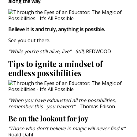
along the way
.
Believe it is and truly, anything is possible.
See you out there.
“While you’re still alive, live” - Still,
REDWOOD
Tips to ignite a mindset of
endless possibilities
“When you have exhausted all the possibilities,
remember this - you haven’t”
- Thomas Edison
Be on the lookout for joy
“Those who don’t believe in magic will never find it”
-
Roald Dahl