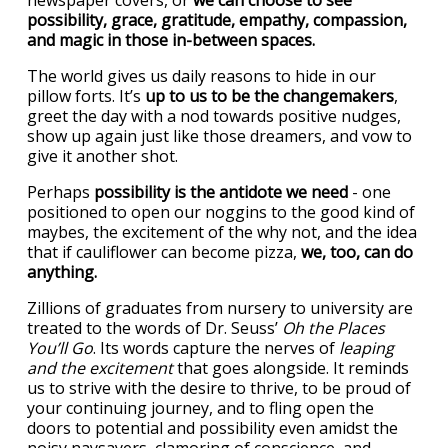
newspaper covers, or
we can choose to see
possibility, grace, gratitude, empathy, compassion,
and magic in those in-between spaces.
The world gives us daily reasons to hide in our
pillow forts. It’s
up to us to be the changemakers
,
greet the day with a nod towards positive nudges,
show up again just like those dreamers, and vow to
give it another shot.
Perhaps
possibility is the antidote we need
- one
positioned to open our noggins to the good kind of
maybes, the excitement of the why not, and the idea
that if cauliflower can become pizza,
we, too, can do
anything.
Zillions of graduates from nursery to university are
treated to the words of Dr. Seuss’
Oh the Places
You’ll Go
. Its words capture the nerves of
leaping
and the excitement
that goes alongside. It reminds
us to strive with the desire to thrive, to be proud of
your continuing journey, and to fling open the
doors to potential and possibility even amidst the