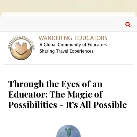
Skip to main content
Through the Eyes of an
Educator: The Magic of
Possibilities - It’s All Possible