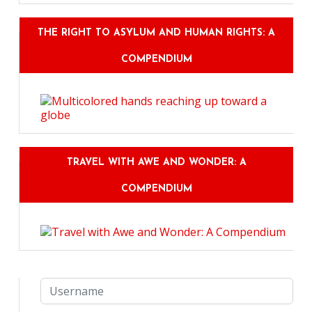
THE RIGHT TO ASYLUM AND HUMAN RIGHTS: A
COMPENDIUM
TRAVEL WITH AWE AND WONDER: A
COMPENDIUM