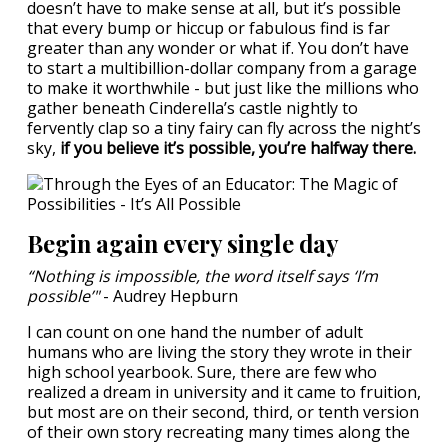
doesn’t have to make sense at all, but it’s possible
that every bump or hiccup or fabulous find is far
greater than any wonder or what if. You don’t have
to start a multibillion-dollar company from a garage
to make it worthwhile - but just like the millions who
gather beneath Cinderella’s castle nightly to
fervently clap so a tiny fairy can fly across the night’s
sky,
if you believe it’s possible, you’re halfway there.
Begin again every single day
“Nothing is impossible, the word itself says ‘I’m
possible’"
- Audrey Hepburn
I can count on one hand the number of adult
humans who are living the story they wrote in their
high school yearbook. Sure, there are few who
realized a dream in university and it came to fruition,
but most are on their second, third, or tenth version
of their own story recreating many times along the