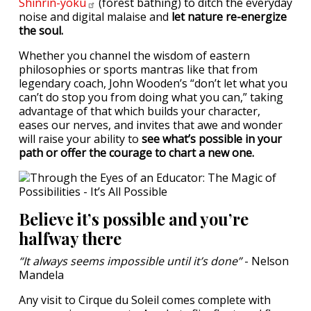
Shinrin-yoku
(forest bathing) to ditch the everyday
noise and digital malaise and
let nature re-energize
the soul.
Whether you channel the wisdom of eastern
philosophies or sports mantras like that from
legendary coach, John Wooden’s “don’t let what you
can’t do stop you from doing what you can,” taking
advantage of that which builds your character,
eases our nerves, and invites that awe and wonder
will raise your ability to
see what’s possible in your
path or offer the courage to chart a new one.
Believe it’s possible and you’re
halfway there
“It always seems impossible until it’s done”
- Nelson
Mandela
Any visit to Cirque du Soleil comes complete with