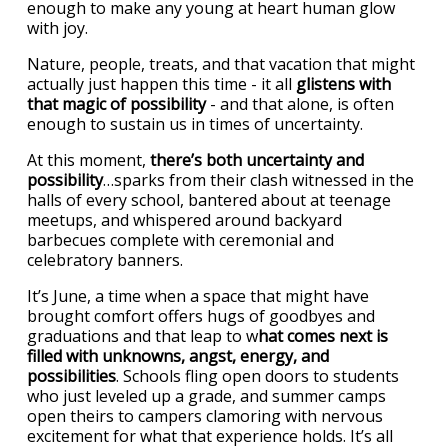
enough to make any young at heart human glow
with joy.
Nature, people, treats, and that vacation that might
actually just happen this time - it all
glistens with
that magic of possibility
- and that alone, is often
enough to sustain us in times of uncertainty.
At this moment,
there’s both uncertainty and
possibility
…sparks from their clash witnessed in the
halls of every school, bantered about at teenage
meetups, and whispered around backyard
barbecues complete with ceremonial and
celebratory banners.
It’s June, a time when a space that might have
brought comfort offers hugs of goodbyes and
graduations and that leap to w
hat comes next is
filled with unknowns, angst, energy, and
possibilities
. Schools fling open doors to students
who just leveled up a grade, and summer camps
open theirs to campers clamoring with nervous
excitement for what that experience holds. It’s all