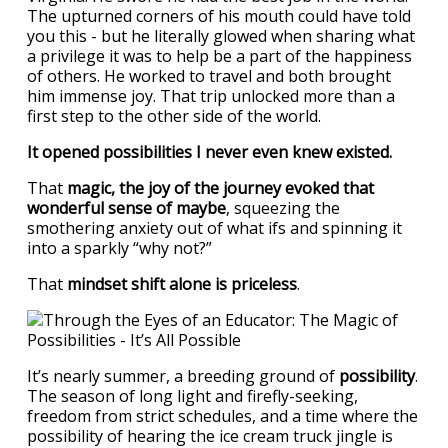
The upturned corners of his mouth could have told
you this - but he literally glowed when sharing what
a privilege it was to help be a part of the happiness
of others. He worked to travel and both brought
him immense joy. That trip unlocked more than a
first step to the other side of the world.
It opened possibilities I never even knew existed.
That
magic, the joy of the journey evoked that
wonderful sense of maybe
, squeezing the
smothering anxiety out of what ifs and spinning it
into a sparkly “why not?”
That
mindset shift alone is priceless
.
It’s nearly summer, a breeding ground of
possibility
.
The season of long light and firefly-seeking,
freedom from strict schedules, and a time where the
possibility of hearing the ice cream truck jingle is