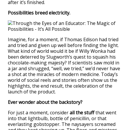
after it’s finished.
Possibilities breed electricity.
Imagine, for a moment, if Thomas Edison had tried
and tried and given up well before finding the light.
What kind of world would it be if Willy Wonka had
been deterred by Slugworth’s quest to squash his
chocolate-making majesty? If scientists saw mold in
a jar and shrugged, “well, we tried,” we’d never have
a shot at the miracles of modern medicine. Today’s
world of social reels and stories often show us the
highlights, the end result, the celebration of the
launch of the product.
Ever wonder about the backstory?
For just a moment, consider
all the stuff
that went
into that lightbulb, bottle of penicillin, or that
everlasting gobstopper. The naysayers screamed