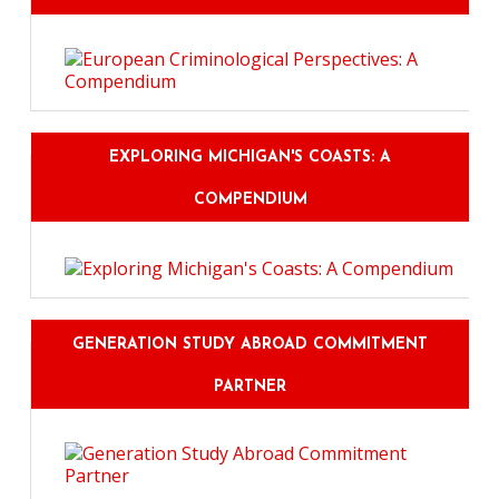
EXPLORING MICHIGAN'S COASTS: A
COMPENDIUM
GENERATION STUDY ABROAD COMMITMENT
PARTNER