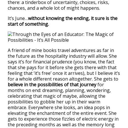
there: a tinderbox of uncertainty, choices, risks,
chances, and a whole lot of might happens.
It’s June…
without knowing the ending, it sure is the
start of something.
A friend of mine books travel adventures as far in
the future as the hospitality industry will allow. She
says it’s for financial prudence (you know, the fact
that she pays for it before she gets there with that
feeling that ‘it’s free’ once it arrives), but I believe it’s
for a whole different reason altogether. She gets to
believe in the possibilities of that journey
for
months on end: dreaming, planning, wondering,
celebrating that magic of maybe, allowing the
possibilities to gobble her up in their warm
embrace. Everywhere she looks, an idea pops in
elevating the enchantment of the entire event. She
gets to experience those fizzles of electric energy in
the preceding months as well as the memory long