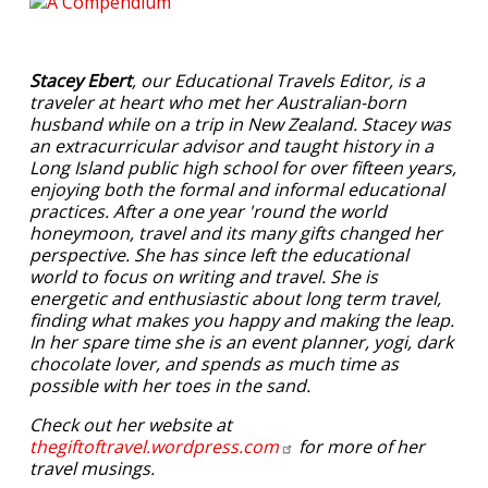
Stacey Ebert
, our Educational Travels Editor, is a
traveler at heart who met her Australian-born
husband while on a trip in New Zealand. Stacey was
an extracurricular advisor and taught history in a
Long Island public high school for over fifteen years,
enjoying both the formal and informal educational
practices. After a one year 'round the world
honeymoon, travel and its many gifts changed her
perspective. She has since left the educational
world to focus on writing and travel. She is
energetic and enthusiastic about long term travel,
finding what makes you happy and making the leap.
In her spare time she is an event planner, yogi, dark
chocolate lover, and spends as much time as
possible with her toes in the sand.
Check out her website at
thegiftoftravel.wordpress.com
for more of her
travel musings.