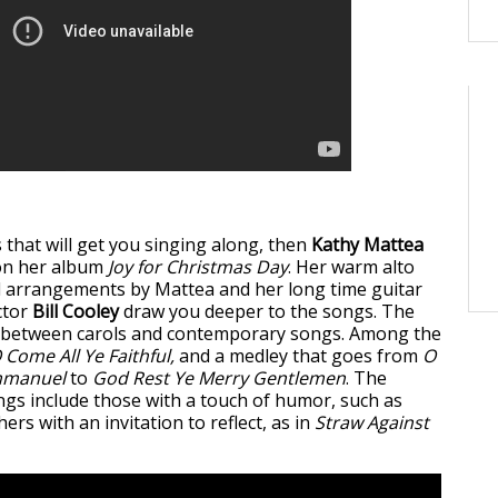
s that will get you singing along, then
Kathy Mattea
on her album
Joy for Christmas Day
. Her warm alto
nd arrangements by Mattea and her long time guitar
ctor
Bill Cooley
draw you deeper to the songs. The
d between carols and contemporary songs. Among the
 Come All Ye Faithful,
and a medley that goes from
O
mmanuel
to
God Rest Ye Merry Gentlemen
. The
s include those with a touch of humor, such as
ers with an invitation to reflect, as in
Straw Against