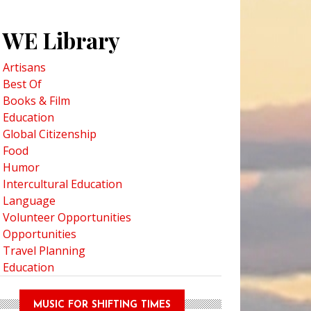
WE Library
Artisans
Best Of
Books & Film
Education
Global Citizenship
Food
Humor
Intercultural Education
Language
Volunteer Opportunities
Opportunities
Travel Planning
Education
MUSIC FOR SHIFTING TIMES