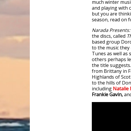
much winter music,
and playing with ot
but you are think
season, read on fo
Narada Presents: 
the discs, called
T
based group Dorda
to the music they 
Tunes as well as 
others perhaps le
the title suggests
from Brittany in 
Highlands of Scot
to the hills of Do
including
Natalie
Frankie Gavin,
an