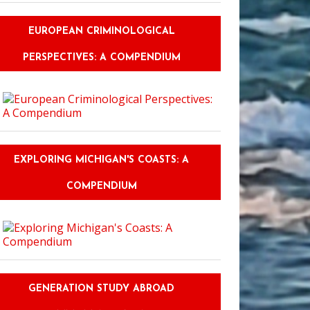
EUROPEAN CRIMINOLOGICAL
PERSPECTIVES: A COMPENDIUM
EXPLORING MICHIGAN'S COASTS: A
COMPENDIUM
GENERATION STUDY ABROAD