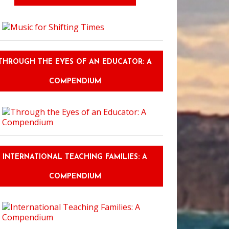
THROUGH THE EYES OF AN EDUCATOR: A
COMPENDIUM
INTERNATIONAL TEACHING FAMILIES: A
COMPENDIUM