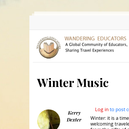
Skip to main content
Winter Music
Log in
to post 
Kerry
Winter: it is a ti
Dexter
welcoming traveler