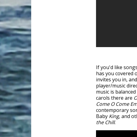
If you'd like song
has you covered 
invites you in, a
player/music dire
music is balance
carols there are
O
Come O Come E
contemporary song
Baby
King,
and oth
the Chill
.