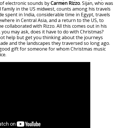
of electronic sounds by
Carmen Rizzo
. Sijan, who was
l family in the US midwest, counts among his travels
 spent in India, considerable time in Egypt, travels
where in Central Asia, and a return to the US, to
e collaborated with Rizzo. All this comes out in his
, you may ask, does it have to do with Christmas?
not help but get you thinking about the journeys
de and the landscapes they traversed so long ago.
a good gift for someone for whom Christmas music
ice.