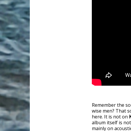
Remember the s
wise men? That so
here. It is not on
album itself is not
mainly on acousti