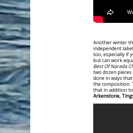
Another winter th
independent label
too, especially if
but can work equa
Best Of Narada C
two dozen pieces o
done in ways that
the composition. 
that in addition 
Arkenstone, Ting