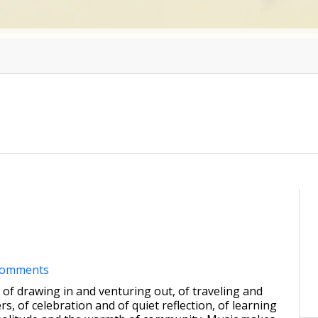
comments
me of drawing in and venturing out, of traveling and
s, of celebration and of quiet reflection, of learning