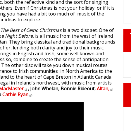
 both the reflective kind and the sort for singing
hers. Even if Christmas is not your holiday, or if it is
ing you have had a bit too much of music of the
r ideas to explore...
The Best of Celtic Christmas
is a two disc set. One of
he Night Before
, is all music from the west of Ireland
n. They bring classical and traditional backgrounds
offer, lending both clarity and joy to their music.
songs in English and Irish, some well known and
ss so, combine to create the sense of anticipation
. The other disc will take you down musical routes
France to Irish communities in North America to the
land to the heart of Cape Breton in Atlantic Canada
negal in Ireland's northwest, with music from artists
MacMaster
, John Whelan, Bonnie Rideout,
Altan,
d
Cathie
Ryan
.