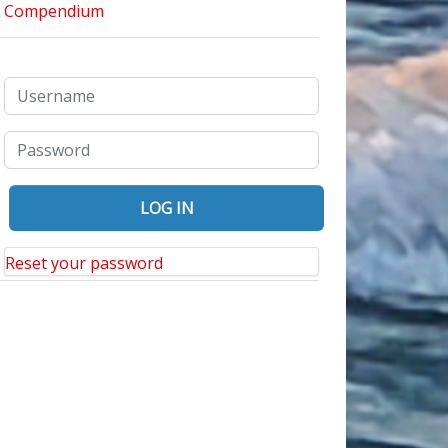
Reset your password