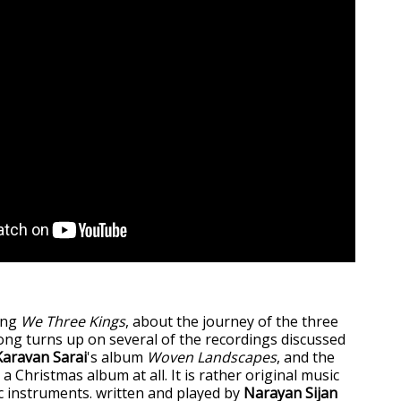
ong
We Three Kings
, about the journey of the three
ng turns up on several of the recordings discussed
Karavan Sarai
's album
Woven Landscapes
, and the
 a Christmas album at all. It is rather original music
c instruments. written and played by
Narayan Sijan