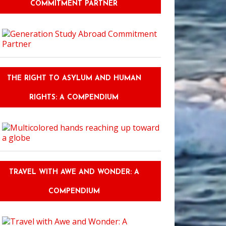
COMMITMENT PARTNER
THE RIGHT TO ASYLUM AND HUMAN
RIGHTS: A COMPENDIUM
TRAVEL WITH AWE AND WONDER: A
COMPENDIUM