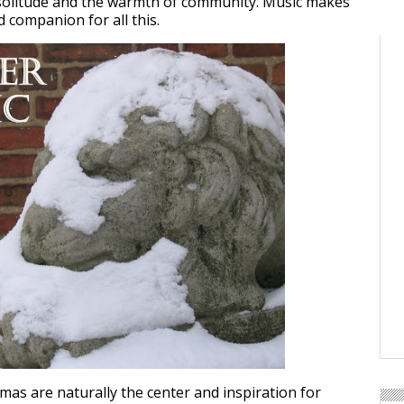
 solitude and the warmth of community. Music makes
 companion for all this.
mas are naturally the center and inspiration for