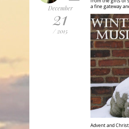
from the gifts of
a fine gateway and
December
21
/ 2015
Advent and Christ