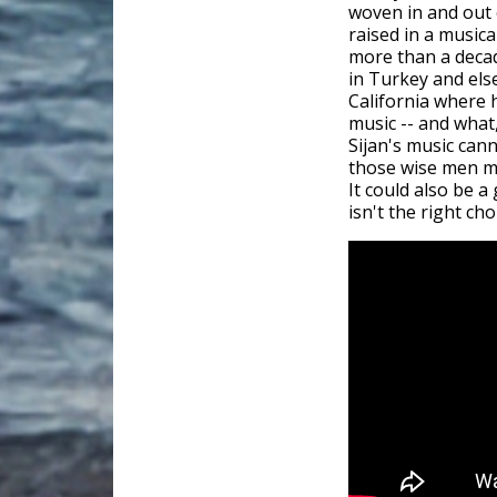
woven in and out 
raised in a musica
more than a decade
in Turkey and else
California where h
music -- and what
Sijan's music can
those wise men ma
It could also be 
isn't the right cho