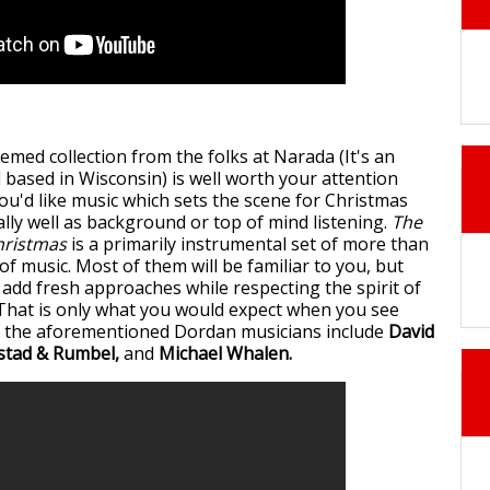
emed collection from the folks at Narada (It's an
 based in Wisconsin) is well worth your attention
 you'd like music which sets the scene for Christmas
lly well as background or top of mind listening.
The
hristmas
is a primarily instrumental set of more than
f music. Most of them will be familiar to you, but
 add fresh approaches while respecting the spirit of
That is only what you would expect when you see
to the aforementioned Dordan musicians include
David
stad & Rumbel,
and
Michael Whalen.