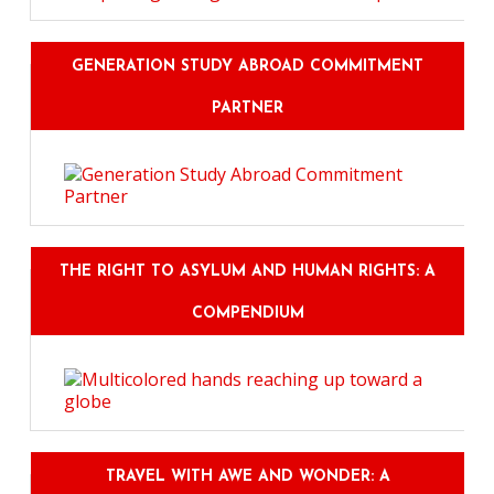
GENERATION STUDY ABROAD COMMITMENT
PARTNER
THE RIGHT TO ASYLUM AND HUMAN RIGHTS: A
COMPENDIUM
TRAVEL WITH AWE AND WONDER: A