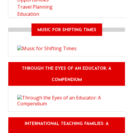
Travel Planning
Education
MUSIC FOR SHIFTING TIMES
THROUGH THE EYES OF AN EDUCATOR: A
COMPENDIUM
INTERNATIONAL TEACHING FAMILIES: A