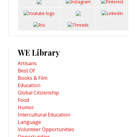
WE Library
Artisans
Best Of
Books & Film
Education
Global Citizenship
Food
Humor
Intercultural Education
Language
Volunteer Opportunities
Opportunities