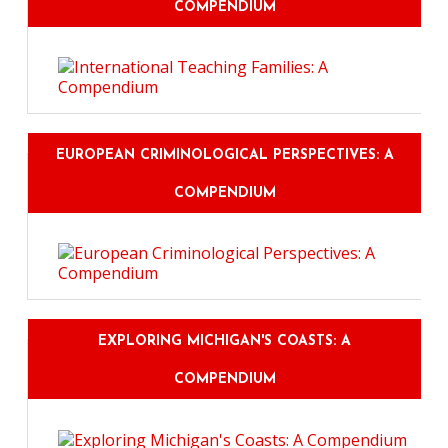
COMPENDIUM
EUROPEAN CRIMINOLOGICAL PERSPECTIVES: A
COMPENDIUM
EXPLORING MICHIGAN'S COASTS: A
COMPENDIUM