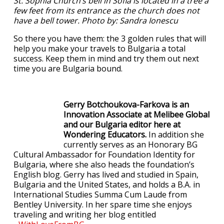
St. Sophia Church’s bell in Sofia is located in a tree a
few feet from its entrance as the church does not
have a bell tower. Photo by: Sandra Ionescu
So there you have them: the 3 golden rules that will
help you make your travels to Bulgaria a total
success. Keep them in mind and try them out next
time you are Bulgaria bound.
Gerry Botchoukova-Farkova is an
Innovation Associate at Melibee Global
and our Bulgaria editor here at
Wondering Educators.
In addition she
currently serves as an Honorary BG
Cultural Ambassador for Foundation Identity for
Bulgaria, where she also heads the foundation’s
English blog. Gerry has lived and studied in Spain,
Bulgaria and the United States, and holds a B.A. in
International Studies Summa Cum Laude from
Bentley University. In her spare time she enjoys
traveling and writing her blog entitled