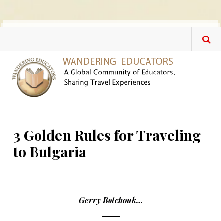
Skip to main content
3 Golden Rules for Traveling
to Bulgaria
Gerry Botchouk…