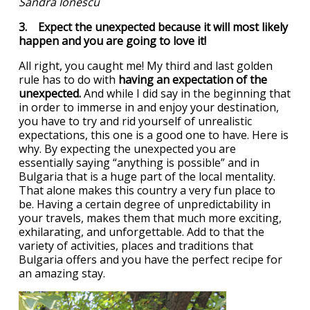
Sandra Ionescu
3. Expect the unexpected because it will most likely
happen and you are going to love it!
All right, you caught me! My third and last golden
rule has to do with
having an expectation of the
unexpected.
And while I did say in the beginning that
in order to immerse in and enjoy your destination,
you have to try and rid yourself of unrealistic
expectations, this one is a good one to have. Here is
why. By expecting the unexpected you are
essentially saying “anything is possible” and in
Bulgaria that is a huge part of the local mentality.
That alone makes this country a very fun place to
be. Having a certain degree of unpredictability in
your travels, makes them that much more exciting,
exhilarating, and unforgettable. Add to that the
variety of activities, places and traditions that
Bulgaria offers and you have the perfect recipe for
an amazing stay.