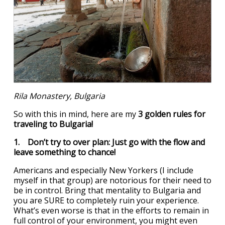
Rila Monastery, Bulgaria
So with this in mind, here are my
3 golden rules for
traveling to Bulgaria!
1. Don’t try to over plan: Just go with the flow and
leave something to chance!
Americans and especially New Yorkers (I include
myself in that group) are notorious for their need to
be in control. Bring that mentality to Bulgaria and
you are SURE to completely ruin your experience.
What’s even worse is that in the efforts to remain in
full control of your environment, you might even