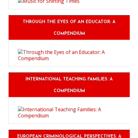
THROUGH THE EYES OF AN EDUCATOR: A
COMPENDIUM
INTERNATIONAL TEACHING FAMILIES: A
COMPENDIUM
EUROPEAN CRIMINOLOGICAL PERSPECTIVES: A