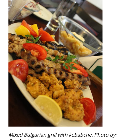
Mixed Bulgarian grill with kebabche. Photo by: