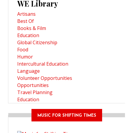
WE Library
Artisans
Best Of
Books & Film
Education
Global Citizenship
Food
Humor
Intercultural Education
Language
Volunteer Opportunities
Opportunities
Travel Planning
Education
MUSIC FOR SHIFTING TIMES