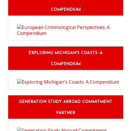
COMPENDIUM
EXPLORING MICHIGAN'S COASTS: A
COMPENDIUM
GENERATION STUDY ABROAD COMMITMENT
PARTNER