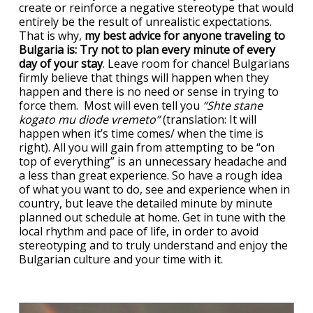
create or reinforce a negative stereotype that would
entirely be the result of unrealistic expectations.
That is why,
my best advice for anyone traveling to
Bulgaria is: Try not to plan every minute of every
day of your stay
. Leave room for chance! Bulgarians
firmly believe that things will happen when they
happen and there is no need or sense in trying to
force them. Most will even tell you
“Shte stane
kogato mu diode vremeto”
(translation: It will
happen when it’s time comes/ when the time is
right). All you will gain from attempting to be “on
top of everything” is an unnecessary headache and
a less than great experience. So have a rough idea
of what you want to do, see and experience when in
country, but leave the detailed minute by minute
planned out schedule at home. Get in tune with the
local rhythm and pace of life, in order to avoid
stereotyping and to truly understand and enjoy the
Bulgarian culture and your time with it.