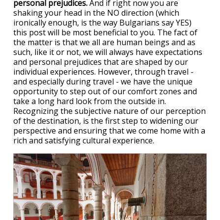
personal prejudices.
And if right now you are
shaking your head in the NO direction (which
ironically enough, is the way Bulgarians say YES)
this post will be most beneficial to you. The fact of
the matter is that we all are human beings and as
such, like it or not, we will always have expectations
and personal prejudices that are shaped by our
individual experiences. However, through travel -
and especially during travel - we have the unique
opportunity to step out of our comfort zones and
take a long hard look from the outside in.
Recognizing the subjective nature of our perception
of the destination, is the first step to widening our
perspective and ensuring that we come home with a
rich and satisfying cultural experience.