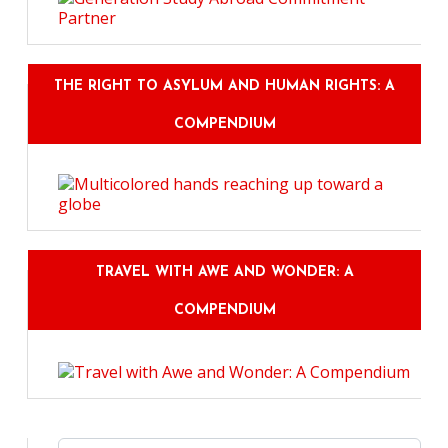
THE RIGHT TO ASYLUM AND HUMAN RIGHTS: A
COMPENDIUM
TRAVEL WITH AWE AND WONDER: A
COMPENDIUM