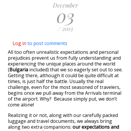
December
03
/ 2013
Log in
to post comments
All too often unrealistic expectations and personal
prejudices prevent us from fully understanding and
experiencing the unique places around the world
(
Bulgaria
included) that we so eagerly set out to see.
Getting there, although it could be quite difficult at
times, is just half the battle. Usually the real
challenge, even for the most seasoned of travelers,
begins once we pull away from the Arrivals terminal
of the airport. Why? Because simply put, we don’t
come alone!
Realizing it or not, along with our carefully packed
luggage and travel documents, we always bring
along two extra companions:
our expectations and