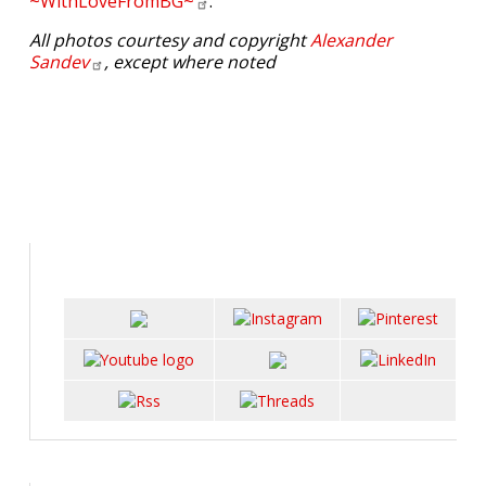
~WithLoveFromBG~
.
All photos courtesy and copyright
Alexander
Sandev
, except where noted