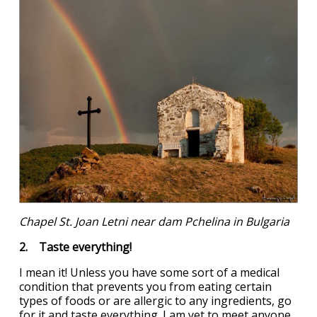
Chapel St. Joan Letni near dam Pchelina in Bulgaria
2. Taste everything!
I mean it! Unless you have some sort of a medical
condition that prevents you from eating certain
types of foods or are allergic to any ingredients, go
for it and taste everything. I am yet to meet anyone