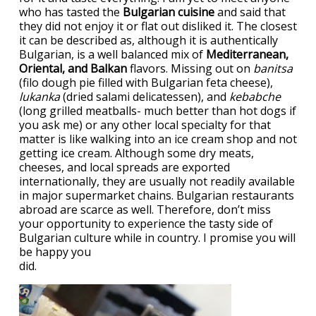
who has tasted the
Bulgarian cuisine
and said that
they did not enjoy it or flat out disliked it. The closest
it can be described as, although it is authentically
Bulgarian, is a well balanced mix of
Mediterranean,
Oriental, and Balkan
flavors. Missing out on
banitsa
(filo dough pie filled with Bulgarian feta cheese),
lukanka
(dried salami delicatessen), and
kebabche
(long grilled meatballs- much better than hot dogs if
you ask me) or any other local specialty for that
matter is like walking into an ice cream shop and not
getting ice cream. Although some dry meats,
cheeses, and local spreads are exported
internationally, they are usually not readily available
in major supermarket chains. Bulgarian restaurants
abroad are scarce as well. Therefore, don’t miss
your opportunity to experience the tasty side of
Bulgarian culture while in country. I promise you will
be happy you
did.