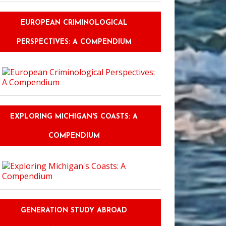
EUROPEAN CRIMINOLOGICAL
PERSPECTIVES: A COMPENDIUM
EXPLORING MICHIGAN'S COASTS: A
COMPENDIUM
GENERATION STUDY ABROAD