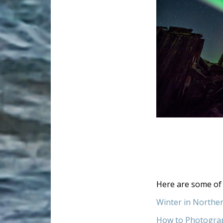
Here are some of 
Winter in Northe
How to Photogra