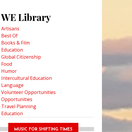
WE Library
Artisans
Best Of
Books & Film
Education
Global Citizenship
Food
Humor
Intercultural Education
Language
Volunteer Opportunities
Opportunities
Travel Planning
Education
MUSIC FOR SHIFTING TIMES