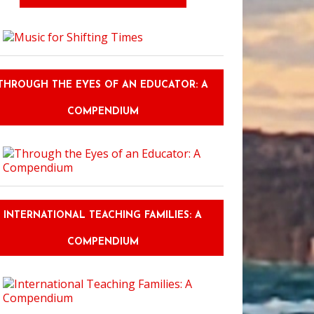
THROUGH THE EYES OF AN EDUCATOR: A
COMPENDIUM
INTERNATIONAL TEACHING FAMILIES: A
COMPENDIUM