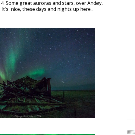
4. Some great auroras and stars, over Andøy,
t's nice, these days and nights up here...