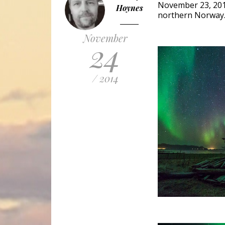
November 23, 201
Hoynes
northern Norway. I
November
24
/ 2014