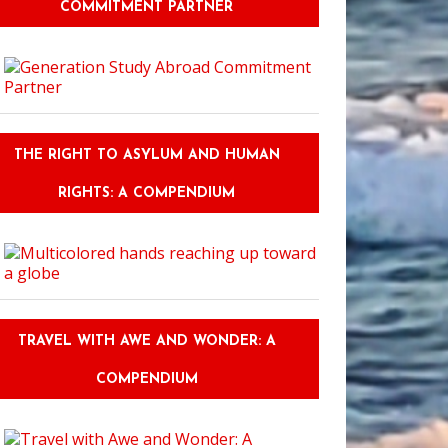
COMMITMENT PARTNER
THE RIGHT TO ASYLUM AND HUMAN
RIGHTS: A COMPENDIUM
TRAVEL WITH AWE AND WONDER: A
COMPENDIUM