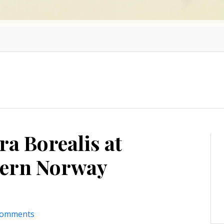
ra Borealis at
hern Norway
comments