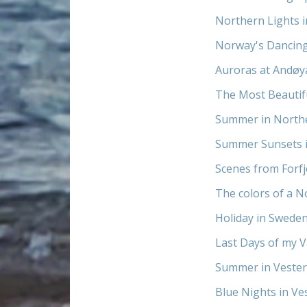
Northern Lights 
Norway's Dancin
Auroras at Andøy
The Most Beautif
Summer in North
Summer Sunsets 
Scenes from Forf
The colors of a N
Holiday in Sweden
Last Days of my V
Summer in Vester
Blue Nights in V