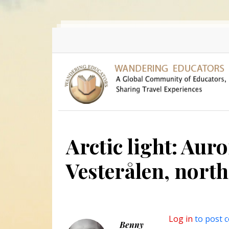
Skip to main content
Arctic light: Auro
Vesterålen, nort
Log in
to post 
Benny