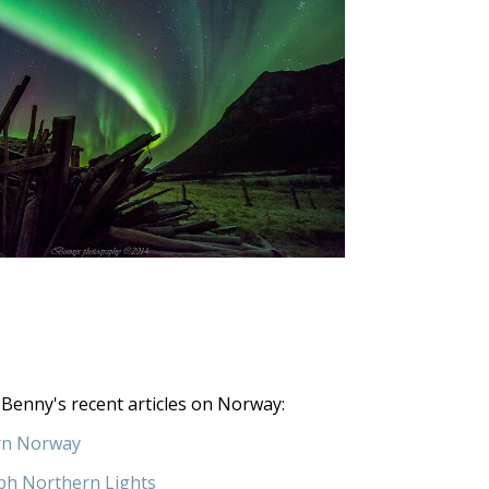
Benny's recent articles on Norway:
rn Norway
ph Northern Lights