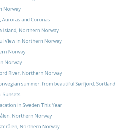
in Norway
g Auroras and Coronas
a Island, Northern Norway
ul View in Northern Norway
ern Norway
in Norway
jord River, Northern Norway
orwegian summer, from beautiful Sørfjord, Sortland
: Sunsets
acation in Sweden This Year
ålen, Northern Norway
esterålen, Northern Norway