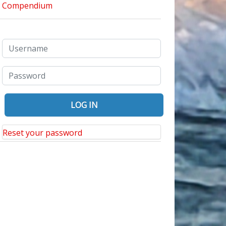
Reset your password