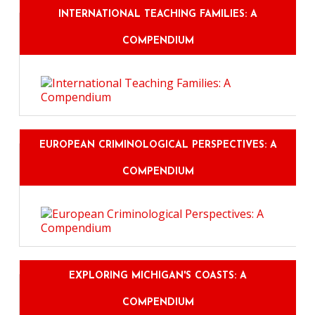
INTERNATIONAL TEACHING FAMILIES: A
COMPENDIUM
EUROPEAN CRIMINOLOGICAL PERSPECTIVES: A
COMPENDIUM
EXPLORING MICHIGAN'S COASTS: A
COMPENDIUM