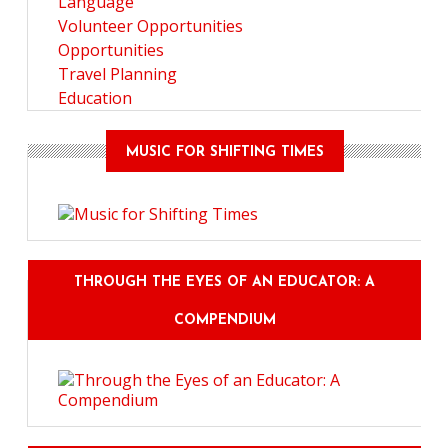
Language
Volunteer Opportunities
Opportunities
Travel Planning
Education
MUSIC FOR SHIFTING TIMES
THROUGH THE EYES OF AN EDUCATOR: A
COMPENDIUM