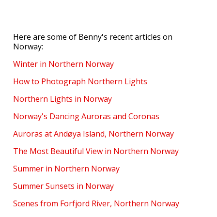
Here are some of Benny's recent articles on
Norway:
Winter in Northern Norway
How to Photograph Northern Lights
Northern Lights in Norway
Norway's Dancing Auroras and Coronas
Auroras at Andøya Island, Northern Norway
The Most Beautiful View in Northern Norway
Summer in Northern Norway
Summer Sunsets in Norway
Scenes from Forfjord River, Northern Norway