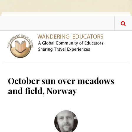
Skip to main content
October sun over meadows
and field, Norway