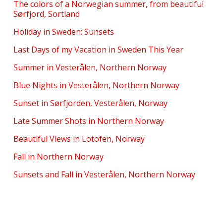
The colors of a Norwegian summer, from beautiful
Sørfjord, Sortland
Holiday in Sweden: Sunsets
Last Days of my Vacation in Sweden This Year
Summer in Vesterålen, Northern Norway
Blue Nights in Vesterålen, Northern Norway
Sunset in Sørfjorden, Vesterålen, Norway
Late Summer Shots in Northern Norway
Beautiful Views in Lotofen, Norway
Fall in Northern Norway
Sunsets and Fall in Vesterålen, Northern Norway