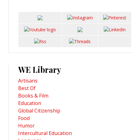
WE Library
Artisans
Best Of
Books & Film
Education
Global Citizenship
Food
Humor
Intercultural Education