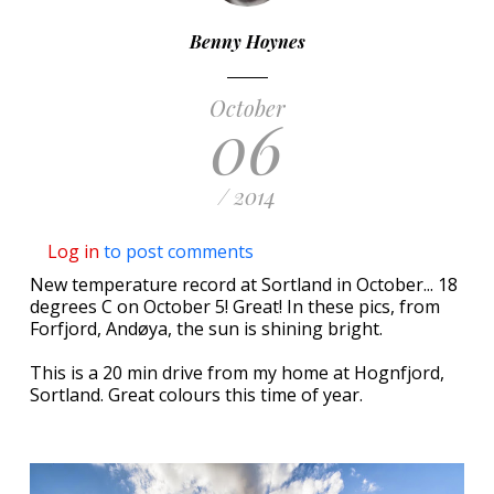
Benny Hoynes
October
06
/ 2014
Log in
to post comments
New temperature record at Sortland in October... 18
degrees C on October 5! Great! In these pics, from
Forfjord, Andøya, the sun is shining bright.
This is a 20 min drive from my home at Hognfjord,
Sortland. Great colours this time of year.