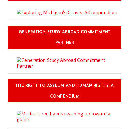
GENERATION STUDY ABROAD COMMITMENT
PARTNER
THE RIGHT TO ASYLUM AND HUMAN RIGHTS: A
COMPENDIUM