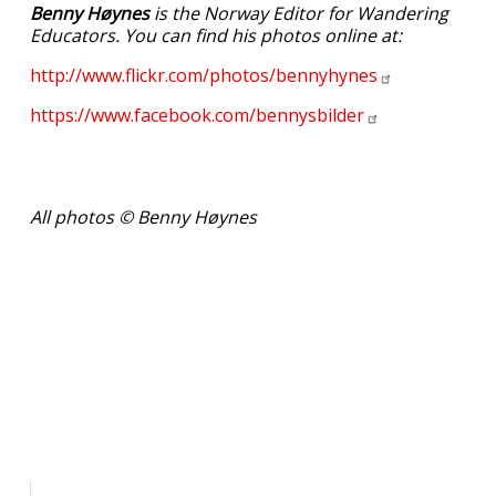
Benny Høynes
is the Norway Editor for Wandering
Educators. You can find his photos online at:
http://www.flickr.com/photos/bennyhynes
https://www.facebook.com/bennysbilder
All photos © Benny Høynes