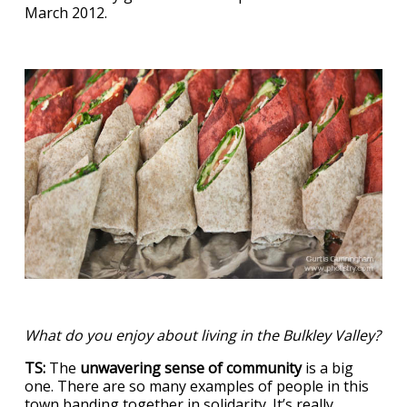
March 2012.
What do you enjoy about living in the Bulkley Valley?
TS:
The
unwavering sense of community
is a big
one. There are so many examples of people in this
town banding together in solidarity. It’s really