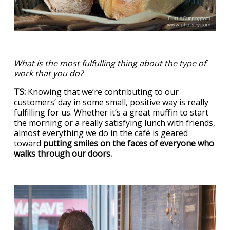
What is the most fulfulling thing about the type of
work that you do?
TS:
Knowing that we’re contributing to our
customers’ day in some small, positive way is really
fulfilling for us. Whether it’s a great muffin to start
the morning or a really satisfying lunch with friends,
almost everything we do in the café is geared
toward
putting smiles on the faces of everyone who
walks through our doors.