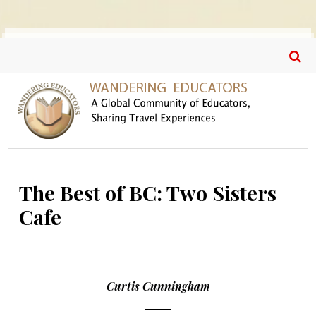
Skip to main content
The Best of BC: Two Sisters
Cafe
Curtis Cunningham