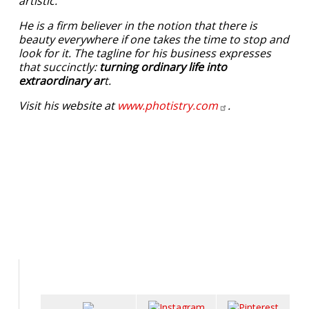
artistic.
He is a firm believer in the notion that there is
beauty everywhere if one takes the time to stop and
look for it. The tagline for his business expresses
that succinctly:
turning ordinary life into
extraordinary ar
t.
Visit his website at
www.photistry.com
.