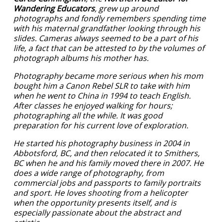
Wandering Educators
, grew up around
photographs and fondly remembers spending time
with his maternal grandfather looking through his
slides. Cameras always seemed to be a part of his
life, a fact that can be attested to by the volumes of
photograph albums his mother has.
Photography became more serious when his mom
bought him a Canon Rebel SLR to take with him
when he went to China in 1994 to teach English.
After classes he enjoyed walking for hours;
photographing all the while. It was good
preparation for his current love of exploration.
He started his photography business in 2004 in
Abbotsford, BC, and then relocated it to Smithers,
BC when he and his family moved there in 2007. He
does a wide range of photography, from
commercial jobs and passports to family portraits
and sport. He loves shooting from a helicopter
when the opportunity presents itself, and is
especially passionate about the abstract and