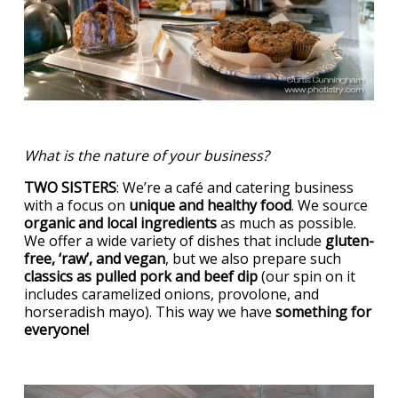
What is the nature of your business?
TWO SISTERS
: We’re a café and catering business
with a focus on
unique and healthy food
. We source
organic and local ingredients
as much as possible.
We offer a wide variety of dishes that include
gluten-
free, ‘raw’, and vegan
, but we also prepare such
classics as pulled pork and beef dip
(our spin on it
includes caramelized onions, provolone, and
horseradish mayo). This way we have
something for
everyone!