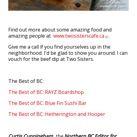
Find out more about some amazing food and
amazing people at
www.twosisterscafe.ca
.
Give me a call if you find yourselves up in the
neighborhood. I'd be glad to show you around. I can
vouch for the beef dip at Two Sisters.
The Best of BC:
The Best of BC: RAYZ Boardshop
The Best of BC: Blue Fin Sushi Bar
The Best of BC: Hetherington and Hooper
Curtis Cunningham
, the
Northern BC Editor for