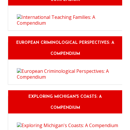
EUROPEAN CRIMINOLOGICAL PERSPECTIVES: A
COMPENDIUM
EXPLORING MICHIGAN'S COASTS: A
COMPENDIUM