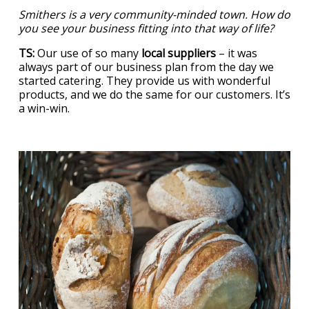
Smithers is a very community-minded town. How do
you see your business fitting into that way of life?
TS:
Our use of so many
local suppliers
– it was
always part of our business plan from the day we
started catering. They provide us with wonderful
products, and we do the same for our customers. It’s
a win-win.