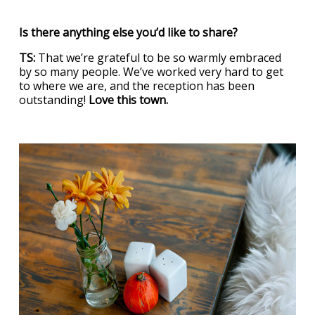
Is there anything else you’d like to share?
TS:
That we’re grateful to be so warmly embraced
by so many people. We’ve worked very hard to get
to where we are, and the reception has been
outstanding!
Love this town.