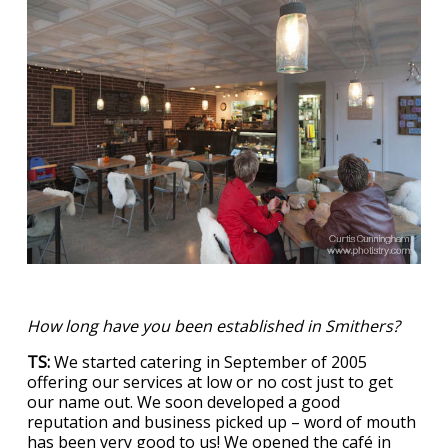
How long have you been established in Smithers?
TS:
We started catering in September of 2005
offering our services at low or no cost just to get
our name out. We soon developed a good
reputation and business picked up – word of mouth
has been very good to us! We opened the café in