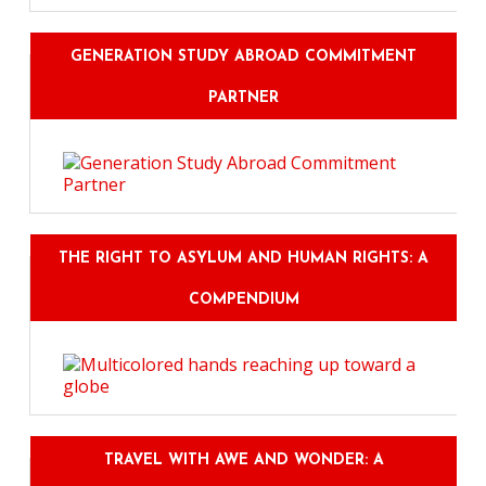
GENERATION STUDY ABROAD COMMITMENT
PARTNER
THE RIGHT TO ASYLUM AND HUMAN RIGHTS: A
COMPENDIUM
TRAVEL WITH AWE AND WONDER: A