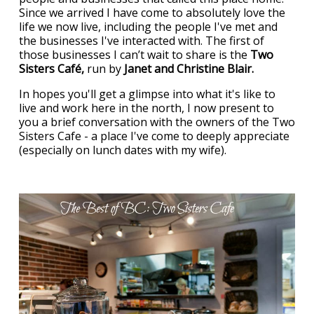
Since we arrived I have come to absolutely love the
life we now live, including the people I've met and
the businesses I've interacted with. The first of
those businesses I can’t wait to share is the
Two
Sisters Café,
run by
Janet and Christine Blair.
In hopes you'll get a glimpse into what it's like to
live and work here in the north, I now present to
you a brief conversation with the owners of the Two
Sisters Cafe - a place I've come to deeply appreciate
(especially on lunch dates with my wife).