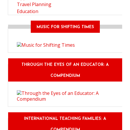
Travel Planning
Education
MUSIC FOR SHIFTING TIMES
THROUGH THE EYES OF AN EDUCATOR: A
COMPENDIUM
INTERNATIONAL TEACHING FAMILIES: A
COMPENDIUM