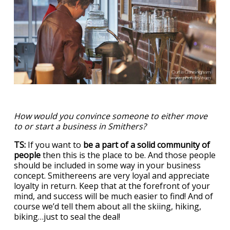
How would you convince someone to either move
to or start a business in Smithers?
TS:
If you want to
be a part of a solid community of
people
then this is the place to be. And those people
should be included in some way in your business
concept. Smithereens are very loyal and appreciate
loyalty in return. Keep that at the forefront of your
mind, and success will be much easier to find! And of
course we’d tell them about all the skiing, hiking,
biking…just to seal the deal!