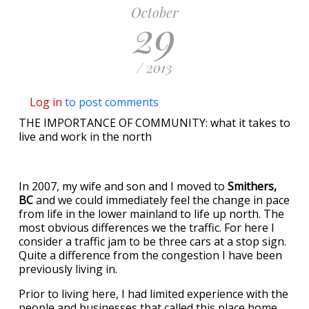
October
29
/ 2013
Log in
to post comments
THE IMPORTANCE OF COMMUNITY: what it takes to
live and work in the north
In 2007, my wife and son and I moved to
Smithers,
BC
and we could immediately feel the change in pace
from life in the lower mainland to life up north. The
most obvious differences we the traffic. For here I
consider a traffic jam to be three cars at a stop sign.
Quite a difference from the congestion I have been
previously living in.
Prior to living here, I had limited experience with the
people and businesses that called this place home.