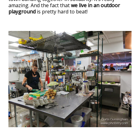
amazing. And the fact that
we live in an outdoor
playground
is pretty hard to beat!