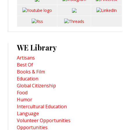
WE Library
Artisans
Best Of
Books & Film
Education
Global Citizenship
Food
Humor
Intercultural Education
Language
Volunteer Opportunities
Opportunities