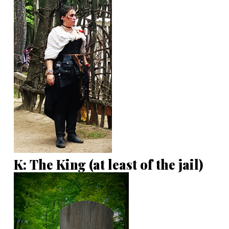
K: The King (at least of the jail)