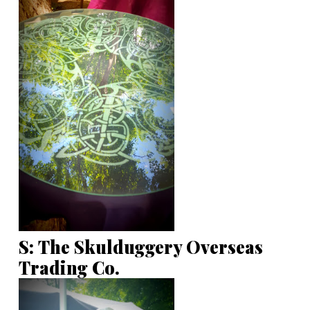
S: The Skulduggery Overseas
Trading Co.