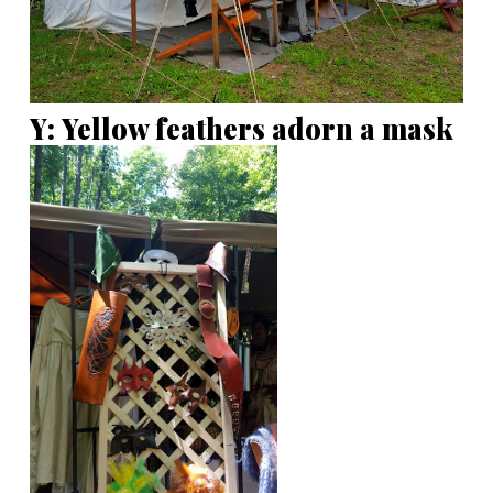
Y: Yellow feathers adorn a mask