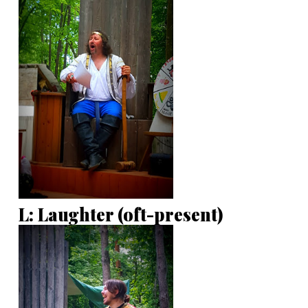
L: Laughter (oft-present)