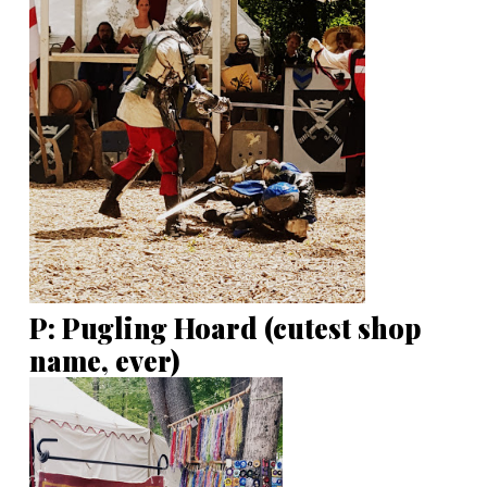
P: Pugling Hoard (cutest shop
name, ever)