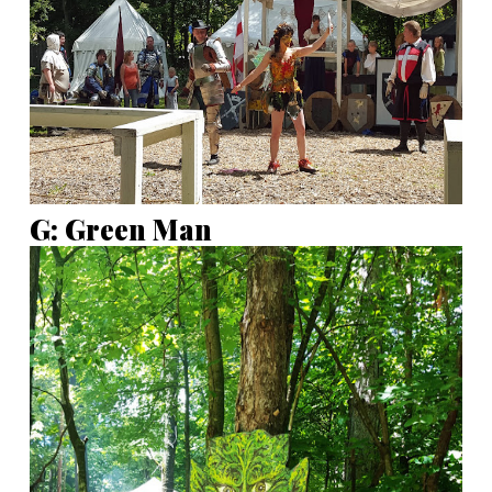
G: Green Man