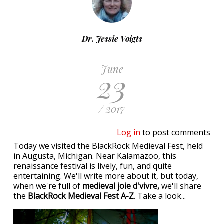
Dr. Jessie Voigts
June
23
/ 2017
Log in
to post comments
Today we visited the BlackRock Medieval Fest, held
in Augusta, Michigan. Near Kalamazoo, this
renaissance festival is lively, fun, and quite
entertaining. We'll write more about it, but today,
when we're full of
medieval joie d'vivre,
we'll share
the
BlackRock Medieval Fest A-Z
. Take a look...