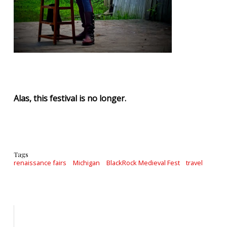
Alas, this festival is no longer.
Tags
renaissance fairs
Michigan
BlackRock Medieval Fest
travel