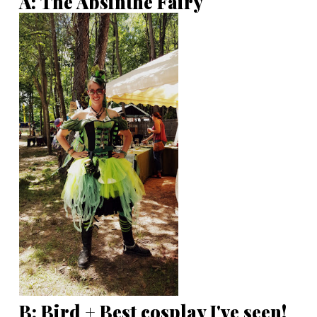
A: The Absinthe Fairy
B: Bird + Best cosplay I've seen!