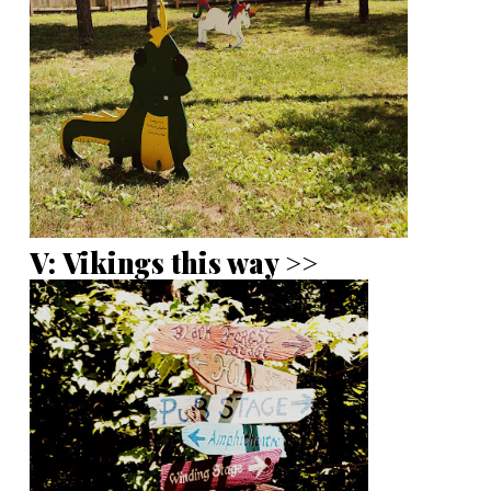
V: Vikings this way >>