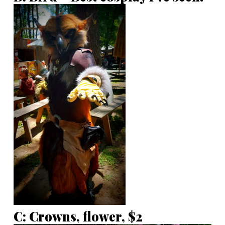
C: Crowns, flower, $2