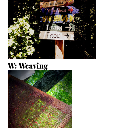
W: Weaving