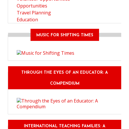
Opportunities
Travel Planning
Education
MUSIC FOR SHIFTING TIMES
THROUGH THE EYES OF AN EDUCATOR: A
COMPENDIUM
INTERNATIONAL TEACHING FAMILIES: A