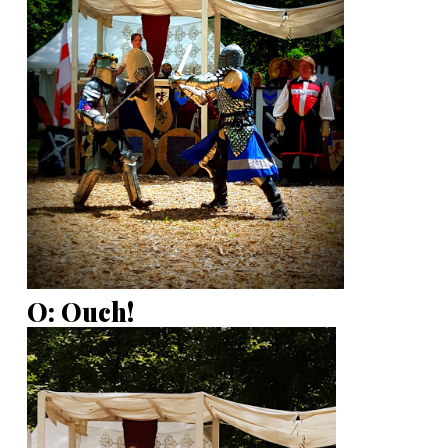
O: Ouch!