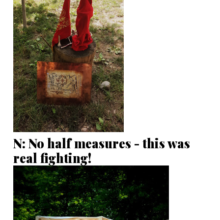
N: No half measures - this was
real fighting!