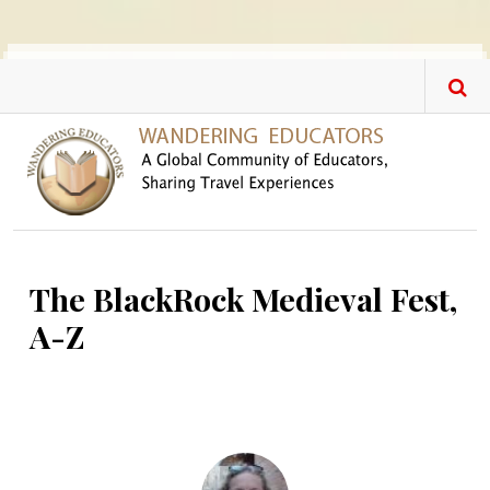
Skip to main content
The BlackRock Medieval Fest,
A-Z