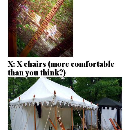
X: X chairs (more comfortable
than you think?)