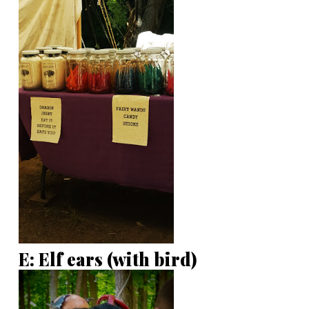
E: Elf ears (with bird)