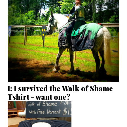
I: I survived the Walk of Shame
Tshirt - want one?