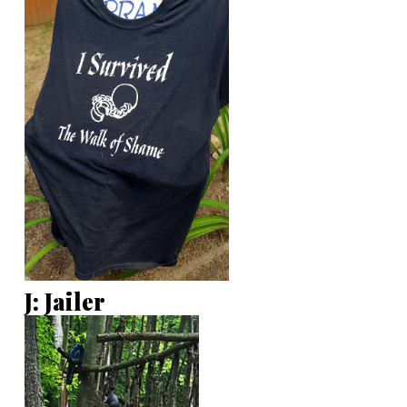
J: Jailer