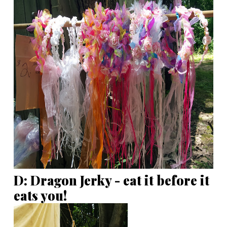
D: Dragon Jerky - eat it before it
eats you!