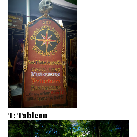
T: Tableau