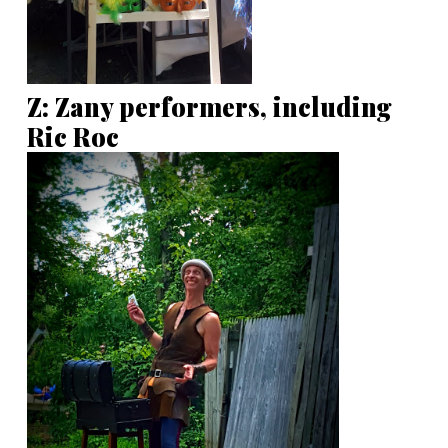
Z: Zany performers, including
Ric Roc