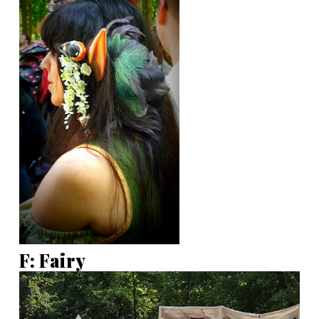
F: Fairy