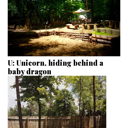
U: Unicorn, hiding behind a
baby dragon