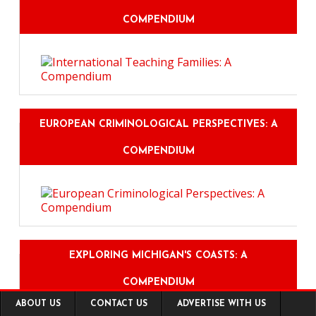
COMPENDIUM
EUROPEAN CRIMINOLOGICAL PERSPECTIVES: A
COMPENDIUM
EXPLORING MICHIGAN'S COASTS: A
COMPENDIUM
Footer
ABOUT US
CONTACT US
ADVERTISE WITH US