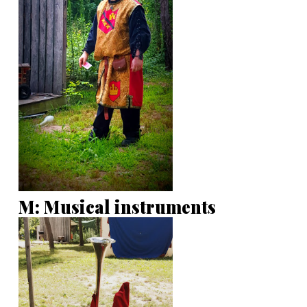
M: Musical instruments