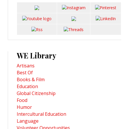
WE Library
Artisans
Best Of
Books & Film
Education
Global Citizenship
Food
Humor
Intercultural Education
Language
Volunteer Opportunities