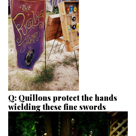
Q: Quillons protect the hands
wielding these fine swords