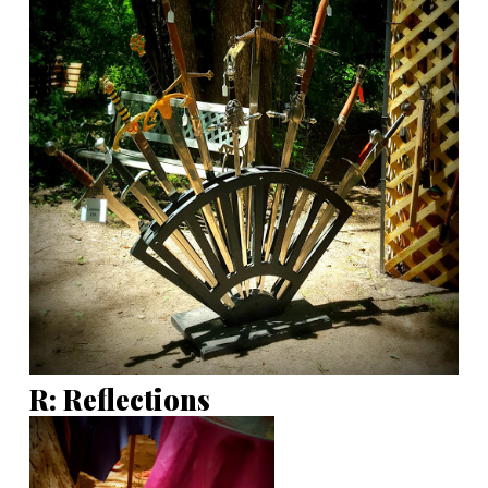
R: Reflections