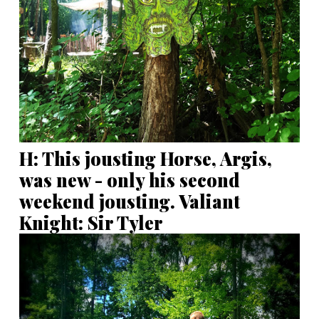
H: This jousting Horse, Argis,
was new - only his second
weekend jousting. Valiant
Knight: Sir Tyler