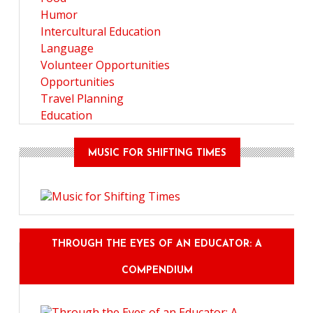
Humor
Intercultural Education
Language
Volunteer Opportunities
Opportunities
Travel Planning
Education
MUSIC FOR SHIFTING TIMES
THROUGH THE EYES OF AN EDUCATOR: A
COMPENDIUM