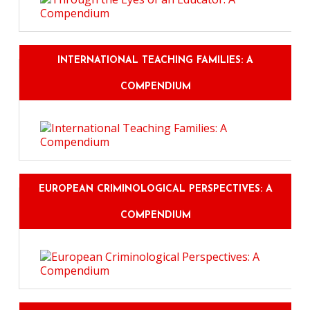
INTERNATIONAL TEACHING FAMILIES: A
COMPENDIUM
EUROPEAN CRIMINOLOGICAL PERSPECTIVES: A
COMPENDIUM