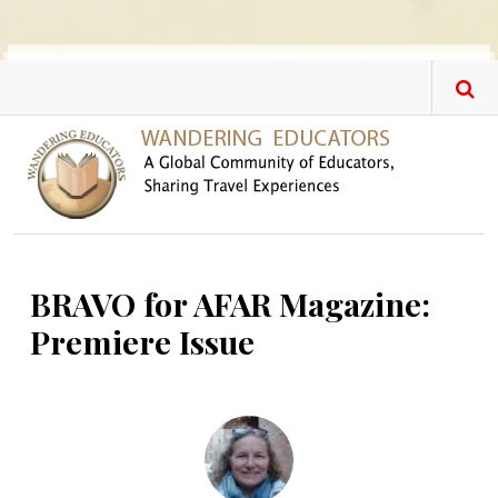
Skip to main content
BRAVO for AFAR Magazine:
Premiere Issue