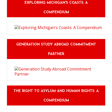
EXPLORING MICHIGAN'S COASTS: A
COMPENDIUM
GENERATION STUDY ABROAD COMMITMENT
PARTNER
THE RIGHT TO ASYLUM AND HUMAN RIGHTS: A
COMPENDIUM