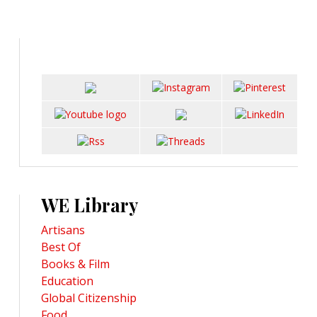
WE Library
Artisans
Best Of
Books & Film
Education
Global Citizenship
Food