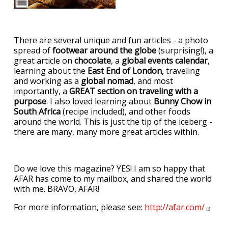
There are several unique and fun articles - a photo
spread of
footwear around the globe
(surprising!), a
great article on
chocolate
, a
global events calendar
,
learning about the
East End of London
, traveling
and working as a
global nomad
, and most
importantly, a
GREAT section on traveling with a
purpose
. I also loved learning about
Bunny Chow in
South Africa
(recipe included), and other foods
around the world. This is just the tip of the iceberg -
there are many, many more great articles within.
Do we love this magazine? YES! I am so happy that
AFAR has come to my mailbox, and shared the world
with me. BRAVO, AFAR!
For more information, please see:
http://afar.com/