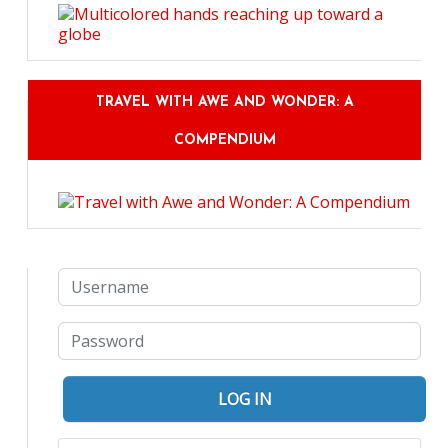
TRAVEL WITH AWE AND WONDER: A
COMPENDIUM