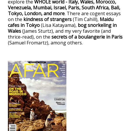
explore the
WHOLE world - Italy, Wales, Morocco,
Venezuela, Mumbai, Israel, Paris, South Africa, Bali,
Tokyo, London, and more
. There are cogent essays
on the
kindness of strangers
(Tim Cahill),
Maidu
cafes in Tokyo
(Lisa Katayama),
bog snorkeling in
Wales
(James Sturtz), and my very favorite (and
thrice-read), on the
secrets of a boulangerie in Paris
(Samuel Fromartz), among others.