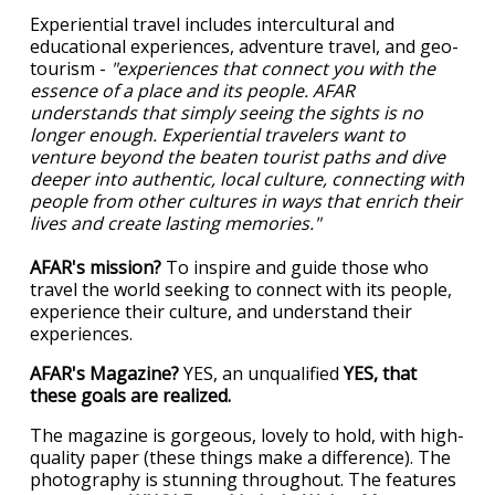
Experiential travel includes intercultural and
educational experiences, adventure travel, and geo-
tourism -
"experiences that connect you with the
essence of a place and its people. AFAR
understands that simply seeing the sights is no
longer enough. Experiential travelers want to
venture beyond the beaten tourist paths and dive
deeper into authentic, local culture, connecting with
people from other cultures in ways that enrich their
lives and create lasting memories."
AFAR's mission?
To inspire and guide those who
travel the world seeking to connect with its people,
experience their culture, and understand their
experiences.
AFAR's Magazine?
YES, an unqualified
YES, that
these goals are realized.
The magazine is gorgeous, lovely to hold, with high-
quality paper (these things make a difference). The
photography is stunning throughout. The features