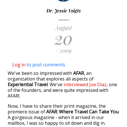
Dr. Jessie Voigts
August
20
/ 2009
Log in
to post comments
We've been so impressed with
AFAR
, an
organization that explores all aspects of
Experiential Travel
. We've
interviewed Joe Diaz
, one
of the founders, and were quite impressed with
AFAR!.
Now, I have to share their print magazine, the
premiere issue of
AFAR: Where Travel Can Take You
.
A gorgeous magazine - when it arrived in our
mailbox, I was so happy to sit down and dig in.