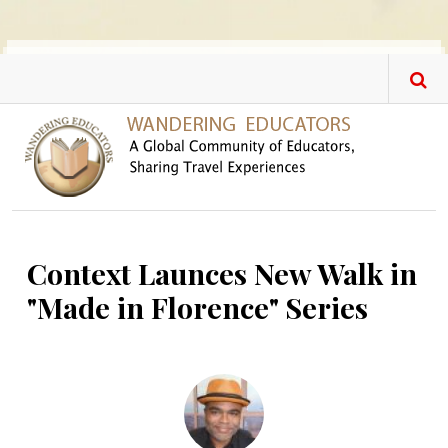
Skip to main content
Context Launces New Walk in
"Made in Florence" Series