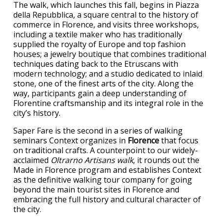
The walk, which launches this fall, begins in Piazza
della Repubblica, a square central to the history of
commerce in Florence, and visits three workshops,
including a textile maker who has traditionally
supplied the royalty of Europe and top fashion
houses; a jewelry boutique that combines traditional
techniques dating back to the Etruscans with
modern technology; and a studio dedicated to inlaid
stone, one of the finest arts of the city. Along the
way, participants gain a deep understanding of
Florentine craftsmanship and its integral role in the
city’s history.
Saper Fare is the second in a series of walking
seminars Context organizes in
Florence
that focus
on traditional crafts. A counterpoint to our widely-
acclaimed
Oltrarno Artisans walk
, it rounds out the
Made in Florence program and establishes Context
as the definitive walking tour company for going
beyond the main tourist sites in Florence and
embracing the full history and cultural character of
the city.