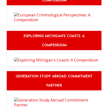
COMPENDIUM
EXPLORING MICHIGAN'S COASTS: A
COMPENDIUM
GENERATION STUDY ABROAD COMMITMENT
PARTNER