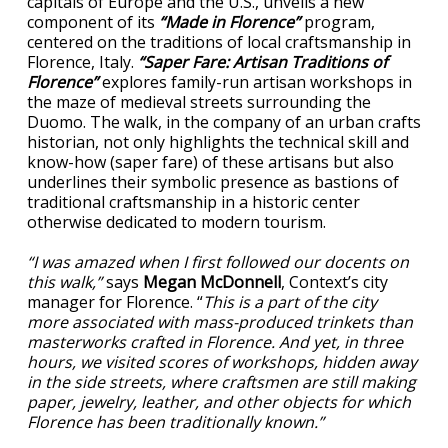
capitals of Europe and the U.S., unveils a new
component of its
“Made in Florence”
program,
centered on the traditions of local craftsmanship in
Florence, Italy.
“Saper Fare: Artisan Traditions of
Florence”
explores family-run artisan workshops in
the maze of medieval streets surrounding the
Duomo. The walk, in the company of an urban crafts
historian, not only highlights the technical skill and
know-how (saper fare) of these artisans but also
underlines their symbolic presence as bastions of
traditional craftsmanship in a historic center
otherwise dedicated to modern tourism.
“I was amazed when I first followed our docents on
this walk,”
says
Megan McDonnell
, Context’s city
manager for Florence. “
This is a part of the city
more associated with mass-produced trinkets than
masterworks crafted in Florence. And yet, in three
hours, we visited scores of workshops, hidden away
in the side streets, where craftsmen are still making
paper, jewelry, leather, and other objects for which
Florence has been traditionally known.”