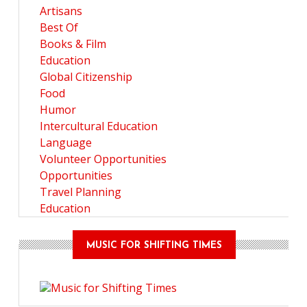
Artisans
Best Of
Books & Film
Education
Global Citizenship
Food
Humor
Intercultural Education
Language
Volunteer Opportunities
Opportunities
Travel Planning
Education
MUSIC FOR SHIFTING TIMES