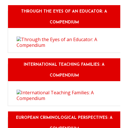
THROUGH THE EYES OF AN EDUCATOR: A
COMPENDIUM
INTERNATIONAL TEACHING FAMILIES: A
COMPENDIUM
EUROPEAN CRIMINOLOGICAL PERSPECTIVES: A