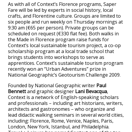
As with all of Context’s Florence programs, Saper
Fare will be led by experts in social history, local
crafts, and Florentine culture. Groups are limited to
six people and run weekly on Thursday mornings at
9:30 am (€65 per person). Private groups can be
scheduled on request (€330 flat fee). Both walks in
the Made in Florence program raise funds for
Context’s local sustainable tourism project, a co-op
scholarship program at a local trade school that
brings students into workshops to serve as
apprentices. Context’s sustainable tourism program
recently won an “Urban Adventures” prize in
National Geographic’s Geotourism Challenge 2009.
Founded by National Geographic writer
Paul
Bennett
and graphic designer
Lani Bevacqua
,
Context is a network of English-speaking scholars
and professionals – including art historians, writers,
architects and gastronomes – who organize and
lead didactic walking seminars in several world cities,
including: Florence, Rome, Venice, Naples, Paris,
London, New York, Istanbul, and Philadelphia.