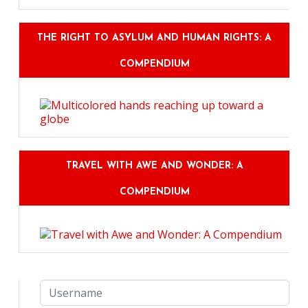
THE RIGHT TO ASYLUM AND HUMAN RIGHTS: A
COMPENDIUM
TRAVEL WITH AWE AND WONDER: A
COMPENDIUM