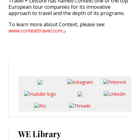
Travel + Leisure has named Context one of the top
European tour companies for its innovative
approach to travel and the depth of its programs.
To learn more about Context, please see:
www.contexttravel.com
WE Library