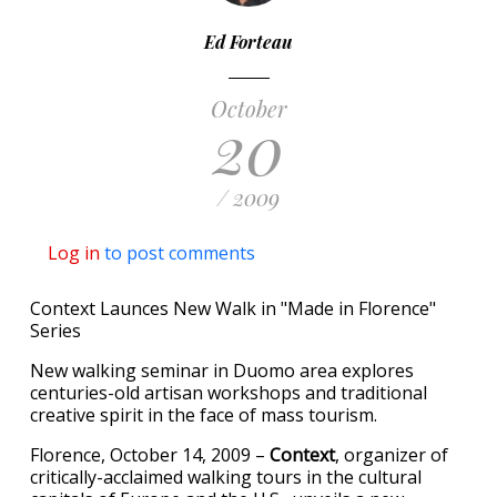
Ed Forteau
October
20
/ 2009
Log in
to post comments
Context Launces New Walk in "Made in Florence"
Series
New walking seminar in Duomo area explores
centuries-old artisan workshops and traditional
creative spirit in the face of mass tourism.
Florence, October 14, 2009 –
Context
, organizer of
critically-acclaimed walking tours in the cultural