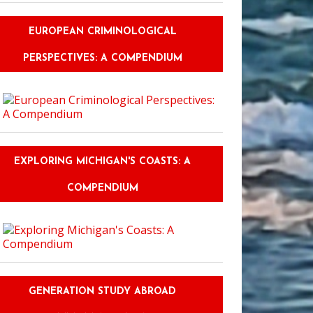
EUROPEAN CRIMINOLOGICAL
PERSPECTIVES: A COMPENDIUM
EXPLORING MICHIGAN'S COASTS: A
COMPENDIUM
GENERATION STUDY ABROAD