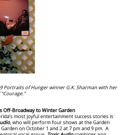
9 Portraits of Hunger winner G.K. Sharman with her
 “Courage.”
gs Off-Broadway to Winter Garden
rida’s most joyful entertainment success stories is
Audio
, who will perform four shows at the Garden
 Garden on October 1 and 2 at 7 pm and 9 pm. A
heatrical vocal group,
Toxic Audio
combines pop