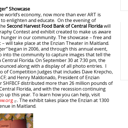
nger” Showcase
the world’s economy, now more than ever ART is
 to enlighten and educate. On the evening of
the
Second Harvest Food Bank of Central Florida
will
raphy Contest and exhibit created to make us aware
f hunger in our community. The showcase – free and
 – will take place at the Enzian Theater in Maitland.
ger”
began in 2006, and through this annual event,
into the community to capture images that tell the
n Central Florida. On September 30 at 7:30 pm, the
ounced along with a display of all photo entries. I
trio of Competition Judges that includes Dave Krepcho,
BCF; and Henry Maldonado, President of Enzian
r SHFBCF distributed more than 26 million pounds of
entral Florida, and with the recession continuing
o up this year. To learn how you can help, visit
w.org
. The exhibit takes place the Enzian at 1300
enue in Maitland.