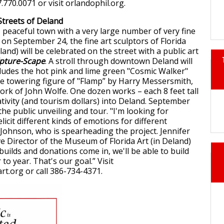
7.770.0071 or visit orlandophil.org.
Streets of Deland
, peaceful town with a very large number of very fine
 on September 24, the fine art sculptors of Florida
land) will be celebrated on the street with a public art
pture-Scape
. A stroll through downtown Deland will
cludes the hot pink and lime green "Cosmic Walker"
he towering figure of "Flamp” by Harry Messersmith,
ork of John Wolfe. One dozen works – each 8 feet tall
ativity (and tourism dollars) into Deland. September
 the public unveiling and tour. "I'm looking for
 elicit different kinds of emotions for different
 Johnson, who is spearheading the project. Jennifer
ve Director of the Museum of Florida Art (in Deland)
 builds and donations come in, we'll be able to build
to year. That's our goal.” Visit
t.org or call 386-734-4371.