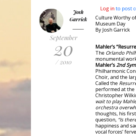
Log in
to post 
Josh
Culture Worthy of
Garrick
Museum Day
By Josh Garrick
September
20
Mahler’s “Resurr
The
Orlando Phi
monumental work. 
/ 2010
Mahler’s
2nd Sy
Philharmonic Conc
Choir, and the la
Called the
Resurr
performed at the 
Christopher Wilki
wait to play Mahle
orchestra overwh
thoughts, his fir
question,
“Is ther
happiness and sad
vocal forces’ ferv