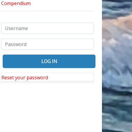
Reset your password