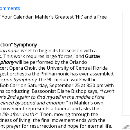
comments
 Your Calendar: Mahler’s Greatest ‘Hit’ and a Free
ection” Symphony
lharmonic
is set to begin its fall season with a
This work requires large ‘forces,’ and
Gustav
mphony
will be performed by the Orlando
ert Opera Choir, the University of Central Florida
rgest orchestra the Philharmonic has ever assembled.
ection Symphony
, the 90-minute work will be
Bob Carr on Saturday, September 25 at 8:30 pm with
ns conducting. Bassoonist Diane Bishop says,
“I can’t
r’s 2nd again; to find myself in the middle of the
elmed by sound and emotion.”
In Mahler’s own
st movement represents a funeral and asks the
e life after death?”
Then, moving through the
ness of living, the final movement ends with the
ent prayer for resurrection and hope for eternal life.