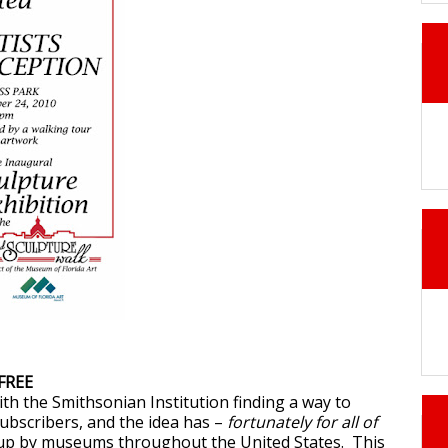
FREE
th the Smithsonian Institution finding a way to
bscribers, and the idea has –
fortunately for all of
up by museums throughout the United States. This