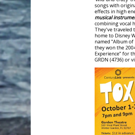
songs with origin
effects in high e
musical instrume
combining vocal h
They've traveled 
home to Disney Wo
named "Album of t
they won the 200
Experience” for th
GRDN (4736) or vi