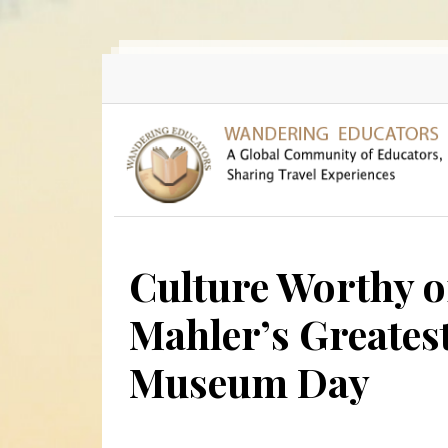
Skip to main content
Culture Worthy o
Mahler’s Greatest
Museum Day