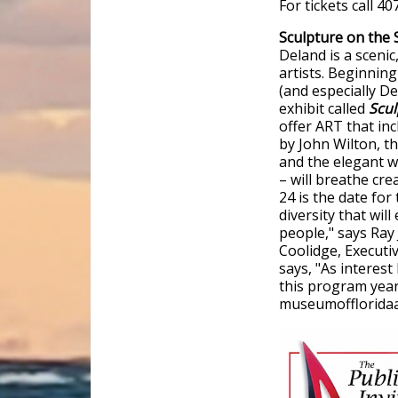
For tickets call 40
Sculpture on the 
Deland is a scenic
artists. Beginning
(and especially De
exhibit called
Scul
offer ART that in
by John Wilton, t
and the elegant w
– will breathe cre
24 is the date for
diversity that will
people," says Ray
Coolidge, Executi
says, "As interest
this program year 
museumoffloridaar