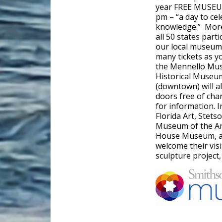
year FREE MUSEUM
pm – “a day to cel
knowledge.” More
all 50 states part
our local museums
many tickets as y
the Mennello Muse
Historical Museu
(downtown) will a
doors free of cha
for information. 
Florida Art, Stets
Museum of the Ar
House Museum, an
welcome their visi
sculpture project, 