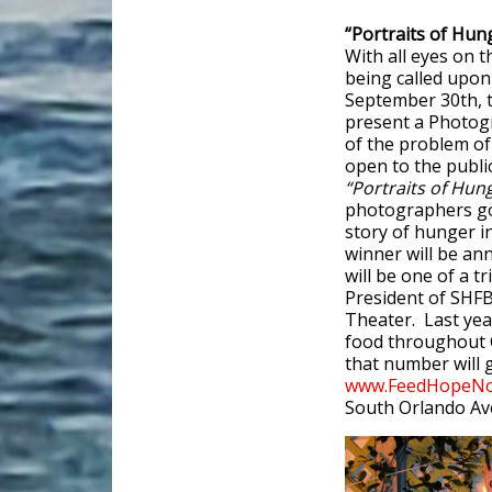
“Portraits of Hu
With all eyes on 
being called upon
September 30th, 
present a Photog
of the problem o
open to the public
“Portraits of Hun
photographers go 
story of hunger i
winner will be ann
will be one of a 
President of SHF
Theater. Last yea
food throughout C
that number will g
www.FeedHopeNo
South Orlando Av