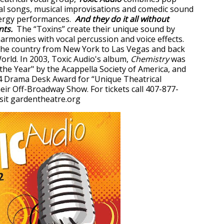
al songs, musical improvisations and comedic sound
nergy performances.
And they do it all without
nts.
The “Toxins” create their unique sound by
armonies with vocal percussion and voice effects.
the country from New York to Las Vegas and back
rld. In 2003, Toxic Audio's album,
Chemistry
was
he Year" by the Acappella Society of America, and
4 Drama Desk Award for “Unique Theatrical
eir Off-Broadway Show. For tickets call 407-877-
sit gardentheatre.org