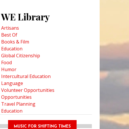
WE Library
Artisans
Best Of
Books & Film
Education
Global Citizenship
Food
Humor
Intercultural Education
Language
Volunteer Opportunities
Opportunities
Travel Planning
Education
MUSIC FOR SHIFTING TIMES