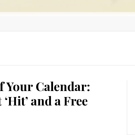
f Your Calendar:
 ‘Hit’ and a Free