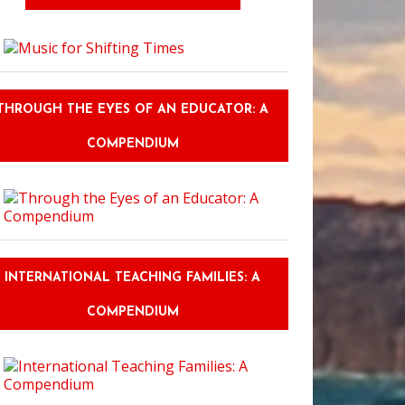
THROUGH THE EYES OF AN EDUCATOR: A
COMPENDIUM
INTERNATIONAL TEACHING FAMILIES: A
COMPENDIUM