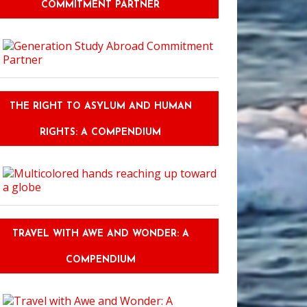
COMMITMENT PARTNER
THE RIGHT TO ASYLUM AND HUMAN
RIGHTS: A COMPENDIUM
TRAVEL WITH AWE AND WONDER: A
COMPENDIUM