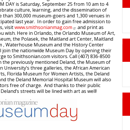
 DAY is Saturday, September 25 from 10 am to 4
ebrate culture, learning, and the dissemination of
 than 300,000 museum-goers and 1,300 venues in
icipated last year. In order to gain free admission to
, visit
www.smithsonianmag.com
and print as
ou wish. Here in Orlando, the Orlando Museum of Art,
um, the Polasek, the Maitland art Center, Maitland
m , Waterhouse Museum and the History Center
ll join the nationwide Museum Day by opening their
rge to Smithsonian.com visitors. Call (407) 836-8500
In the previously mentioned Deland, the Museum of
on University’s three galleries, the African American
ts, Florida Museum for Women Artists, the Deland
d the Deland Memorial Hospital Museum will also
tors free of charge. And thanks to their public
Deland’s streets will be lined with art as well!