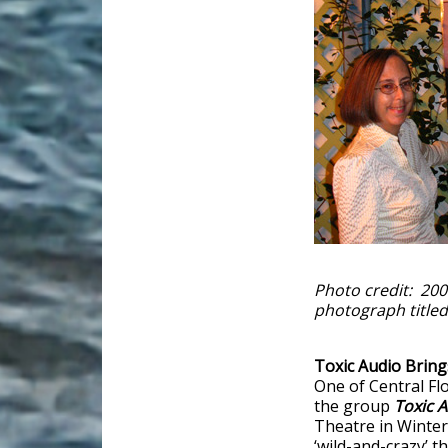
Photo credit: 200
photograph titled
Toxic Audio Brin
One of Central Flo
the group
Toxic 
Theatre in Winter
‘wild-and-crazy’ t