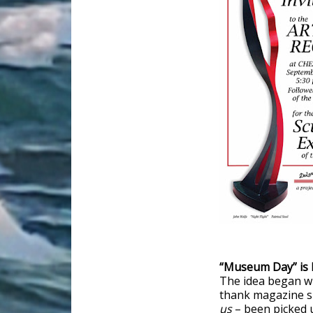
“Museum Day” is 
The idea began wi
thank magazine su
us
– been picked 