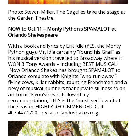
Photo: Steven Miller. The Cagelles take the stage at
the Garden Theatre.
NOW to Oct 11 – Monty Python’s SPAMALOT at
Orlando Shakespeare
With a book and lyrics by Eric Idle (YES, the Monty
Python guy), Mr. Idle certainly “found his Grail” as
his musical version travelled to Broadway where it
WON 3 Tony Awards – including BEST MUSICAL!
Now Orlando Shakes has brought SPAMALOT to
Orlando complete with Knights “who run away,”
flying cows, killer rabbits, taunting Frenchmen and a
bevy of musical numbers that elevate silliness to an
art form. IF you’ve ever followed my
recommendation, THIS is the “must-see” event of
the season. HIGHLY RECOMMENDED. Call
407.447.1700 or visit orlandoshakes.org