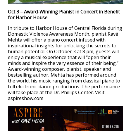
Oct 3 – Award-Winning Pianist in Concert in Benefit
for Harbor House
In tribute to Harbor House of Central Florida during
Domestic Violence Awareness Month, pianist Ravé
Mehta will offer a piano concert infused with
inspirational insights for unlocking the secrets to
human potential. On October 3 at 8 pm, guests will
enjoy a musical experience that will “open their
minds and inspire the very essence of their being.”
Award-winning composer, pianist, speaker and
bestselling author, Mehta has performed around
the world, his music ranging from classical piano to
full electronic dance productions. The performance
will take place at the Dr. Phillips Center. Visit
aspireshow.com