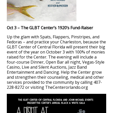
Oct 3 – The GLBT Center’s 1920’s Fund-Raiser
Up the glam with Spats, Flappers, Pinstripes, and
Fedoras – and practice your Charleston, because the
GLBT Center of Central Florida will present their big
event of the year on October 3 with 100% of monies
raised for the Center. The evening will include a
four-course Dinner, Open Bar all night, Vegas-Style
Casino, Live and Silent Auctions, Jazz Band
Entertainment and Dancing. Help the Center grow
and strengthen their counseling, medical and other
services provided to the community by calling 407-
228-8272 or visiting TheCenterorlando.org