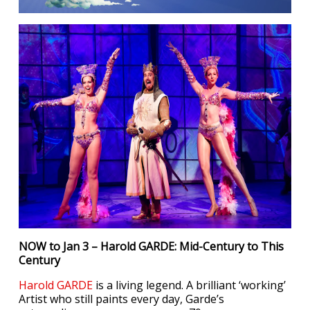
NOW to Jan 3 – Harold GARDE: Mid-Century to This
Century
Harold GARDE
is a living legend. A brilliant ‘working’
Artist who still paints every day, Garde’s