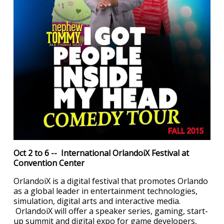
Oct 2 to 6 -- International OrlandoiX Festival at
Convention Center
OrlandoiX is a digital festival that promotes Orlando
as a global leader in entertainment technologies,
simulation, digital arts and interactive media.
OrlandoiX will offer a speaker series, gaming, start-
up summit and digital expo for game developers,