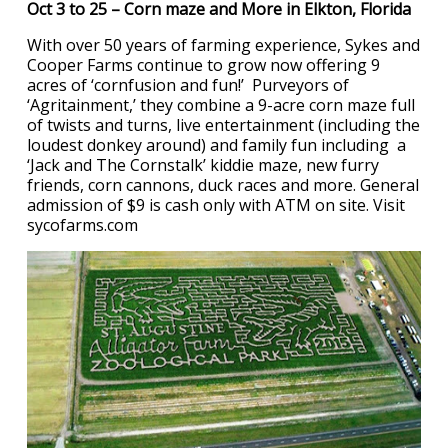
Oct 3 to 25 – Corn maze and More in Elkton, Florida
With over 50 years of farming experience, Sykes and
Cooper Farms continue to grow now offering 9
acres of ‘cornfusion and fun!’ Purveyors of
‘Agritainment,’ they combine a 9-acre corn maze full
of twists and turns, live entertainment (including the
loudest donkey around) and family fun including a
‘Jack and The Cornstalk’ kiddie maze, new furry
friends, corn cannons, duck races and more. General
admission of $9 is cash only with ATM on site. Visit
sycofarms.com