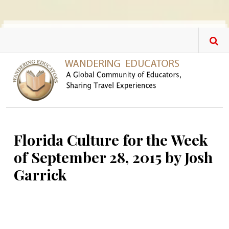
Skip to main content
Florida Culture for the Week
of September 28, 2015 by Josh
Garrick