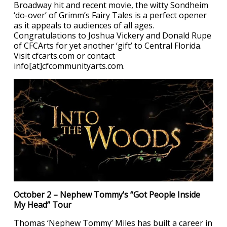
Broadway hit and recent movie, the witty Sondheim
‘do-over’ of Grimm’s Fairy Tales is a perfect opener
as it appeals to audiences of all ages.
Congratulations to Joshua Vickery and Donald Rupe
of CFCArts for yet another ‘gift’ to Central Florida.
Visit cfcarts.com or contact
info[at]cfcommunityarts.com.
October 2 – Nephew Tommy’s “Got People Inside
My Head” Tour
Thomas ‘Nephew Tommy’ Miles has built a career in