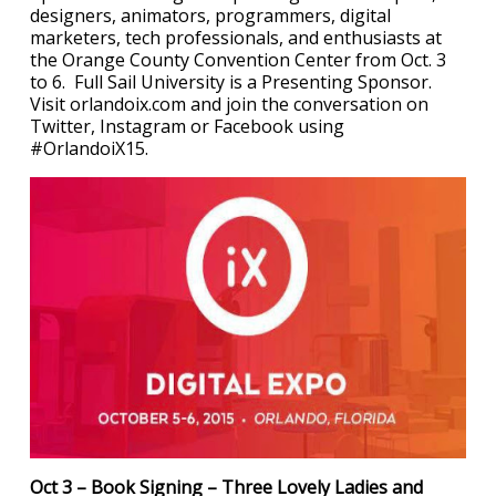
designers, animators, programmers, digital
marketers, tech professionals, and enthusiasts at
the Orange County Convention Center from Oct. 3
to 6. Full Sail University is a Presenting Sponsor.
Visit orlandoix.com and join the conversation on
Twitter, Instagram or Facebook using
#OrlandoiX15.
Oct 3 – Book Signing – Three Lovely Ladies and