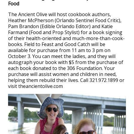
Food
The Ancient Olive will host cookbook authors,
Heather McPherson (Orlando Sentinel Food Critic),
Pam Brandon (Edible Orlando Editor) and Katie
Farmand (Food and Prop Stylist) for a book signing
of their health-oriented and much-more-than-cook-
books. Field to Feast and Good Catch will be
available for purchase from 11 am to 3 pm on
October 3. You can meet the ladies, and they will
autograph your book with $5 from the purchase of
each book donated to the 306 Foundation. Your
purchase will assist women and children in need,
helping them rebuild their lives. Call 321.972.1899 or
visit theancientolive.com