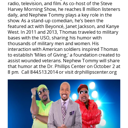
radio, television, and film. As co-host of the Steve
Harvey Morning Show, he reaches 8 million listeners
daily, and Nephew Tommy plays a key role in the
show. As a stand-up comedian, he’s been the
featured act with Beyoncé, Janet Jackson, and Kanye
West. In 2011 and 2013, Thomas traveled to military
bases with the USO, sharing his humor with
thousands of military men and women. His
interaction with American soldiers inspired Thomas
to establish ‘Miles of Giving,’ a foundation created to
assist wounded veterans. Nephew Tommy will share
that humor at the Dr. Phillips Center on October 2 at
8 pm. Call 844.513.2014 or visit drphillipscenter.org