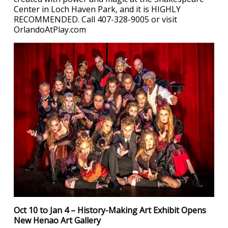
Center in Loch Haven Park, and it is HIGHLY
RECOMMENDED. Call 407-328-9005 or visit
OrlandoAtPlay.com
Oct 10 to Jan 4 – History-Making Art Exhibit Opens
New Henao Art Gallery