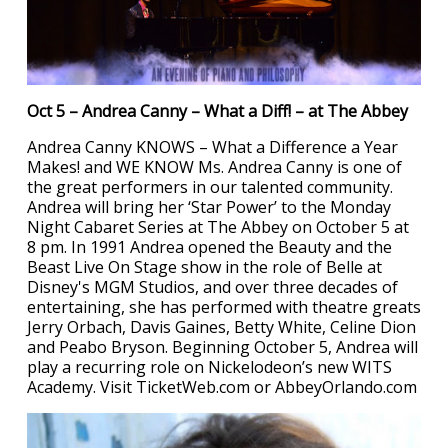
Oct 5 – Andrea Canny – What a Diff! – at The Abbey
Andrea Canny KNOWS – What a Difference a Year
Makes! and WE KNOW Ms. Andrea Canny is one of
the great performers in our talented community.
Andrea will bring her ‘Star Power’ to the Monday
Night Cabaret Series at The Abbey on October 5 at
8 pm. In 1991 Andrea opened the Beauty and the
Beast Live On Stage show in the role of Belle at
Disney's MGM Studios, and over three decades of
entertaining, she has performed with theatre greats
Jerry Orbach, Davis Gaines, Betty White, Celine Dion
and Peabo Bryson. Beginning October 5, Andrea will
play a recurring role on Nickelodeon’s new WITS
Academy. Visit TicketWeb.com or AbbeyOrlando.com