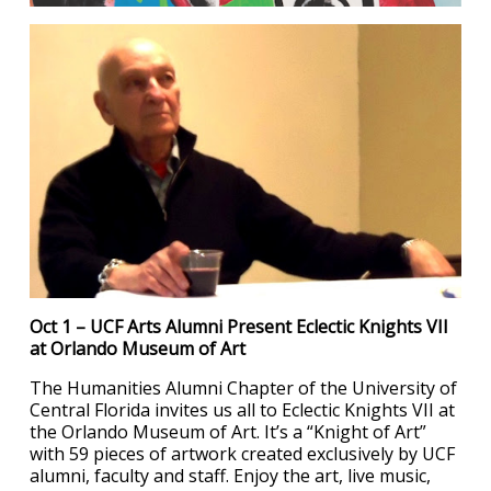
Oct 1 – UCF Arts Alumni Present Eclectic Knights VII
at Orlando Museum of Art
The Humanities Alumni Chapter of the University of
Central Florida invites us all to Eclectic Knights VII at
the Orlando Museum of Art. It’s a “Knight of Art”
with 59 pieces of artwork created exclusively by UCF
alumni, faculty and staff. Enjoy the art, live music,