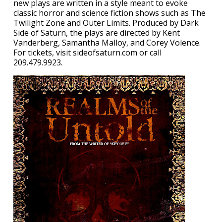
new plays are written in a style meant to evoke
classic horror and science fiction shows such as The
Twilight Zone and Outer Limits. Produced by Dark
Side of Saturn, the plays are directed by Kent
Vanderberg, Samantha Malloy, and Corey Volence.
For tickets, visit sideofsaturn.com or call
209.479.9923.