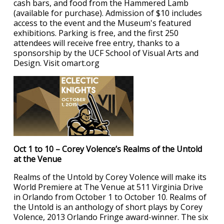
cash bars, and food from the Hammered Lamb
(available for purchase). Admission of $10 includes
access to the event and the Museum's featured
exhibitions. Parking is free, and the first 250
attendees will receive free entry, thanks to a
sponsorship by the UCF School of Visual Arts and
Design. Visit omart.org
Oct 1 to 10 – Corey Volence’s Realms of the Untold
at the Venue
Realms of the Untold by Corey Volence will make its
World Premiere at The Venue at 511 Virginia Drive
in Orlando from October 1 to October 10. Realms of
the Untold is an anthology of short plays by Corey
Volence, 2013 Orlando Fringe award-winner. The six