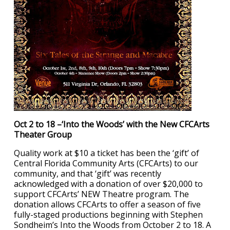
Oct 2 to 18 –‘Into the Woods’ with the New CFCArts
Theater Group
Quality work at $10 a ticket has been the ‘gift’ of
Central Florida Community Arts (CFCArts) to our
community, and that ‘gift’ was recently
acknowledged with a donation of over $20,000 to
support CFCArts’ NEW Theatre program. The
donation allows CFCArts to offer a season of five
fully-staged productions beginning with Stephen
Sondheim’s Into the Woods from October 2 to 18. A