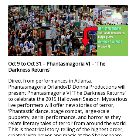
Oct 9 to Oct 31 – Phantasmagoria VI – ‘The
Darkness Returns’
Direct from performances in Atlanta,
Phantasmagoria Orlando/DiDonna Productions will
present Phantasmagoria VI ‘The Darkness Returns’
to celebrate the 2015 Halloween Season. Mysterious
live performers will offer new stories of terror,
‘Phantastic’ dance, stage combat, large-scale
puppetry, aerial performance, and horror as they
relate literary tales of terror from around the world.
This is theatrical story-telling of the highest order,
created with power and magic at the Shakespeare