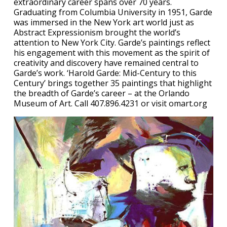
extraordinary career spans over 70 years.
Graduating from Columbia University in 1951, Garde
was immersed in the New York art world just as
Abstract Expressionism brought the world’s
attention to New York City. Garde’s paintings reflect
his engagement with this movement as the spirit of
creativity and discovery have remained central to
Garde’s work. ‘Harold Garde: Mid-Century to this
Century’ brings together 35 paintings that highlight
the breadth of Garde’s career – at the Orlando
Museum of Art. Call 407.896.4231 or visit omart.org