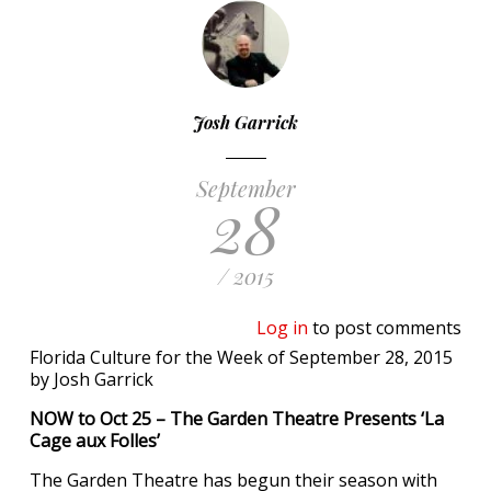
Josh Garrick
September
28
/ 2015
Log in
to post comments
Florida Culture for the Week of September 28, 2015
by Josh Garrick
NOW to Oct 25 – The Garden Theatre Presents ‘La
Cage aux Folles’
The Garden Theatre has begun their season with