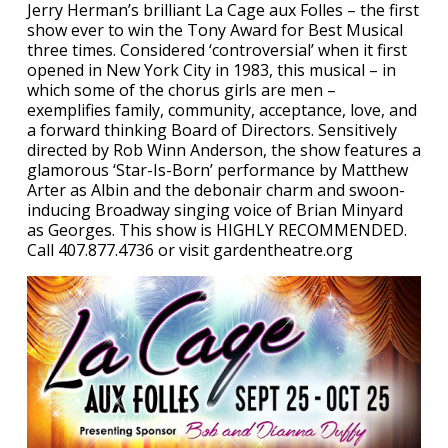
Jerry Herman’s brilliant La Cage aux Folles – the first
show ever to win the Tony Award for Best Musical
three times. Considered ‘controversial’ when it first
opened in New York City in 1983, this musical – in
which some of the chorus girls are men –
exemplifies family, community, acceptance, love, and
a forward thinking Board of Directors. Sensitively
directed by Rob Winn Anderson, the show features a
glamorous ‘Star-Is-Born’ performance by Matthew
Arter as Albin and the debonair charm and swoon-
inducing Broadway singing voice of Brian Minyard
as Georges. This show is HIGHLY RECOMMENDED.
Call 407.877.4736 or visit gardentheatre.org