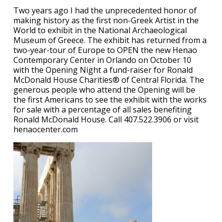
Two years ago I had the unprecedented honor of
making history as the first non-Greek Artist in the
World to exhibit in the National Archaeological
Museum of Greece. The exhibit has returned from a
two-year-tour of Europe to OPEN the new Henao
Contemporary Center in Orlando on October 10
with the Opening Night a fund-raiser for Ronald
McDonald House Charities® of Central Florida. The
generous people who attend the Opening will be
the first Americans to see the exhibit with the works
for sale with a percentage of all sales benefiting
Ronald McDonald House. Call 407.522.3906 or visit
henaocenter.com