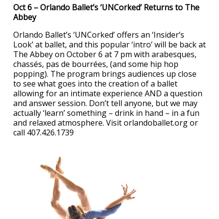
Oct 6 – Orlando Ballet’s ‘UNCorked’ Returns to The
Abbey
Orlando Ballet’s ‘UNCorked’ offers an ‘Insider’s
Look’ at ballet, and this popular ‘intro’ will be back at
The Abbey on October 6 at 7 pm with arabesques,
chassés, pas de bourrées, (and some hip hop
popping). The program brings audiences up close
to see what goes into the creation of a ballet
allowing for an intimate experience AND a question
and answer session. Don’t tell anyone, but we may
actually ‘learn’ something – drink in hand – in a fun
and relaxed atmosphere. Visit orlandoballet.org or
call 407.426.1739