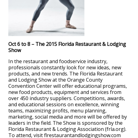
Oct 6 to 8 – The 2015 Florida Restaurant & Lodging
Show
In the restaurant and foodservice industry,
professionals constantly look for new ideas, new
products, and new trends. The Florida Restaurant
and Lodging Show at the Orange County
Convention Center will offer educational programs,
new food products, equipment and services from
over 450 industry suppliers. Competitions, awards,
and educational sessions on excellence, winning
teams, maximizing profits, menu planning,
marketing, social media and more will be offered by
leaders in the field. The Show is sponsored by the
Florida Restaurant & Lodging Association (frla.org).
To attend, visit flrestaurantandlodgingshow.com