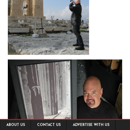
Footer
ABOUT US
CONTACT US
ADVERTISE WITH US