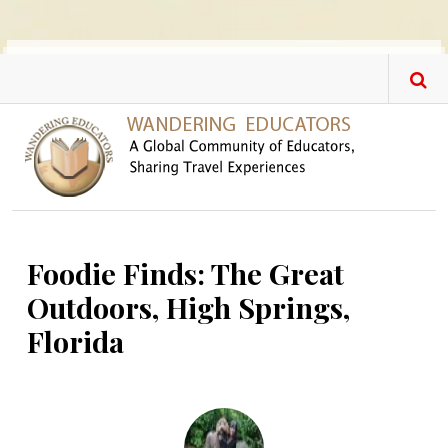
Skip to main content
Foodie Finds: The Great
Outdoors, High Springs,
Florida