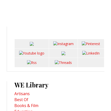
WE Library
Artisans
Best Of
Books & Film