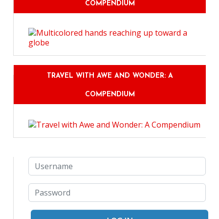
COMPENDIUM
TRAVEL WITH AWE AND WONDER: A
COMPENDIUM