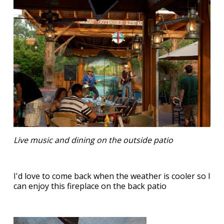
Live music and dining on the outside patio
I'd love to come back when the weather is cooler so I
can enjoy this fireplace on the back patio