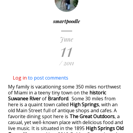
smartpoodle
June
11
/ 2011
Log in
to post comments
My family is vacationing some 350 miles northwest
of Miami in a teeny tiny town on the
historic
Suwanee River
of
Branford
. Some 30 miles from
here is a quaint town called
High Springs
, with an
old Main Street full of antique shops and cafes. A
favorite dining spot here is
The Great Outdoors
, a
casual, yet well-known place with delicious food and
live music. It is situated in the 1895
High Springs Old