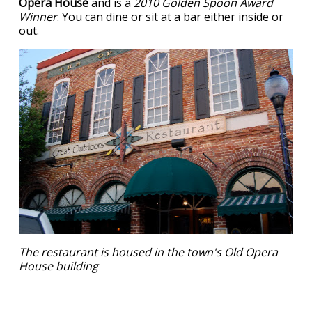
Opera House
and is a
2010 Golden Spoon Award
Winner
. You can dine or sit at a bar either inside or
out.
The restaurant is housed in the town's Old Opera
House building