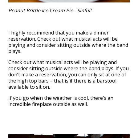
Peanut Brittle Ice Cream Pie - Sinful!
I highly recommend that you make a dinner
reservation. Check out what musical acts will be
playing and consider sitting outside where the band
plays.
Check out what musical acts will be playing and
consider sitting outside where the band plays. If you
don’t make a reservation, you can only sit at one of
the high top bars – that is if there is a barstool
available to sit on.
If you go when the weather is cool, there’s an
incredible fireplace outside as well.