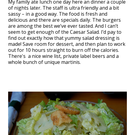
My family ate lunch one day here an dinner a couple
of nights later. The staff is ultra friendly and a bit
sassy – in a good way. The food is fresh and
delicious and there are specials daily. The burgers
are among the best we’ve ever tasted. And I can’t
seem to get enough of the Caesar Salad. I’d pay to
find out exactly how that yummy salad dressing is
made! Save room for dessert, and then plan to work
out for 10 hours straight to burn off the calories.
There's a nice wine list, private label beers and a
whole bunch of unique martinis.