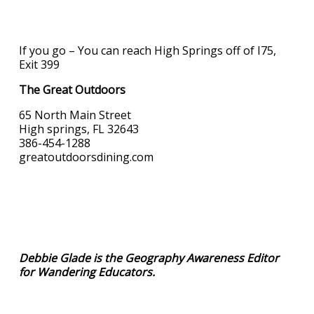
If you go – You can reach High Springs off of I75,
Exit 399
The Great Outdoors
65 North Main Street
High springs, FL 32643
386-454-1288
greatoutdoorsdining.com
Debbie Glade is the Geography Awareness Editor
for Wandering Educators.