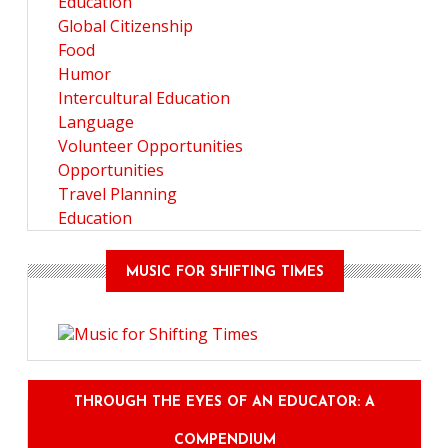
Education
Global Citizenship
Food
Humor
Intercultural Education
Language
Volunteer Opportunities
Opportunities
Travel Planning
Education
MUSIC FOR SHIFTING TIMES
THROUGH THE EYES OF AN EDUCATOR: A
COMPENDIUM