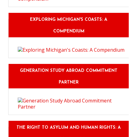
EXPLORING MICHIGAN'S COASTS: A
COMPENDIUM
GENERATION STUDY ABROAD COMMITMENT
PARTNER
THE RIGHT TO ASYLUM AND HUMAN RIGHTS: A