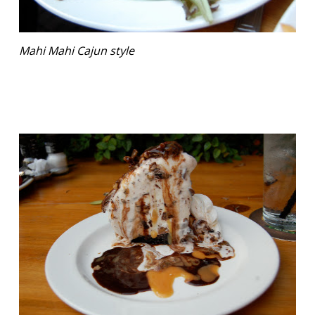
Mahi Mahi Cajun style