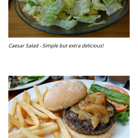
Caesar Salad - Simple but extra delicious!