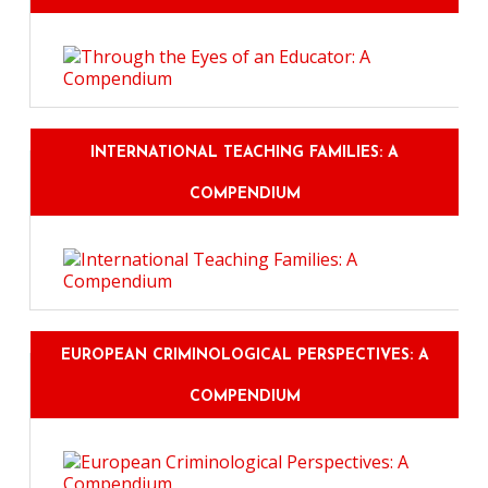
INTERNATIONAL TEACHING FAMILIES: A
COMPENDIUM
EUROPEAN CRIMINOLOGICAL PERSPECTIVES: A
COMPENDIUM