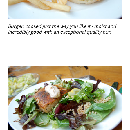
Burger, cooked just the way you like it - moist and
incredibly good with an exceptional quality bun