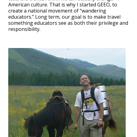
American culture. That is why I started GEEO, to
create a national movement of “wandering
educators.” Long term, our goal is to make travel
something educators see as both their privilege and
responsibility.