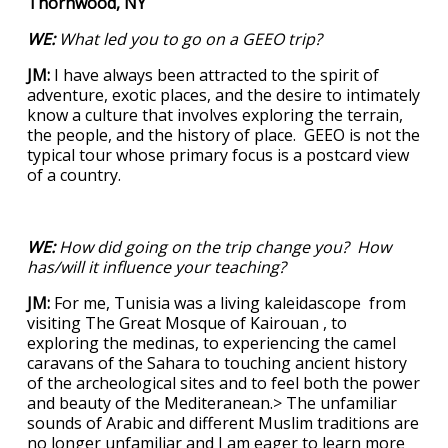
Thornwood, NY
WE:
What led you to go on a GEEO trip?
JM:
I have always been attracted to the spirit of
adventure, exotic places, and the desire to intimately
know a culture that involves exploring the terrain,
the people, and the history of place. GEEO is not the
typical tour whose primary focus is a postcard view
of a country.
WE:
How did going on the trip change you? How
has/will it influence your teaching?
JM:
For me, Tunisia was a living kaleidascope from
visiting The Great Mosque of Kairouan , to
exploring the medinas, to experiencing the camel
caravans of the Sahara to touching ancient history
of the archeological sites and to feel both the power
and beauty of the Mediteranean.> The unfamiliar
sounds of Arabic and different Muslim traditions are
no longer unfamiliar and I am eager to learn more