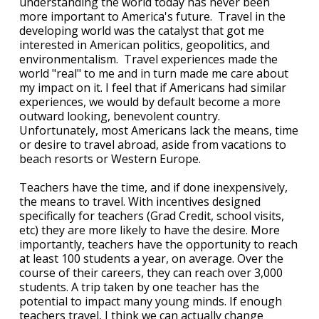
understanding the world today has never been
more important to America's future. Travel in the
developing world was the catalyst that got me
interested in American politics, geopolitics, and
environmentalism. Travel experiences made the
world "real" to me and in turn made me care about
my impact on it. I feel that if Americans had similar
experiences, we would by default become a more
outward looking, benevolent country.
Unfortunately, most Americans lack the means, time
or desire to travel abroad, aside from vacations to
beach resorts or Western Europe.
Teachers have the time, and if done inexpensively,
the means to travel. With incentives designed
specifically for teachers (Grad Credit, school visits,
etc) they are more likely to have the desire. More
importantly, teachers have the opportunity to reach
at least 100 students a year, on average. Over the
course of their careers, they can reach over 3,000
students. A trip taken by one teacher has the
potential to impact many young minds. If enough
teachers travel, I think we can actually change