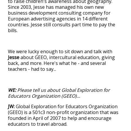
to raise children's awareness about geography.
Since 2003, Jesse has managed his own new
business development consulting company for
European advertising agencies in 14 different
countries. Jesse still consults part time to pay the
bills.
We were lucky enough to sit down and talk with
Jesse
about GEEO, intercultural education, giving
back, and more. Here's what he - and several
teachers - had to say...
WE:
Please tell us about Global Exploration for
Educators Organization (GEEO)...
JW:
Global Exploration for Educators Organization
(GEEO) is a 501c3 non-profit organization that was
founded in April of 2007 to help and encourage
educators to travel abroad.