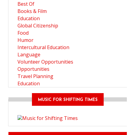
Best Of
Books & Film
Education
Global Citizenship
Food
Humor
Intercultural Education
Language
Volunteer Opportunities
Opportunities
Travel Planning
Education
MUSIC FOR SHIFTING TIMES