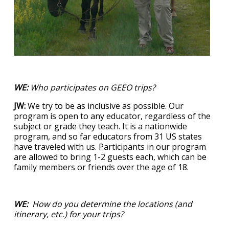
WE:
Who participates on GEEO trips?
JW:
We try to be as inclusive as possible. Our
program is open to any educator, regardless of the
subject or grade they teach. It is a nationwide
program, and so far educators from 31 US states
have traveled with us. Participants in our program
are allowed to bring 1-2 guests each, which can be
family members or friends over the age of 18.
WE:
How do you determine the locations (and
itinerary, etc.) for your trips?