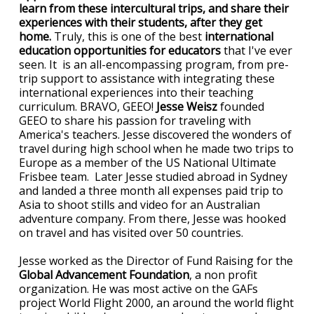
learn from these intercultural trips, and share their
experiences with their students, after they get
home.
Truly, this is one of the best
international
education opportunities for educators
that I've ever
seen. It is an all-encompassing program, from pre-
trip support to assistance with integrating these
international experiences into their teaching
curriculum. BRAVO, GEEO!
Jesse Weisz
founded
GEEO to share his passion for traveling with
America's teachers. Jesse discovered the wonders of
travel during high school when he made two trips to
Europe as a member of the US National Ultimate
Frisbee team. Later Jesse studied abroad in Sydney
and landed a three month all expenses paid trip to
Asia to shoot stills and video for an Australian
adventure company. From there, Jesse was hooked
on travel and has visited over 50 countries.
Jesse worked as the Director of Fund Raising for the
Global Advancement Foundation
, a non profit
organization. He was most active on the GAFs
project World Flight 2000, an around the world flight