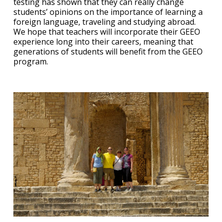
testing has shown that they can really change
students’ opinions on the importance of learning a
foreign language, traveling and studying abroad.
We hope that teachers will incorporate their GEEO
experience long into their careers, meaning that
generations of students will benefit from the GEEO
program.