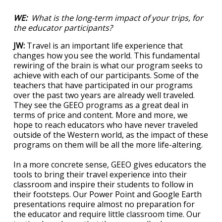
WE:
What is the long-term impact of your trips, for
the educator participants?
JW:
Travel is an important life experience that
changes how you see the world. This fundamental
rewiring of the brain is what our program seeks to
achieve with each of our participants. Some of the
teachers that have participated in our programs
over the past two years are already well traveled.
They see the GEEO programs as a great deal in
terms of price and content. More and more, we
hope to reach educators who have never traveled
outside of the Western world, as the impact of these
programs on them will be all the more life-altering.
In a more concrete sense, GEEO gives educators the
tools to bring their travel experience into their
classroom and inspire their students to follow in
their footsteps. Our Power Point and Google Earth
presentations require almost no preparation for
the educator and require little classroom time. Our