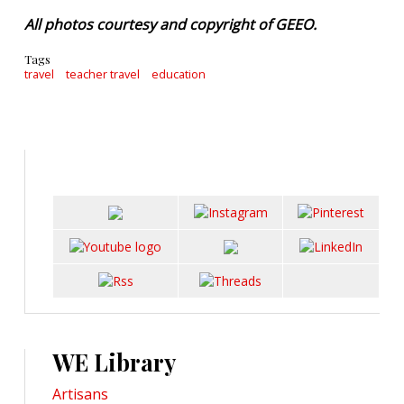
All photos courtesy and copyright of GEEO.
Tags
travel
teacher travel
education
WE Library
Artisans