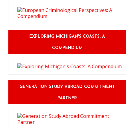
EXPLORING MICHIGAN'S COASTS: A
COMPENDIUM
GENERATION STUDY ABROAD COMMITMENT
PARTNER