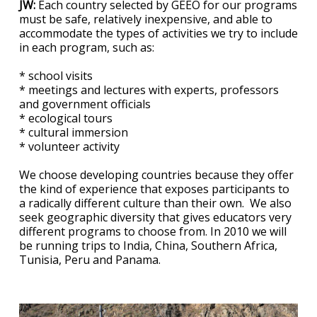
JW:
Each country selected by GEEO for our programs
must be safe, relatively inexpensive, and able to
accommodate the types of activities we try to include
in each program, such as:
* school visits
* meetings and lectures with experts, professors
and government officials
* ecological tours
* cultural immersion
* volunteer activity
We choose developing countries because they offer
the kind of experience that exposes participants to
a radically different culture than their own. We also
seek geographic diversity that gives educators very
different programs to choose from. In 2010 we will
be running trips to India, China, Southern Africa,
Tunisia, Peru and Panama.