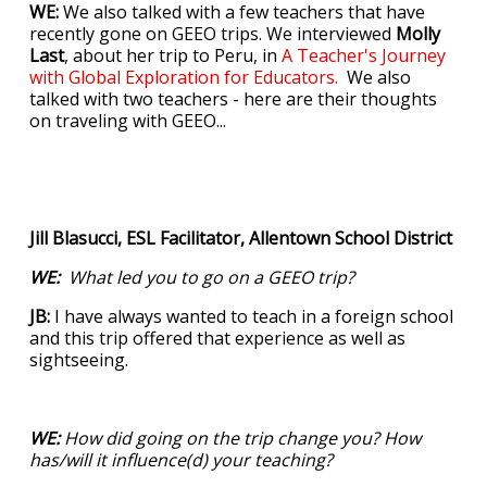
WE:
We also talked with a few teachers that have
recently gone on GEEO trips. We interviewed
Molly
Last
, about her trip to Peru, in
A Teacher's Journey
with Global Exploration for Educators.
We also
talked with two teachers - here are their thoughts
on traveling with GEEO...
Jill Blasucci, ESL Facilitator, Allentown School District
WE:
What led you to go on a GEEO trip?
JB:
I have always wanted to teach in a foreign school
and this trip offered that experience as well as
sightseeing.
WE:
How did going on the trip change you? How
has/will it influence(d) your teaching?