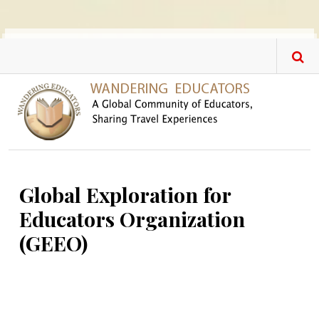
Skip to main content
Global Exploration for
Educators Organization
(GEEO)