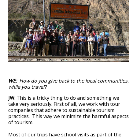
WE:
How do you give back to the local communities,
while you travel?
JW:
This is a tricky thing to do and something we
take very seriously. First of all, we work with tour
companies that adhere to sustainable tourism
practices. This way we minimize the harmful aspects
of tourism.
Most of our trips have school visits as part of the