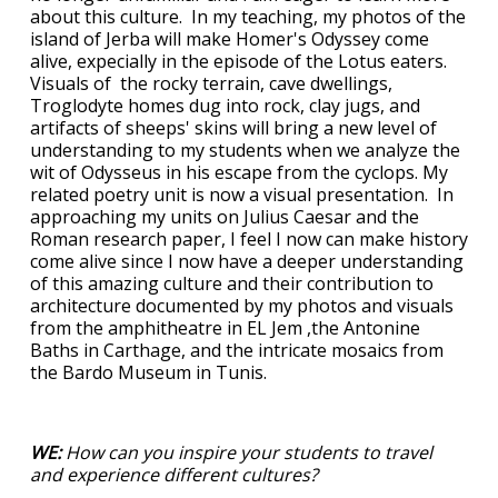
about this culture. In my teaching, my photos of the
island of Jerba will make Homer's Odyssey come
alive, expecially in the episode of the Lotus eaters.
Visuals of the rocky terrain, cave dwellings,
Troglodyte homes dug into rock, clay jugs, and
artifacts of sheeps' skins will bring a new level of
understanding to my students when we analyze the
wit of Odysseus in his escape from the cyclops. My
related poetry unit is now a visual presentation. In
approaching my units on Julius Caesar and the
Roman research paper, I feel I now can make history
come alive since I now have a deeper understanding
of this amazing culture and their contribution to
architecture documented by my photos and visuals
from the amphitheatre in EL Jem ,the Antonine
Baths in Carthage, and the intricate mosaics from
the Bardo Museum in Tunis.
WE:
How can you inspire your students to travel
and experience different cultures?