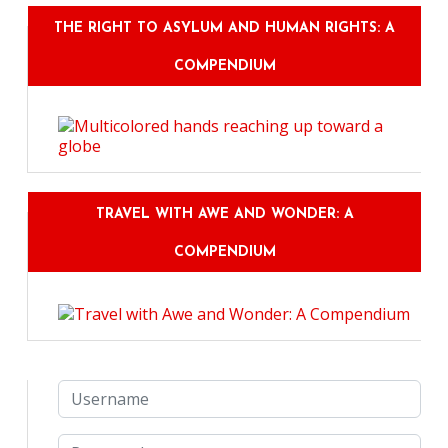
THE RIGHT TO ASYLUM AND HUMAN RIGHTS: A
COMPENDIUM
TRAVEL WITH AWE AND WONDER: A
COMPENDIUM