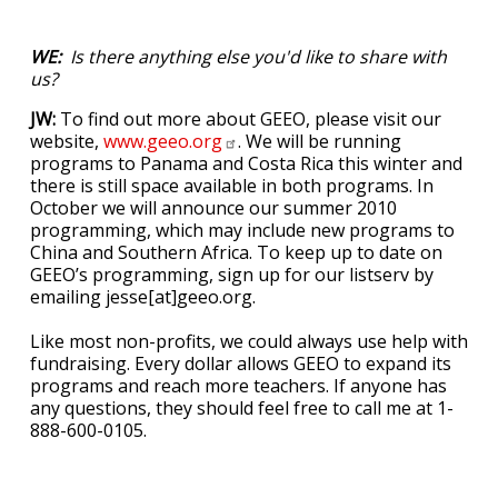
WE:
Is there anything else you'd like to share with
us?
JW:
To find out more about GEEO, please visit our
website,
www.geeo.org
. We will be running
programs to Panama and Costa Rica this winter and
there is still space available in both programs. In
October we will announce our summer 2010
programming, which may include new programs to
China and Southern Africa. To keep up to date on
GEEO’s programming, sign up for our listserv by
emailing jesse[at]geeo.org.
Like most non-profits, we could always use help with
fundraising. Every dollar allows GEEO to expand its
programs and reach more teachers. If anyone has
any questions, they should feel free to call me at 1-
888-600-0105.