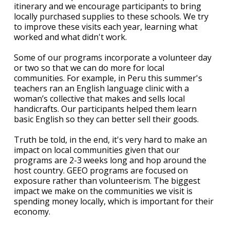
itinerary and we encourage participants to bring
locally purchased supplies to these schools. We try
to improve these visits each year, learning what
worked and what didn't work.
Some of our programs incorporate a volunteer day
or two so that we can do more for local
communities. For example, in Peru this summer's
teachers ran an English language clinic with a
woman’s collective that makes and sells local
handicrafts. Our participants helped them learn
basic English so they can better sell their goods.
Truth be told, in the end, it's very hard to make an
impact on local communities given that our
programs are 2-3 weeks long and hop around the
host country. GEEO programs are focused on
exposure rather than volunteerism. The biggest
impact we make on the communities we visit is
spending money locally, which is important for their
economy.