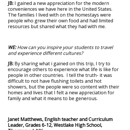
JB:
I gained a new appreciation for the modern
conveniences we have here in the United States.
The families I lived with on the homestays were
people who grew their own food and had limited
resources but shared what they had with me.
WE:
How can you inspire your students to travel
and experience different cultures?
JB:
By sharing what i gained on this trip, I try to
encourage others to experience what life is like for
people in other countries. I tell the truth- it was
difficult to not have flushing toilets and hot
showers, but the people were so content with their
homes and lives that I felt a new appreciation for
family and what it means to be generous.
Janet Matthews, English teacher and Curriculum
Leader, Grades 6-12, Westlake High School,