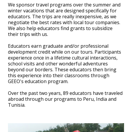
We sponsor travel programs over the summer and
winter vacations that are designed specifically for
educators. The trips are really inexpensive, as we
negotiate the best rates with local tour companies.
We also help educators find grants to subsidize
their trips with us.
Educators earn graduate and/or professional
development credit while on our tours. Participants
experience once in a lifetime cultural interactions,
school visits and other wonderful adventures
beyond our borders. These educators then bring
this experience into their classrooms through
GEEO's education program.
Over the past two years, 89 educators have traveled
abroad through our programs to Peru, India and
Tunisia.