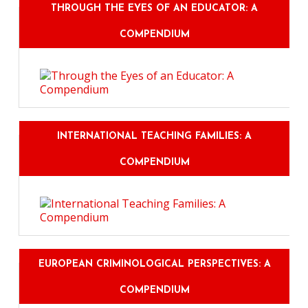
THROUGH THE EYES OF AN EDUCATOR: A
COMPENDIUM
INTERNATIONAL TEACHING FAMILIES: A
COMPENDIUM
EUROPEAN CRIMINOLOGICAL PERSPECTIVES: A
COMPENDIUM