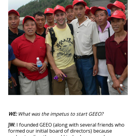
WE:
What was the impetus to start GEEO?
JW:
I founded GEEO (along with several friends who
formed our initial board of directors) because