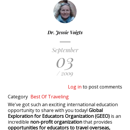
Dr. Jessie Voigts
September
03
/ 2009
Log in
to post comments
Category
Best Of
Traveling
We've got such an exciting international education
opportunity to share with you today!
Global
Exploration for Educators Organization (GEEO)
is an
incredible
non-profit organization
that provides
opportunities for educators to travel overseas,