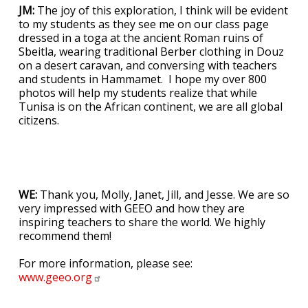
JM:
The joy of this exploration, I think will be evident
to my students as they see me on our class page
dressed in a toga at the ancient Roman ruins of
Sbeitla, wearing traditional Berber clothing in Douz
on a desert caravan, and conversing with teachers
and students in Hammamet. I hope my over 800
photos will help my students realize that while
Tunisa is on the African continent, we are all global
citizens.
WE:
Thank you, Molly, Janet, Jill, and Jesse. We are so
very impressed with GEEO and how they are
inspiring teachers to share the world. We highly
recommend them!
For more information, please see:
www.geeo.org