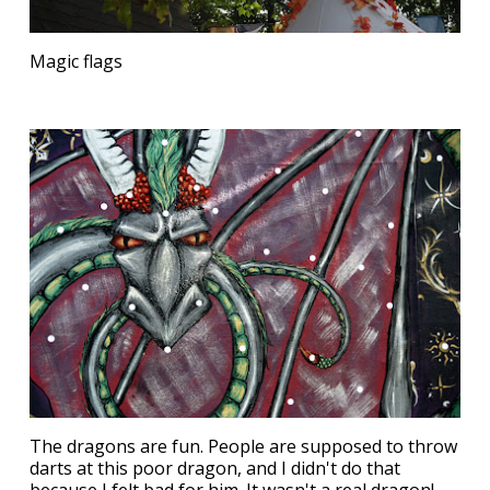
Magic flags
The dragons are fun. People are supposed to throw
darts at this poor dragon, and I didn't do that