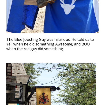
The Blue Jousting Guy was hilarious. He told us to
Yell when he did something Awesome, and BOO
when the red guy did something.