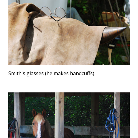
Smith's glasses (he makes handcuffs)