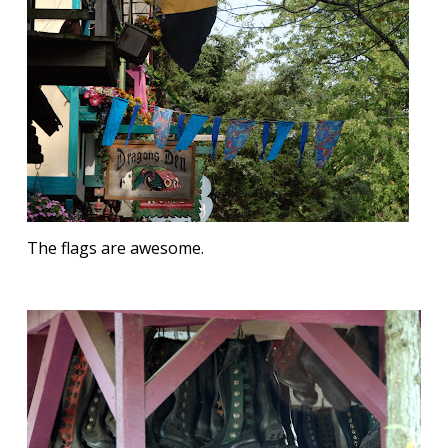
The flags are awesome.