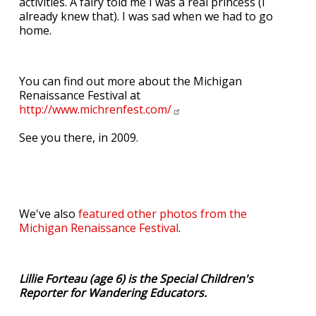
activities. A fairy told me I was a real princess (I
already knew that). I was sad when we had to go
home.
You can find out more about the Michigan
Renaissance Festival at
http://www.michrenfest.com/
See you there, in 2009.
We've also
featured other photos from the
Michigan Renaissance Festival
.
Lillie Forteau (age 6) is the Special Children's
Reporter for Wandering Educators.