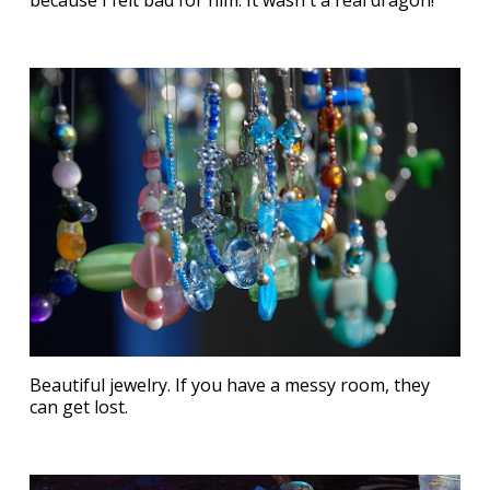
because I felt bad for him. It wasn't a real dragon!
Beautiful jewelry. If you have a messy room, they
can get lost.