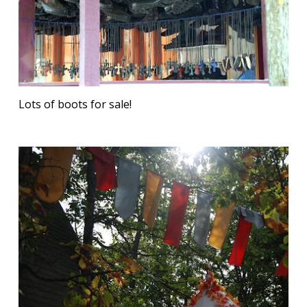
Lots of boots for sale!