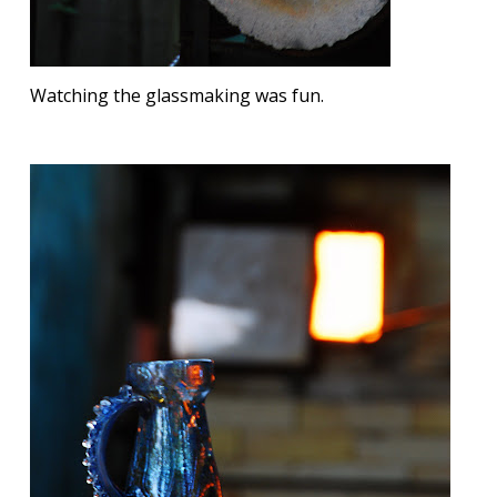
Watching the glassmaking was fun.