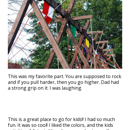
This was my favorite part. You are supposed to rock
and if you pull harder, then you go higher. Dad had
a strong grip on it. I was laughing.
This is a great place to go for kids!! I had so much
fun. It was so cool! I liked the colors, and the kids