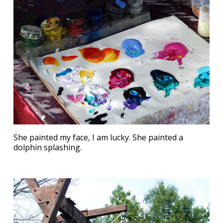
She painted my face, I am lucky. She painted a
dolphin splashing.