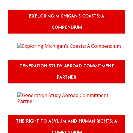
EXPLORING MICHIGAN'S COASTS: A
COMPENDIUM
GENERATION STUDY ABROAD COMMITMENT
PARTNER
THE RIGHT TO ASYLUM AND HUMAN RIGHTS: A
COMPENDIUM