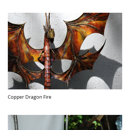
Copper Dragon Fire