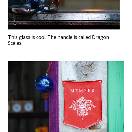
This glass is cool. The handle is called Dragon
Scales.