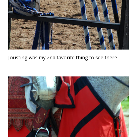
Jousting was my 2nd favorite thing to see there.