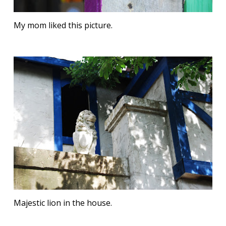
My mom liked this picture.
Majestic lion in the house.