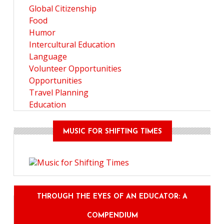
Global Citizenship
Food
Humor
Intercultural Education
Language
Volunteer Opportunities
Opportunities
Travel Planning
Education
MUSIC FOR SHIFTING TIMES
THROUGH THE EYES OF AN EDUCATOR: A
COMPENDIUM