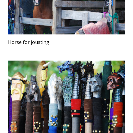
Horse for jousting