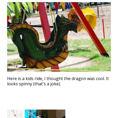
Here is a kids ride, I thought the dragon was cool. It
looks spinny (that's a joke).