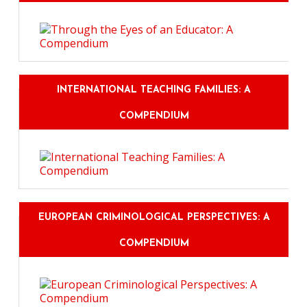
INTERNATIONAL TEACHING FAMILIES: A
COMPENDIUM
EUROPEAN CRIMINOLOGICAL PERSPECTIVES: A
COMPENDIUM