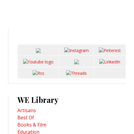
WE Library
Artisans
Best Of
Books & Film
Education