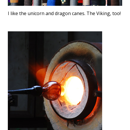
I like the unicorn and dragon canes. The Viking, too!