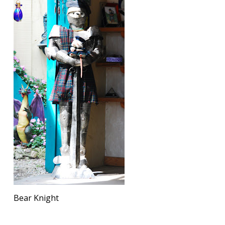
Bear Knight