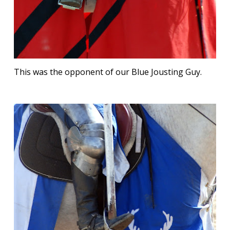
This was the opponent of our Blue Jousting Guy.