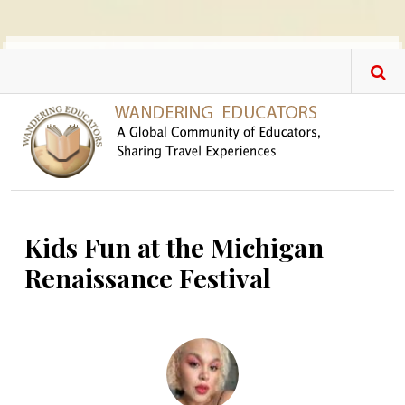
Skip to main content
Kids Fun at the Michigan
Renaissance Festival