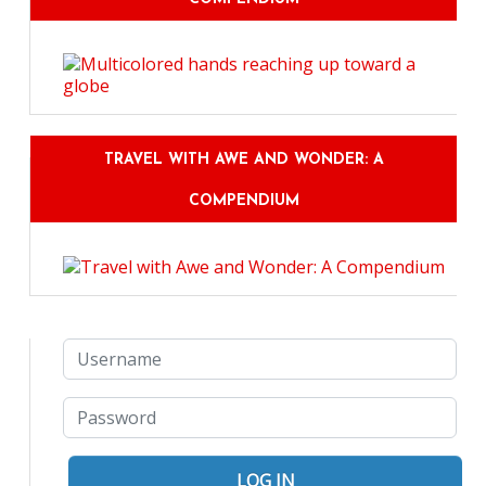
TRAVEL WITH AWE AND WONDER: A
COMPENDIUM