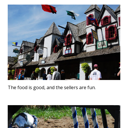
The food is good, and the sellers are fun.