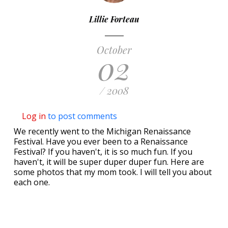
Lillie Forteau
October
02
/ 2008
Log in
to post comments
We recently went to the Michigan Renaissance
Festival. Have you ever been to a Renaissance
Festival? If you haven't, it is so much fun. If you
haven't, it will be super duper duper fun. Here are
some photos that my mom took. I will tell you about
each one.